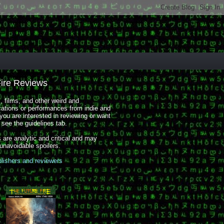
Fire Reviews
 films, and other weird and
cations or performances from indie and
you are interested in reviewing or want
, see the guidelines tab.
 are analytic and critical and may
 unavoidable spoilers.
blishers and reviewers