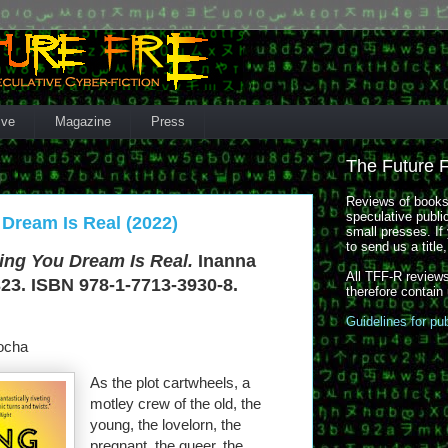
ive
Magazine
Press
The Future 
Reviews of books,
speculative publi
 Dream Is Real (2022)
small presses. If 
to send us a title
ing You Dream Is Real.
Inanna
All TFF-R reviews
323. ISBN 978-1-7713-3930-8.
therefore contain
Guidelines for pu
ocha
As the plot cartwheels, a
motley crew of the old, the
young, the lovelorn, the
pregnant, the queer, the