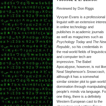
Reviewed by Don Riggs
Vyvyan Evans is a professional
linguist with an extensive interes
in online technology and
publishes in academic journals
as well as magazines such as
Psychology Today
and
The Ne
Republic
, so his credentials in
the real-world fields of linguistic
and computer tech are
impressive. The Babel
Apocalypse, however, is not like
Neal Stephenson’s
Snowcrash
,
although it has a somewhat
similar sinister plot to gain world
domination through manipulatin
people’s minds via language. Fo
one thing, there is a definitely
Western European cast to the