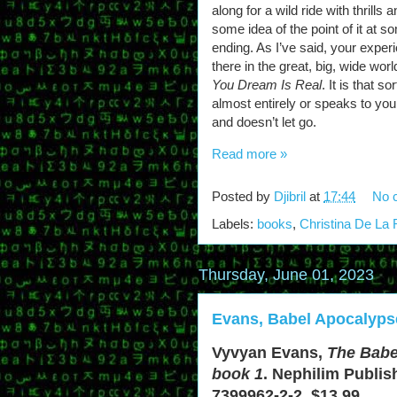
along for a wild ride with thrills
some idea of the point of it at 
ending. As I’ve said, your experi
there in the great, big, wide worl
You Dream Is Real
. It is that 
almost entirely or speaks to you
and doesn’t let go.
Read more »
Posted by
Djibril
at
17:44
No 
Labels:
books
,
Christina De La
Thursday, June 01, 2023
Evans, Babel Apocalyps
Vyvyan Evans,
The Babe
book 1
. Nephilim Publis
7399962-2-2. $13.99.