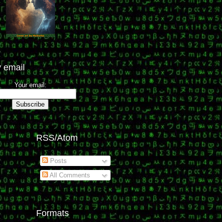
 email
Your email:
RSS/Atom
Posts
All Comments
Formats