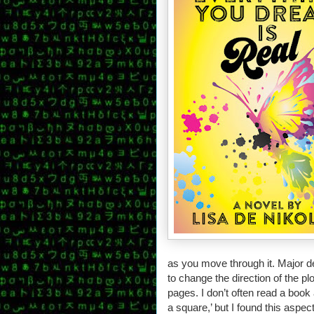
as you move through it. Major de
to change the direction of the pl
pages. I don’t often read a book
a square,’ but I found this aspe