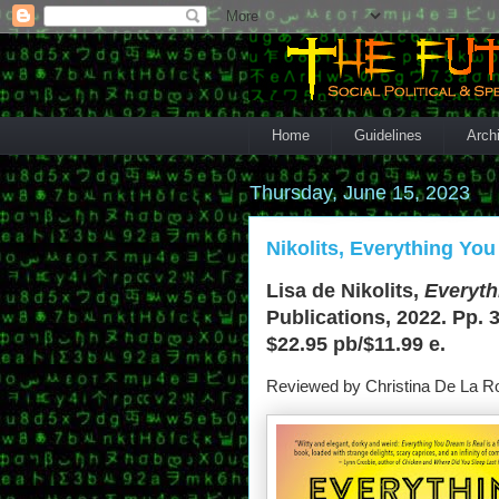
Home
Guidelines
Arch
Thursday, June 15, 2023
Nikolits, Everything You
Lisa de Nikolits,
Everyth
Publications, 2022. Pp. 
$22.95 pb/$11.99 e.
Reviewed by Christina De La R