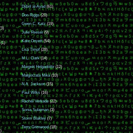
Djibril al-Ayad
(61)
Don Riggs
(20)
Gwen C. Katz
(19)
(3)
Julie Reeser
(9)
Kate Onyett
(54)
r
(1)
Lisa Timpf
(28)
M.L. Clark
(14)
Margrét Helgadóttir
(12)
n
Małgorzata Mika
(10)
N.A. Jackson
(15)
Paul Wilks
(16)
Rachel Verkade
(22)
Sonia Sulaiman
(3)
Storm Blakley
(7)
Terry Grimwood
(18)
)