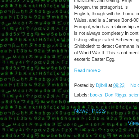
characters and setting: Emyr
Morgan, the protagonist, is
English, though with his home in
Wales, and is a James Bond-007
Europol, who has relationships 
is not always completely in contr
fishing village called Scheveni
Shibboleth to detect Germans im
of World War II. This is not ment
esoteric Easter Egg.
Read more »
Posted by
Djibril
at
08:23
No 
Labels:
books
,
Don Riggs
,
scien
Newer Posts
View