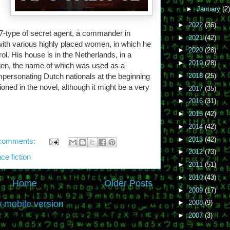
►
January
(2)
►
2022
(36)
-type of secret agent, a commander in
►
2021
(42)
with various highly placed women, in which he
►
2020
(28)
ol. His house is in the Netherlands, in a
►
2019
(28)
ngen, the name of which was used as a
personating Dutch nationals at the beginning
►
2018
(25)
ioned in the novel, although it might be a very
►
2017
(35)
►
2016
(31)
►
2015
(42)
►
2014
(42)
►
2013
(42)
comments:
►
2012
(73)
ce fiction
►
2011
(51)
►
2010
(43)
Home
Older Posts
►
2009
(17)
 mobile version
►
2008
(9)
►
2007
(3)