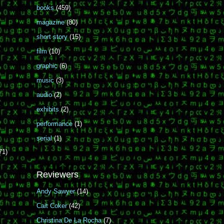
books
(459)
magazine
(80)
short story
(15)
film
(10)
graphic
(6)
music
(3)
audio
(2)
exhibits
(2)
performance
(1)
serial
(1)
71)
Reviewers
Andy Sawyer
(14)
Cait Coker
(42)
Christina De La Rocha
(7)