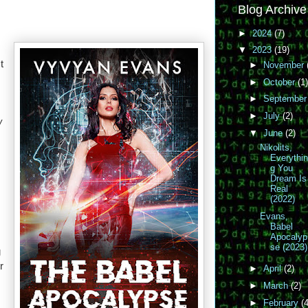
Blog Archive
►
2024
(7)
▼
2023
(19)
t
►
November
►
October
(1)
►
Septembe
►
July
(2)
w
▼
June
(2)
Nikolits,
s
Everythi
g You
Dream Is
Real
(2022)
Evans,
Babel
Apocalyp
se (2023)
g
r
►
April
(2)
►
March
(2)
►
February
(4