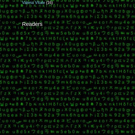
Valeria Vitale
(16)
Readers