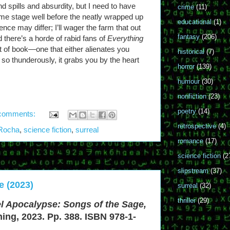
 and spills and absurdity, but I need to have
crime
(11)
some stage well before the neatly wrapped up
educational
(1)
ence may differ; I’ll wager the farm that out
fantasy
(206)
d there’s a horde of rabid fans of
Everything
sort of book—one that either alienates you
historical
(7)
 so thunderously, it grabs you by the heart
horror
(139)
humour
(30)
nonfiction
(23)
poetry
(14)
comments:
retrospective
(4)
 Rocha
,
science fiction
,
surreal
romance
(17)
science fiction
(2
slipstream
(37)
e (2023)
surreal
(32)
thriller
(29)
l Apocalypse: Songs of the Sage,
hing, 2023. Pp. 388. ISBN 978-1-