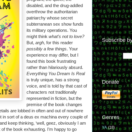
disabled, and the drug-addled
overthrow the authoritarian
patriarchy whose secret
subterranean sex show funds
its military operations. You
might think
what’s not to love?
Subscribe by
But,
argh
, for this reader
possibly a few things
. Your
experience may differ, but I
found this book frustrating
rather than hilariously absurd.
Everything You Dream Is Real
is truly unique, has a strong
Donate
voice, and is told by that cast of
characters not traditionally
represented in fiction, but the
premise of the book changes
tails are lobbed in often and out of nowhere
ot in sort of a deus ex machina every couple of
Genres
 and keep thinking, ‘well, geez, obviously I am
YA
(18)
ct of the book exhausting. I’m happy to go