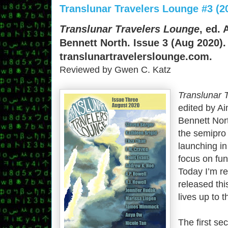
Translunar Travelers Lounge #3 (2
Translunar Travelers Lounge
, ed.
Bennett North. Issue 3 (Aug 2020).
translunartravelerslounge.com.
Reviewed by Gwen C. Katz
Translunar 
edited by A
Bennett Nort
the semipro
launching in
focus on fun
Today I’m re
released this
lives up to t
The first se