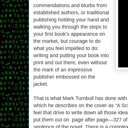
commendations and blurbs from
established authors, or traditional
publishing holding your hand and
walking you through the steps to
your first book’s appearance on
the market, but courage to do
what you feel impelled to do:
writing and putting your book into
print and out there, even without
the mark of an impressive
publisher embossed on the
jacket.
That is what Mark Turnbull has done wit
which he describes on the cover as “A Sci 
feel that drive to write down all those id
put them out on page after page—327 of t
sentence of the novel. There is a complex