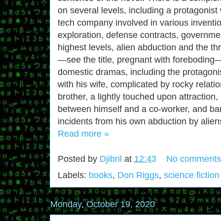
on several levels, including a protagonis
tech company involved in various inventi
exploration, defense contracts, governmen
highest levels, alien abduction and the thr
—see the title, pregnant with forebodi
domestic dramas, including the protagonis
with his wife, complicated by rocky relatio
brother, a lightly touched upon attraction
between himself and a co-worker, and b
incidents from his own abduction by alien
Read more »
Posted by
Djibril
at
12:43
No comments
Labels:
books
,
Don Riggs
,
science fiction
Monday, October 19, 2020