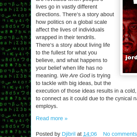
lives go in vastly different
directions. There’s a story about
how politics on a global scale
affect the lives of individuals
wrapped in their tendrils.
There’s a story about living life
to the fullest for what you
believe, and what happens to
your belief when life has no
meaning.
We Are God
is trying
to tackle with big ideas, but the
execution of those ideas results in a cold, 
to connect as it could due to the cynical na
employs.
Read more »
Posted by
Djibril
at
14:06
No comments