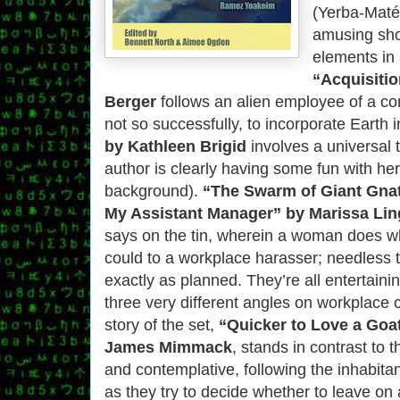
(Yerba-Maté)
amusing sho
elements in 
“Acquisitio
Berger
follows an alien employee of a co
not so successfully, to incorporate Earth i
by Kathleen Brigid
involves a universal 
author is clearly having some fun with her 
background).
“The Swarm of Giant Gnats
My Assistant Manager” by Marissa Li
says on the tin, wherein a woman does w
could to a workplace harasser; needless to
exactly as planned. They’re all entertaini
three very different angles on workplace c
story of the set,
“Quicker to Love a Goa
James Mimmack
, stands in contrast to t
and contemplative, following the inhabita
as they try to decide whether to leave on