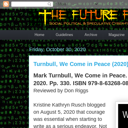
Home
Guidelines
Archive
Magazine
Friday, October 30, 2020
Turnbull, We Come in Peace (2020
Mark Turnbull, We Come in Peace. 
2020. Pp. 330. ISBN 979-8-63268-08
Reviewed by Don Riggs
Kristine Kathryn Rusch blogged
on August 5, 2020 that courage
was essential when starting to
write as a serious endeavor. Not