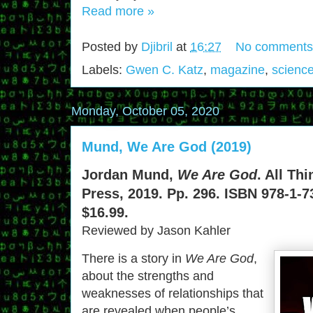
Read more »
Posted by
Djibril
at
16:27
No comments
Labels:
Gwen C. Katz
,
magazine
,
science
Monday, October 05, 2020
Mund, We Are God (2019)
Jordan Mund,
We Are God
. All Th
Press, 2019. Pp. 296. ISBN 978-1-7
$16.99.
Reviewed by Jason Kahler
There is a story in
We Are God
,
about the strengths and
weaknesses of relationships that
are revealed when people’s