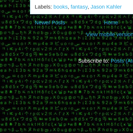
Labels:
books
,
fantasy
,
Jason Kahler
Newer Posts
Home
View mobile versio
Subscribe to:
Posts (A