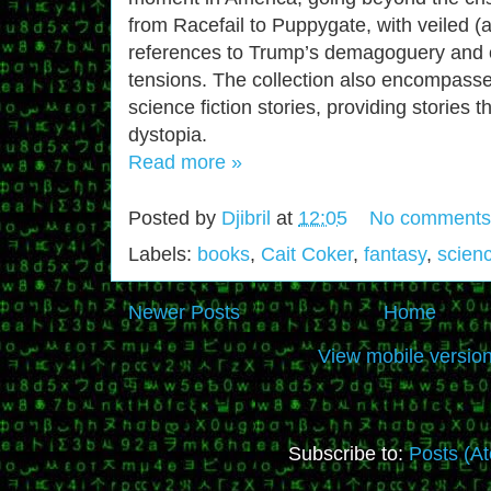
from Racefail to Puppygate, with veiled (a
references to Trump’s demagoguery and ot
tensions. The collection also encompass
science fiction stories, providing stories t
dystopia.
Read more »
Posted by
Djibril
at
12:05
No comments
Labels:
books
,
Cait Coker
,
fantasy
,
scienc
Newer Posts
Home
View mobile versio
Subscribe to:
Posts (A