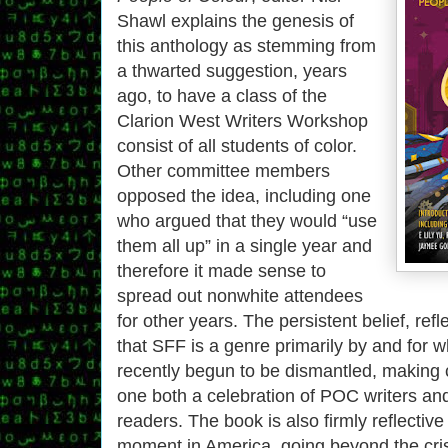
Shawl explains the genesis of
this anthology as stemming from
a thwarted suggestion, years
ago, to have a class of the
Clarion West Writers Workshop
consist of all students of color.
Other committee members
opposed the idea, including one
who argued that they would “use
them all up” in a single year and
therefore it made sense to
spread out nonwhite attendees
for other years. The persistent belief, refl
that SFF is a genre primarily by and for 
recently begun to be dismantled, making co
one both a celebration of POC writers an
readers. The book is also firmly reflective 
moment in America, going beyond the cris