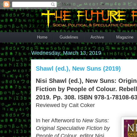
Home
Guidelines
Archive
Magazine
Wednesday, March 13, 2019
Shawl (ed.), New Suns (2019)
Nisi Shawl (ed.), New Suns: Origin
Fiction by People of Colour. Rebel
2019. Pp. 308. ISBN 978-1-78108-63
Reviewed by Cait Coker
In her Afterword to
New Suns:
Original Speculative Fiction by
People of Colour
, editor Nisi