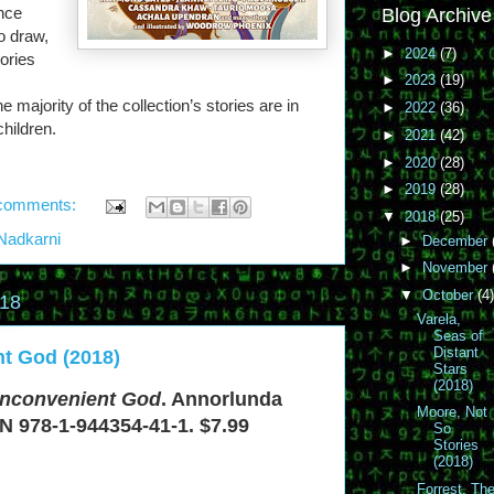
once
Blog Archive
o draw,
►
2024
(7)
ories
►
2023
(19)
majority of the collection’s stories are in
►
2022
(36)
children.
►
2021
(42)
►
2020
(28)
►
2019
(28)
comments:
▼
2018
(25)
Nadkarni
►
December
►
November
▼
October
(4)
018
Varela,
Seas of
Distant
nt God (2018)
Stars
(2018)
Inconvenient God
. Annorlunda
Moore, Not
N 978-1-944354-41-1. $7.99
So
Stories
(2018)
Forrest, Th