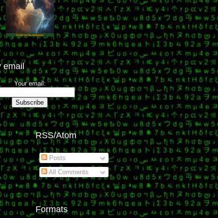
 email
Your email:
RSS/Atom
Posts
All Comments
Formats