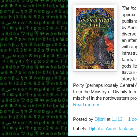
The In
approxi
publish
by Anno
diverse
an afte
with ap
infrast
familia
gods lit
flavour 
story f
Polity (perhaps loosely Central
from the Ministry of Divinity to
mischief in the northwestern pro
Read more »
Posted by
Djibril
at
11:13
1 c
Labels:
Djibril al-Ayad
,
fantasy
,