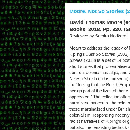
Moore, Not So Stories (
David Thomas Moore (ed
Books, 2018. Pp. 320. IS
Reviewed by Samira Nadkarni
Meant to address the legacy of
Kipling’s
Just So Stories
(1902)
Stories
(2018) is a set of 14 pos
short stories that problematise o
confront colonial nostalgia, and
Nikesh Shukla (in his foreword)
the “feeling that the British Emp
benign part of the lives of those
oppressed.” The collection offer
narratives that centre the point o
those marginalised under British
colonialism, responding not only
racist narratives of Kipling’s origi
but also the persisting bedrock o