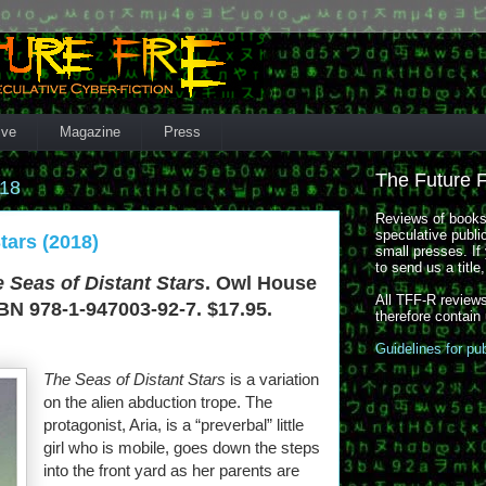
ive
Magazine
Press
The Future 
018
Reviews of books,
speculative publi
tars (2018)
small presses. If 
to send us a title
 Seas of Distant Stars
. Owl House
All TFF-R reviews
BN 978-1-947003-92-7. $17.95.
therefore contain
Guidelines for pu
The Seas of Distant Stars
is a variation
on the alien abduction trope. The
protagonist, Aria, is a “preverbal” little
girl who is mobile, goes down the steps
into the front yard as her parents are