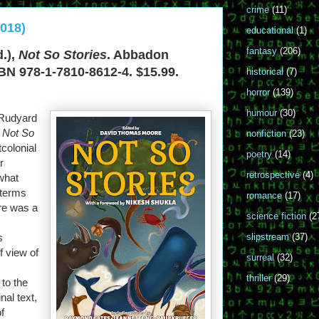
crime
(11)
2018)
educational
(1)
fantasy
(206)
.),
Not So Stories
. Abbadon
BN 978-1-7810-8612-4. $15.99.
historical
(7)
horror
(139)
humour
(30)
 Rudyard
,
Not So
nonfiction
(23)
tcolonial
poetry
(14)
r
retrospective
(4)
 what
 terms
romance
(17)
ire was a
science fiction
(2
s
slipstream
(37)
f view of
surreal
(32)
thriller
(29)
 to the
nal text,
f