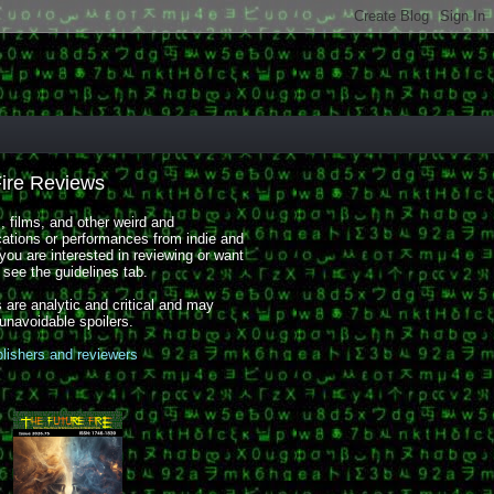
Fire Reviews
 films, and other weird and
cations or performances from indie and
you are interested in reviewing or want
, see the guidelines tab.
 are analytic and critical and may
 unavoidable spoilers.
blishers and reviewers