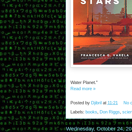
Water Planet.”
Read more »
Posted by
Djibril
at
11:21
No 
Labels:
books
,
Don Riggs
,
scien
Wednesday, October 24, 2