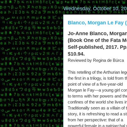
Wednesday, October 10, 2
Blanco, Morgan Le Fay (
Jo-Anne Blanco, Morgan
(Book One of the Fata M
Self-published, 2017. Pp
$10.94.
Reviewed by Regina de Búrca
This retelling of the Arthurian le
the first in a trilogy, is told from 
point of view of a five-year-old
Morgan le Fay—a young girl co
to terms with her powers and th
confines of the world she lives in
Traditionally seen as a villain of 
story, it is refreshing to read a s
from her perspective: that of a
powerful female in a patriarchal 