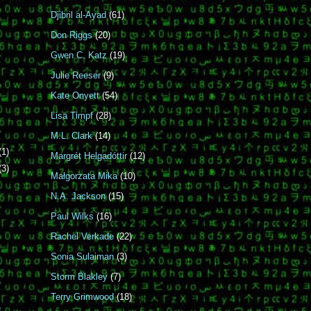
Djibril al-Ayad
(61)
Don Riggs
(20)
Gwen C. Katz
(19)
Julie Reeser
(9)
Kate Onyett
(54)
Lisa Timpf
(28)
M.L. Clark
(14)
(1)
Margrét Helgadóttir
(12)
(3)
Małgorzata Mika
(10)
N.A. Jackson
(15)
Paul Wilks
(16)
Rachel Verkade
(22)
Sonia Sulaiman
(3)
Storm Blakley
(7)
Terry Grimwood
(18)
e