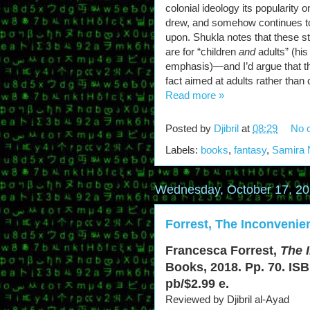
colonial ideology its popularity 
drew, and somehow continues t
upon. Shukla notes that these st
are for “children
and
adults” (his
emphasis)—and I’d argue that the 
fact aimed at adults rather than 
Read more »
Posted by
Djibril
at
08:29
No 
Labels:
books
,
fantasy
,
Samira 
Wednesday, October 17, 2
Forrest, The Inconvenie
Francesca Forrest,
The 
Books, 2018. Pp. 70. ISB
pb/$2.99 e.
Reviewed by Djibril al-Ayad