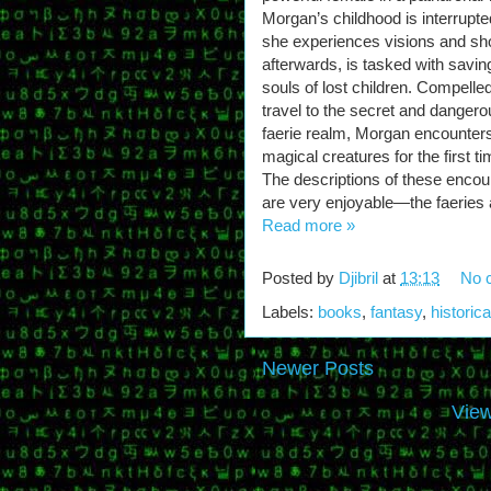
Morgan’s childhood is interrupte
she experiences visions and sho
afterwards, is tasked with savin
souls of lost children. Compelled
travel to the secret and dangero
faerie realm, Morgan encounter
magical creatures for the first ti
The descriptions of these encou
are very enjoyable—the faeries a
Read more »
Posted by
Djibril
at
13:13
No 
Labels:
books
,
fantasy
,
historica
Newer Posts
View