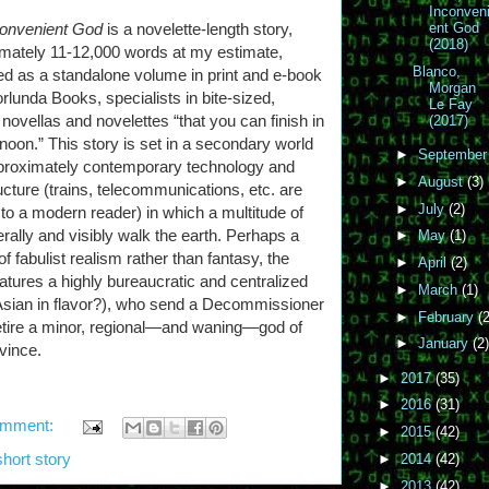
Inconven
convenient God
is a novelette-length story,
ent God
(2018)
mately 11-12,000 words at my estimate,
Blanco,
ed as a standalone volume in print and e-book
Morgan
rlunda Books, specialists in bite-sized,
Le Fay
 novellas and novelettes “that you can finish in
(2017)
rnoon.” This story is set in a secondary world
►
Septembe
proximately contemporary technology and
►
August
(3)
ructure (trains, telecommunications, etc. are
►
July
(2)
r to a modern reader) in which a multitude of
erally and visibly walk the earth. Perhaps a
►
May
(1)
of fabulist realism rather than fantasy, the
►
April
(2)
eatures a highly bureaucratic and centralized
►
March
(1)
 Asian in flavor?), who send a Decommissioner
►
February
(2
 retire a minor, regional—and waning—god of
►
January
(2)
vince.
►
2017
(35)
►
2016
(31)
omment:
►
2015
(42)
short story
►
2014
(42)
►
2013
(42)