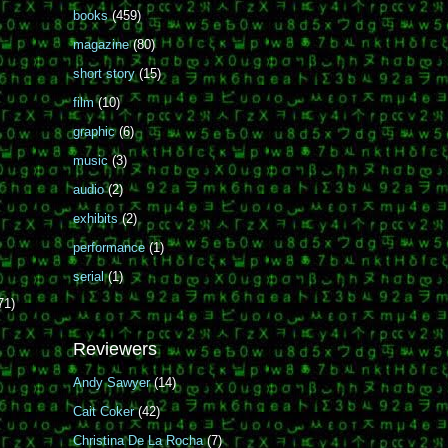
books
(459)
magazine
(80)
short story
(15)
film
(10)
graphic
(6)
music
(3)
audio
(2)
exhibits
(2)
performance
(1)
serial
(1)
71)
Reviewers
Andy Sawyer
(14)
Cait Coker
(42)
Christina De La Rocha
(7)