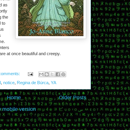
d as
rtly
g the
 to
us
s
me.
nters
re at once beautiful and creepy.
comments:
l
,
notice
,
Regina de Búrca
,
YA
Home
Older Posts
 mobile version