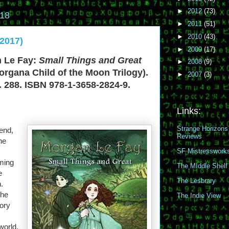
►
2012
(73)
018
►
2011
(51)
►
2010
(43)
2017)
►
2009
(17)
 Le Fay:
Small Things and Great
►
2008
(9)
organa Child of the Moon Trilogy).
►
2007
(3)
. 288. ISBN 978-1-3658-2824-9.
Links:
Strange Horizons
gend,
Reviews
the
SF Mistresswork
ming
The MIddle Shelf
e
The Lesbrary
.
the
The Indie View
tory
world.