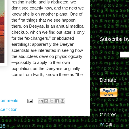
resting inside, and is abducted, we
don’t see exactly how, and the next we
know she is on another planet. One of
the first things that we see happen
there, on Deeyae, is an annual medical
checkup, which we find out later is only
for the “exchangers,” or abducted
Subscribe by
earthlings; apparently the Deeyan
scientists are interested in seeing how
the abductees develop physiologically
—possibly to apply to their own
population, as the Deeyans originally
came from Earth, known there as “the
Donate
comments:
ce fiction
Genres
YA
(18)
018