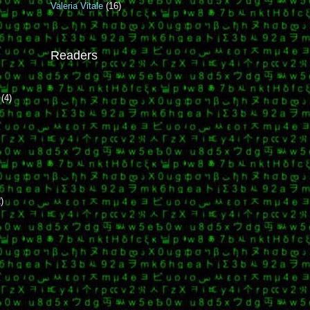
Valeria Vitale
(16)
i
Readers
r
(4)
)