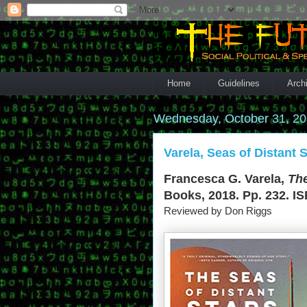
Home
Guidelines
Arch
Wednesday, October 31, 2
Varela, Seas of Distant S
Francesca G. Varela,
The
Books, 2018. Pp. 232. IS
Reviewed by Don Riggs