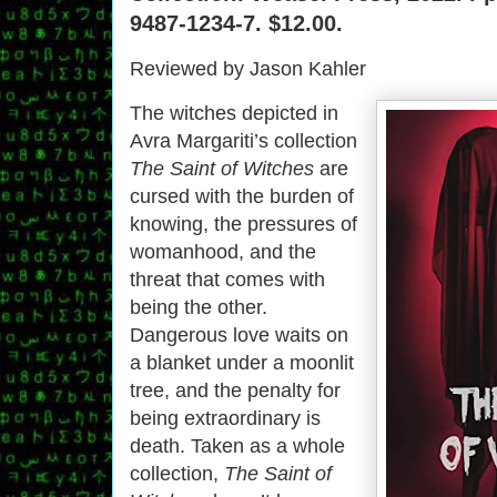
9487-1234-7. $12.00.
Reviewed by Jason Kahler
The witches depicted in
Avra Margariti’s collection
The Saint of Witches
are
cursed with the burden of
knowing, the pressures of
womanhood, and the
threat that comes with
being the other.
Dangerous love waits on
a blanket under a moonlit
tree, and the penalty for
being extraordinary is
death. Taken as a whole
collection,
The Saint of