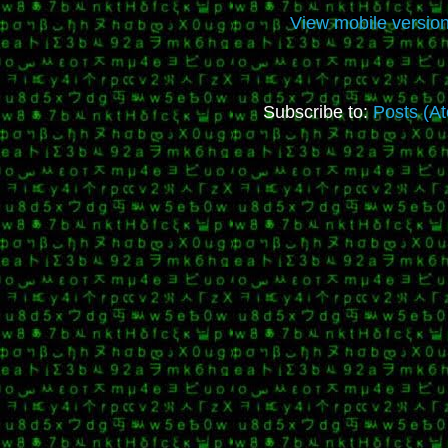
View mobile versio
Subscribe to:
Posts (A