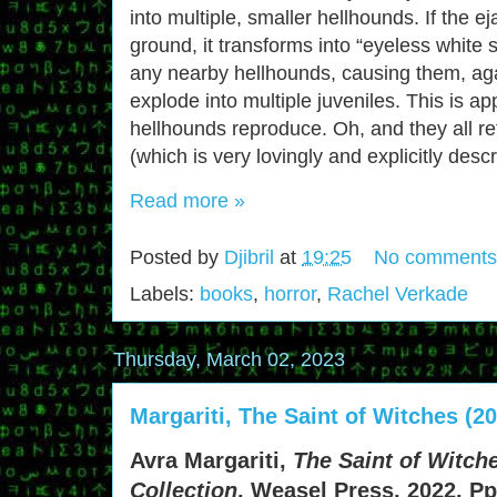
into multiple, smaller hellhounds. If the e
ground, it transforms into “eyeless white
any nearby hellhounds, causing them, aga
explode into multiple juveniles. This is a
hellhounds reproduce. Oh, and they all ref
(which is very lovingly and explicitly descr
Read more »
Posted by
Djibril
at
19:25
No comments
Labels:
books
,
horror
,
Rachel Verkade
Thursday, March 02, 2023
Margariti, The Saint of Witches (2
Avra Margariti,
The Saint of Witch
Collection
. Weasel Press, 2022. Pp