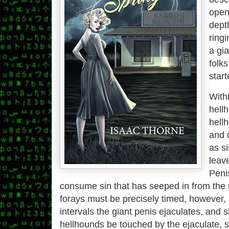
open
depth
ringi
a gi
folks
start
With
hellh
hell
and 
as s
leav
Penis
consume sin that has seeped in from the
forays must be precisely timed, however, a
intervals the giant penis ejaculates, and 
hellhounds be touched by the ejaculate, s