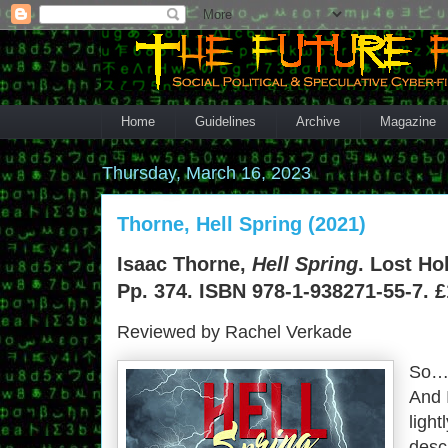
Home
Guidelines
Archive
Magazine
Thursday, March 16, 2023
Thorne, Hell Spring (2021)
Isaac Thorne,
Hell Spring
. Lost Ho
Pp. 374. ISBN 978-1-938271-55-7. £
Reviewed by Rachel Verkade
So… 
And 
light
desc