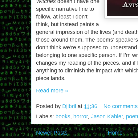
Witches
doesn’t have one
specific narrative line to
follow, at least I don’t
think, but instead paints a
general impression of the lives (and deat
those around them. The poems’ speakers a
don’t think we’re supposed to understand 
belonging to one specific person. If I’m wr
changes my reading of the pieces, and if I’
anything to diminish the impact with whic
piece lands.
Read more »
Posted by
Djibril
at
11:36
No comments
Labels:
books
,
horror
,
Jason Kahler
,
poet
Newer Posts
Home