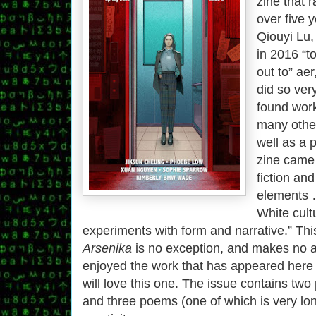
zine that r
over five 
Qiouyi Lu,
in 2016 “to
out to” ae
did so ver
found work
many other
well as a 
zine came
fiction an
elements 
White cult
experiments with form and narrative.” This
Arsenika
is no exception, and makes no 
enjoyed the work that has appeared here 
will love this one. The issue contains two p
and three poems (one of which is very lon