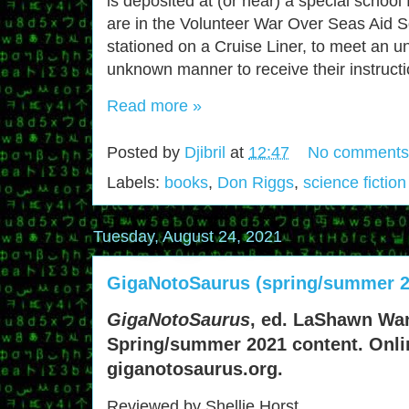
is deposited at (or near) a special school 
are in the Volunteer War Over Seas Ai
stationed on a Cruise Liner, to meet an 
unknown manner to receive their instructi
Read more »
Posted by
Djibril
at
12:47
No comments
Labels:
books
,
Don Riggs
,
science fiction
Tuesday, August 24, 2021
GigaNotoSaurus (spring/summer 2
GigaNotoSaurus
, ed. LaShawn Wa
Spring/summer 2021 content. Onli
giganotosaurus.org.
Reviewed by Shellie Horst