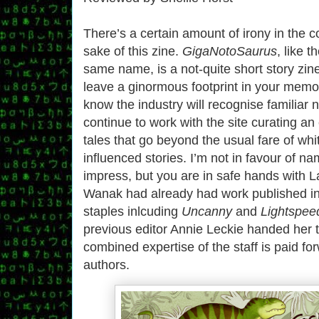
There’s a certain amount of irony in the
sake of this zine.
GigaNotoSaurus
, like 
same name, is a not-quite short story zine
leave a ginormous footprint in your memo
know the industry will recognise familia
continue to work with the site curating an 
tales that go beyond the usual fare of whi
influenced stories. I’m not in favour of n
impress, but you are in safe hands with
Wanak had already had work published in
staples inlcuding
Uncanny
and
Lightspee
previous editor Annie Leckie handed her 
combined expertise of the staff is paid f
authors.