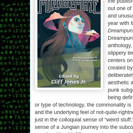
the publis
out one of
and unusua
year with
Dreampunk
Dreampunk,
anthology, 
slippery te
centers on
created by
deliberate
aesthetic 
punk subge
being defi
or type of technology, the commonality is 
and the underlying feel of not-quite-rightne
just in the colloquial sense of “weird stuff,
sense of a Jungian journey into the subc