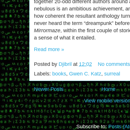
together 20-odd different authors around 
nebulous is an ambitious achievement, a
how coherent the resultant anthology turn
never heard the term “dreampunk” before
Mirrormaze
, within the first couple of sto
a sense of what it entailed.
Read more »
Posted by
Djibril
at
12:02
No comments
Labels:
books
,
Gwen C. Katz
,
surreal
Newer Posts
Home
View mobile versio
Subscribe to:
Posts (A