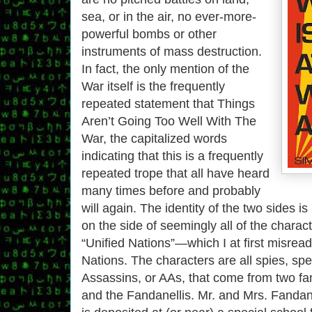
sea, or in the air, no ever-more-
powerful bombs or other
instruments of mass destruction.
In fact, the only mention of the
War itself is the frequently
repeated statement that Things
Aren’t Going Too Well With The
War, the capitalized words
indicating that this is a frequently
repeated trope that all have heard
many times before and probably
will again. The identity of the two sides i
on the side of seemingly all of the charact
“Unified Nations”—which I at first misrea
Nations. The characters are all spies, spe
Assassins, or AAs, that come from two fa
and the Fandanellis. Mr. and Mrs. Fandan