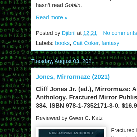
hasn’t read
Goblin
.
Read more »
Posted by
Djibril
at
12:21
No comments
Labels:
books
,
Cait Coker
,
fantasy
Tuesday, August 03, 2021
Jones, Mirrormaze (2021)
Cliff Jones Jr. (ed.), Mirrormaze:
Anthology. Fractured Mirror Publis
384. ISBN 978-1-7352171-3-0. $16.9
Reviewed by Gwen C. Katz
Fractured 