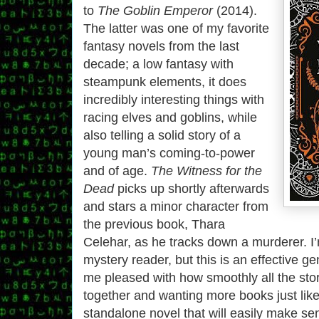
to
The Goblin Emperor
(2014).
The latter was one of my favorite
fantasy novels from the last
decade; a low fantasy with
steampunk elements, it does
incredibly interesting things with
racing elves and goblins, while
also telling a solid story of a
young man’s coming-to-power
and of age.
The Witness for the
Dead
picks up shortly afterwards
and stars a minor character from
the previous book, Thara
Celehar, as he tracks down a murderer. I
mystery reader, but this is an effective ge
me pleased with how smoothly all the st
together and wanting more books just like i
standalone novel that will easily make 