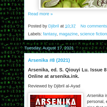
Read more »
Posted by
Djibril
at
10:37
No comments
Labels:
fantasy
,
magazine
,
science fiction
Tuesday, August 17, 2021
Arsenika #8 (2021)
Arsenika, ed. S. Qiouyi Lu. Issue 8
Online at arsenika.ink.
Reviewed by Djibril al-Ayad
Arsenika
i
personal, 