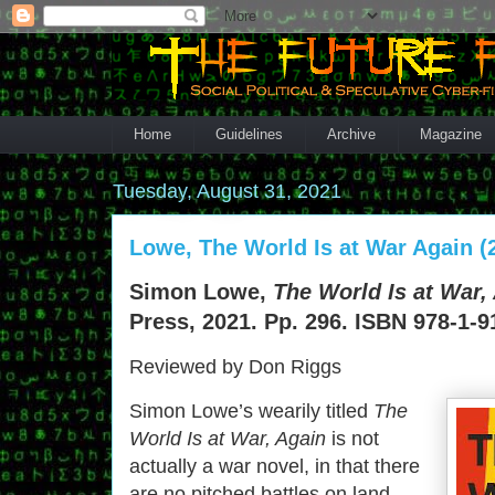
Home
Guidelines
Archive
Magazine
Tuesday, August 31, 2021
Lowe, The World Is at War Again (
Simon Lowe,
The World Is at War,
Press, 2021. Pp. 296. ISBN 978-1-9
Reviewed by Don Riggs
Simon Lowe’s wearily titled
The
World Is at War, Again
is not
actually a war novel, in that there
are no pitched battles on land,