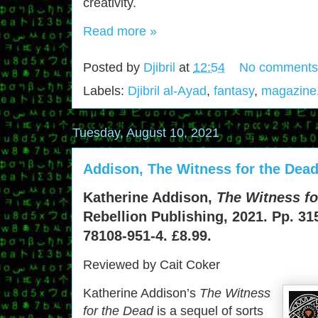
creativity.
Read more »
Posted by
Djibril
at
12:54
No comments
Labels:
Djibril al-Ayad
,
fantasy
,
magazine
Tuesday, August 10, 2021
Addison, The Witness for the Dead
Katherine Addison,
The Witness fo
Rebellion Publishing, 2021. Pp. 31
78108-951-4. £8.99.
Reviewed by Cait Coker
Katherine Addison’s
The Witness
for the Dead
is a sequel of sorts