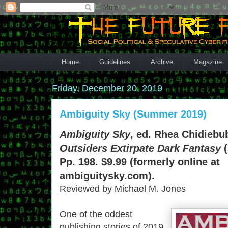
Home
Guidelines
Archive
Magazine
Friday, December 20, 2019
Ambiguity Sky (Summer 2019)
Ambiguity Sky
, ed. Rhea Chidiebub
Outsiders Extirpate Dark Fantasy
(
Pp. 198. $9.99 (formerly online at
ambiguitysky.com).
Reviewed by Michael M. Jones
One of the oddest
publishing stories of 2019