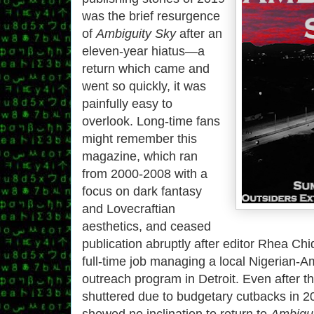
was the brief resurgence
of
Ambiguity Sky
after an
eleven-year hiatus—a
return which came and
went so quickly, it was
painfully easy to
overlook. Long-time fans
might remember this
magazine, which ran
from 2000-2008 with a
focus on dark fantasy
and Lovecraftian
aesthetics, and ceased
publication abruptly after editor Rhea Ch
full-time job managing a local Nigerian-A
outreach program in Detroit. Even after 
shuttered due to budgetary cutbacks in 
showed no inclination to return to
Ambigui