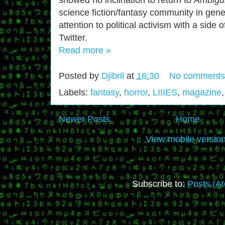
science fiction/fantasy community in gener
attention to political activism with a side
Twitter.
Read more »
Posted by
Djibril
at
16:30
No comments
Labels:
fantasy
,
horror
,
LIIIES
,
magazine
Newer Posts
Home
View mobile versio
Subscribe to:
Posts (A