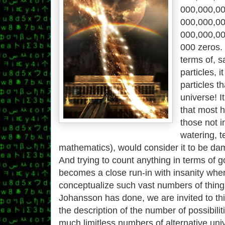
000,​000,​00
000,​000,​00
000,​000,​00
000 zeros. 
terms of, s
particles, 
particles t
universe! I
that most 
those not i
watering, 
mathematics), would consider it to be damn
And trying to count anything in terms of g
becomes a close run-in with insanity when
conceptualize such vast numbers of thing
Johansson has done, we are invited to th
the description of the number of possibiliti
much limitless numbers of alternative uni