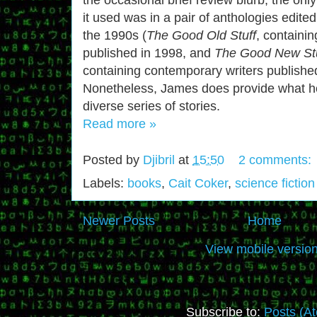
it used was in a pair of anthologies edite
the 1990s (
The Good Old Stuff
, containin
published in 1998, and
The Good New Stu
containing contemporary writers publishe
Nonetheless, James does provide what he
diverse series of stories.
Read more »
Posted by
Djibril
at
15:50
2 comments:
Labels:
books
,
Cait Coker
,
science fiction
Newer Posts
Home
View mobile versio
Subscribe to:
Posts (A