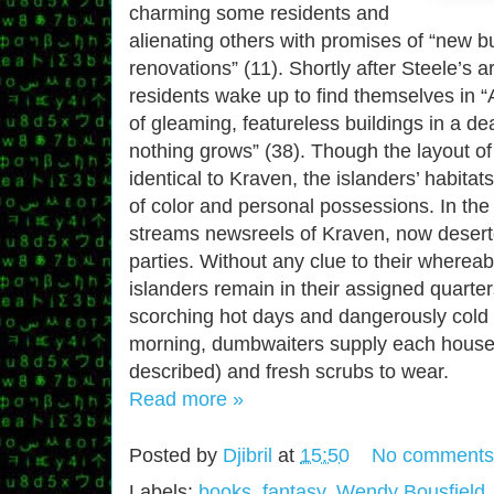
charming some residents and
alienating others with promises of “new b
renovations” (11). Shortly after Steele’s a
residents wake up to find themselves in 
of gleaming, featureless buildings in a d
nothing grows” (38). Though the layout of
identical to Kraven, the islanders’ habita
of color and personal possessions. In the
streams newsreels of Kraven, now desert
parties. Without any clue to their wherea
islanders remain in their assigned quarter
scorching hot days and dangerously cold 
morning, dumbwaiters supply each househ
described) and fresh scrubs to wear.
Read more »
Posted by
Djibril
at
15:50
No comments
Labels:
books
,
fantasy
,
Wendy Bousfield