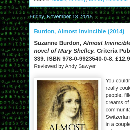
Friday, November 13, 2015
Burdon, Almost Invincible (2014)
Suzanne Burdon,
Almost Invincibl
novel of Mary Shelley.
Criteria Pub
339. ISBN 978-0-9923540-0-8. £12.9
Reviewed by Andy Sawyer
You couldn
really cou
people, fi
dreams of 
communita
Switzerla
in a couple