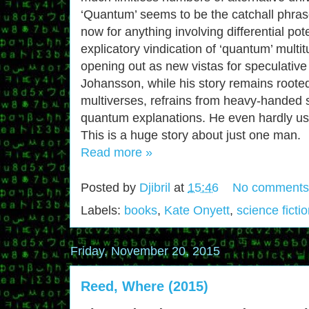
‘Quantum’ seems to be the catchall phrase
now for anything involving differential pot
explicatory vindication of ‘quantum’ multit
opening out as new vistas for speculative 
Johansson, while his story remains rooted
multiverses, refrains from heavy-handed s
quantum explanations. He even hardly use
This is a huge story about just one man.
Read more »
Posted by
Djibril
at
15:46
No comments
Labels:
books
,
Kate Onyett
,
science ficti
Friday, November 20, 2015
Reed, Where (2015)