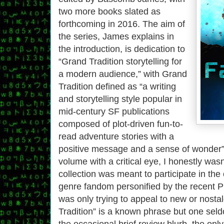
two more books slated as
forthcoming in 2016. The aim of
the series, James explains in
the introduction, is dedication to
“Grand Tradition storytelling for
a modern audience,” with Grand
Tradition defined as “a writing
and storytelling style popular in
mid-century SF publications
composed of plot-driven fun-to-
read adventure stories with a
positive message and a sense of wonder” 
volume with a critical eye, I honestly wasn’
collection was meant to participate in th
genre fandom personified by the recent Pup
was only trying to appeal to new or nosta
Tradition” is a known phrase but one sel
the occasional brief review blurb, the onl