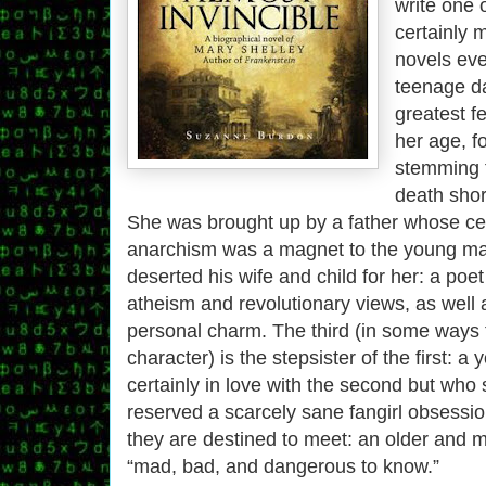
write one 
certainly 
novels ever
teenage da
greatest fe
her age, f
stemming 
death short
She was brought up by a father whose ce
anarchism was a magnet to the young ma
deserted his wife and child for her: a poet
atheism and revolutionary views, as well 
personal charm. The third (in some ways 
character) is the stepsister of the first:
certainly in love with the second but wh
reserved a scarcely sane fangirl obsess
they are destined to meet: an older and m
“mad, bad, and dangerous to know.”