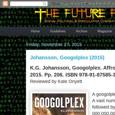
Home
Guidelines
Archive
Magazine
Friday, November 27, 2015
Johansson, Googolplex (2015)
K.G. Johansson, Googolplex. Affro
2015. Pp. 206. ISBN 978-91-87585-3
Reviewed by Kate Onyett
A googolpl
A vast numb
followed by 
000,​000,​00