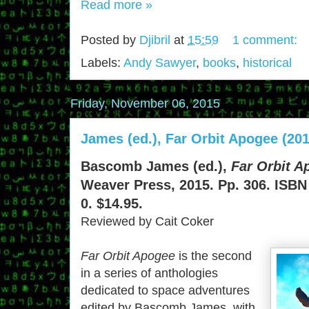
Read more »
Posted by
Djibril
at
15:59
1 comment:
Labels:
Andy Sawyer
,
books
,
historical
Friday, November 06, 2015
James (ed.), Far Orbit Apogee (201
Bascomb James (ed.),
Far Orbit A
Weaver Press, 2015. Pp. 306. ISBN
0. $14.95.
Reviewed by Cait Coker
Far Orbit Apogee
is the second
in a series of anthologies
dedicated to space adventures
edited by Bascomb James, with