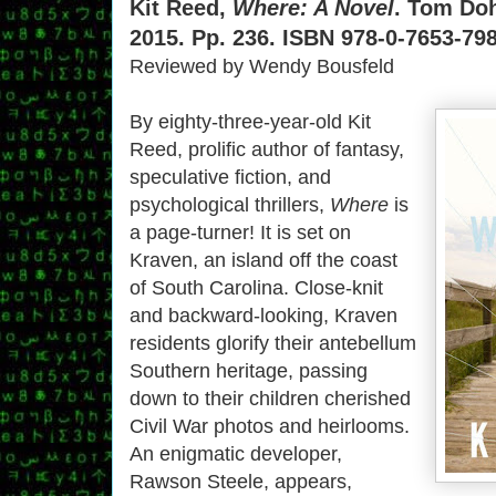
Kit Reed,
Where: A Novel
. Tom Doh
2015. Pp. 236. ISBN 978-0-7653-798
Reviewed by Wendy Bousfeld
By eighty-three-year-old Kit
Reed, prolific author of fantasy,
speculative fiction, and
psychological thrillers,
Where
is
a page-turner! It is set on
Kraven, an island off the coast
of South Carolina. Close-knit
and backward-looking, Kraven
residents glorify their antebellum
Southern heritage, passing
down to their children cherished
Civil War photos and heirlooms.
An enigmatic developer,
Rawson Steele, appears,