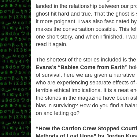
landed in the relationship between our pr
ghost hit hard and true. That the ghost is s
it more poignant. I was also fascinated by
makes the conversation possible. This felt
one short story, and when I finished, I w
read it again.
The shortest of the stories included is the
Evans’s “Babies Come from Earth”
hol
of survival; here we are given a narrativ
who are experiencing separate effects of 
terrible ethical implications. It is a neat 
the stories in the magazine have been a
bias in surviving? How do you find a bal
on and letting go?
“How the Carrion Crew Stopped Court
Methods of Lost Hope” by Jordan Kure