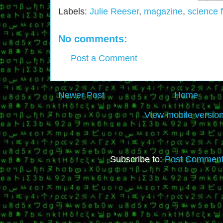
Labels:
Julie Reeser
,
magazine
,
science f
No comments:
Post a Comment
Newer Post
Home
View mobile versio
Subscribe to:
Post Comment