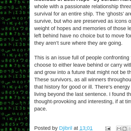
whole with a passionate relationship thre
survival for an entire ship. The ‘ghosts’ a
survive, but who are preserved as icons o
weight of hopes and memories of those le
left behind have no choice but to move f
they aren’t sure where they are going.
This is an issue full of people confronting
choose to either leave behind or carry wi
and grow into a future that might not be 
These survivors, as all winners throughout 
that history for good or ill. There’s energy
living beyond the last sentence. I found t
thought-provoking and interesting, if at tim
pace.
Posted by
Djibril
at
13:01