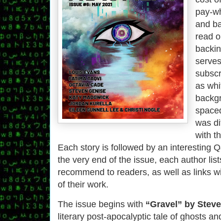
pay-wh
and ba
read o
backi
serves 
subscr
as whi
backgr
spaced
was di
with t
Each story is followed by an interesting Q
the very end of the issue, each author lis
recommend to readers, as well as links w
of their work.
The issue begins with
“Gravel” by Stev
literary post-apocalyptic tale of ghosts 