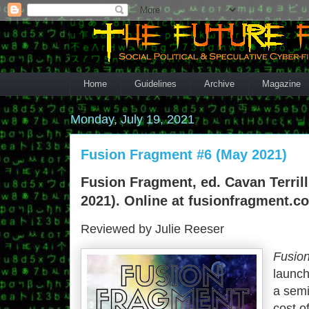
Home
Guidelines
Archive
Magazine
Monday, July 19, 2021
Fusion Fragment #6 (May 2021)
Fusion Fragment, ed. Cavan Terrill
2021). Online at fusionfragment.c
Reviewed by Julie Reeser
Fusio
launch
a semi
cost o