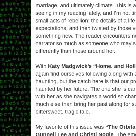
marriage, and ultimately climate. This is 
seeing in my reading lately, and I’m not tire
small acts of rebellion; the details of a lif
expectations, and then twisted by those v
something new. The reader encounters no
narrator so much as someone who may se
differently than those around her.
With
Katy Madgwick’s “Home, and Hol
again find ourselves following along with
haunting, but the catch here is that our pr
haunted by her future. The one she is ca
with her as she navigates a world so cha
much else than bring her past along for s
bittersweet, tragic tale.
My favorite of this issue was
“The Orbita
Gunnell Lee and Christi Nogle
. The em