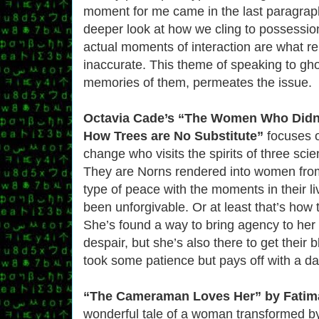
moment for me came in the last paragrap
deeper look at how we cling to possessio
actual moments of interaction are what re
inaccurate. This theme of speaking to gh
memories of them, permeates the issue.
Octavia Cade’s “The Women Who Didn’
How Trees are No Substitute”
focuses 
change who visits the spirits of three scie
They are Norns rendered into women from
type of peace with the moments in their l
been unforgivable. Or at least that’s how t
She’s found a way to bring agency to he
despair, but she’s also there to get their b
took some patience but pays off with a da
“The Cameraman Loves Her” by Fatim
wonderful tale of a woman transformed by