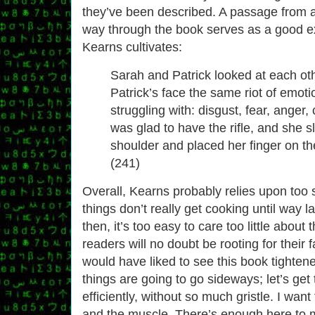
they’ve been described. A passage from a
way through the book serves as a good e
Kearns cultivates:
Sarah and Patrick looked at each ot
Patrick’s face the same riot of emot
struggling with: disgust, fear, anger
was glad to have the rifle, and she sl
shoulder and placed her finger on th
(241)
Overall, Kearns probably relies upon too 
things don’t really get cooking until way l
then, it’s too easy to care too little about
readers will no doubt be rooting for their 
would have liked to see this book tighten
things are going to go sideways; let’s get
efficiently, without so much gristle. I wan
and the muscle. There’s enough here to 