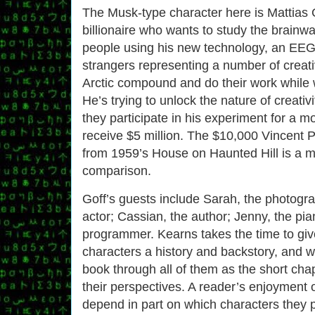
The Musk-type character here is Mattias G
billionaire who wants to study the brainwa
people using his new technology, an EEG 
strangers representing a number of creativ
Arctic compound and do their work while 
He’s trying to unlock the nature of creativi
they participate in his experiment for a mo
receive $5 million. The $10,000 Vincent Pr
from 1959’s House on Haunted Hill is a m
comparison.
Goff’s guests include Sarah, the photogra
actor; Cassian, the author; Jenny, the pian
programmer. Kearns takes the time to giv
characters a history and backstory, and 
book through all of them as the short cha
their perspectives. A reader’s enjoyment o
depend in part on which characters they p