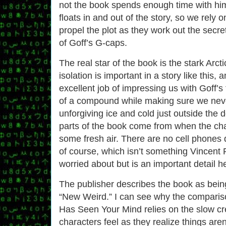
not the book spends enough time with him
floats in and out of the story, so we rely o
propel the plot as they work out the secre
of Goff’s G-caps.
The real star of the book is the stark Arc
isolation is important in a story like this
excellent job of impressing us with Goff’
of a compound while making sure we neve
unforgiving ice and cold just outside the 
parts of the book come from when the cha
some fresh air. There are no cell phones 
of course, which isn’t something Vincent
worried about but is an important detail h
The publisher describes the book as being 
“New Weird.” I can see why the compariso
Has Seen Your Mind relies on the slow cr
characters feel as they realize things aren