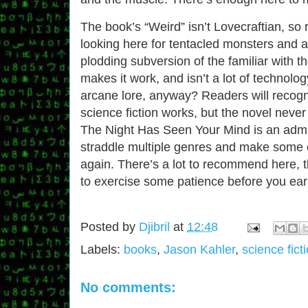
The book’s “Weird” isn’t Lovecraftian, so
looking here for tentacled monsters and a
plodding subversion of the familiar with th
makes it work, and isn’t a lot of technolo
arcane lore, anyway? Readers will recogn
science fiction works, but the novel never 
The Night Has Seen Your Mind is an admi
straddle multiple genres and make some 
again. There’s a lot to recommend here,
to exercise some patience before you earn
Posted by
Djibril
at
12:48
Labels:
books
,
Jason Kahler
,
science fict
No comments: