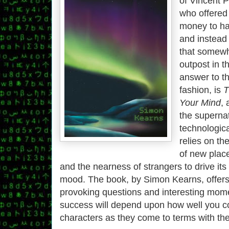
of Vincent P
who offered 
money to h
and instead
that somewh
outpost in t
answer to th
fashion, is
T
Your Mind
, 
the supernat
technological
relies on th
of new plac
and the nearness of strangers to drive its 
mood. The book, by Simon Kearns, offer
provoking questions and interesting momen
success will depend upon how well you c
characters as they come to terms with thei