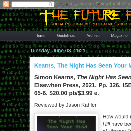
Home
Guidelines
Archive
Magazine
Tuesday, June 08, 2021
Kearns, The Night Has Seen Your 
Simon Kearns,
The Night Has See
Elsewhen Press, 2021. Pp. 326. IS
65-6. $20.00 pb/$3.99 e.
Reviewed by Jason Kahler
How would
Hill
have been