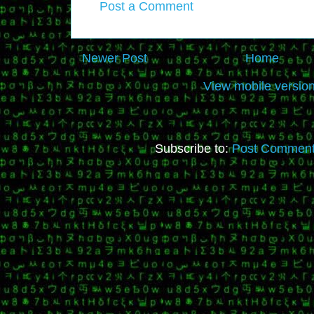
Post a Comment
Newer Post
Home
View mobile versio
Subscribe to:
Post Comment