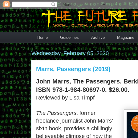
Home
Guidelines
Archive
Magazine
Wednesday, February 05, 2020
Marrs, Passengers (2019)
John Marrs, The Passengers. Berkl
ISBN 978-1-984-80697-0. $26.00.
Reviewed by Lisa Timpf
The Passengers
, former
freelance journalist John Marrs’
sixth book, provides a chillingly
believeable glimpse of how the