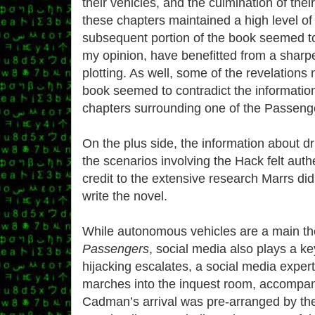
their vehicles, and the culmination of thei
these chapters maintained a high level of t
subsequent portion of the book seemed to 
my opinion, have benefitted from a sharpe
plotting. As well, some of the revelations 
book seemed to contradict the information 
chapters surrounding one of the Passenger
On the plus side, the information about dr
the scenarios involving the Hack felt auth
credit to the extensive research Marrs did
write the novel.
While autonomous vehicles are a main t
Passengers
, social media also plays a ke
hijacking escalates, a social media exp
marches into the inquest room, accompan
Cadman’s arrival was pre-arranged by t