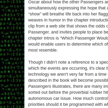
Oscar about how the other Passengers ar
simultaneously expressing the hope that 
“show” will breathe life back into her flag
weaves in humor in the chapter introducti
clip from a web site that shows the odds o
Passenger, and invites people to place be
chapter intros is “Which Passenger Would
would enable users to determine which o
most resemble.
Though I didn’t note a reference to a spec
which the events are occurring, it's clear
technology we aren’t very far from a tim
described in the book will become possib
Passengers
illustrates, there are many im
sorted out before the proverbial rubber hi
autonomous car issue. How much control
priorities should it be programmed with w