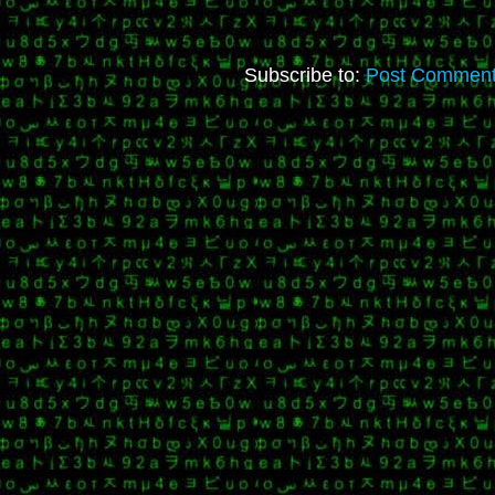
Subscribe to:
Post Comment