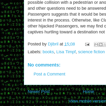
possible collision with a pedestrian or a
and other questions need to be answer
Passengers
suggests that it would be bes
interest in the process. Otherwise, like Cl
other hijacked Passengers, we may find o
captives hurtling toward a destination not t
Posted by
Djibril
at
15:08
Labels:
books
,
Lisa Timpf
,
science fiction
No comments:
Post a Comment
Newer Post
Home
View mobile versio