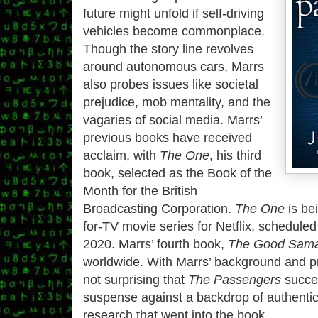
future might unfold if self-driving
vehicles become commonplace.
Though the story line revolves
around autonomous cars, Marrs
also probes issues like societal
prejudice, mob mentality, and the
vagaries of social media. Marrs’
previous books have received
acclaim, with
The One
, his third
book, selected as the Book of the
Month for the British
Broadcasting Corporation.
The One
is be
for-TV movie series for Netflix, scheduled 
2020. Marrs’ fourth book,
The Good Sama
worldwide. With Marrs’ background and pr
not surprising that
The Passengers
succee
suspense against a backdrop of authentic
research that went into the book.