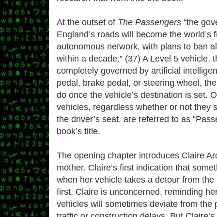
At the outset of
The Passengers
“the gov
England’s roads will become the world’s f
autonomous network, with plans to ban al
within a decade.” (37) A Level 5 vehicle, 
completely governed by artificial intellig
pedal, brake pedal, or steering wheel, the “
do once the vehicle’s destination is set. 
vehicles, regardless whether or not they s
the driver’s seat, are referred to as “Pas
book’s title.
The opening chapter introduces Claire Ar
mother. Claire’s first indication that som
when her vehicle takes a detour from the
first, Claire is unconcerned, reminding h
vehicles will sometimes deviate from the 
traffic or construction delays. But Claire’