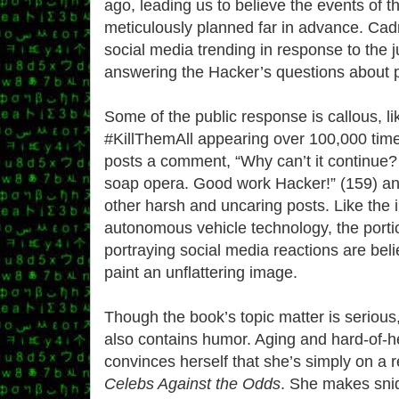
ago, leading us to believe the events of 
meticulously planned far in advance. Cadm
social media trending in response to the j
answering the Hacker’s questions about p
Some of the public response is callous, l
#KillThemAll appearing over 100,000 time
posts a comment, “Why can’t it continue? I
soap opera. Good work Hacker!” (159) a
other harsh and uncaring posts. Like the 
autonomous vehicle technology, the porti
portraying social media reactions are beli
paint an unflattering image.
Though the book’s topic matter is serious
also contains humor. Aging and hard-of-h
convinces herself that she’s simply on a r
Celebs Against the Odds
. She makes sni