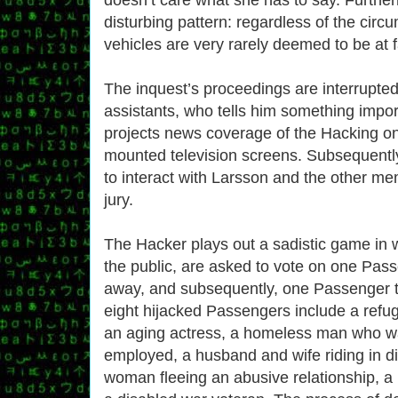
disturbing pattern: regardless of the circ
vehicles are very rarely deemed to be at f
The inquest’s proceedings are interrupted
assistants, who tells him something impo
projects news coverage of the Hacking on
mounted television screens. Subsequentl
to interact with Larsson and the other me
jury.
The Hacker plays out a sadistic game in w
the public, are asked to vote on one Passe
away, and subsequently, one Passenger 
eight hijacked Passengers include a refu
an aging actress, a homeless man who wa
employed, a husband and wife riding in dif
woman fleeing an abusive relationship, 