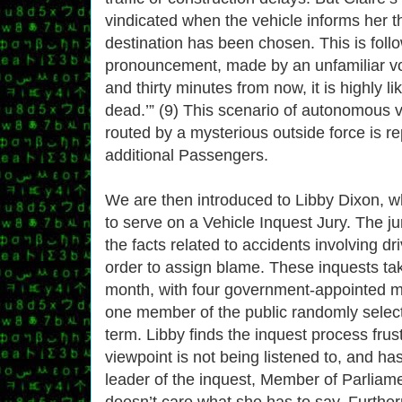
vindicated when the vehicle informs her t
destination has been chosen. This is fol
pronouncement, made by an unfamiliar voi
and thirty minutes from now, it is highly lik
dead.’” (9) This scenario of autonomous v
routed by a mysterious outside force is r
additional Passengers.
We are then introduced to Libby Dixon, 
to serve on a Vehicle Inquest Jury. The jur
the facts related to accidents involving dr
order to assign blame. These inquests ta
month, with four government-appointed 
one member of the public randomly selec
term. Libby finds the inquest process frus
viewpoint is not being listened to, and ha
leader of the inquest, Member of Parliam
doesn’t care what she has to say. Furthe