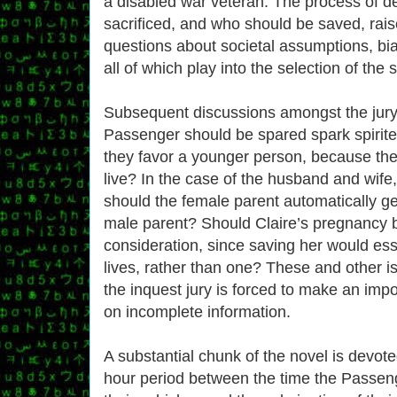
a disabled war veteran. The process of d
sacrificed, and who should be saved, rai
questions about societal assumptions, b
all of which play into the selection of the sa
Subsequent discussions amongst the jur
Passenger should be spared spark spirit
they favor a younger person, because they
live? In the case of the husband and wife
should the female parent automatically ge
male parent? Should Claire’s pregnancy b
consideration, since saving her would ess
lives, rather than one? These and other 
the inquest jury is forced to make an imp
on incomplete information.
A substantial chunk of the novel is devote
hour period between the time the Passenger