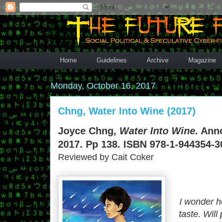
Home
Guidelines
Archive
Magazine
Monday, October 16, 2017
Chng, Water Into Wine (2017)
Joyce Chng,
Water Into Wine.
Anno
2017. Pp 138. ISBN 978-1-944354-30
Reviewed by Cait Coker
I wonder h
taste. Will