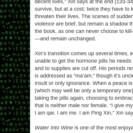
decent lives,” Xin says at the end (133-34
survive, but at a cost: twice they have to k
threaten their lives. The scenes of sudd
violence are brief, but remain a shadow t
the book, as one can never choose to kil
—and remain unchanged.
Xin’s transition comes up several times, 
unable to get the hormone pills he needs
and to supplies are cut off. His periods re
is addressed as “ma’am,” though it’s unclea
insult or only ignorance. When a peace is
(which may well be only a temporary one),
taking the pills again, choosing to embrac
that is neither male nor female. “I give 
I am qar. I am me. I am Ping Xin,” Xin say
Water Into Wine
is one of the most enjoya