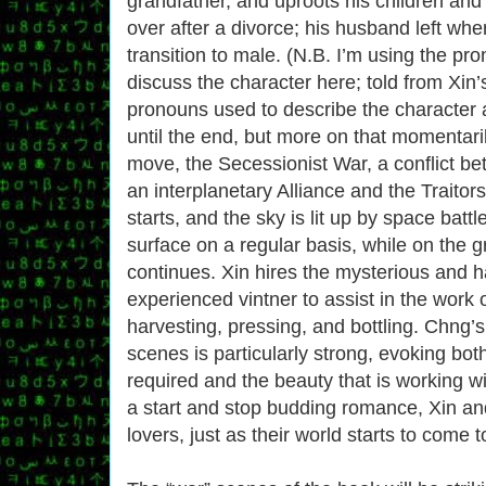
grandfather, and uproots his children and
over after a divorce; his husband left whe
transition to male. (N.B. I’m using the pro
discuss the character here; told from Xin’s
pronouns used to describe the character 
until the end, but more on that momentarily
move, the Secessionist War, a conflict be
an interplanetary Alliance and the Traitor
starts, and the sky is lit up by space batt
surface on a regular basis, while on the gr
continues. Xin hires the mysterious and 
experienced vintner to assist in the work o
harvesting, pressing, and bottling. Chng’s
scenes is particularly strong, evoking bo
required and the beauty that is working wit
a start and stop budding romance, Xin a
lovers, just as their world starts to come t