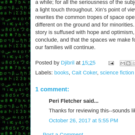
a while; for all the seriousness of the su
a light touch throughout. Xin’s point of vi
rewrites the common tropes of space ope
different on the ground and for minorities.
story is suffused with hope and optimism, 
conclude, and that the spaces we make fo
our families will continue.
Posted by
Djibril
at
15:25
Labels:
books
,
Cait Coker
,
science fiction
1 comment:
Peri Fletcher said...
Thanks for reviewing this--sounds l
October 26, 2017 at 5:55 PM
Post a Comment