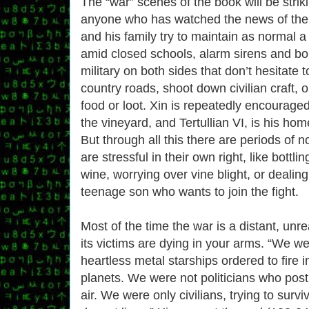
The “war” scenes of the book will be striki
anyone who has watched the news of the l
and his family try to maintain as normal a
amid closed schools, alarm sirens and bo
military on both sides that don’t hesitate
country roads, shoot down civilian craft, 
food or loot. Xin is repeatedly encouraged
the vineyard, and Tertullian VI, is his hom
But through all this there are periods of 
are stressful in their own right, like bottl
wine, worrying over vine blight, or dealing
teenage son who wants to join the fight.
Most of the time the war is a distant, unr
its victims are dying in your arms. “We we
heartless metal starships ordered to fire 
planets. We were not politicians who pos
air. We were only civilians, trying to survi