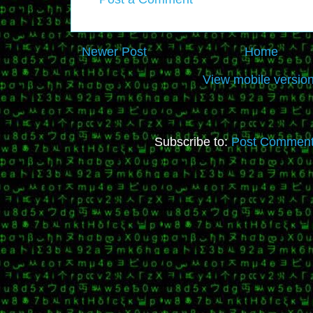
Newer Post
Home
View mobile versio
Subscribe to:
Post Comment