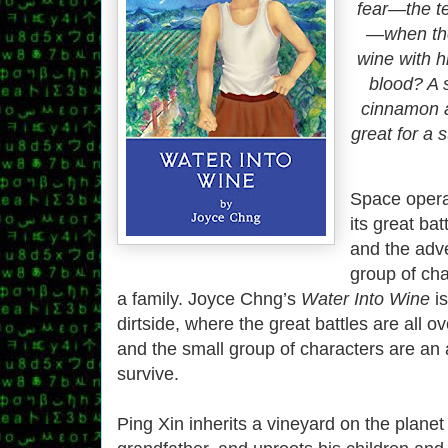
fear—the te
—when the
wine with h
blood? A 
cinnamon 
great for a
Space opera 
its great bat
and the adve
group of ch
a family. Joyce Chng’s
Water Into Wine
is
dirtside, where the great battles are all ov
and the small group of characters are an a
survive.
Ping Xin inherits a vineyard on the planet 