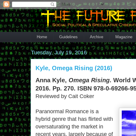
Home
Guidelines
Archive
Magazine
Tuesday, July 19, 2016
Kyle, Omega Rising (2016)
Anna Kyle,
Omega Rising
. World 
2016. Pp. 270. ISBN 978-0-69266-95
Reviewed by Cait Coker
Paranormal Romance is a
hybrid genre that has flirted with
oversaturating the market in
recent years, largely because of