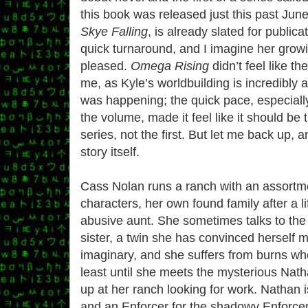
this book was released just this past Jun
Skye Falling
, is already slated for publica
quick turnaround, and I imagine her growi
pleased.
Omega Rising
didn’t feel like the
me, as Kyle’s worldbuilding is incredibly
was happening; the quick pace, especially
the volume, made it feel like it should be t
series, not the first. But let me back up, a
story itself.
Cass Nolan runs a ranch with an assortme
characters, her own found family after a l
abusive aunt. She sometimes talks to the 
sister, a twin she has convinced herself 
imaginary, and she suffers from burns w
least until she meets the mysterious Nat
up at her ranch looking for work. Nathan i
and an Enforcer for the shadowy Enforce