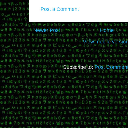
Post a Comment
Newer Post
Home
View mobile versio
Subscribe to:
Post Comment