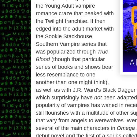
the Young Adult vampire
romance craze that peaked with
the Twilight franchise. It then
edged into the adult market with
the Sookie Stackhouse
Southern Vampire series that
was popularized through
True
Blood
(though that particular
series of books and shows bear
less resemblance to one
another than one might think),
as well as with J.R. Ward’s Black Dagger
which surprisingly have
not
been adapted 
popularity of vampires has waned in rece
still flourishes with a multitude of other 
that vary from angels to werewolves. W
several of the main characters in
Omega 
debut novel and the first of a series calle