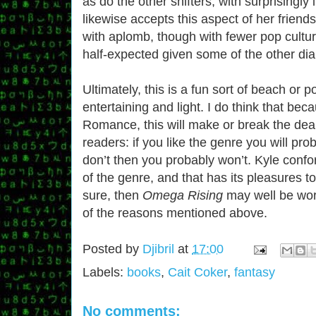
as do the other shifters, with surprisingly 
likewise accepts this aspect of her friend
with aplomb, though with fewer pop cultur
half-expected given some of the other di
Ultimately, this is a fun sort of beach or 
entertaining and light. I do think that bec
Romance, this will make or break the deal
readers: if you like the genre you will proba
don’t then you probably won’t. Kyle conf
of the genre, and that has its pleasures to
sure, then
Omega Rising
may well be wort
of the reasons mentioned above.
Posted by
Djibril
at
17:00
Labels:
books
,
Cait Coker
,
fantasy
No comments: