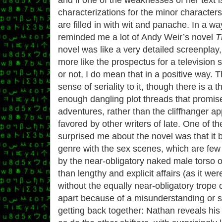
characterizations for the minor character
are filled in with wit and panache. In a wa
reminded me a lot of Andy Weir’s novel
T
novel was like a very detailed screenplay, 
more like the prospectus for a television 
or not, I do mean that in a positive way. T
sense of seriality to it, though there is a t
enough dangling plot threads that promise
adventures, rather than the cliffhanger a
favored by other writers of late. One of th
surprised me about the novel was that it 
genre with the sex scenes, which are few 
by the near-obligatory naked male torso o
than lengthy and explicit affairs (as it wer
without the equally near-obligatory trope
apart because of a misunderstanding or s
getting back together: Nathan reveals his