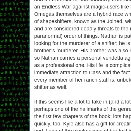
an Endless War against magic-users lik
Omegas themselves are a hybrid race who
of shapeshifters, known as the Joined, wi
and are considered deadly threats to the n
paranormal) order of things. Nathan is pat
looking for the murderer of a shifter; he is
brother’s murderer. His brother was also 
so Nathan carries a personal vendetta ag
as a professional one. His life is complica
immediate attraction to Cass and the fact
every member of her ranch staff is, unbek
shifter as well.
If this seems like a lot to take in (and a lo
perhaps one of the hallmarks of the genre),
the first few chapters of the book; lots h
quickly, too. Kyle also has a gift for crea
and if one of the weaknesses of her text