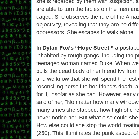
she is regarded by them with suspicion, a
are able to turn the tables on the men and
caged. She observes the rule of the Amaz
objectivity, revealing that they are no diff
oppressors. She escapes to walk alone.
In
Dylan Fox’s “Hope Street,”
a postapo
inhabited by rough gangs, including the p
teenaged woman named Duke. When we fi
pulls the dead body of her friend Ivy from
and we know that she will spend the rest o
reconciling herself to her friend’s death, a
for it, insofar as she can. However, early on
said of her, “No matter how many windo
many times she stabbed, how high she re
never notice her. But what else could she
How else could she stop the world treatin
(250). This illuminates the punk aspect of