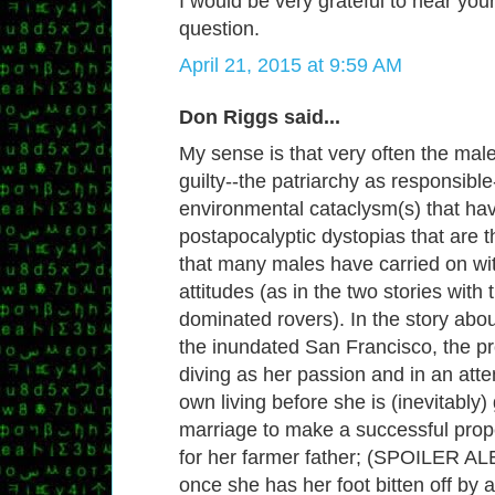
I would be very grateful to hear you
question.
April 21, 2015 at 9:59 AM
Don Riggs said...
My sense is that very often the mal
guilty--the patriarchy as responsible
environmental cataclysm(s) that ha
postapocalyptic dystopias that are t
that many males have carried on wi
attitudes (as in the two stories with
dominated rovers). In the story abo
the inundated San Francisco, the p
diving as her passion and in an att
own living before she is (inevitably)
marriage to make a successful pro
for her farmer father; (SPOILER AL
once she has her foot bitten off by 