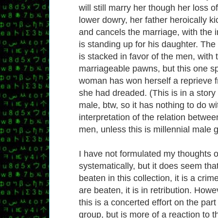
will still marry her though her loss of 
lower dowry, her father heroically ki
and cancels the marriage, with the i
is standing up for his daughter. The
is stacked in favor of the men, wit
marriageable pawns, but this one s
woman has won herself a reprieve 
she had dreaded. (This is in a story
male, btw, so it has nothing to do w
interpretation of the relation betwe
men, unless this is millennial male g
I have not formulated my thoughts o
systematically, but it does seem t
beaten in this collection, it is a cr
are beaten, it is in retribution. Howe
this is a concerted effort on the part
group, but is more of a reaction to t