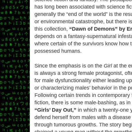
has long been associated with science fi
generally the “end of the world” is the re
or environmental catastrophe, but there is
this collection,
“Dawn of Demons” by Er
depends on a fantasy-supernatural infest
where certain of the survivors know how 
possessed humans.
Since the emphasis is on the
Girl
at the e
is always a strong female protagonist, of
for male dysfunctionality either leading u
or characterizing males’ behavior in the p
Following certain trends in contemporary
fiction, there is some male-bashing, as in
“Girls’ Day Out,”
in which a twenty-one
defend herself from males with a disease t
through tumorous growths. The story begi
chained a young man without the growths