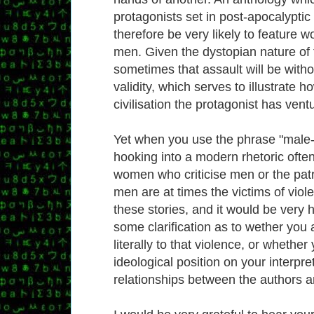
protagonists set in post-apocalyptic 
therefore be very likely to feature 
men. Given the dystopian nature of t
sometimes that assault will be witho
validity, which serves to illustrate h
civilisation the protagonist has vent
Yet when you use the phrase "male-
hooking into a modern rhetoric ofte
women who criticise men or the patr
men are at times the victims of viol
these stories, and it would be very h
some clarification as to wether you 
literally to that violence, or whether
ideological position on your interpre
relationships between the authors 