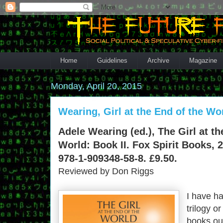
Home
Guidelines
Archive
Magazine
Monday, April 20, 2015
Wearing, Girl at the End of the Wo
Adele Wearing (ed.), The Girl at th
World: Book II. Fox Spirit Books, 
978-1-909348-58-8. £9.50.
Reviewed by Don Riggs
I have h
trilogy o
books out