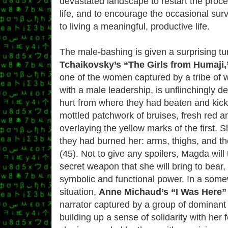
devastated landscape to restart the proc
life, and to encourage the occasional surv
to living a meaningful, productive life.
The male-bashing is given a surprising tu
Tchaikovsky’s “The Girls from Humaji,
one of the women captured by a tribe of 
with a male leadership, is unflinchingly de
hurt from where they had beaten and kick
mottled patchwork of bruises, fresh red a
overlaying the yellow marks of the first. 
they had burned her: arms, thighs, and the
(45). Not to give any spoilers, Magda will 
secret weapon that she will bring to bear,
symbolic and functional power. In a some
situation,
Anne Michaud’s “I Was Here”
narrator captured by a group of dominant 
building up a sense of solidarity with her 