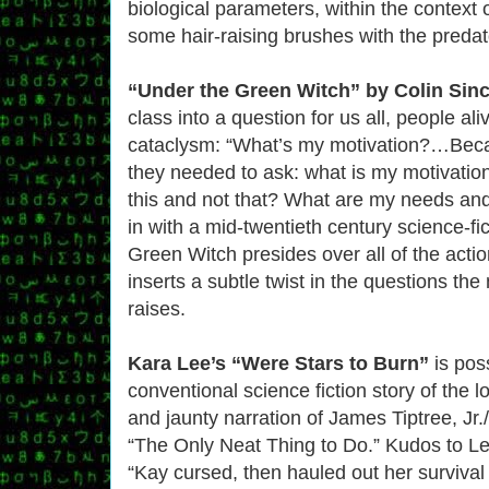
biological parameters, within the context 
some hair-raising brushes with the predat
“Under the Green Witch” by Colin Sinc
class into a question for us all, people ali
cataclysm: “What’s my motivation?…Becaus
they needed to ask: what is my motivati
this and not that? What are my needs and
in with a mid-twentieth century science-fict
Green Witch presides over all of the actio
inserts a subtle twist in the questions th
raises.
Kara Lee’s “Were Stars to Burn”
is pos
conventional science fiction story of the lo
and jaunty narration of James Tiptree, Jr
“The Only Neat Thing to Do.” Kudos to Le
“Kay cursed, then hauled out her survival