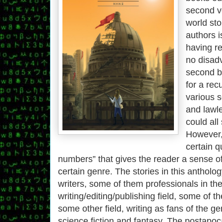
second v
world sto
authors i
having r
no disad
second b
for a rec
various s
and lawl
could all
However,
certain qu
numbers” that gives the reader a sense of
certain genre. The stories in this antholo
writers, some of them professionals in th
writing/editing/publishing field, some of t
some other field, writing as fans of the g
science fiction and fantasy. The postapoc