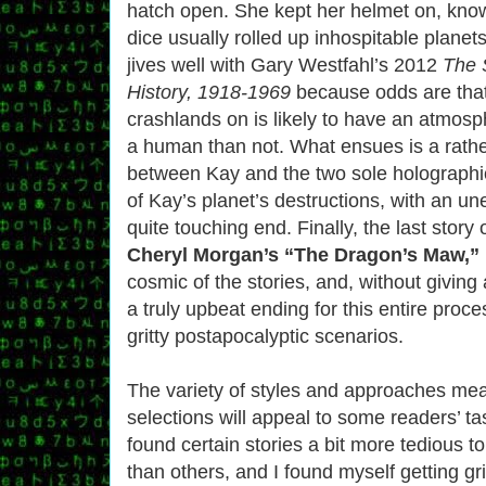
hatch open. She kept her helmet on, kno
dice usually rolled up inhospitable planets
jives well with Gary Westfahl’s 2012
The 
History, 1918-1969
because odds are tha
crashlands on is likely to have an atmosph
a human than not. What ensues is a rathe
between Kay and the two sole holographic
of Kay’s planet’s destructions, with an u
quite touching end. Finally, the last story o
Cheryl Morgan’s “The Dragon’s Maw,”
cosmic of the stories, and, without giving
a truly upbeat ending for this entire proce
gritty postapocalyptic scenarios.
The variety of styles and approaches mea
selections will appeal to some readers’ t
found certain stories a bit more tedious 
than others, and I found myself getting gr