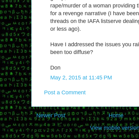
rape/murder of a woman providing t
for a revenge narrative (I have bee
threads on the IAFA listserve dealing
or less ago).
Have I addressed the issues you rai
been too diffuse?
Don
May 2, 2015 at 11:45 PM
Post a Comment
Newer Post
Home
View mobile versio