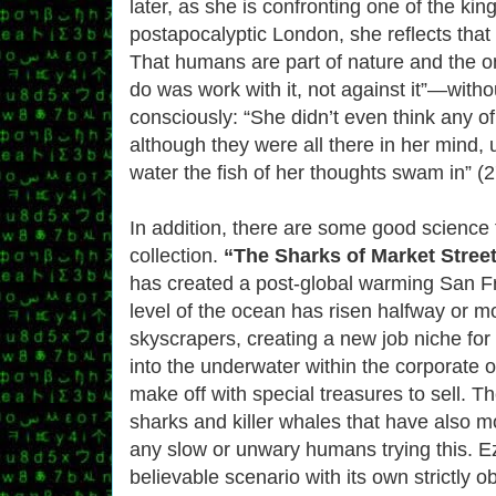
later, as she is confronting one of the kin
postapocalyptic London, she reflects that
That humans are part of nature and the on
do was work with it, not against it”—withou
consciously: “She didn’t even think any o
although they were all there in her mind, u
water the fish of her thoughts swam in” (2
In addition, there are some good science fi
collection.
“The Sharks of Market Street
has created a post-global warming San F
level of the ocean has risen halfway or m
skyscrapers, creating a new job niche fo
into the underwater within the corporate of
make off with special treasures to sell. T
sharks and killer whales that have also m
any slow or unwary humans trying this. Ez
believable scenario with its own strictly 