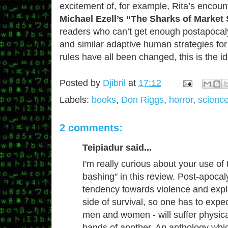
excitement of, for example, Rita’s encount
Michael Ezell’s “The Sharks of Market 
readers who can’t get enough postapocalyp
and similar adaptive human strategies for
rules have all been changed, this is the i
Posted by
Djibril
at
17:12
Labels:
books
,
Don Riggs
,
horror
,
science
2 comments:
Teipiadur said...
I'm really curious about your use of
bashing" in this review. Post-apocaly
tendency towards violence and expl
side of survival, so one has to expec
men and women - will suffer physical
hands of another. An anthology wh