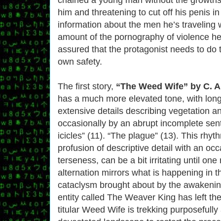
him and threatening to cut off his penis i
information about the men he’s traveling w
amount of the pornography of violence her
assured that the protagonist needs to do t
own safety.
The first story,
“The Weed Wife” by C. 
has a much more elevated tone, with long
extensive details describing vegetation a
occasionally by an abrupt incomplete sent
icicles” (11). “The plague” (13). This rhyt
profusion of descriptive detail with an oc
terseness, can be a bit irritating until one 
alternation mirrors what is happening in t
cataclysm brought about by the awakening
entity called The Weaver King has left th
titular Weed Wife is trekking purposefully