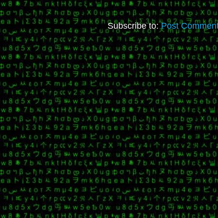
Subscribe to:
Post Comment