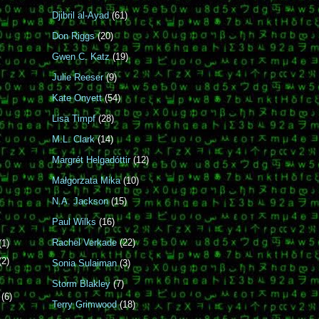
Djibril al-Ayad
(61)
Don Riggs
(20)
Gwen C. Katz
(19)
Julie Reeser
(9)
Kate Onyett
(54)
Lisa Timpf
(28)
M.L. Clark
(14)
Margrét Helgadóttir
(12)
Małgorzata Mika
(10)
N.A. Jackson
(15)
Paul Wilks
(16)
Rachel Verkade
(22)
(1)
(2)
Sonia Sulaiman
(3)
Storm Blakley
(7)
r
(6)
Terry Grimwood
(18)