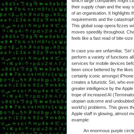
which large companies might cla
their supply chain and the way 
of an organisation. It highlights
requirements and the catastroph
This global soap opera fizzes wit
moves speedily throughout. Cha
feels like a fast read of bite-siz
In case you are unfamiliar, ‘Siri’ 
perform a variety of functions al
services for mobile devices bef
been since bettered by the likes
certainly iconic amongst iPhone 
creates a futuristic Siri, who 
greater intelligence by the Apple
trope of increased AI (
Terminat
utopian outcome and undoubtedly 
world’s) problems. This gives t
Apple staff in glowing, almost m
example:
An enormous purple circle 