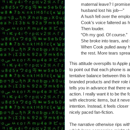
maternal leave? I promise, 
husband lost his job—”
A hush fell over the empl
Cook’s voice faltered as 
Then louder.
“Oh my god. Of course.”
She broke into tears, and 
When Cook pulled away h
the rest. More tears spre
This attitude overspills to Apple 
to point out that each phone is a
tentative balance between this 
branded products and their role i
tells you in advance that there 
action. I really want it to be t
with electronic items, but it nev
intention. Instead, it feels close
nicely paced fan-fiction.
The narrative otherwise rips wit