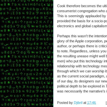
Cook therefore becomes the ultim
consumerist congregation who al
This is seemingly applauded by t
provided the basis for a socio-po
electronics and global capitalism
Perhaps this wasn’t the intention
glory of the Apple corporation, p
author, or perhaps there is critic
to note. Regardless, unless you 
the resulting unease might well
men) who put this technology i
relationship with technology me
through which we can worship it
as the current social paradigm, a
of our day, its designers our new
political depth to be explored in
was necessarily the narrative’s i
Posted by
Djibril
at
17:46