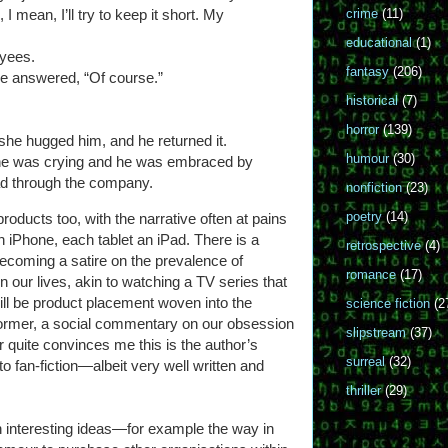
I mean, I’ll try to keep it short. My
crime
(11)
educational
(1)
oyees.
fantasy
(206)
he answered, “Of course.”
historical
(7)
horror
(139)
she hugged him, and he returned it.
humour
(30)
e was crying and he was embraced by
ad through the company.
nonfiction
(23)
poetry
(14)
products too, with the narrative often at pains
n iPhone, each tablet an iPad. There is a
retrospective
(4)
becoming a satire on the prevalence of
romance
(17)
n our lives, akin to watching a TV series that
will be product placement woven into the
science fiction
(2
he former, a social commentary on our obsession
slipstream
(37)
er quite convinces me this is the author’s
surreal
(32)
r to fan-fiction—albeit very well written and
thriller
(29)
h interesting ideas—for example the way in