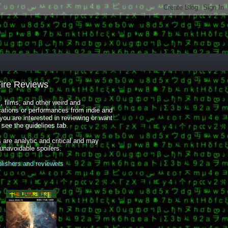
Fire Reviews
 films, and other weird and
cations or performances from indie and
you are interested in reviewing or want
, see the guidelines tab.
 are analytic and critical and may
 unavoidable spoilers.
blishers and reviewers