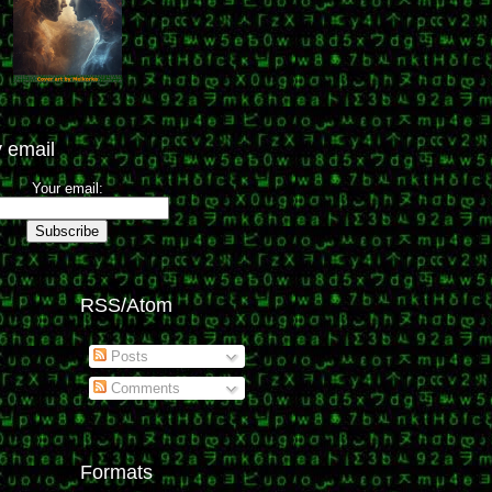
 email
Your email:
RSS/Atom
Posts
Comments
Formats