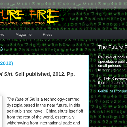
ive
Magazine
Press
The Future 
13
Reviews of books,
speculative publi
(2012)
small presses. If 
to send us a title
f Siri
. Self published, 2012. Pp.
All TFF-R reviews
therefore contain
Guidelines for pu
The Rise of Siri
is a technology-centred
dystopia based in the near future. In this
self-published novel, China shuts itself off
from the rest of the world, essentially
withdrawing from international trade and