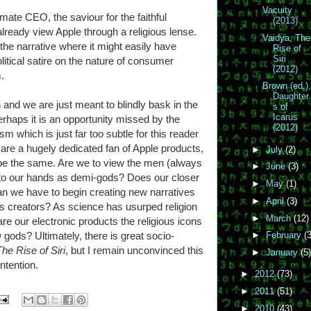
Vacuity
ate CEO, the saviour for the faithful
(2013)
ready view Apple through a religious lense.
Vaidya, The
he narrative where it might easily have
Rise of
Siri
litical satire on the nature of consumer
(2012)
.
Brown (ed.)
Daughter
 and we are just meant to blindly bask in the
s of
Icarus
erhaps it is an opportunity missed by the
(2012)
ism which is just far too subtle for this reader
are a hugely dedicated fan of Apple products,
►
July
(2)
 be the same. Are we to view the men (always
►
June
(3)
nto our hands as demi-gods? Does our closer
►
May
(1)
an we have to begin creating new narratives
►
April
(3)
s creators? As science has usurped religion
►
March
(12)
re our electronic products the religious icons
 gods? Ultimately, there is great socio-
►
February
(3
The Rise of Siri
, but I remain unconvinced this
►
January
(5)
ntention.
►
2012
(73)
►
2011
(51)
►
2010
(43)