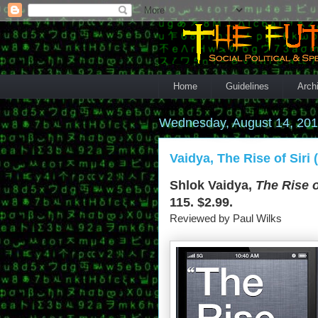
Home
Guidelines
Arch
Wednesday, August 14, 20
Vaidya, The Rise of Siri 
Shlok Vaidya,
The Rise o
115. $2.99.
Reviewed by Paul Wilks