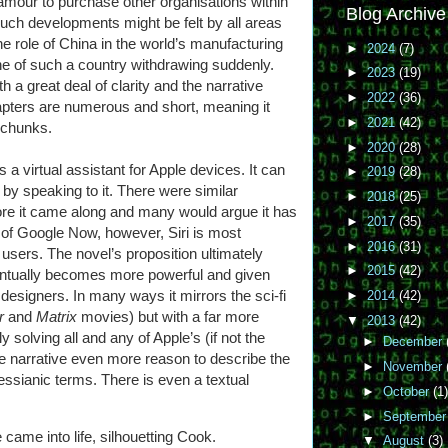
mour to purchase other organisations within
Blog Archive
such developments might be felt by all areas
 the role of China in the world’s manufacturing
►
2024
(7)
e of such a country withdrawing suddenly.
►
2023
(19)
h a great deal of clarity and the narrative
►
2022
(36)
pters are numerous and short, meaning it
►
2021
(42)
e chunks.
►
2020
(28)
is a virtual assistant for Apple devices. It can
►
2019
(28)
l by speaking to it. There were similar
►
2018
(25)
ore it came along and many would argue it has
►
2017
(35)
 of Google Now, however, Siri is most
►
2016
(31)
users. The novel’s proposition ultimately
►
2015
(42)
eventually becomes more powerful and given
 designers. In many ways it mirrors the sci-fi
►
2014
(42)
or
and
Matrix
movies) but with a far more
▼
2013
(42)
solving all and any of Apple’s (if not the
►
December
he narrative even more reason to describe the
►
November
essianic terms. There is even a textual
►
October
(1)
►
Septembe
came into life, silhouetting Cook.
▼
August
(3)