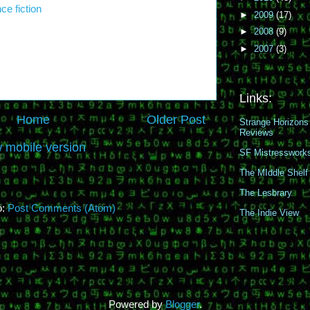
ce fiction
►
2009
(17)
►
2008
(9)
►
2007
(3)
Links:
Home
Older Post
Strange Horizons
Reviews
 mobile version
SF Mistresswork
The MIddle Shelf
The Lesbrary
o:
Post Comments (Atom)
The Indie View
Powered by
Blogger
.