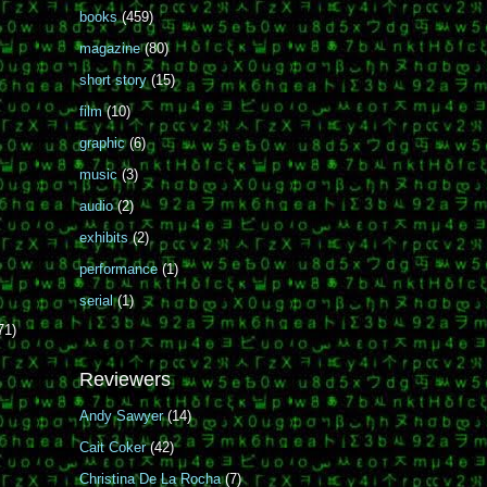
books
(459)
magazine
(80)
short story
(15)
film
(10)
graphic
(6)
music
(3)
audio
(2)
exhibits
(2)
performance
(1)
serial
(1)
71)
Reviewers
Andy Sawyer
(14)
Cait Coker
(42)
Christina De La Rocha
(7)