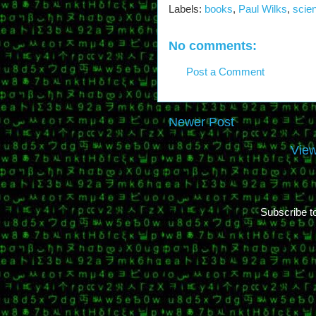
Labels:
books
,
Paul Wilks
,
scien
No comments:
Post a Comment
Newer Post
View
Subscribe t