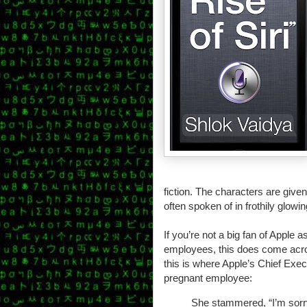
fiction. The characters are give
often spoken of in frothily glowi
If you’re not a big fan of Apple
employees, this does come acros
this is where Apple’s Chief Exec
pregnant employee:
She stammered, “I’m sorry. 