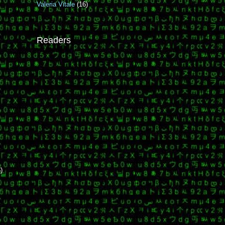
Valeria Vitale
(16)
Readers
,
)