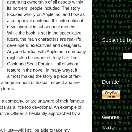
assuming ownership of all assets within
its borders; people included. The story
focuses wholly on Apple Inc. and how as
a company it contends this international
development in subsequent months.
While the book is set in the speculative
future, the main characters are real-life
Subscribe by
developers, executives and designers.
Anyone familiar with Apple as a company
might also be aware of Jony Ive, Tim
Cook and Scott Forstall—all of whom
feature in the novel. In many ways, it
almost makes the story a piece of fan-
Donate
n a huge amount of textual respect and are
ng terms.
 as a company, or are unaware of their famous
s as a little too devotional. An example of
utive Officer is hesitantly approached by a
Genres
YA
(18)
I just—will I still be able to take my