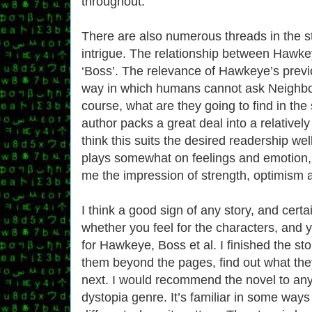
throughout.
There are also numerous threads in the s
intrigue. The relationship between Hawk
‘Boss’. The relevance of Hawkeye’s previ
way in which humans cannot ask Neighbo
course, what are they going to find in the
author packs a great deal into a relatively
think this suits the desired readership well
plays somewhat on feelings and emotio
me the impression of strength, optimism 
I think a good sign of any story, and certa
whether you feel for the characters, and y
for Hawkeye, Boss et al. I finished the sto
them beyond the pages, find out what the
next. I would recommend the novel to any
dystopia genre. It’s familiar in some ways