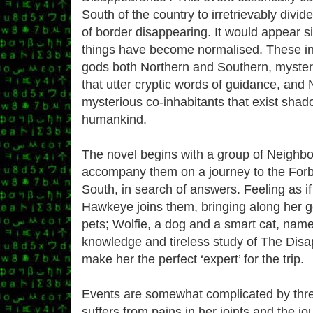
South of the country to irretrievably divide
of border disappearing. It would appear s
things have become normalised. These in
gods both Northern and Southern, myster
that utter cryptic words of guidance, and
mysterious co-inhabitants that exist shad
humankind.
The novel begins with a group of Neighb
accompany them on a journey to the Forbi
South, in search of answers. Feeling as if 
Hawkeye joins them, bringing along her 
pets; Wolfie, a dog and a smart cat, nam
knowledge and tireless study of The Dis
make her the perfect ‘expert’ for the trip.
Events are somewhat complicated by thr
suffers from pains in her joints and the jo