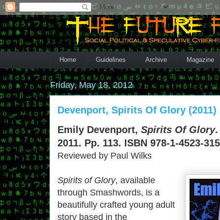
Home
Guidelines
Archive
Magazine
Friday, May 18, 2012
Devenport, Spirits Of Glory (2011)
Emily Devenport,
Spirits Of Glory
.
2011. Pp. 113. ISBN 978-1-4523-315
Reviewed by Paul Wilks
Spirits of Glory
, available
through Smashwords, is a
beautifully crafted young adult
story based in the