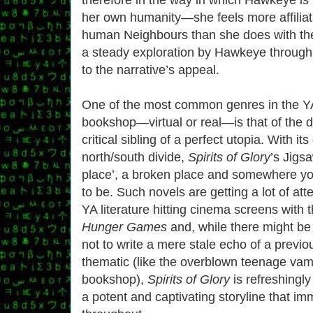
her own humanity—she feels more affiliat
human Neighbours than she does with the
a steady exploration by Hawkeye through
to the narrative’s appeal.
One of the most common genres in the YA
bookshop—virtual or real—is that of the dy
critical sibling of a perfect utopia. With it
north/south divide,
Spirits of Glory
’s Jigsa
place’, a broken place and somewhere you
to be. Such novels are getting a lot of att
YA literature hitting cinema screens with t
Hunger Games
and, while there might be 
not to write a mere stale echo of a previo
thematic (like the overblown teenage vam
bookshop),
Spirits of Glory
is refreshingly
a potent and captivating storyline that i