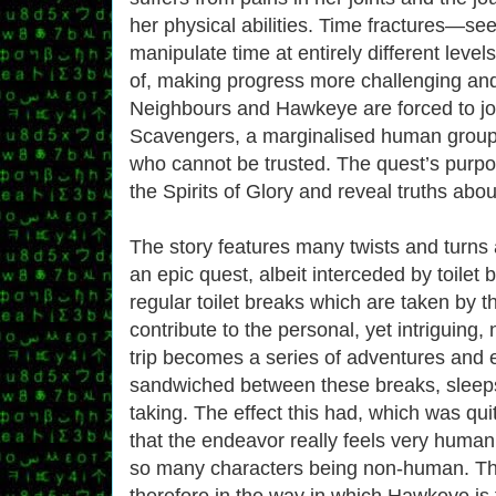
her physical abilities. Time fractures—see
manipulate time at entirely different levels
of, making progress more challenging and
Neighbours and Hawkeye are forced to jo
Scavengers, a marginalised human group 
who cannot be trusted. The quest’s purpo
the Spirits of Glory and reveal truths ab
The story features many twists and turns
an epic quest, albeit interceded by toilet br
regular toilet breaks which are taken by t
contribute to the personal, yet intriguing, 
trip becomes a series of adventures and 
sandwiched between these breaks, sleep
taking. The effect this had, which was qui
that the endeavor really feels very human 
so many characters being non-human. The
therefore in the way in which Hawkeye is