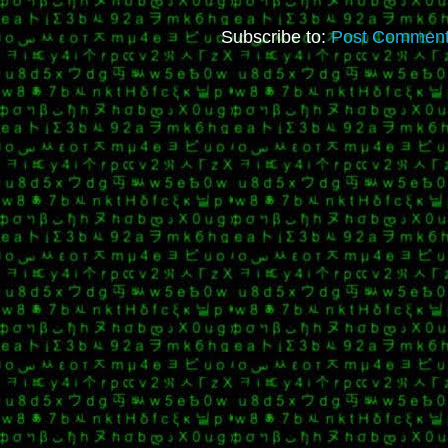
Subscribe to:
Post Comment