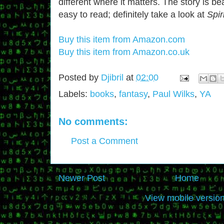
different where it matters. The story is be
easy to read; definitely take a look at
Spir
Buy this item from Amazon.com
Buy this item from Amazon.co.uk
Posted by
Djibril
at
02:00
Labels:
books
,
fantasy
,
Paul Wilks
,
YA
No comments:
Post a Comment
Newer Post
Home
View mobile versio