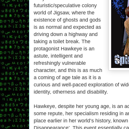
futuristic/speculative colony
world of Jigsaw, where the
existence of ghosts and gods
is as normal and expected as
driving down a highway and
taking a toilet break. The
protagonist Hawkeye is an
astute, intelligent and
refreshingly vulnerable
character, and this is as much
a coming of age tale as it is a
curious and well-paced exploration of wi
identity, otherness and disability.
Hawkeye, despite her young age, is an ac
some repute, her specialism residing in a
place earlier in her world’s history, known
Disappearance’. This event essentially c