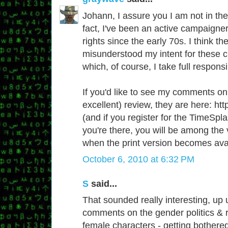
Johann, I assure you I am not in the l
fact, I've been an active campaigne
rights since the early 70s. I think th
misunderstood my intent for these c
which, of course, I take full responsib
If you'd like to see my comments on
excellent) review, they are here: http
(and if you register for the TimeSpla
you're there, you will be among the v
when the print version becomes avai
October 6, 2010 at 6:32 PM
S
said...
That sounded really interesting, up u
comments on the gender politics & r
female characters - getting bothered