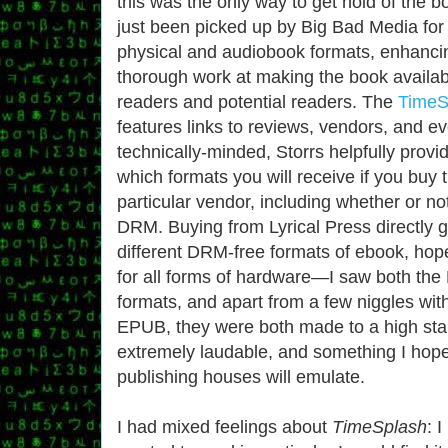
this was the only way to get hold of the b
just been picked up by Big Bad Media for 
physical and audiobook formats, enhancin
thorough work at making the book availab
readers and potential readers. The
TimeS
features links to reviews, vendors, and eve
technically-minded, Storrs helpfully provid
which formats you will receive if you buy
particular vendor, including whether or no
DRM. Buying from Lyrical Press directly 
different DRM-free formats of ebook, hope
for all forms of hardware—I saw both t
formats, and apart from a few niggles with
EPUB, they were both made to a high stan
extremely laudable, and something I hope
publishing houses will emulate.
I had mixed feelings about
TimeSplash
:
I 