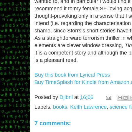
wanted to, and in particular I would find it d
recommend it to my female SF-loving acq
thought-provoking only in a sense that I s
intend (i.e. regarding the characterisati
shame, since Storrs’s short stories have 
As a straightforward terrorism thriller in w
elements are clever window-dressing,
Ti
it is a competent story and although the pl
is a pleasant read.
Buy this book from Lyrical Press
Buy TimeSplash for Kindle from Amazon
Posted by
Djibril
at
16:06
Labels:
books
,
Keith Lawrence
,
science fi
7 comments: