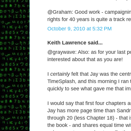
@Graham: Good work - campaignin
rights for 40 years is quite a track r
October 9, 2010 at 5:32 PM
Keith Lawrence said...
@graywave: Also: as for your last po
interested about that as you are!
I
certainly
felt that Jay was the centr
TimeSplash, and this morning I ran
quickly to see what gave me that im
I would say that first four chapters 
Jay has more page time than Sandr
through 20 (less Chapter 18) - that 
the book - and shares equal time wi