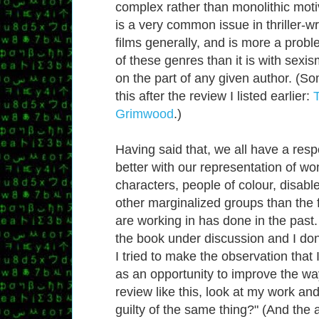
complex rather than monolithic motiv
is a very common issue in thriller-wr
films generally, and is more a probl
of these genres than it is with sexis
on the part of any given author. (S
this after the review I listed earlier:
Grimwood
.)
Having said that, we all have a respo
better with our representation of 
characters, people of colour, disabl
other marginalized groups than the 
are working in has done in the past.
the book under discussion and I don
I tried to make the observation that 
as an opportunity to improve the way
review like this, look at my work and
guilty of the same thing?" (And the 