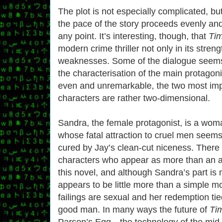
The plot is not especially complicated, bu
the pace of the story proceeds evenly and
any point. It’s interesting, though, that
Ti
modern crime thriller not only in its strengt
weaknesses. Some of the dialogue seems
the characterisation of the main protagonis
even and unremarkable, the two most imp
characters are rather two-dimensional.
Sandra, the female protagonist, is a wom
whose fatal attraction to cruel men seems
cured by Jay’s clean-cut niceness. There
characters who appear as more than an 
this novel
, and although Sandra’s part is 
appears to be little more than a simple m
failings are sexual and her redemption tie
good man. In many ways the future of
Ti
Parson’s Egg—the technology of the mid-t