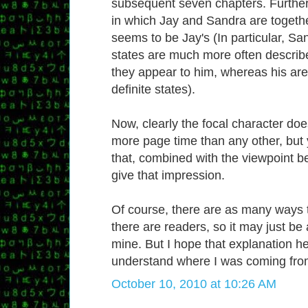
subsequent seven chapters. Further
in which Jay and Sandra are togethe
seems to be Jay's (In particular, Sa
states are much more often describ
they appear to him, whereas his ar
definite states).
Now, clearly the focal character do
more page time than any other, but
that, combined with the viewpoint be
give that impression.
Of course, there are as many ways 
there are readers, so it may just be
mine. But I hope that explanation he
understand where I was coming fro
October 10, 2010 at 10:26 AM