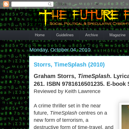
Home
Guidelines
Archive
Magazine
Monday, October 04, 2010
Storrs, TimeSplash (2010)
Graham Storrs,
TimeSplash
. Lyric
261. ISBN 9781616501235. E-book 
Reviewed by Keith Lawrence
A crime thriller set in the near
future,
TimeSplash
centres on a
new form of terrorism, a
destructive form of time-travel, and