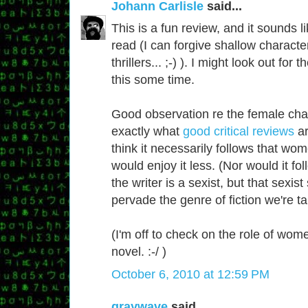
Johann Carlisle
said...
This is a fun review, and it sounds li
read (I can forgive shallow characte
thrillers... ;-) ). I might look out for 
this some time.
Good observation re the female char
exactly what
good critical reviews
ar
think it necessarily follows that w
would enjoy it less. (Nor would it fol
the writer is a sexist, but that sexis
pervade the genre of fiction we're ta
(I'm off to check on the role of wom
novel. :-/ )
October 6, 2010 at 12:59 PM
graywave
said...