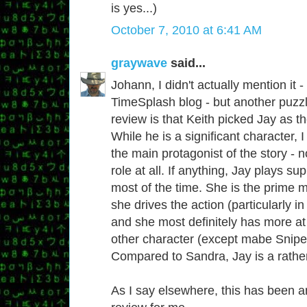
is yes...)
October 7, 2010 at 6:41 AM
graywave
said...
Johann, I didn't actually mention it -
TimeSplash blog - but another puzzl
review is that Keith picked Jay as th
While he is a significant character,
the main protagonist of the story - 
role at all. If anything, Jay plays su
most of the time. She is the prime m
she drives the action (particularly in
and she most definitely has more at
other character (except mabe Sniper,
Compared to Sandra, Jay is a rather
As I say elsewhere, this has been a