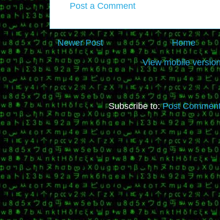
Post a Comment
Newer Post
Home
View mobile versio
Subscribe to:
Post Comment