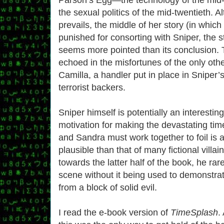
the sexual politics of the mid-twentieth. A
prevails, the middle of her story (in which 
punished for consorting with Sniper, the s
seems more pointed than its conclusion. 
echoed in the misfortunes of the only oth
Camilla, a handler put in place in Sniper’
terrorist backers.
Sniper himself is potentially an interesti
motivation for making the devastating ti
and Sandra must work together to foil is
plausible than that of many fictional villain
towards the latter half of the book, he rar
scene without it being used to demonstrate
from a block of solid evil.
I read the e-book version of
TimeSplash
.