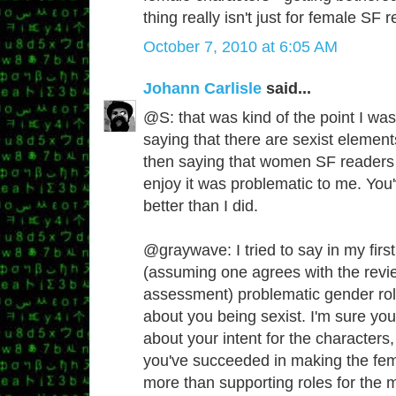
thing really isn't just for female SF 
October 7, 2010 at 6:05 AM
Johann Carlisle
said...
@S: that was kind of the point I was
saying that there are sexist elemen
then saying that women SF readers 
enjoy it was problematic to me. Yo
better than I did.
@graywave: I tried to say in my fir
(assuming one agrees with the revi
assessment) problematic gender role
about you being sexist. I'm sure you'r
about your intent for the characters,
you've succeeded in making the fem
more than supporting roles for the m