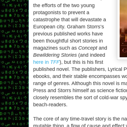
the efforts of the two young
protagonists to prevent a
catastrophe that will devastate a
European city. Graham Storrs’s
previous published works have
been thoughtful short stories in
magazines such as
Concept
and
Bewildering Stories
(and indeed
here in
TFF
), but this is his first
published novel. The publishers, Lyrical P
ebooks, and their stable encompasses wo
range of genres. Although this novel is m
Press and Storrs himself as science fictio
closely resembles the sort of cold-war spy 
beach-readers.
The core of any time-travel story is the na
mutable thing, a flow of cause and effect