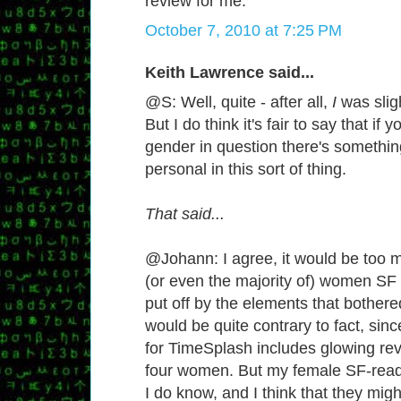
review for me.
October 7, 2010 at 7:25 PM
Keith Lawrence said...
@S: Well, quite - after all,
I
was sligh
But I do think it's fair to say that if 
gender in question there's somethin
personal in this sort of thing.
That said...
@Johann: I agree, it would be too mu
(or even the majority of) women SF
put off by the elements that bothere
would be quite contrary to fact, sin
for TimeSplash includes glowing rev
four women. But my female SF-rea
I do know, and I think that they mig