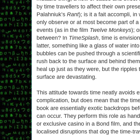
by time travellers to affect their own pres
Palahniuk’s
Rant
); is it a fait accompli, i
only observe or at most become part of a
events (as in the film
Twelve Monkeys
); 
between? In
TimeSplash
, time is envisio
latter, something like a glass of water int
bubbles can be pushed through a scientif
rush back to the surface and behind them
heal up just as they were, but the ripples
surface are devastating.
This attitude towards time neatly avoids 
complication, but does mean that the time
book are essentially exotic backdrops bef
can occur. They perform this role as handi
or exclusive casino in a Bond film, and th
localised disruptions that dog the time-tr