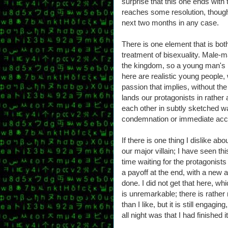
surprise that this one ends with 
reaches some resolution, though
next two months in any case.
There is one element that is bot
treatment of bisexuality. Male-mal
the kingdom, so a young man's 
here are realistic young people, 
passion that implies, without the
lands our protagonists in rather a
each other in subtly sketched wa
condemnation or immediate acc
If there is one thing I dislike abo
our major villain; I have seen t
time waiting for the protagonist
a payoff at the end, with a new 
done. I did not get that here, wh
is unremarkable; there is rathe
than I like, but it is still engagi
all night was that I had finished 