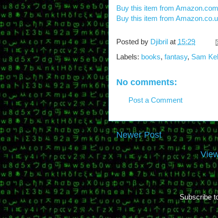
Buy this item from Amazon.co
Buy this item from Amazon.co.
Posted by
Djibril
at
15:29
Labels:
books
,
fantasy
,
Sam Kel
No comments:
Post a Comment
Newer Post
View
Subscribe t