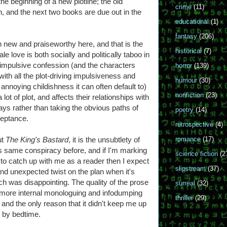
the beginning of a new plotline; the old
crime
(11)
, and the next two books are due out in the
educational
(1)
fantasy
(206)
h new and praiseworthy here, and that is the
historical
(7)
e love is both socially and politically taboo in
impulsive confession (and the characters
horror
(139)
with all the plot-driving impulsiveness and
humour
(30)
 annoying childishness it can often default to)
nonfiction
(23)
 lot of plot, and affects their relationships with
ys rather than taking the obvious paths of
poetry
(14)
eptance.
retrospective
(4)
ut
The King's Bastard
, it is the unsubtlety of
romance
(17)
his same conspiracy before, and if I'm marking
science fiction
(2
s to catch up with me as a reader then I expect
slipstream
(37)
and unexpected twist on the plan when it's
ich was disappointing. The quality of the prose
surreal
(32)
r more internal monologuing and infodumping
thriller
(29)
ng, and the only reason that it didn't keep me up
it by bedtime.