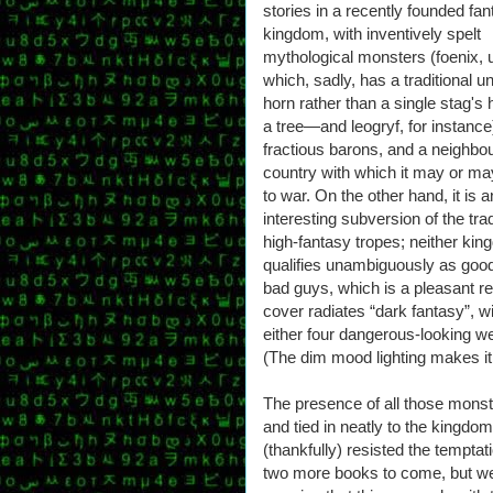
stories in a recently founded fa
kingdom, with inventively spelt
mythological monsters (foenix,
which, sadly, has a traditional u
horn rather than a single stag's 
a tree—and leogryf, for instance
fractious barons, and a neighbo
country with which it may or ma
to war. On the other hand, it is a
interesting subversion of the trad
high-fantasy tropes; neither ki
qualifies unambiguously as goo
bad guys, which is a pleasant re
cover radiates “dark fantasy”, w
either four dangerous-looking w
(The dim mood lighting makes it ra
The presence of all those monster
and tied in neatly to the kingdom
(thankfully) resisted the tempta
two more books to come, but we 