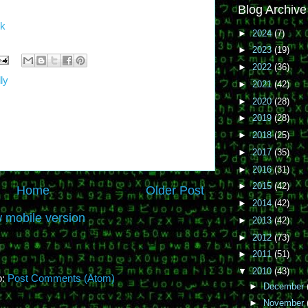
Blog Archive
m
uk
►
2024
(7)
►
2023
(19)
►
2022
(36)
ly
►
2021
(42)
►
2020
(28)
►
2019
(28)
►
2018
(25)
►
2017
(35)
►
2016
(31)
►
2015
(42)
Home
Older Post
►
2014
(42)
 mobile version
►
2013
(42)
►
2012
(73)
►
2011
(51)
▼
2010
(43)
o:
Post Comments (Atom)
►
December
►
November