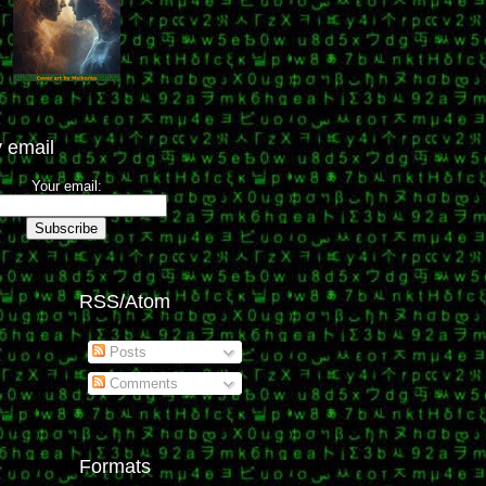
 email
Your email:
RSS/Atom
Posts
Comments
Formats