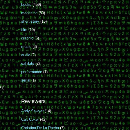
books
(459)
magazine
(80)
short story
(15)
film
(10)
graphic
(6)
music
(3)
audio
(2)
exhibits
(2)
performance
(1)
serial
(1)
71)
Reviewers
Andy Sawyer
(14)
Cait Coker
(42)
Christina De La Rocha
(7)