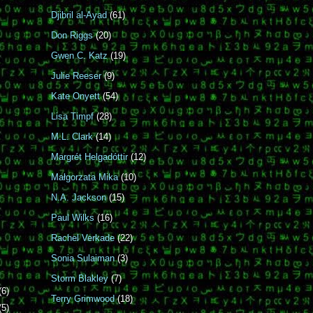
Djibril al-Ayad
(61)
Don Riggs
(20)
Gwen C. Katz
(19)
Julie Reeser
(9)
Kate Onyett
(54)
Lisa Timpf
(28)
M.L. Clark
(14)
Margrét Helgadóttir
(12)
Małgorzata Mika
(10)
N.A. Jackson
(15)
Paul Wilks
(16)
Rachel Verkade
(22)
Sonia Sulaiman
(3)
Storm Blakley
(7)
(6)
Terry Grimwood
(18)
(5)