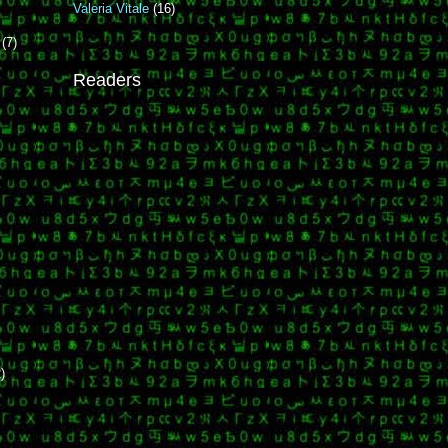
Valeria Vitale
(16)
r
(7)
Readers
t
)