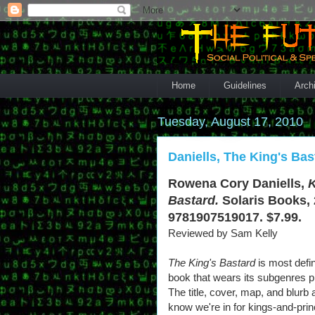
Home
Guidelines
Arch
Tuesday, August 17, 2010
Daniells, The King's Bas
Rowena Cory Daniells,
K
Bastard.
Solaris Books, 
9781907519017. $7.99.
Reviewed by Sam Kelly
The King's Bastard
is most defin
book that wears its subgenres p
The title, cover, map, and blurb a
know we're in for kings-and-pri