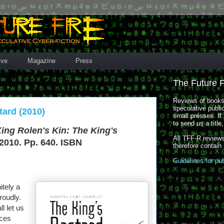
ive
Magazine
Press
The Future 
Reviews of books,
speculative publi
tard (2010)
small presses. If 
to send us a title
ing Rolen's Kin: The King's
All TFF-R reviews
2010. Pp. 640. ISBN
therefore contain
Guidelines for pu
itely a
roudly.
ll let us
nces