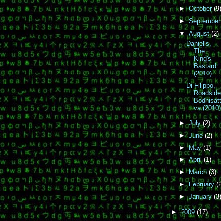
►
October
(9)
►
Septembe
▼
August
(2)
Daniells,
The
King's
Bastard
(2010)
Di Filippo,
Roadside
Bodhisat
va (2010)
►
July
(2)
►
June
(2)
►
May
(1)
►
April
(1)
►
March
(3)
►
February
(2
►
January
(3)
►
2009
(17)