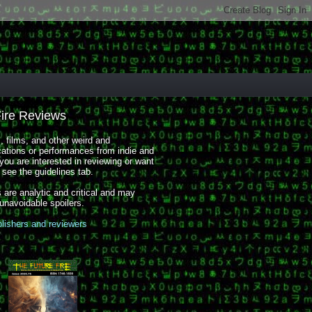
Fire Reviews
 films, and other weird and
cations or performances from indie and
you are interested in reviewing or want
, see the guidelines tab.
 are analytic and critical and may
 unavoidable spoilers.
blishers and reviewers