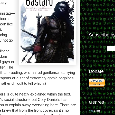
ntasy
 unistag—
nicorn
horn like
),
Subscribe by
uring
y not go
n
itional
ngdom
d guys or
lief. The
Donate
ith a brooding, wild-haired gentleman carrying
eapons or a set of extremely gothic bagpipes.
ther difficult to tell which.)
s is quite neatly explained within the text,
's social structure, but Cory Daniells has
Genres
tion to explain away everything here. There are
knew that from the front cover, so it's no
YA
(18)