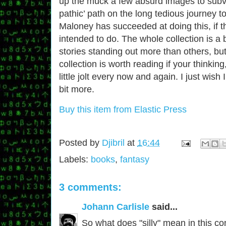
up the muck a few absurd images to subve
pathic’ path on the long tedious journey to
Maloney has succeeded at doing this, if t
intended to do. The whole collection is a 
stories standing out more than others, but s
collection is worth reading if your thinkin
little jolt every now and again. I just wis
bit more.
Buy this item from Elastic Press
Posted by
Djibril
at
16:44
Labels:
books
,
fantasy
3 comments:
Johann Carlisle
said...
So what does "silly" mean in this cont