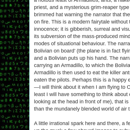
priest, and a mysterious grim-reaper type
brimmed hat warning the narrator that the
on fire. This is a modern fairytale without 
innocence; it is gibberish, surreal and vis
its subversion of the mass-produced mind w
modes of situational behaviour. The narrat
Bolivian on board’ (the plane is in fact fl
and a Bolivian puts up his hand. The narra
carrying an Armadillo, to which the Boliv
Armadillo is then used to eat the killer ant
eaten the pilots. Perhaps this is a happy 
—I will think about it when I am flying to 
least I will have something to think about 
looking at the head in front of me), that is 
than the mundanely blended world of air t
A little irrational spark here and there, a fe