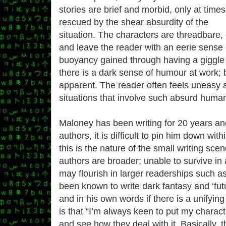
stories are brief and morbid, only at times
rescued by the shear absurdity of the
situation. The characters are threadbare,
and leave the reader with an eerie sense o
buoyancy gained through having a giggle
there is a dark sense of humour at work; b
apparent. The reader often feels uneasy 
situations that involve such absurd human
Maloney has been writing for 20 years an
authors, it is difficult to pin him down wi
this is the nature of the small writing sce
authors are broader; unable to survive in 
may flourish in larger readerships such 
been known to write dark fantasy and ‘futur
and in his own words if there is a unifying 
is that “I’m always keen to put my charact
and see how they deal with it. Basically, t