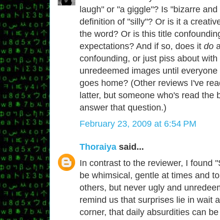
laugh" or "a giggle"? Is "bizarre and 
definition of "silly"? Or is it a creati
the word? Or is this title confoundin
expectations? And if so, does it
do
a
confounding, or just piss about with
unredeemed images until everyone 
goes home? (Other reviews I've rea
latter, but someone who's read the b
answer that question.)
February 23, 2009 at 6:54 PM
Thoraiya
said...
In contrast to the reviewer, I found "S
be whimsical, gentle at times and to
others, but never ugly and unredee
remind us that surprises lie in wait
corner, that daily absurdities can be