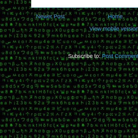
Newer Post
Home
View mobile versio
Subscribe to:
Post Comment