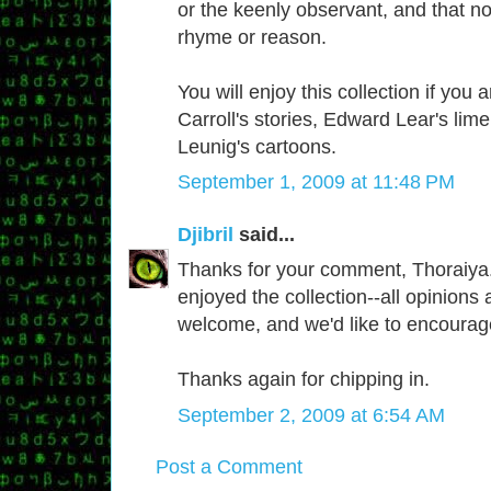
or the keenly observant, and that n
rhyme or reason.
You will enjoy this collection if you 
Carroll's stories, Edward Lear's lim
Leunig's cartoons.
September 1, 2009 at 11:48 PM
Djibril
said...
Thanks for your comment, Thoraiya.
enjoyed the collection--all opinions 
welcome, and we'd like to encourag
Thanks again for chipping in.
September 2, 2009 at 6:54 AM
Post a Comment