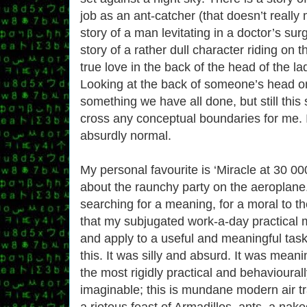
job as an ant-catcher (that doesn’t really 
story of a man levitating in a doctor’s surg
story of a rather dull character riding on 
true love in the back of the head of the lad
Looking at the back of someone’s head o
something we have all done, but still this s
cross any conceptual boundaries for me. It
absurdly normal.
My personal favourite is ‘Miracle at 30 000
about the raunchy party on the aeroplane.
searching for a meaning, for a moral to th
that my subjugated work-a-day practical 
and apply to a useful and meaningful task
this. It was silly and absurd. It was meani
the most rigidly practical and behavioural
imaginable; this is mundane modern air tra
a riotous feast of Armadillos, ants, a na