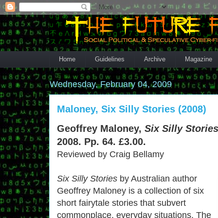
Home
Guidelines
Archive
Magazine
Wednesday, February 04, 2009
Maloney, Six Silly Stories (2008)
Geoffrey Maloney,
Six Silly Stories
2008. Pp. 64. £3.00.
Reviewed by Craig Bellamy
Six Silly Stories
by Australian author
Geoffrey Maloney is a collection of six
short fairytale stories that subvert
commonplace, everyday situations. The