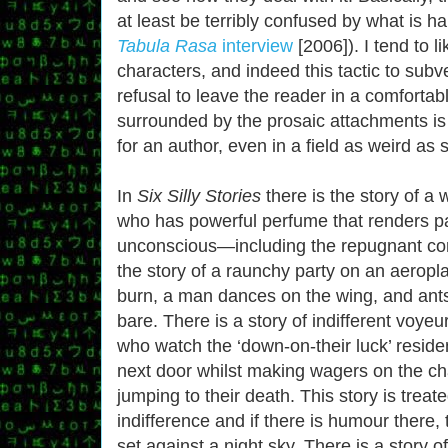
at least be terribly confused by what is 
Tabula Rasa
interview
[2006]). I tend to li
characters, and indeed this tactic to subv
refusal to leave the reader in a comforta
surrounded by the prosaic attachments is 
for an author, even in a field as weird as s
In
Six Silly Stories
there is the story of a
who has powerful perfume that renders p
unconscious—including the repugnant cor
the story of a raunchy party on an aeropl
burn, a man dances on the wing, and ants s
bare. There is a story of indifferent voyeu
who watch the ‘down-on-their luck’ reside
next door whilst making wagers on the c
jumping to their death. This story is treate
indifference and if there is humour there,
set against a night sky. There is a story o