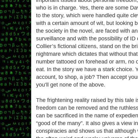
who is in charge. Yes, there are some Da
to the story, which were handled quite cl
with a certain amount of wit, but looking b
the society in the novel, are faced with an
surveillance and with the possibility of ID
Collier’s fictional citizens, stand on the b
nightmare which dictates that without th
number tattooed on forehead or arm, no o
eat. In the story we have a stark choice.
account, to shop, a job? Then accept you
you’ll get none of the above.
The frightening reality raised by this tale
freedom can be removed and the ruthless
can be sacrificed in the name of expedie
“good of the many”. It also gives a view in
conspiracies and shows us that although 