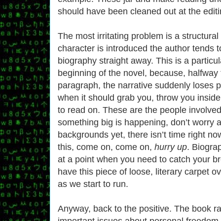
should have been cleaned out at the editi
The most irritating problem is a structura
character is introduced the author tends t
biography straight away. This is a particu
beginning of the novel, because, halfway t
paragraph, the narrative suddenly loses p
when it should grab you, throw you inside 
to read on. These are the people involved,
something big is happening, don’t worry a
backgrounds yet, there isn’t time right no
this, come on, come on,
hurry up
. Biogra
at a point when you need to catch your br
have this piece of loose, literary carpet o
as we start to run.
Anyway, back to the positive. The book r
important issues about personal freedom, 