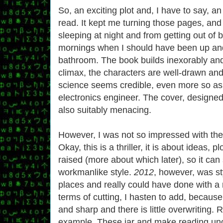
So, an exciting plot and, I have to say, an
read. It kept me turning those pages, an
sleeping at night and from getting out of 
mornings when I should have been up and
bathroom. The book builds inexorably and 
climax, the characters are well-drawn an
science seems credible, even more so as 
electronics engineer. The cover, designe
also suitably menacing.
However, I was not so impressed with the a
Okay, this is a thriller, it is about ideas, p
raised (more about which later), so it can
workmanlike style.
2012
, however, was sty
places and really could have done with a r
terms of cutting, I hasten to add, because
and sharp and there is little overwriting
example. These jar and make reading un