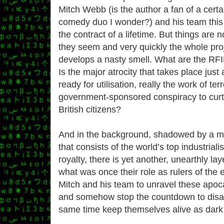
Mitch Webb (is the author a fan of a certa
comedy duo I wonder?) and his team this 
the contract of a lifetime. But things are n
they seem and very quickly the whole pro
develops a nasty smell. What are the RFID
Is the major atrocity that takes place jus
ready for utilisation, really the work of terr
government-sponsored conspiracy to curta
British citizens?
And in the background, shadowed by a my
that consists of the world’s top industriali
royalty, there is yet another, unearthly lay
what was once their role as rulers of the e
Mitch and his team to unravel these apoca
and somehow stop the countdown to disast
same time keep themselves alive as dark 