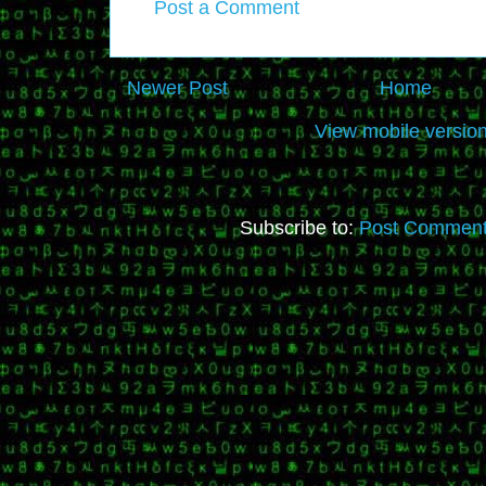
Post a Comment
Newer Post
Home
View mobile versio
Subscribe to:
Post Comment