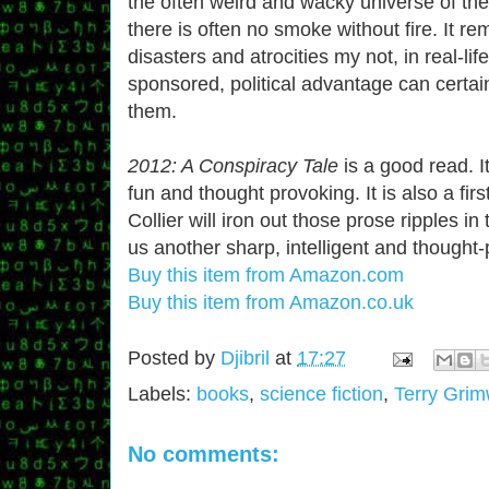
the often weird and wacky universe of the
there is often no smoke without fire. It r
disasters and atrocities my not, in real-li
sponsored, political advantage can certai
them.
2012: A Conspiracy Tale
is a good read. I
fun and thought provoking. It is also a fir
Collier will iron out those prose ripples i
us another sharp, intelligent and thought
Buy this item from Amazon.com
Buy this item from Amazon.co.uk
Posted by
Djibril
at
17:27
Labels:
books
,
science fiction
,
Terry Gri
No comments: