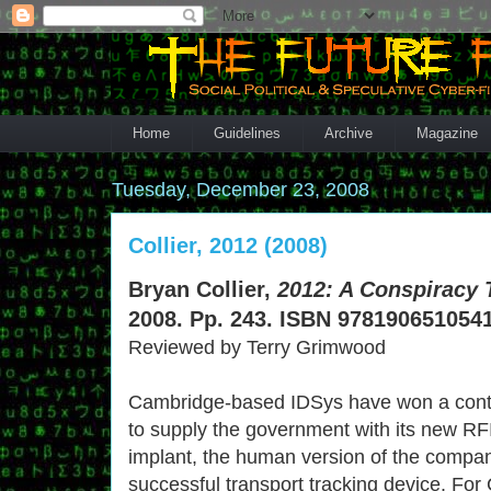
Home
Guidelines
Archive
Magazine
Tuesday, December 23, 2008
Collier, 2012 (2008)
Bryan Collier,
2012: A Conspiracy 
2008. Pp. 243. ISBN 9781906510541
Reviewed by Terry Grimwood
Cambridge-based IDSys have won a cont
to supply the government with its new RF
implant, the human version of the compa
successful transport tracking device. Fo