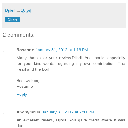
Djibril
at
16:59
Share
2 comments:
Rosanne
January 31, 2012 at 1:19 PM
Many thanks for your review,Djibril. And thanks especially
for your kind words regarding my own contribution, The
Pearl and the Boil.
Best wishes,
Rosanne
Reply
Anonymous
January 31, 2012 at 2:41 PM
An excellent review, Djibril. You gave credit where it was
due.