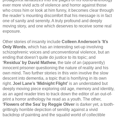
ever more vivid acts of violence and horror against those
who cross him or look at him funny, it becomes clear through
the reader’s mounting discomfort that his message is in fact
one of sanity and serenity. A truly profound and deeply
moving story, and one which deserves to receive some real
exposure.
Other stories of insanity include
Colleen Anderson’s ‘It’s
Only Words
, which has an interesting set-up involving
schizophrenic voices and unconventional violence, but an
ending that doesn’t quite do justice to its topic; and
‘Residua’ by David Mathew
, the tale of an (apparently)
innocent prisoner questioning the nature of reality and his
own mind. Two further stories in this vein involve the slow
descent into dementia, a topic that is horrifying in its own
right.
Joel Lane’s ‘Midnight Flight’
is an understated but
deeply moving piece exploring old age, memory and identity,
as an aged reader tries to track down the editor of an out-of-
print a horror anthology he read as a youth. The other,
‘Flowers of the Sea’ by Reggie Oliver
is darker yet, a tooth-
grittingly horrible depiction of senility against a vivid
backdrop of painting and the squalid world of collectible