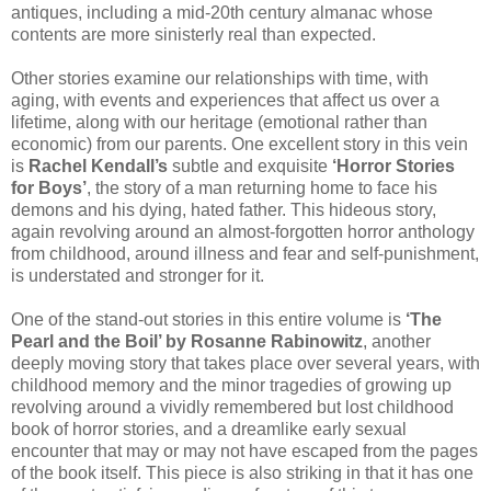
antiques, including a mid-20th century almanac whose
contents are more sinisterly real than expected.
Other stories examine our relationships with time, with
aging, with events and experiences that affect us over a
lifetime, along with our heritage (emotional rather than
economic) from our parents. One excellent story in this vein
is
Rachel Kendall’s
subtle and exquisite
‘Horror Stories
for Boys’
, the story of a man returning home to face his
demons and his dying, hated father. This hideous story,
again revolving around an almost-forgotten horror anthology
from childhood, around illness and fear and self-punishment,
is understated and stronger for it.
One of the stand-out stories in this entire volume is
‘The
Pearl and the Boil’ by Rosanne Rabinowitz
, another
deeply moving story that takes place over several years, with
childhood memory and the minor tragedies of growing up
revolving around a vividly remembered but lost childhood
book of horror stories, and a dreamlike early sexual
encounter that may or may not have escaped from the pages
of the book itself. This piece is also striking in that it has one