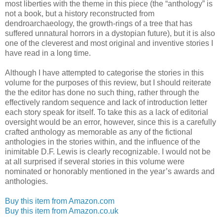
most liberties with the theme in this piece (the “anthology” is
not a book, but a history reconstructed from
dendroarchaeology, the growth-rings of a tree that has
suffered unnatural horrors in a dystopian future), but it is also
one of the cleverest and most original and inventive stories I
have read in a long time.
Although I have attempted to categorise the stories in this
volume for the purposes of this review, but I should reiterate
the the editor has done no such thing, rather through the
effectively random sequence and lack of introduction letter
each story speak for itself. To take this as a lack of editorial
oversight would be an error, however, since this is a carefully
crafted anthology as memorable as any of the fictional
anthologies in the stories within, and the influence of the
inimitable D.F. Lewis is clearly recognizable. I would not be
at all surprised if several stories in this volume were
nominated or honorably mentioned in the year’s awards and
anthologies.
Buy this item from Amazon.com
Buy this item from Amazon.co.uk