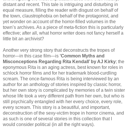
distant and recent. This tale is intriguing and disturbing in
equal measure, filling the reader with disgust on behalf of
the town, claustrophobia on behalf of the protagonist, and
yet wonder on account of the horror-filled volumes in the
town’s archives. As a piece of meta-fiction this is particularly
effective; after all, what horror writer does not fancy herself a
little bit an archivist?
Another very strong story that deconstructs the tropes of
horror—in this case film—is
‘Common Myths and
Misconceptions Regarding Rita Kendall’ by AJ Kirky
; the
eponymous Rita is an aging actress, best known for roles in
schlock horror films and for her trademark blood-curdling
scream. The once-famous Rita is being interviewed by an
author for an anthology of stories inspired by classic horror,
but her own story is complicated by memories of a twin sister
whose life took a very different path from her own, but who is
still psychically entangled with her every choice, every role,
every scream. This story is a beautiful, and important,
deconstruction of the sexy-victim trope in horror cinema, and
as such is one of several stories in this collection that I
would consider political (in all the right ways).