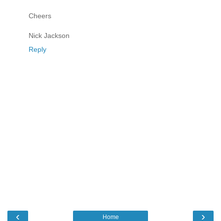
Cheers
Nick Jackson
Reply
‹
›
Home