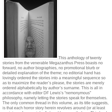
This anthology of twenty
stories from the venerable Megazanthus Press boasts no
forward, no author biographies, no promotional blurb or
detailed explanation of the theme; no editorial hand has
lovingly ordered the stories into a meaningful sequence so
as to maximize the reader’s please, the stories are merely
ordered alphabetically by author’s surname. This is all in
accordance with editor DF Lewis’s “nemonymous”
philosophy, namely letting the stories speak for themselves.
The only common thread in this volume, as its title suggests,
is that each horror story herein revolves around (or at least