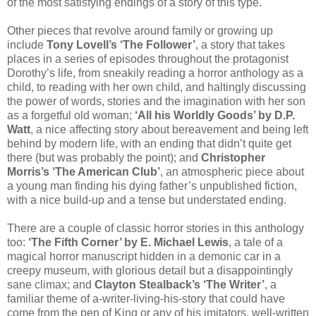
of the most satisfying endings of a story of this type.
Other pieces that revolve around family or growing up
include
Tony Lovell’s ‘The Follower’
, a story that takes
places in a series of episodes throughout the protagonist
Dorothy’s life, from sneakily reading a horror anthology as a
child, to reading with her own child, and haltingly discussing
the power of words, stories and the imagination with her son
as a forgetful old woman;
‘All his Worldly Goods’ by D.P.
Watt
, a nice affecting story about bereavement and being left
behind by modern life, with an ending that didn’t quite get
there (but was probably the point); and
Christopher
Morris’s ‘The American Club’
, an atmospheric piece about
a young man finding his dying father’s unpublished fiction,
with a nice build-up and a tense but understated ending.
There are a couple of classic horror stories in this anthology
too:
‘The Fifth Corner’ by E. Michael Lewis
, a tale of a
magical horror manuscript hidden in a demonic car in a
creepy museum, with glorious detail but a disappointingly
sane climax; and
Clayton Stealback’s ‘The Writer’
, a
familiar theme of a-writer-living-his-story that could have
come from the pen of King or any of his imitators, well-written