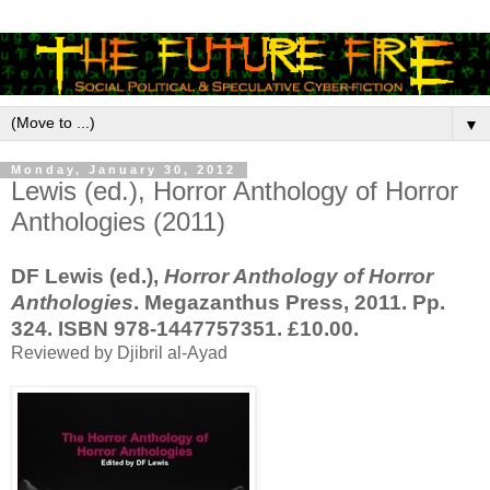
▼
Monday, January 30, 2012
Lewis (ed.), Horror Anthology of Horror
Anthologies (2011)
DF Lewis (ed.),
Horror Anthology of Horror
Anthologies
. Megazanthus Press, 2011. Pp.
324. ISBN 978-1447757351. £10.00.
Reviewed by Djibril al-Ayad