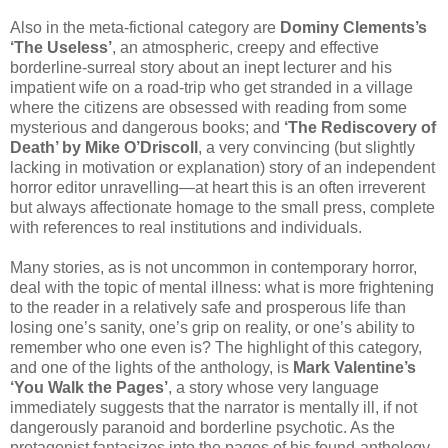
Also in the meta-fictional category are
Dominy Clements’s
‘The Useless’
, an atmospheric, creepy and effective
borderline-surreal story about an inept lecturer and his
impatient wife on a road-trip who get stranded in a village
where the citizens are obsessed with reading from some
mysterious and dangerous books; and
‘The Rediscovery of
Death’ by Mike O’Driscoll
, a very convincing (but slightly
lacking in motivation or explanation) story of an independent
horror editor unravelling—at heart this is an often irreverent
but always affectionate homage to the small press, complete
with references to real institutions and individuals.
Many stories, as is not uncommon in contemporary horror,
deal with the topic of mental illness: what is more frightening
to the reader in a relatively safe and prosperous life than
losing one’s sanity, one’s grip on reality, or one’s ability to
remember who one even is? The highlight of this category,
and one of the lights of the anthology, is
Mark Valentine’s
‘You Walk the Pages’
, a story whose very language
immediately suggests that the narrator is mentally ill, if not
dangerously paranoid and borderline psychotic. As the
protagonist fantasizes into the pages of his found-anthology