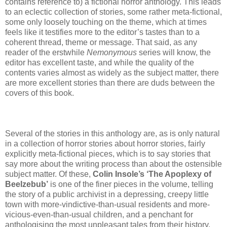
contains reference to) a fictional horror anthology. This leads
to an eclectic collection of stories, some rather meta-fictional,
some only loosely touching on the theme, which at times
feels like it testifies more to the editor’s tastes than to a
coherent thread, theme or message. That said, as any
reader of the erstwhile
Nemonymous
series will know, the
editor has excellent taste, and while the quality of the
contents varies almost as widely as the subject matter, there
are more excellent stories than there are duds between the
covers of this book.
Several of the stories in this anthology are, as is only natural
in a collection of horror stories about horror stories, fairly
explicitly meta-fictional pieces, which is to say stories that
say more about the writing process than about the ostensible
subject matter. Of these,
Colin Insole’s ‘The Apoplexy of
Beelzebub’
is one of the finer pieces in the volume, telling
the story of a public archivist in a depressing, creepy little
town with more-vindictive-than-usual residents and more-
vicious-even-than-usual children, and a penchant for
anthologising the most unpleasant tales from their history,