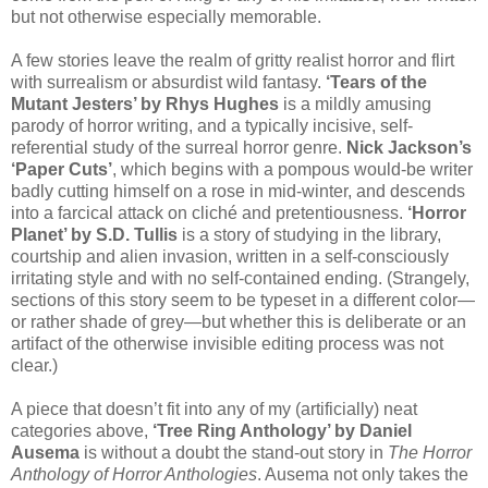
but not otherwise especially memorable.
A few stories leave the realm of gritty realist horror and flirt
with surrealism or absurdist wild fantasy.
‘Tears of the
Mutant Jesters’ by Rhys Hughes
is a mildly amusing
parody of horror writing, and a typically incisive, self-
referential study of the surreal horror genre.
Nick Jackson’s
‘Paper Cuts’
, which begins with a pompous would-be writer
badly cutting himself on a rose in mid-winter, and descends
into a farcical attack on cliché and pretentiousness.
‘Horror
Planet’ by S.D. Tullis
is a story of studying in the library,
courtship and alien invasion, written in a self-consciously
irritating style and with no self-contained ending. (Strangely,
sections of this story seem to be typeset in a different color—
or rather shade of grey—but whether this is deliberate or an
artifact of the otherwise invisible editing process was not
clear.)
A piece that doesn’t fit into any of my (artificially) neat
categories above,
‘Tree Ring Anthology’ by Daniel
Ausema
is without a doubt the stand-out story in
The Horror
Anthology of Horror Anthologies
. Ausema not only takes the