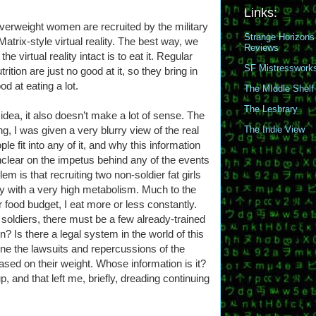
Links:
 overweight women are recruited by the military
Strange Horizons
Matrix-style virtual reality. The best way, we
Reviews
the virtual reality intact is to eat it. Regular
SF Mistresswork
trition are just no good at it, so they bring in
d at eating a lot.
The MIddle Shelf
The Lesbrary
e idea, it also doesn’t make a lot of sense. The
ing, I was given a very blurry view of the real
The Indie View
ple fit into any of it, and why this information
unclear on the impetus behind any of the events
lem is that recruiting two non-soldier fat girls
y with a very high metabolism. Much to the
 food budget, I eat more or less constantly.
 soldiers, there must be a few already-trained
 Is there a legal system in the world of this
ne the lawsuits and repercussions of the
 based on their weight. Whose information is it?
p, and that left me, briefly, dreading continuing