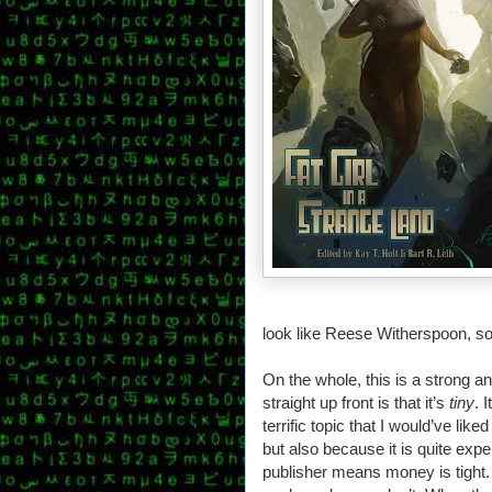
look like Reese Witherspoon, so 
On the whole, this is a strong a
straight up front is that it’s
tiny
. 
terrific topic that I would’ve lik
but also because it is quite exp
publisher means money is tight. 