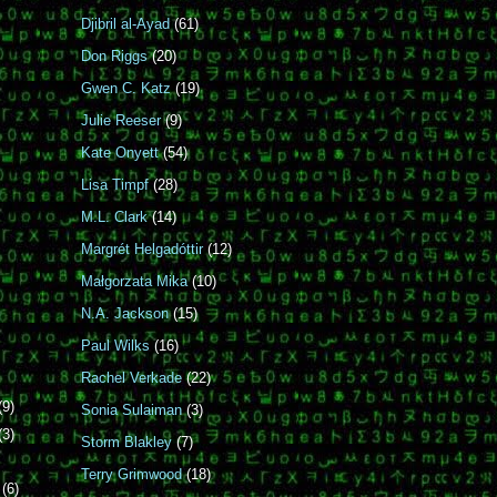
Djibril al-Ayad
(61)
Don Riggs
(20)
Gwen C. Katz
(19)
Julie Reeser
(9)
Kate Onyett
(54)
Lisa Timpf
(28)
M.L. Clark
(14)
Margrét Helgadóttir
(12)
Małgorzata Mika
(10)
N.A. Jackson
(15)
Paul Wilks
(16)
Rachel Verkade
(22)
(9)
Sonia Sulaiman
(3)
(3)
Storm Blakley
(7)
Terry Grimwood
(18)
r
(6)