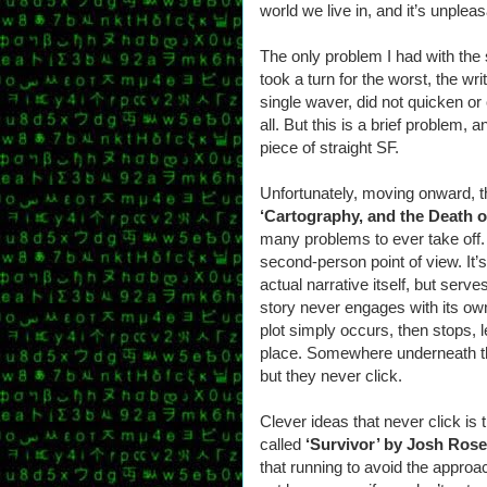
world we live in, and it’s unpleas
The only problem I had with the
took a turn for the worst, the wr
single waver, did not quicken o
all. But this is a brief problem, a
piece of straight SF.
Unfortunately, moving onward, t
‘Cartography, and the Death o
many problems to ever take off. F
second-person point of view. It’s
actual narrative itself, but serv
story never engages with its ow
plot simply occurs, then stops, l
place. Somewhere underneath the
but they never click.
Clever ideas that never click is 
called
‘Survivor’ by Josh Ros
that running to avoid the approa