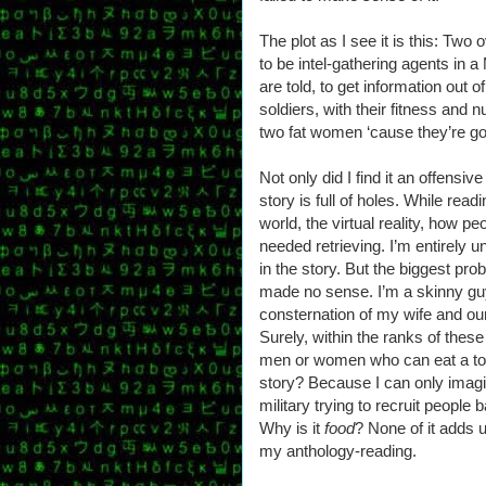
The plot as I see it is this: Two
to be intel-gathering agents in a 
are told, to get information out of 
soldiers, with their fitness and nu
two fat women ‘cause they’re goo
Not only did I find it an offensiv
story is full of holes. While read
world, the virtual reality, how peo
needed retrieving. I’m entirely 
in the story. But the biggest prob
made no sense. I’m a skinny gu
consternation of my wife and our
Surely, within the ranks of these
men or women who can eat a ton?
story? Because I can only imagi
military trying to recruit people
Why is it
food
? None of it adds u
my anthology-reading.