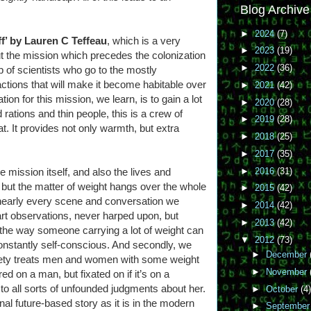
Blog Archive
►
2024
(7)
f’ by Lauren C Teffeau
, which is a very
►
2023
(19)
ut the mission which precedes the colonization
►
2022
(36)
 of scientists who go to the mostly
actions that will make it become habitable over
►
2021
(42)
tion for this mission, we learn, is to gain a lot
►
2020
(28)
d rations and thin people, this is a crew of
►
2019
(28)
t. It provides not only warmth, but extra
►
2018
(25)
►
2017
(35)
►
2016
(31)
e mission itself, and also the lives and
.. but the matter of weight hangs over the whole
►
2015
(42)
nearly every scene and conversation we
►
2014
(42)
t observations, never harped upon, but
►
2013
(42)
e, the way someone carrying a lot of weight can
▼
2012
(73)
constantly self-conscious. And secondly, we
►
December
ciety treats men and women with some weight
►
November
ed on a man, but fixated on if it’s on a
 to all sorts of unfounded judgments about her.
►
October
(4)
onal future-based story as it is in the modern
►
Septembe