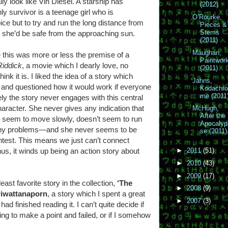
lly look like Vin Diesel. A starship has
(2012)
ly survivor is a teenage girl who is
O’Rourke,
ce but to try and run the long distance from
Pieces &
Stems
e she’d be safe from the approaching sun.
(2011)
Maughan,
 this was more or less the premise of a
Paintwor
Riddick
, a movie which I dearly love, no
(2011)
k it is. I liked the idea of a story which
Jahns,
 and questioned how it would work if everyone
Kodachr
me (2011
ely the story never engages with this central
character. She never gives any indication that
McHugh,
After the
 seem to move slowly, doesn’t seem to run
Apocalyp
e any problems—and she never seems to be
se (2011)
ightest. This means we just can’t connect
thus, it winds up being an action story about
►
2011
(51)
►
2010
(43)
►
2009
(17)
ast favorite story in the collection,
‘The
►
2008
(9)
wiwattanaporn
, a story which I spent a great
►
2007
(3)
had finished reading it. I can’t quite decide if
rying to make a point and failed, or if I somehow