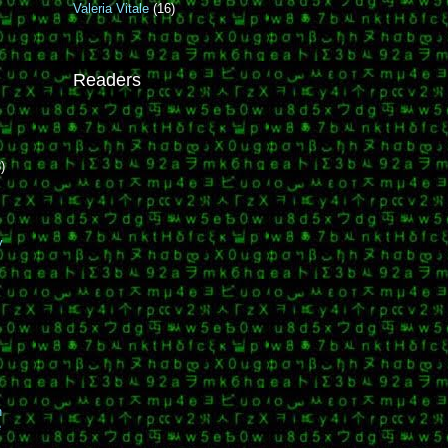
Valeria Vitale
(16)
Readers
)
y
n
e