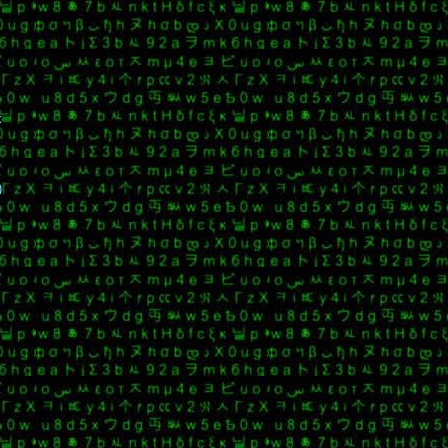
k
o
)