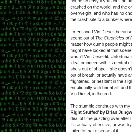
not be so easy if you don’t actua
crashed on the world, and the on
overweight, and who has no choi
the crash site to a bunker wher
I mentioned Vin Diesel, because
scene out of
The Chronicles of 
matter how dumb people might thin
might have looked at that scene
wasn’t Vin Diesel-fit. Unfortunat
idea, or indeed with its central 
she’s out of shape—she doesn’t
out of breath, or actually hav
frightened, or hesitant in the sl
emotionally with her at all, and 
Vin Diesel, in the end.
The stumble continues with my le
Right Stuffed’ by Brian Jung
deal of time puzzling over after I 
it’s actually offensive, or was t
failed to make sense of it.