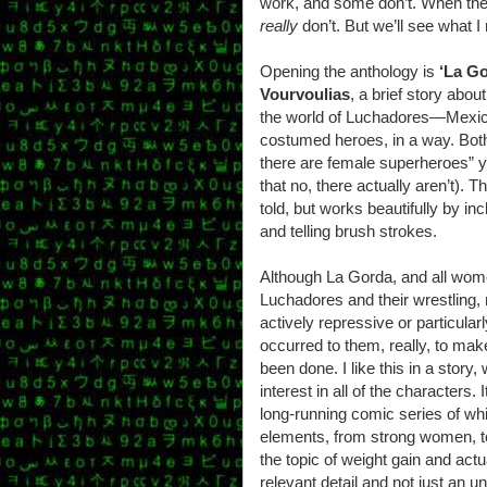
work, and some don’t. When they
really
don’t. But we’ll see what 
Opening the anthology is
‘La Go
Vourvoulias
, a brief story abo
the world of Luchadores—Mexic
costumed heroes, in a way. Both
there are female superheroes” y
that no, there actually aren’t). T
told, but works beautifully by inc
and telling brush strokes.
Although La Gorda, and all wome
Luchadores and their wrestling, 
actively repressive or particularly
occurred to them, really, to ma
been done. I like this in a stor
interest in all of the characters
long-running comic series of w
elements, from strong women, to 
the topic of weight gain and act
relevant detail and not just an un