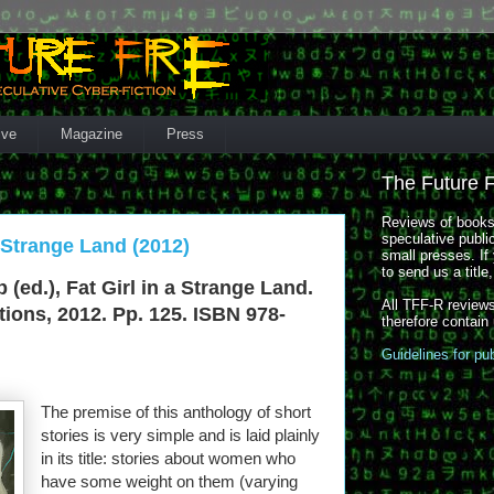
ive
Magazine
Press
The Future 
Reviews of books,
speculative publi
a Strange Land (2012)
small presses. If 
to send us a title
b (ed.), Fat Girl in a Strange Land.
All TFF-R reviews
ions, 2012. Pp. 125. ISBN 978-
therefore contain
Guidelines for pu
The premise of this anthology of short
stories is very simple and is laid plainly
in its title: stories about women who
have some weight on them (varying