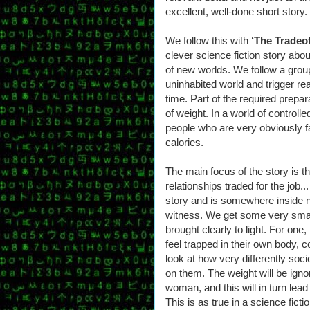
excellent, well-done short story.
We follow this with
‘The Tradeof
clever science fiction story abo
of new worlds. We follow a group
uninhabited world and trigger re
time. Part of the required prepara
of weight. In a world of controlle
people who are very obviously fa
calories.
The main focus of the story is th
relationships traded for the job.
story and is somewhere inside 
witness. We get some very smar
brought clearly to light. For on
feel trapped in their own body, 
look at how very differently so
on them. The weight will be ignor
woman, and this will in turn lead
This is as true in a science ficti