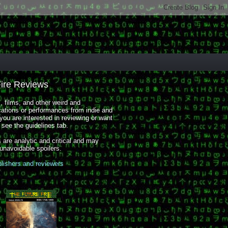
Fire Reviews
 films, and other weird and
cations or performances from indie and
you are interested in reviewing or want
, see the guidelines tab.
 are analytic and critical and may
 unavoidable spoilers.
blishers and reviewers