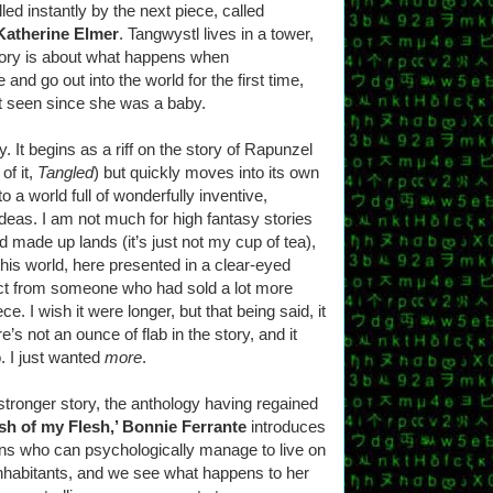
ed instantly by the next piece, called
Katherine Elmer
. Tangwystl lives in a tower,
story is about what happens when
and go out into the world for the first time,
’t seen since she was a baby.
y. It begins as a riff on the story of Rapunzel
 of it,
Tangled
) but quickly moves into its own
o a world full of wonderfully inventive,
deas. I am not much for high fantasy stories
and made up lands (it’s just not my cup of tea),
his world, here presented in a clear-eyed
ect from someone who had sold a lot more
ece. I wish it were longer, but that being said, it
’s not an ounce of flab in the story, and it
. I just wanted
more
.
 stronger story, the anthology having regained
esh of my Flesh,’ Bonnie Ferrante
introduces
ans who can psychologically manage to live on
 inhabitants, and we see what happens to her