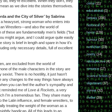
 do, they’re excellent. When they don’t, they
crime
(11)
I mean as we dive into the stories themselves.
educational
(1)
rda and the City of Silver’ by Sabrina
fantasy
(206)
ut a heavyset, strong woman who enters into
historical
(7)
an Wrestlers—and also the world of
 of these are fundamentally men’s fields (“but
horror
(139)
ou might argue, and I could argue quite easily
humour
(30)
he story is brief in length and spare in how it’s
nonfiction
(23)
luding only necessary details, full of excellent
poetry
(14)
retrospective
(4)
n, are excluded from the world of
none of the male characters in the story are
romance
(17)
 sexist. There is no hostility, it just hasn’t
science fiction
(2
ke any changes to the way things have always
slipstream
(37)
y, when you can feel the author’s sympathy and
. It reminded me of
Love & Rockets
, a very
surreal
(32)
hich I’m a tremendous fan. They share many
thriller
(29)
the Latin influence, and female wrestlers, to
ually treating the weight of the woman as a
sightly handicap. All of this leads to an