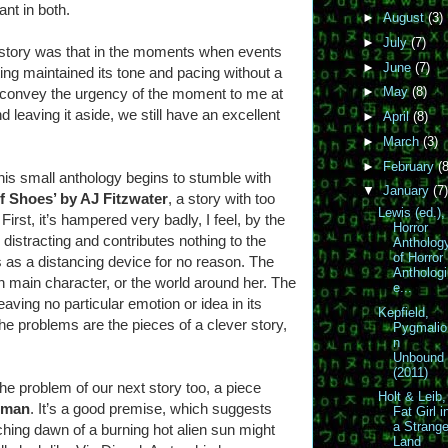
ant in both.
►
August
(3)
►
July
(7)
 story was that in the moments when events
►
June
(7)
iting maintained its tone and pacing without a
►
May
(8)
r convey the urgency of the moment to me at
nd leaving it aside, we still have an excellent
►
April
(8)
►
March
(3)
►
February
(8
his small anthology begins to stumble with
▼
January
(7)
f Shoes’ by AJ Fitzwater
, a story with too
Lewis (ed.),
irst, it’s hampered very badly, I feel, by the
Horror
 distracting and contributes nothing to the
Antholog
of Horror
es as a distancing device for no reason. The
Anthologi
n main character, or the world around her. The
e...
eaving no particular emotion or idea in its
Kepfield,
 problems are the pieces of a clever story,
Pygmalio
n
Unbound
(2011)
the problem of our next story too, a piece
Holt & Leib,
eman
. It’s a good premise, which suggests
Fat Girl i
a Strang
ching dawn of a burning hot alien sun might
Land