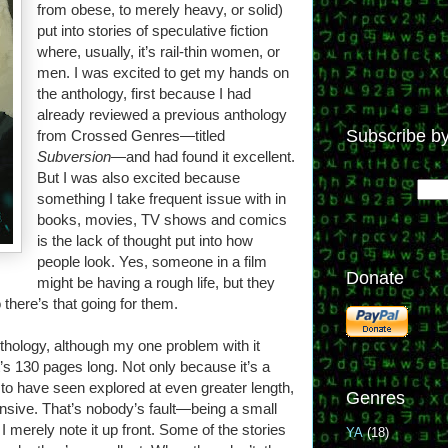
from obese, to merely heavy, or solid)
put into stories of speculative fiction
where, usually, it’s rail-thin women, or
men. I was excited to get my hands on
the anthology, first because I had
already reviewed a previous anthology
Subscribe by
from Crossed Genres—titled
Subversion
—and had found it excellent.
But I was also excited because
something I take frequent issue with in
books, movies, TV shows and comics
is the lack of thought put into how
people look. Yes, someone in a film
Donate
might be having a rough life, but they
there’s that going for them.
nthology, although my one problem with it
It’s 130 pages long. Not only because it’s a
ed to have seen explored at even greater length,
Genres
ensive. That’s nobody’s fault—being a small
I merely note it up front. Some of the stories
YA
(18)