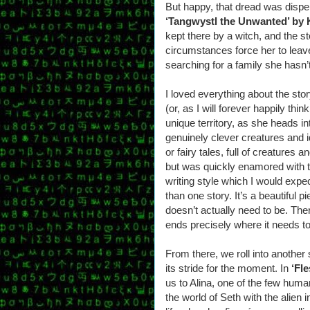
But happy, that dread was dispell
‘Tangwystl the Unwanted’ by 
kept there by a witch, and the 
circumstances force her to leave 
searching for a family she hasn
I loved everything about the stor
(or, as I will forever happily think
unique territory, as she heads int
genuinely clever creatures and i
or fairy tales, full of creatures 
but was quickly enamored with t
writing style which I would exp
than one story. It’s a beautiful pi
doesn’t actually need to be. There
ends precisely where it needs to
From there, we roll into another
its stride for the moment. In
‘Fl
us to Alina, one of the few hum
the world of Seth with the alien