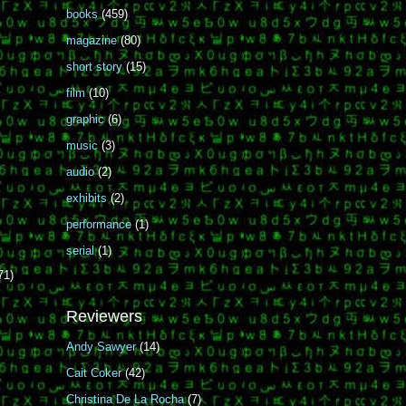
books
(459)
magazine
(80)
short story
(15)
film
(10)
graphic
(6)
music
(3)
audio
(2)
exhibits
(2)
performance
(1)
serial
(1)
71)
Reviewers
Andy Sawyer
(14)
Cait Coker
(42)
Christina De La Rocha
(7)