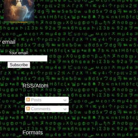
 email
Your email:
RSS/Atom
Posts
Comments
Formats