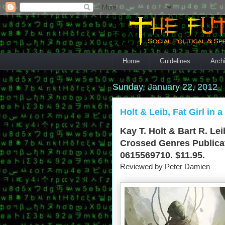
Home
Guidelines
Arch
Sunday, January 22, 2012
Holt & Leib, Fat Girl in 
Kay T. Holt & Bart R. Lei
Crossed Genres Publicat
0615569710. $11.95.
Reviewed by Peter Damien