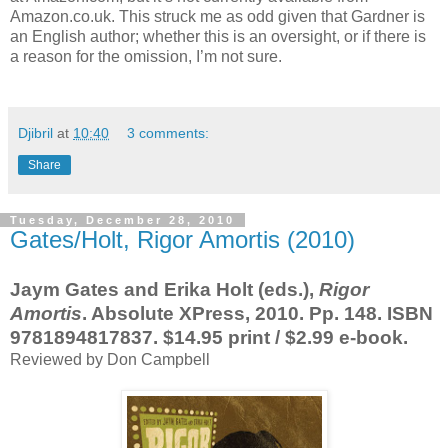
Amazon.co.uk. This struck me as odd given that Gardner is
an English author; whether this is an oversight, or if there is
a reason for the omission, I’m not sure.
Djibril
at
10:40
3 comments:
Share
Tuesday, December 28, 2010
Gates/Holt, Rigor Amortis (2010)
Jaym Gates and Erika Holt (eds.),
Rigor
Amortis
. Absolute XPress, 2010. Pp. 148. ISBN
9781894817837. $14.95 print / $2.99 e-book.
Reviewed by Don Campbell