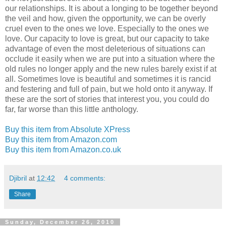
our relationships. It is about a longing to be together beyond
the veil and how, given the opportunity, we can be overly
cruel even to the ones we love. Especially to the ones we
love. Our capacity to love is great, but our capacity to take
advantage of even the most deleterious of situations can
occlude it easily when we are put into a situation where the
old rules no longer apply and the new rules barely exist if at
all. Sometimes love is beautiful and sometimes it is rancid
and festering and full of pain, but we hold onto it anyway. If
these are the sort of stories that interest you, you could do
far, far worse than this little anthology.
Buy this item from Absolute XPress
Buy this item from Amazon.com
Buy this item from Amazon.co.uk
Djibril
at
12:42
4 comments:
Share
Sunday, December 26, 2010