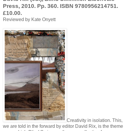
Press, 2010. Pp. 360. ISBN 9780956214751.
£10.00.
Reviewed by Kate Onyett
Creativity in isolation. This,
we are told in the forward by editor David Rix, is the theme