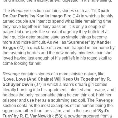
long making them easily,
ahem
, digested in a single sitting.
The
Romance
section contains stories such as
‘Til Death
Do Our Parts’ by Kaolin Imago Fire
(14) in which a freshly
turned couple are intent to spend what little remaining time
they have together in fiery passion. It is only a couple of
pages but one gets the sense of urgency they both feel at
their quickly deteriorating state as simple things become
more and more difficult. As well as
‘Surrender’ by Xander
Briggs
(22), a quick tale of a woman trapped in her home by
the ravening hordes and the now nearly mindless man she
loved having just enough of his self left in his rotted skull to
come looking for her.
Revenge
contains stories of a more sinister nature, like
‘Love, Love (And Chains) Will Keep Us Together’ by R.
Schuyler Devin
(37) in which a man’s dream girl comes
literally bursting into his apartment, infected and insane, and
he does the only reasonable thing he can think of, hold her
prisoner and use her as a squirming sex doll. The Revenge
section contains the most examples of the human being the
aggressor rather than the victim, and in the case of
‘Syd’s
Turn’ by R. E. VanNewkirk
(58), a powder procured from a