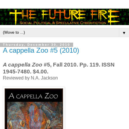
▼
Thursday, December 30, 2010
A cappella Zoo #5 (2010)
A cappella Zoo
#5, Fall 2010. Pp. 119. ISSN
1945-7480. $4.00.
Reviewed by N.A. Jackson