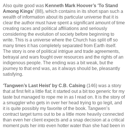
Also quite good was
Kenneth Mark Hoover’s ‘To Stand
Among Kings’
(88), which contains in its short span such a
wealth of information about its particular universe that it is
clear the author must have spent a significant amount of time
creating races and political affiliations and seriously
considering the evolution of society before beginning to
write. This is a universe where the Church has split off so
many times it has completely separated from Earth itself.
The story is one of political intrigue and trade agreements,
betrayal and wars fought over resources and the rights of an
indigenous people. The ending was a bit weak, but the
journey to that end was, as it always should be, pleasantly
satisfying.
‘Tangwen’s Last Heist’ by C.B. Calsing
(146) was a story
that at first felt a little flat; it started out a bit too generic for my
taste but managed to rope me in as I read on. It is the story of
a smuggler who gets in over her head trying to go legit, and
it is quite possibly my favorite of the book. Tangwen’s
contract target turns out to be a little more heavily connected
than even her client expects and a snap decision at a critical
moment puts her into even hotter water than she had been in