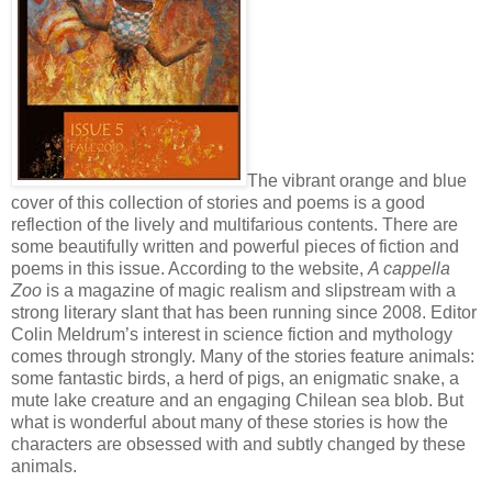
The vibrant orange and blue
cover of this collection of stories and poems is a good
reflection of the lively and multifarious contents. There are
some beautifully written and powerful pieces of fiction and
poems in this issue. According to the website,
A cappella
Zoo
is a magazine of magic realism and slipstream with a
strong literary slant that has been running since 2008. Editor
Colin Meldrum’s interest in science fiction and mythology
comes through strongly. Many of the stories feature animals:
some fantastic birds, a herd of pigs, an enigmatic snake, a
mute lake creature and an engaging Chilean sea blob. But
what is wonderful about many of these stories is how the
characters are obsessed with and subtly changed by these
animals.