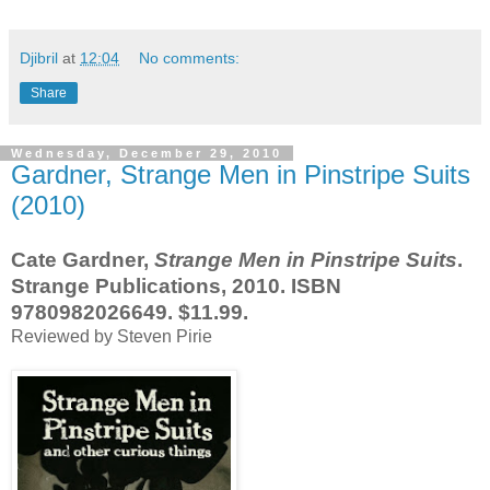
Djibril
at
12:04
No comments:
Share
Wednesday, December 29, 2010
Gardner, Strange Men in Pinstripe Suits
(2010)
Cate Gardner,
Strange Men in Pinstripe Suits
.
Strange Publications, 2010. ISBN
9780982026649. $11.99.
Reviewed by Steven Pirie