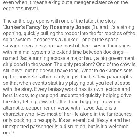
even when it means eking out a meager existence on the
edge of survival.
The anthology opens with one of the latter, the story
‘Junker’s Fancy’ by Rosemary Jones
(1), and it’s a strong
opening, quickly pulling the reader into the far reaches of the
solar system. It concerns a Junker—one of the space
salvage operators who live most of their lives in their ships
with minimal systems to extend time between dockings—
named Jacie running across a major haul, a big government
ship dead in the water. The only problem? One of the crew is
still alive, but he doesn’t have long. What to do? Jones sets
up her universe rather nicely in just the first few paragraphs
so that when events start truly playing out, you feel at ease
with the story. Every fantasy world has its own lexicon and
hers is easy to grasp and understand quickly, helping drive
the story telling forward rather than bogging it down in
attempt to pepper her universe with flavor. Jacie is a
character who lives most of her life alone in the far reaches,
only docking to resupply. It’s an eremitical lifestyle and her
unexpected passenger is a disruption, but is it a welcome
one?