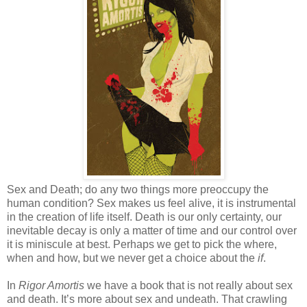
Sex and Death; do any two things more preoccupy the
human condition? Sex makes us feel alive, it is instrumental
in the creation of life itself. Death is our only certainty, our
inevitable decay is only a matter of time and our control over
it is miniscule at best. Perhaps we get to pick the where,
when and how, but we never get a choice about the
if
.
In
Rigor Amortis
we have a book that is not really about sex
and death. It’s more about sex and undeath. That crawling