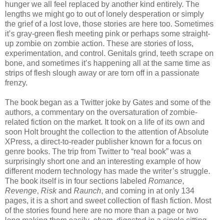
hunger we all feel replaced by another kind entirely. The
lengths we might go to out of lonely desperation or simply
the grief of a lost love, those stories are here too. Sometimes
it’s gray-green flesh meeting pink or perhaps some straight-
up zombie on zombie action. These are stories of loss,
experimentation, and control. Genitals grind, teeth scrape on
bone, and sometimes it’s happening all at the same time as
strips of flesh slough away or are torn off in a passionate
frenzy.
The book began as a Twitter joke by Gates and some of the
authors, a commentary on the oversaturation of zombie-
related fiction on the market. It took on a life of its own and
soon Holt brought the collection to the attention of Absolute
XPress, a direct-to-reader publisher known for a focus on
genre books. The trip from Twitter to “real book” was a
surprisingly short one and an interesting example of how
different modern technology has made the writer’s struggle.
The book itself is in four sections labeled
Romance
,
Revenge
,
Risk
and
Raunch
, and coming in at only 134
pages, it is a short and sweet collection of flash fiction. Most
of the stories found here are no more than a page or two