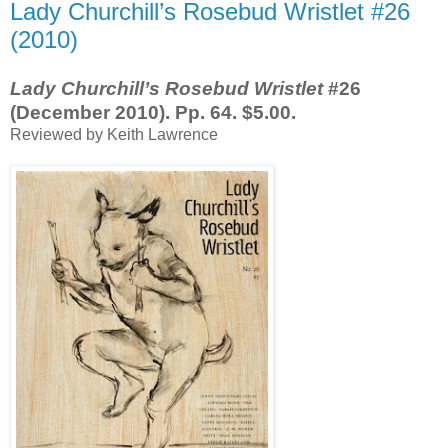
Lady Churchill’s Rosebud Wristlet #26
(2010)
Lady Churchill’s Rosebud Wristlet
#26
(December 2010). Pp. 64. $5.00.
Reviewed by Keith Lawrence