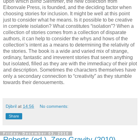
upon which
Blind Swimmer
, the new collection from
Eibonvale Press, is founded, and the deciding factor when
choosing stories for inclusion. It might be well at this point
just to consider what he means. Is it possible to be creative
in complete isolation? What constitutes “isolation”? When a
collection of stories comes from a collection of disparate
authors, it can help to consider the whys and hows of the
collection’s intent as a means to determining the relativity of
the stories. The book is a wide and varied mix of strange,
ordinary, fantastic and irreverent stories that seem anything
but isolated, filled as they are with the immediacy of their plot
and description. Sometimes the characters themselves have
only a secondary connection to “creativity” as they stumble
towards their denouements.
Djibril
at
14:56
No comments:
Share
Friday, December 03, 2010
Roberts (ed.), Zero Gravity (2010)