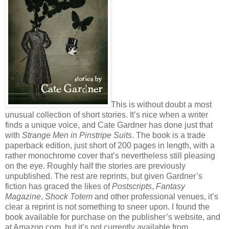
This is without doubt a most
unusual collection of short stories. It’s nice when a writer
finds a unique voice, and Cate Gardner has done just that
with
Strange Men in Pinstripe Suits
. The book is a trade
paperback edition, just short of 200 pages in length, with a
rather monochrome cover that’s nevertheless still pleasing
on the eye. Roughly half the stories are previously
unpublished. The rest are reprints, but given Gardner’s
fiction has graced the likes of
Postscripts
,
Fantasy
Magazine
,
Shock Totem
and other professional venues, it’s
clear a reprint is not something to sneer upon. I found the
book available for purchase on the publisher’s website, and
at Amazon.com, but it’s not currently available from