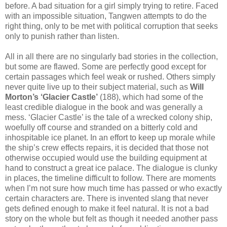
before. A bad situation for a girl simply trying to retire. Faced
with an impossible situation, Tangwen attempts to do the
right thing, only to be met with political corruption that seeks
only to punish rather than listen.
All in all there are no singularly bad stories in the collection,
but some are flawed. Some are perfectly good except for
certain passages which feel weak or rushed. Others simply
never quite live up to their subject material, such as
Will
Morton’s ‘Glacier Castle’
(188), which had some of the
least credible dialogue in the book and was generally a
mess. ‘Glacier Castle’ is the tale of a wrecked colony ship,
woefully off course and stranded on a bitterly cold and
inhospitable ice planet. In an effort to keep up morale while
the ship’s crew effects repairs, it is decided that those not
otherwise occupied would use the building equipment at
hand to construct a great ice palace. The dialogue is clunky
in places, the timeline difficult to follow. There are moments
when I’m not sure how much time has passed or who exactly
certain characters are. There is invented slang that never
gets defined enough to make it feel natural. It is not a bad
story on the whole but felt as though it needed another pass