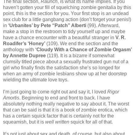
The final section,
Raunch
, is what its name implies. If you
haven’t gotten your fill of squelching zombie genitalia by this
point, this is the section for you. Your first stop is an undead
sex club for a little gangbang action (don’t forget your penis!)
in
‘Urbanites’ by Pete “Patch” Alberti
(99). Afterward,
make a stop in the restroom to tidy yourself up and maybe
have a chance encounter with a beautiful stranger in
V. R.
Roadifer’s ‘Honey’
(109). We end the section and the
anthology with
‘Cloudy With a Chance of Zombie Orgasm’
by Annette Dupree
(119). It is a bizarre if somewhat
clumsily titled piece about a sexually frustrated gun nut of a
girl who finally finds the satisfaction she’s so longed for
when an army of zombie lesbians show up at her doorstep
wielding the ultimate love toys.
I’m just going to come right out and say it, I loved
Rigor
Amortis
. Beginning to end and front to back. I have
absolutely nothing really negative to say about it. The worst
that can be said is that it is a book of zombie erotica, which
has a certain squick factor that is certainly not for the
squeamish, but it is
well written
squick for all of that.
It’s not just about sex and death, of course, but also about