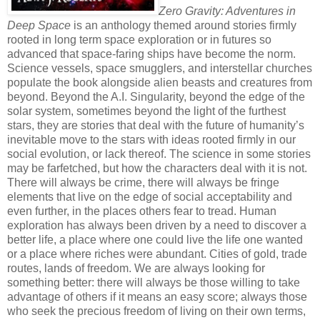
Zero Gravity: Adventures in
Deep Space
is an anthology themed around stories firmly
rooted in long term space exploration or in futures so
advanced that space-faring ships have become the norm.
Science vessels, space smugglers, and interstellar churches
populate the book alongside alien beasts and creatures from
beyond. Beyond the A.I. Singularity, beyond the edge of the
solar system, sometimes beyond the light of the furthest
stars, they are stories that deal with the future of humanity’s
inevitable move to the stars with ideas rooted firmly in our
social evolution, or lack thereof. The science in some stories
may be farfetched, but how the characters deal with it is not.
There will always be crime, there will always be fringe
elements that live on the edge of social acceptability and
even further, in the places others fear to tread. Human
exploration has always been driven by a need to discover a
better life, a place where one could live the life one wanted
or a place where riches were abundant. Cities of gold, trade
routes, lands of freedom. We are always looking for
something better: there will always be those willing to take
advantage of others if it means an easy score; always those
who seek the precious freedom of living on their own terms,