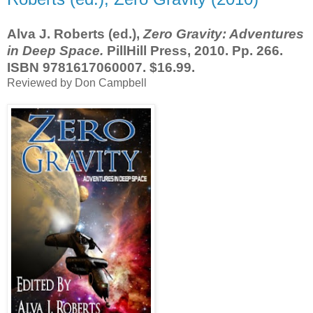
Alva J. Roberts (ed.),
Zero Gravity: Adventures
in Deep Space.
PillHill Press, 2010. Pp. 266.
ISBN 9781617060007. $16.99.
Reviewed by Don Campbell