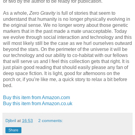
or two by the author to be ready for publication.
As a whole,
Zero Gravity
is full of stories that seem to
understand that humanity is no longer physically evolving in
the original sense. We no longer worry about those genetic
markers that in the past made a mate unacceptable. Today
we evolve through social interaction and technology and this
will most likely still be the case as we hurl ourselves outward
beyond the stars. On the perimeter of the universe it will be
our technology and our ability to co-habitat with our fellows
that will serve us and I feel this collection gets that right. It is
just plain good reading that should easily please any fan of
deep space fiction. It is light, good for afternoons on the
porch or, if you’re like me, a quick story to relax a bit before
bed.
Buy this item from Amazon.com
Buy this item from Amazon.co.uk
Djibril
at
16:53
2 comments:
Share