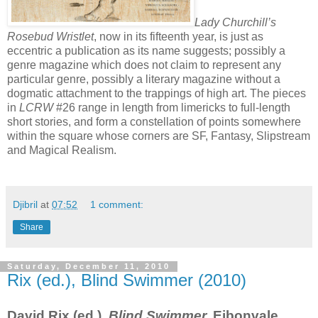
Lady Churchill’s
Rosebud Wristlet
, now in its fifteenth year, is just as
eccentric a publication as its name suggests; possibly a
genre magazine which does not claim to represent any
particular genre, possibly a literary magazine without a
dogmatic attachment to the trappings of high art. The pieces
in
LCRW
#26 range in length from limericks to full-length
short stories, and form a constellation of points somewhere
within the square whose corners are SF, Fantasy, Slipstream
and Magical Realism.
Djibril
at
07:52
1 comment:
Share
Saturday, December 11, 2010
Rix (ed.), Blind Swimmer (2010)
David Rix (ed.),
Blind Swimmer.
Eibonvale