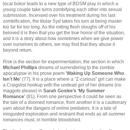
local
bokor
leads to a new type of BDSM play in which a
young couple take turns zombifying each other into sexual
submission. Incensed over his treatment during his last
zombification, the titular Syd takes his turn at being master
too far for too long. As the rotting flesh sloughs off of his
beloved it is then that you get the true horror of the situation,
and it is a story about how sometimes when we give power
over ourselves to others, we may find that they abuse it
beyond return.
Risk
is the section for experimentation, the section in which
Michael Phillips
dreams of surrendering to the zombie
apocalypse in his prose poem
‘Waking Up Someone Who
Isn’t Me’
(77). It is a place where a “Z-curious” girl can make
a Craigslist hookup with the undead girl of her dreams (no
maggots please) in
Sarah Goslee’s ‘My Summer
Romance’
(81). From one perspective it could be seen as
the tale of a doomed romance, from another it is a cautionary
yarn about the dangers of online predators. It is a tale of
misguided exploration and restraint that ends as all summer
romances must, in horrible bloodshed.