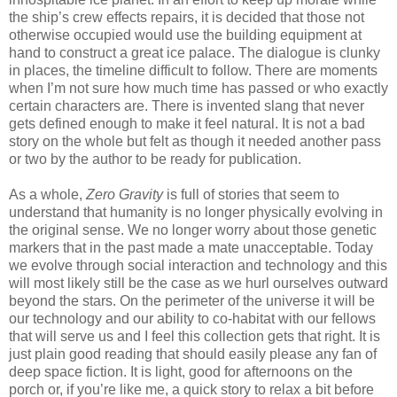
the ship’s crew effects repairs, it is decided that those not
otherwise occupied would use the building equipment at
hand to construct a great ice palace. The dialogue is clunky
in places, the timeline difficult to follow. There are moments
when I’m not sure how much time has passed or who exactly
certain characters are. There is invented slang that never
gets defined enough to make it feel natural. It is not a bad
story on the whole but felt as though it needed another pass
or two by the author to be ready for publication.
As a whole,
Zero Gravity
is full of stories that seem to
understand that humanity is no longer physically evolving in
the original sense. We no longer worry about those genetic
markers that in the past made a mate unacceptable. Today
we evolve through social interaction and technology and this
will most likely still be the case as we hurl ourselves outward
beyond the stars. On the perimeter of the universe it will be
our technology and our ability to co-habitat with our fellows
that will serve us and I feel this collection gets that right. It is
just plain good reading that should easily please any fan of
deep space fiction. It is light, good for afternoons on the
porch or, if you’re like me, a quick story to relax a bit before