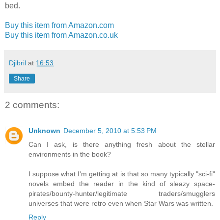
bed.
Buy this item from Amazon.com
Buy this item from Amazon.co.uk
Djibril
at
16:53
Share
2 comments:
Unknown
December 5, 2010 at 5:53 PM
Can I ask, is there anything fresh about the stellar
environments in the book?
I suppose what I'm getting at is that so many typically "sci-fi"
novels embed the reader in the kind of sleazy space-
pirates/bounty-hunter/legitimate traders/smugglers
universes that were retro even when Star Wars was written.
Reply