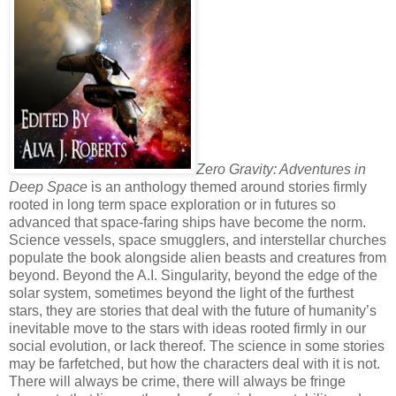
Zero Gravity: Adventures in
Deep Space
is an anthology themed around stories firmly
rooted in long term space exploration or in futures so
advanced that space-faring ships have become the norm.
Science vessels, space smugglers, and interstellar churches
populate the book alongside alien beasts and creatures from
beyond. Beyond the A.I. Singularity, beyond the edge of the
solar system, sometimes beyond the light of the furthest
stars, they are stories that deal with the future of humanity’s
inevitable move to the stars with ideas rooted firmly in our
social evolution, or lack thereof. The science in some stories
may be farfetched, but how the characters deal with it is not.
There will always be crime, there will always be fringe