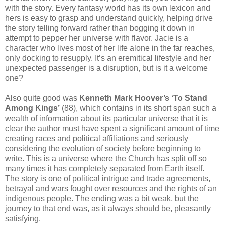
with the story. Every fantasy world has its own lexicon and
hers is easy to grasp and understand quickly, helping drive
the story telling forward rather than bogging it down in
attempt to pepper her universe with flavor. Jacie is a
character who lives most of her life alone in the far reaches,
only docking to resupply. It’s an eremitical lifestyle and her
unexpected passenger is a disruption, but is it a welcome
one?
Also quite good was
Kenneth Mark Hoover’s ‘To Stand
Among Kings’
(88), which contains in its short span such a
wealth of information about its particular universe that it is
clear the author must have spent a significant amount of time
creating races and political affiliations and seriously
considering the evolution of society before beginning to
write. This is a universe where the Church has split off so
many times it has completely separated from Earth itself.
The story is one of political intrigue and trade agreements,
betrayal and wars fought over resources and the rights of an
indigenous people. The ending was a bit weak, but the
journey to that end was, as it always should be, pleasantly
satisfying.