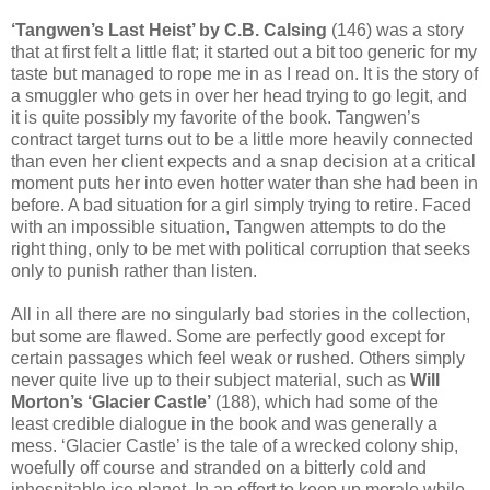
‘Tangwen’s Last Heist’ by C.B. Calsing
(146) was a story
that at first felt a little flat; it started out a bit too generic for my
taste but managed to rope me in as I read on. It is the story of
a smuggler who gets in over her head trying to go legit, and
it is quite possibly my favorite of the book. Tangwen’s
contract target turns out to be a little more heavily connected
than even her client expects and a snap decision at a critical
moment puts her into even hotter water than she had been in
before. A bad situation for a girl simply trying to retire. Faced
with an impossible situation, Tangwen attempts to do the
right thing, only to be met with political corruption that seeks
only to punish rather than listen.
All in all there are no singularly bad stories in the collection,
but some are flawed. Some are perfectly good except for
certain passages which feel weak or rushed. Others simply
never quite live up to their subject material, such as
Will
Morton’s ‘Glacier Castle’
(188), which had some of the
least credible dialogue in the book and was generally a
mess. ‘Glacier Castle’ is the tale of a wrecked colony ship,
woefully off course and stranded on a bitterly cold and
inhospitable ice planet. In an effort to keep up morale while