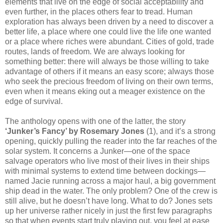
elements that live on the edge of social acceptability and
even further, in the places others fear to tread. Human
exploration has always been driven by a need to discover a
better life, a place where one could live the life one wanted
or a place where riches were abundant. Cities of gold, trade
routes, lands of freedom. We are always looking for
something better: there will always be those willing to take
advantage of others if it means an easy score; always those
who seek the precious freedom of living on their own terms,
even when it means eking out a meager existence on the
edge of survival.
The anthology opens with one of the latter, the story
‘Junker’s Fancy’ by Rosemary Jones
(1), and it’s a strong
opening, quickly pulling the reader into the far reaches of the
solar system. It concerns a Junker—one of the space
salvage operators who live most of their lives in their ships
with minimal systems to extend time between dockings—
named Jacie running across a major haul, a big government
ship dead in the water. The only problem? One of the crew is
still alive, but he doesn’t have long. What to do? Jones sets
up her universe rather nicely in just the first few paragraphs
so that when events start truly playing out, you feel at ease