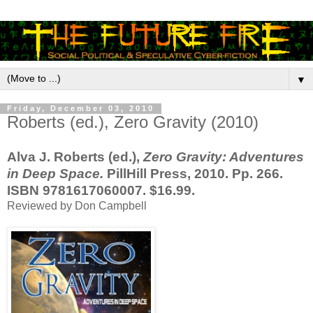
▼
Friday, December 03, 2010
Roberts (ed.), Zero Gravity (2010)
Alva J. Roberts (ed.),
Zero Gravity: Adventures
in Deep Space.
PillHill Press, 2010. Pp. 266.
ISBN 9781617060007. $16.99.
Reviewed by Don Campbell