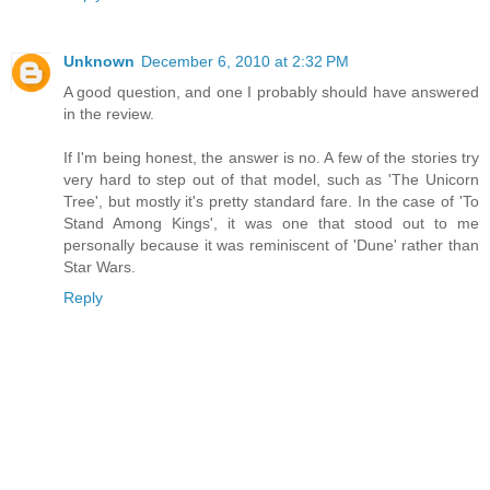
Unknown
December 6, 2010 at 2:32 PM
A good question, and one I probably should have answered
in the review.
If I'm being honest, the answer is no. A few of the stories try
very hard to step out of that model, such as 'The Unicorn
Tree', but mostly it's pretty standard fare. In the case of 'To
Stand Among Kings', it was one that stood out to me
personally because it was reminiscent of 'Dune' rather than
Star Wars.
Reply