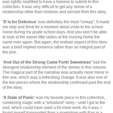
was lightly modified to have a heroine to submit to this
collection. It was very difficult to get any sense of a
relationship other than mistress and servant from this story.
‘D is for Delicious’
was definitely the most “creepy”. It made
me stop and think for a moment about visits to the school
nurse during my grade school days. And you won’t be able
to look at the sweet little ladies at the nursing home the
same ever again. But again, the lesbian aspect of this story
was a brief implied romance rather than an integral part of
the plot.
‘And Out of the Strong Came Forth Sweetness’
had the
strongest relationship element of the stories in this volume.
The magical part of the narrative was actually more minor in
this one, which was a refreshing change. It was also one of
the two pieces where the relationship continued past the end
of the story.
‘A State of Panic’
was my favorite piece in this collection,
combining magic with a “whodunit” story—until I got to the
end, which could have used a bit more work. As it was, I
found myself transported from a maelstrom with Pan in a