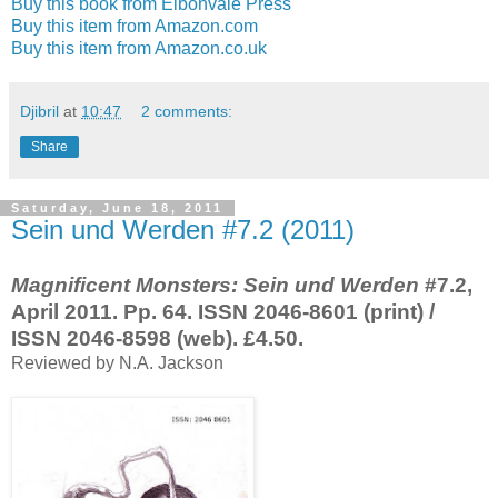
Buy this book from Eibonvale Press
Buy this item from Amazon.com
Buy this item from Amazon.co.uk
Djibril
at
10:47
2 comments:
Share
Saturday, June 18, 2011
Sein und Werden #7.2 (2011)
Magnificent Monsters: Sein und Werden
#7.2,
April 2011. Pp. 64. ISSN 2046-8601 (print) /
ISSN 2046-8598 (web). £4.50.
Reviewed by N.A. Jackson