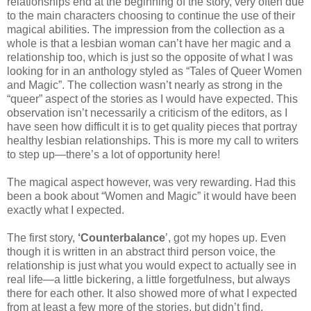
relationships end at the beginning of the story, very often due
to the main characters choosing to continue the use of their
magical abilities. The impression from the collection as a
whole is that a lesbian woman can’t have her magic and a
relationship too, which is just so the opposite of what I was
looking for in an anthology styled as “Tales of Queer Women
and Magic”. The collection wasn’t nearly as strong in the
“queer” aspect of the stories as I would have expected. This
observation isn’t necessarily a criticism of the editors, as I
have seen how difficult it is to get quality pieces that portray
healthy lesbian relationships. This is more my call to writers
to step up—there’s a lot of opportunity here!
The magical aspect however, was very rewarding. Had this
been a book about “Women and Magic” it would have been
exactly what I expected.
The first story,
‘Counterbalance
’, got my hopes up. Even
though it is written in an abstract third person voice, the
relationship is just what you would expect to actually see in
real life—a little bickering, a little forgetfulness, but always
there for each other. It also showed more of what I expected
from at least a few more of the stories, but didn’t find.