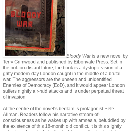
Bloody War
is a new novel by
Terry Grimwood and published by Eibonvale Press. Set in
the not-too-distant future, the book is a dystopic vision of a
gritty modern-day London caught in the middle of a brutal
war. The aggressors are the unseen and unidentified
Enemies of Democracy (EoD), and it would appear London
suffers nightly air-raid attacks and is under perpetual threat
of invasion.
At the centre of the novel’s bedlam is protagonist Pete
Allman. Readers follow his narrative stream-of-
consciousness as he wakes up with amnesia, befuddled by
the existence of this 18-month old conflict. It is this slightly