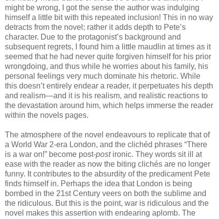
might be wrong, I got the sense the author was indulging
himself a little bit with this repeated inclusion! This in no way
detracts from the novel; rather it adds depth to Pete’s
character. Due to the protagonist’s background and
subsequent regrets, I found him a little maudlin at times as it
seemed that he had never quite forgiven himself for his prior
wrongdoing, and thus while he worries about his family, his
personal feelings very much dominate his rhetoric. While
this doesn’t entirely endear a reader, it perpetuates his depth
and realism—and it is his realism, and realistic reactions to
the devastation around him, which helps immerse the reader
within the novels pages.
The atmosphere of the novel endeavours to replicate that of
a World War 2-era London, and the clichéd phrases “There
is a war on!” become post-
post
ironic. They words sit ill at
ease with the reader as now the biting clichés are no longer
funny. It contributes to the absurdity of the predicament Pete
finds himself in. Perhaps the idea that London is being
bombed in the 21st Century veers on both the sublime and
the ridiculous. But this is the point, war is ridiculous and the
novel makes this assertion with endearing aplomb. The