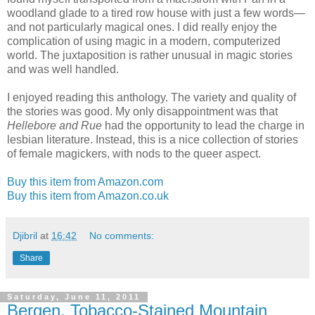
woodland glade to a tired row house with just a few words—
and not particularly magical ones. I did really enjoy the
complication of using magic in a modern, computerized
world. The juxtaposition is rather unusual in magic stories
and was well handled.
I enjoyed reading this anthology. The variety and quality of
the stories was good. My only disappointment was that
Hellebore and Rue
had the opportunity to lead the charge in
lesbian literature. Instead, this is a nice collection of stories
of female magickers, with nods to the queer aspect.
Buy this item from Amazon.com
Buy this item from Amazon.co.uk
Djibril
at
16:42
No comments:
Share
Saturday, June 11, 2011
Bergen, Tobacco-Stained Mountain