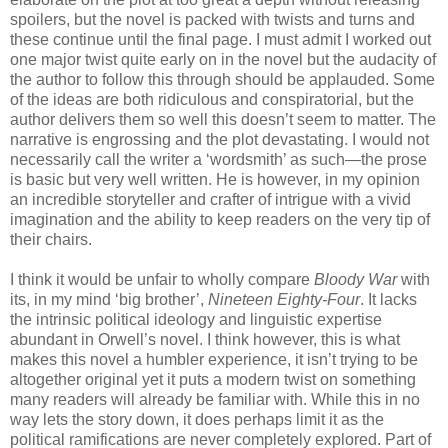
spoilers, but the novel is packed with twists and turns and
these continue until the final page. I must admit I worked out
one major twist quite early on in the novel but the audacity of
the author to follow this through should be applauded. Some
of the ideas are both ridiculous and conspiratorial, but the
author delivers them so well this doesn’t seem to matter. The
narrative is engrossing and the plot devastating. I would not
necessarily call the writer a ‘wordsmith’ as such—the prose
is basic but very well written. He is however, in my opinion
an incredible storyteller and crafter of intrigue with a vivid
imagination and the ability to keep readers on the very tip of
their chairs.
I think it would be unfair to wholly compare
Bloody War
with
its, in my mind ‘big brother’,
Nineteen Eighty-Four
. It lacks
the intrinsic political ideology and linguistic expertise
abundant in Orwell’s novel. I think however, this is what
makes this novel a humbler experience, it isn’t trying to be
altogether original yet it puts a modern twist on something
many readers will already be familiar with. While this in no
way lets the story down, it does perhaps limit it as the
political ramifications are never completely explored. Part of