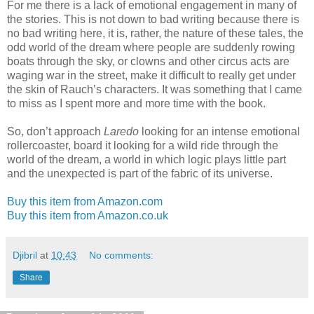
For me there is a lack of emotional engagement in many of
the stories. This is not down to bad writing because there is
no bad writing here, it is, rather, the nature of these tales, the
odd world of the dream where people are suddenly rowing
boats through the sky, or clowns and other circus acts are
waging war in the street, make it difficult to really get under
the skin of Rauch’s characters. It was something that I came
to miss as I spent more and more time with the book.
So, don’t approach
Laredo
looking for an intense emotional
rollercoaster, board it looking for a wild ride through the
world of the dream, a world in which logic plays little part
and the unexpected is part of the fabric of its universe.
Buy this item from Amazon.com
Buy this item from Amazon.co.uk
Djibril
at
10:43
No comments:
Share