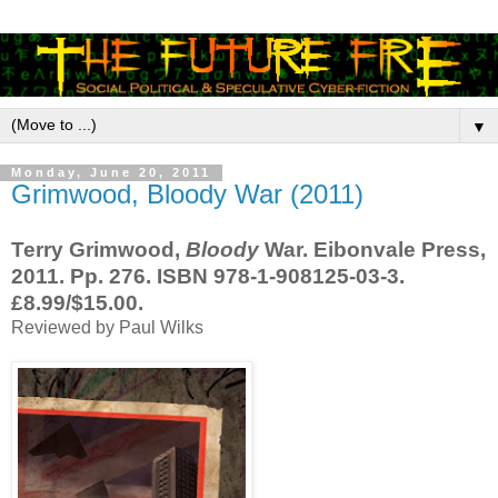
▼
Monday, June 20, 2011
Grimwood, Bloody War (2011)
Terry Grimwood,
Bloody
War. Eibonvale Press,
2011. Pp. 276. ISBN 978-1-908125-03-3.
£8.99/$15.00.
Reviewed by Paul Wilks