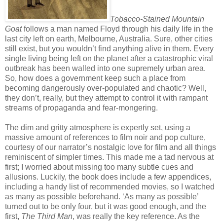
Tobacco-Stained Mountain
Goat
follows a man named Floyd through his daily life in the
last city left on earth, Melbourne, Australia. Sure, other cities
still exist, but you wouldn’t find anything alive in them. Every
single living being left on the planet after a catastrophic viral
outbreak has been walled into one supremely urban area.
So, how does a government keep such a place from
becoming dangerously over-populated and chaotic? Well,
they don’t, really, but they attempt to control it with rampant
streams of propaganda and fear-mongering.
The dim and gritty atmosphere is expertly set, using a
massive amount of references to film noir and pop culture,
courtesy of our narrator’s nostalgic love for film and all things
reminiscent of simpler times. This made me a tad nervous at
first; I worried about missing too many subtle cues and
allusions. Luckily, the book does include a few appendices,
including a handy list of recommended movies, so I watched
as many as possible beforehand. ‘As many as possible’
turned out to be only four, but it was good enough, and the
first,
The Third Man
, was really the key reference. As the