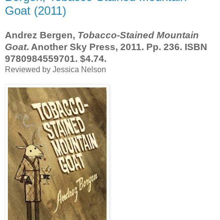
Goat (2011)
Andrez Bergen,
Tobacco-Stained Mountain
Goat
. Another Sky Press, 2011. Pp. 236. ISBN
9780984559701. $4.74.
Reviewed by Jessica Nelson