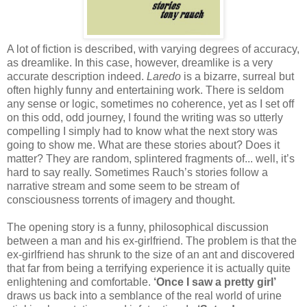
A lot of fiction is described, with varying degrees of accuracy,
as dreamlike. In this case, however, dreamlike is a very
accurate description indeed.
Laredo
is a bizarre, surreal but
often highly funny and entertaining work. There is seldom
any sense or logic, sometimes no coherence, yet as I set off
on this odd, odd journey, I found the writing was so utterly
compelling I simply had to know what the next story was
going to show me. What are these stories about? Does it
matter? They are random, splintered fragments of... well, it’s
hard to say really. Sometimes Rauch’s stories follow a
narrative stream and some seem to be stream of
consciousness torrents of imagery and thought.
The opening story is a funny, philosophical discussion
between a man and his ex-girlfriend. The problem is that the
ex-girlfriend has shrunk to the size of an ant and discovered
that far from being a terrifying experience it is actually quite
enlightening and comfortable.
‘Once I saw a pretty girl’
draws us back into a semblance of the real world of urine