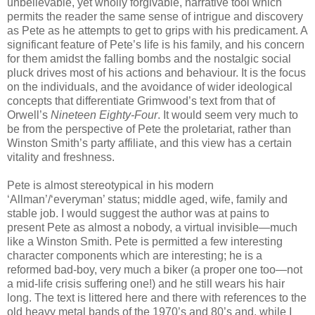
unbelievable, yet wholly forgivable, narrative tool which
permits the reader the same sense of intrigue and discovery
as Pete as he attempts to get to grips with his predicament. A
significant feature of Pete’s life is his family, and his concern
for them amidst the falling bombs and the nostalgic social
pluck drives most of his actions and behaviour. It is the focus
on the individuals, and the avoidance of wider ideological
concepts that differentiate Grimwood’s text from that of
Orwell’s
Nineteen Eighty-Four
. It would seem very much to
be from the perspective of Pete the proletariat, rather than
Winston Smith’s party affiliate, and this view has a certain
vitality and freshness.
Pete is almost stereotypical in his modern
‘Allman’/‘everyman’ status; middle aged, wife, family and
stable job. I would suggest the author was at pains to
present Pete as almost a nobody, a virtual invisible—much
like a Winston Smith. Pete is permitted a few interesting
character components which are interesting; he is a
reformed bad-boy, very much a biker (a proper one too—not
a mid-life crisis suffering one!) and he still wears his hair
long. The text is littered here and there with references to the
old heavy metal bands of the 1970’s and 80’s and, while I