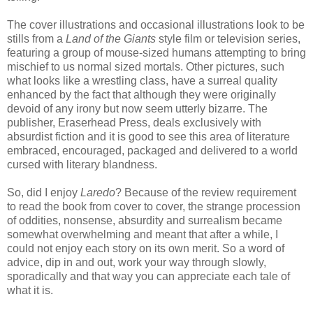
The cover illustrations and occasional illustrations look to be
stills from a
Land of the Giants
style film or television series,
featuring a group of mouse-sized humans attempting to bring
mischief to us normal sized mortals. Other pictures, such
what looks like a wrestling class, have a surreal quality
enhanced by the fact that although they were originally
devoid of any irony but now seem utterly bizarre. The
publisher, Eraserhead Press, deals exclusively with
absurdist fiction and it is good to see this area of literature
embraced, encouraged, packaged and delivered to a world
cursed with literary blandness.
So, did I enjoy
Laredo
? Because of the review requirement
to read the book from cover to cover, the strange procession
of oddities, nonsense, absurdity and surrealism became
somewhat overwhelming and meant that after a while, I
could not enjoy each story on its own merit. So a word of
advice, dip in and out, work your way through slowly,
sporadically and that way you can appreciate each tale of
what it is.