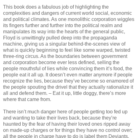
This book does a fabulous job of highlighting the
complexities and dangers of current world social, economic
and political climates. As one monolithic corporation wiggles
its fingers further and further into the political realm and
manipulates its way into the hearts of the general public,
Floyd is unwittingly pulled deep into the propaganda
machine, giving us a singular behind-the-scenes view of
what is quickly beginning to feel like some warped, twisted
three-ring circus. As the boundaries between government
and corporation become ever less defined, selling the
people mouthsful of lies while convincing them it’s food, the
people eat it all up. It doesn’t even matter anymore if people
recognize the lies, because they’ve become so enamored of
the people spouting the drivel that they actually rationalize it
all and defend them. – Eat it up, little doggy, there’s more
where that came from.
There isn’t much danger here of people getting too fed up
and wanting to take their lives back, because they’re
haunted by the fear of having their loved ones ripped away
on made-up charges or for things they have no control over;
all the people in charge have to do is label them Deviants,