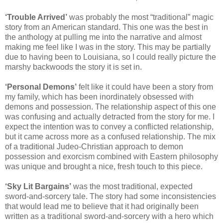
‘Trouble Arrived’
was probably the most “traditional” magic
story from an American standard. This one was the best in
the anthology at pulling me into the narrative and almost
making me feel like I was in the story. This may be partially
due to having been to Louisiana, so I could really picture the
marshy backwoods the story it is set in.
‘Personal Demons’
felt like it could have been a story from
my family, which has been inordinately obsessed with
demons and possession. The relationship aspect of this one
was confusing and actually detracted from the story for me. I
expect the intention was to convey a conflicted relationship,
but it came across more as a confused relationship. The mix
of a traditional Judeo-Christian approach to demon
possession and exorcism combined with Eastern philosophy
was unique and brought a nice, fresh touch to this piece.
‘Sky Lit Bargains’
was the most traditional, expected
sword-and-sorcery tale. The story had some inconsistencies
that would lead me to believe that it had originally been
written as a traditional sword-and-sorcery with a hero which