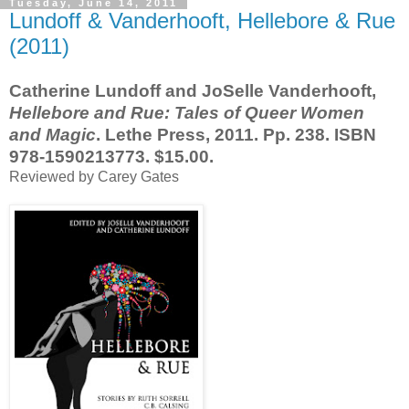
Tuesday, June 14, 2011
Lundoff & Vanderhooft, Hellebore & Rue
(2011)
Catherine Lundoff and JoSelle Vanderhooft,
Hellebore and Rue: Tales of Queer Women
and Magic
. Lethe Press, 2011. Pp. 238. ISBN
978-1590213773. $15.00.
Reviewed by Carey Gates