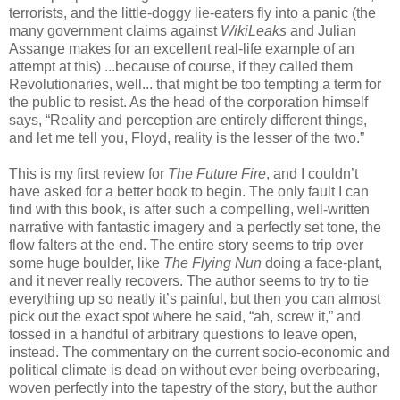
terrorists, and the little-doggy lie-eaters fly into a panic (the
many government claims against
WikiLeaks
and Julian
Assange makes for an excellent real-life example of an
attempt at this) ...because of course, if they called them
Revolutionaries, well... that might be too tempting a term for
the public to resist. As the head of the corporation himself
says, “Reality and perception are entirely different things,
and let me tell you, Floyd, reality is the lesser of the two.”
This is my first review for
The Future Fire
, and I couldn’t
have asked for a better book to begin. The only fault I can
find with this book, is after such a compelling, well-written
narrative with fantastic imagery and a perfectly set tone, the
flow falters at the end. The entire story seems to trip over
some huge boulder, like
The Flying Nun
doing a face-plant,
and it never really recovers. The author seems to try to tie
everything up so neatly it’s painful, but then you can almost
pick out the exact spot where he said, “ah, screw it,” and
tossed in a handful of arbitrary questions to leave open,
instead. The commentary on the current socio-economic and
political climate is dead on without ever being overbearing,
woven perfectly into the tapestry of the story, but the author