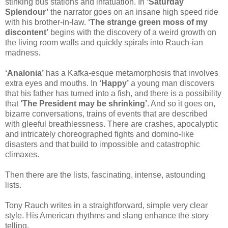
stinking bus stations and infatuation. In
‘Saturday
Splendour’
the narrator goes on an insane high speed ride
with his brother-in-law.
‘The strange green moss of my
discontent’
begins with the discovery of a weird growth on
the living room walls and quickly spirals into Rauch-ian
madness.
‘Analonia’
has a Kafka-esque metamorphosis that involves
extra eyes and mouths. In
‘Happy’
a young man discovers
that his father has turned into a fish, and there is a possibility
that
‘The President may be shrinking’
. And so it goes on,
bizarre conversations, trains of events that are described
with gleeful breathlessness. There are crashes, apocalyptic
and intricately choreographed fights and domino-like
disasters and that build to impossible and catastrophic
climaxes.
Then there are the lists, fascinating, intense, astounding
lists.
Tony Rauch writes in a straightforward, simple very clear
style. His American rhythms and slang enhance the story
telling.