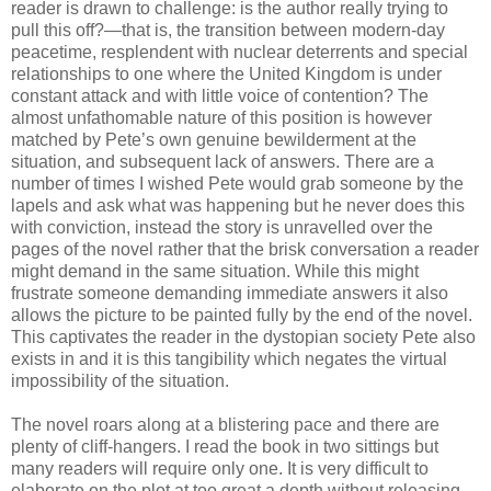
reader is drawn to challenge: is the author really trying to
pull this off?—that is, the transition between modern-day
peacetime, resplendent with nuclear deterrents and special
relationships to one where the United Kingdom is under
constant attack and with little voice of contention? The
almost unfathomable nature of this position is however
matched by Pete’s own genuine bewilderment at the
situation, and subsequent lack of answers. There are a
number of times I wished Pete would grab someone by the
lapels and ask what was happening but he never does this
with conviction, instead the story is unravelled over the
pages of the novel rather that the brisk conversation a reader
might demand in the same situation. While this might
frustrate someone demanding immediate answers it also
allows the picture to be painted fully by the end of the novel.
This captivates the reader in the dystopian society Pete also
exists in and it is this tangibility which negates the virtual
impossibility of the situation.
The novel roars along at a blistering pace and there are
plenty of cliff-hangers. I read the book in two sittings but
many readers will require only one. It is very difficult to
elaborate on the plot at too great a depth without releasing