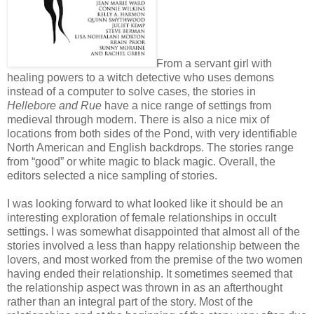
From a servant girl with
healing powers to a witch detective who uses demons
instead of a computer to solve cases, the stories in
Hellebore and Rue
have a nice range of settings from
medieval through modern. There is also a nice mix of
locations from both sides of the Pond, with very identifiable
North American and English backdrops. The stories range
from “good” or white magic to black magic. Overall, the
editors selected a nice sampling of stories.
I was looking forward to what looked like it should be an
interesting exploration of female relationships in occult
settings. I was somewhat disappointed that almost all of the
stories involved a less than happy relationship between the
lovers, and most worked from the premise of the two women
having ended their relationship. It sometimes seemed that
the relationship aspect was thrown in as an afterthought
rather than an integral part of the story. Most of the