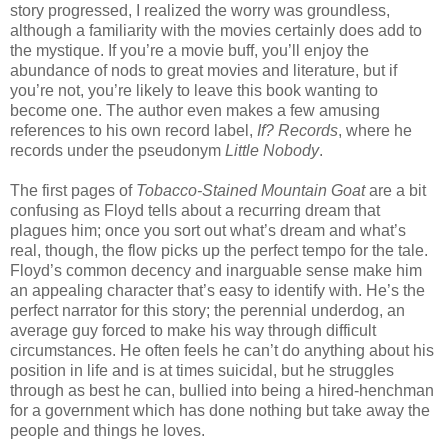
story progressed, I realized the worry was groundless,
although a familiarity with the movies certainly does add to
the mystique. If you’re a movie buff, you’ll enjoy the
abundance of nods to great movies and literature, but if
you’re not, you’re likely to leave this book wanting to
become one. The author even makes a few amusing
references to his own record label,
If? Records
, where he
records under the pseudonym
Little Nobody
.
The first pages of
Tobacco-Stained Mountain Goat
are a bit
confusing as Floyd tells about a recurring dream that
plagues him; once you sort out what’s dream and what’s
real, though, the flow picks up the perfect tempo for the tale.
Floyd’s common decency and inarguable sense make him
an appealing character that’s easy to identify with. He’s the
perfect narrator for this story; the perennial underdog, an
average guy forced to make his way through difficult
circumstances. He often feels he can’t do anything about his
position in life and is at times suicidal, but he struggles
through as best he can, bullied into being a hired-henchman
for a government which has done nothing but take away the
people and things he loves.