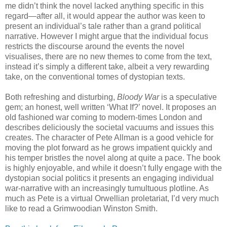
me didn’t think the novel lacked anything specific in this
regard—after all, it would appear the author was keen to
present an individual’s tale rather than a grand political
narrative. However I might argue that the individual focus
restricts the discourse around the events the novel
visualises, there are no new themes to come from the text,
instead it’s simply a different take, albeit a very rewarding
take, on the conventional tomes of dystopian texts.
Both refreshing and disturbing,
Bloody War
is a speculative
gem; an honest, well written ‘What If?’ novel. It proposes an
old fashioned war coming to modern-times London and
describes deliciously the societal vacuums and issues this
creates. The character of Pete Allman is a good vehicle for
moving the plot forward as he grows impatient quickly and
his temper bristles the novel along at quite a pace. The book
is highly enjoyable, and while it doesn’t fully engage with the
dystopian social politics it presents an engaging individual
war-narrative with an increasingly tumultuous plotline. As
much as Pete is a virtual Orwellian proletariat, I’d very much
like to read a Grimwoodian Winston Smith.