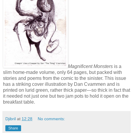
Magnificent Monsters
is a
slim home-made volume, only 64 pages, but packed with
stories and poems from the comic to the sinister. This issue
has a striking cover illustration by Dan Cvammen and is
printed on lurid green, rather thick paper—so thick in fact that
it needed not just one but two jam pots to hold it open on the
breakfast table.
Djibril
at
12:28
No comments:
Share