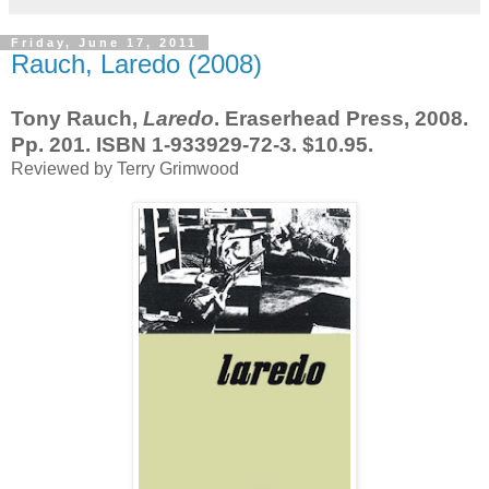
Friday, June 17, 2011
Rauch, Laredo (2008)
Tony Rauch,
Laredo
. Eraserhead Press, 2008.
Pp. 201. ISBN 1-933929-72-3. $10.95.
Reviewed by Terry Grimwood