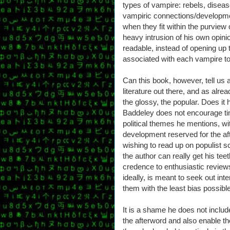
types of vampire: rebels, disease
vampiric connections/developme
when they fit within the purview 
heavy intrusion of his own opini
readable, instead of opening up t
associated with each vampire to 
Can this book, however, tell us 
literature out there, and as alr
the glossy, the popular. Does it 
Baddeley does not encourage ti
political themes he mentions, wi
development reserved for the af
wishing to read up on populist s
the author can really get his tee
credence to enthusiastic reviews
ideally, is meant to seek out int
them with the least bias possible
It is a shame he does not includ
the afterword and also enable 