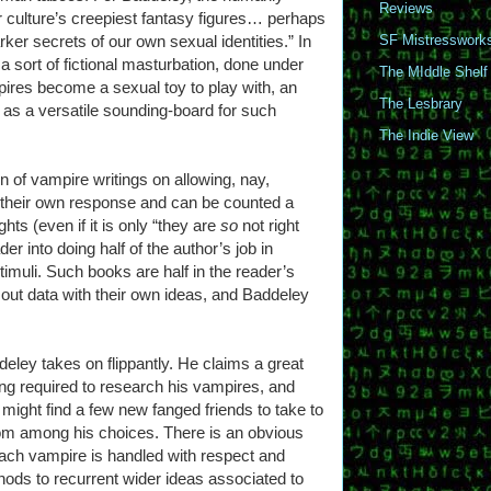
Reviews
ur culture’s creepiest fantasy figures… perhaps
ker secrets of our own sexual identities.” In
SF Mistresswork
 sort of fictional masturbation, done under
The MIddle Shelf
pires become a sexual toy to play with, an
The Lesbrary
m as a versatile sounding-board for such
The Indie View
on of vampire writings on allowing, nay,
e their own response and can be counted a
ts (even if it is only “they are
so
not right
der into doing half of the author’s job in
timuli. Such books are half in the reader’s
 out data with their own ideas, and Baddeley
ddeley takes on flippantly. He claims a great
ing required to research his vampires, and
might find a few new fanged friends to take to
rom among his choices. There is an obvious
each vampire is handled with respect and
nods to recurrent wider ideas associated to