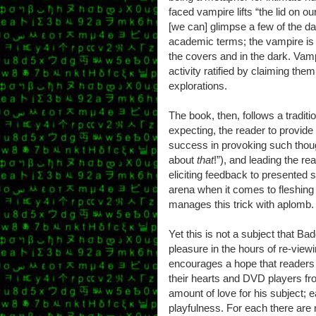
faced vampire lifts “the lid on o
[we can] glimpse a few of the dar
academic terms; the vampire is a
the covers and in the dark. Vam
activity ratified by claiming the
explorations.
The book, then, follows a traditi
expecting, the reader to provid
success in provoking such though
about
that
!”), and leading the rea
eliciting feedback to presented s
arena when it comes to fleshing
manages this trick with aplomb.
Yet this is not a subject that Ba
pleasure in the hours of re-view
encourages a hope that readers 
their hearts and DVD players f
amount of love for his subject; 
playfulness. For each there are 