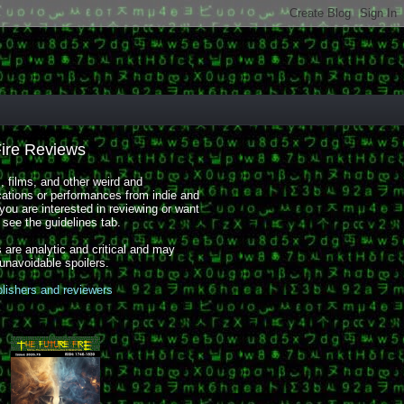
Fire Reviews
 films, and other weird and
cations or performances from indie and
you are interested in reviewing or want
, see the guidelines tab.
 are analytic and critical and may
 unavoidable spoilers.
blishers and reviewers