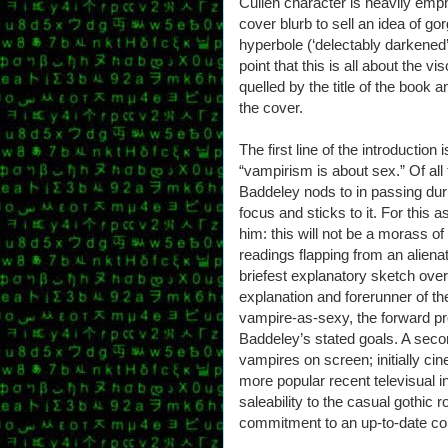
Cullen character is heavily emp
cover blurb to sell an idea of go
hyperbole (‘delectably darkened’,
point that this is all about the vis
quelled by the title of the book 
the cover.
The first line of the introduction 
“vampirism is about sex.” Of all
Baddeley nods to in passing dur
focus and sticks to it. For this
him: this will not be a morass of
readings flapping from an aliena
briefest explanatory sketch ove
explanation and forerunner of t
vampire-as-sexy, the forward pr
Baddeley’s stated goals. A second
vampires on screen; initially cin
more popular recent televisual in
saleability to the casual gothic
commitment to an up-to-date con