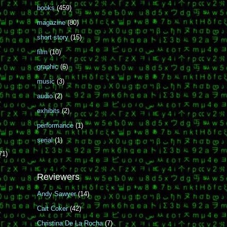
books
(459)
magazine
(80)
short story
(15)
film
(10)
graphic
(6)
music
(3)
audio
(2)
exhibits
(2)
performance
(1)
serial
(1)
71)
Reviewers
Andy Sawyer
(14)
Cait Coker
(42)
Christina De La Rocha
(7)