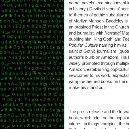
name: novels, examinations of l
in history (‘Devils Histories’ seri
to’ themes of gothic subculture a
of Marilyn Manson. Baddeley is
an ordained Priest in the Church
and journalist, with
Kerrang!
Mag
dubbing him 'King Goth' and
The
Popular Culture
naming him as '
saint of Gothic journalism' (quo
author’s blurb on Amazon). His
widely promoted through multiple
Amazon, establishing pop-cultu
newcomer to his work; expectat
vampire-themed books on the m
make his stand out.
The press release and the forwa
book, which rides on the popular
interest in things vampiric, the i