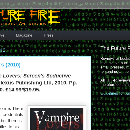
ive
Magazine
Press
The Future 
010
Reviews of books,
speculative publi
s (2010)
small presses. If 
to send us a title
 Lovers: Screen's Seductive
All TFF-R reviews
Plexus Publishing Ltd, 2010. Pp.
therefore contain
. £14.99/$19.95.
Guidelines for pu
to me. There
 credentials
but there is
itles to his