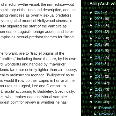
Blog Archive
ce of medium—the visual, the immediate—but
ng history of the lurid and descriptive, and the
►
2024
(7)
neating vampires as overtly sexual predators.
►
2023
(19)
 evening-clad model of Hollywood cinematic
►
2022
(36)
ruly signalled the start of the vampire as
erness of Lugosi’s foreign accent and laser-
►
2021
(42)
vampire-as-sexual-predator themes for filmed
►
2020
(28)
►
2019
(28)
►
2018
(25)
e forward, are to “trac[e] origins of the
►
2017
(35)
profiles,” including those that are, by his own
►
2016
(31)
eird, wonderful and handled by ‘maverick’
mic fare, nor entirely lighter-than-air frippery,
►
2015
(42)
al to mainstream teenage ‘Twilighters’ as to
►
2014
(42)
 would throw up their capes in horror at the
►
2013
(42)
favourites as Lugosi, Lee and Oldman—a
►
2012
(73)
Dracula’ according to Baddeley. Specifically,
►
2011
(51)
 just what makes each individual vampire
iggest point for review is whether he has
▼
2010
(43)
►
December
►
November