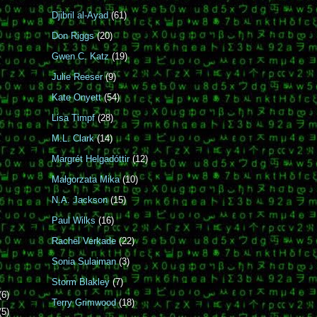
Djibril al-Ayad
(61)
Don Riggs
(20)
Gwen C. Katz
(19)
Julie Reeser
(9)
Kate Onyett
(54)
Lisa Timpf
(28)
M.L. Clark
(14)
Margrét Helgadóttir
(12)
Małgorzata Mika
(10)
N.A. Jackson
(15)
Paul Wilks
(16)
Rachel Verkade
(22)
Sonia Sulaiman
(3)
Storm Blakley
(7)
(6)
Terry Grimwood
(18)
(5)