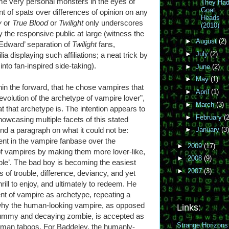
ome very personal monsters in the eyes of
They Ha
Goat
 of spats over differences of opinion on any
Heads
y
or
True Blood
or
Twilight
only underscores
(2010)
y the responsive public at large (witness the
►
August
(2)
Edward’ separation of
Twilight
fans,
►
July
(2)
displaying such affiliations; a neat trick by
into fan-inspired side-taking).
►
June
(2)
►
May
(1)
in the forward, that he chose vampires that
►
April
(1)
 evolution of the archetype of vampire lover”,
►
March
(3)
t that archetype is. The intention appears to
►
February
(2
howcasing multiple facets of this stated
pend a paragraph on what it could not be:
►
January
(3)
ent in the vampire fanbase over the
►
2009
(17)
f vampires by making them more lover-like,
►
2008
(9)
ble’. The bad boy is becoming the easiest
►
2007
(3)
 of trouble, difference, deviancy, and yet
rill to enjoy, and ultimately to redeem. He
ent of vampire as archetype, repeating a
why the human-looking vampire, as opposed
Links:
mummy and decaying zombie, is accepted as
Strange Horizons
human taboos. For Baddeley, the humanly-