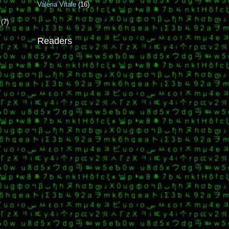
Valeria Vitale
(16)
r
(7)
Readers
i
i