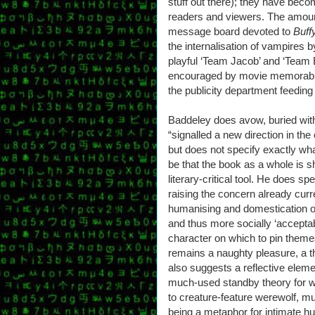
stuff out there); they have bec
readers and viewers. The amount
message board devoted to
Buff
the internalisation of vampires b
playful ‘Team Jacob’ and ‘Team 
encouraged by movie memorabilia 
the publicity department feeding 
Baddeley does avow, buried with
“signalled a new direction in the
but does not specify exactly wha
be that the book as a whole is s
literary-critical tool. He does s
raising the concern already curr
humanising and domestication o
and thus more socially ‘accepta
character on which to pin themes
remains a naughty pleasure, a th
also suggests a reflective elem
much-used standby theory for 
to creature-feature werewolf, 
being a metaphor for intimate 