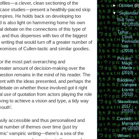
rofiles—a clever, clean sectioning of the
►
October
(9)
l case studies—present a healthily-paced skip
▼
Septembe
mpires. He holds back on developing too
Bull Spec
 is also light on hammering home his own
#2 (2010)
al debate on the connections of this type of
Tidhar,
, and thus dispenses with two of the biggest
Cloud
Permutat
riting that would turn off a greater number of
ons
promises of Cullen-tastic and similar goodies.
(2010)
Pincent,
 for the most part overarching and
Magic
greater amount of decision-making over the
Mirror
(2010)
uestion remains in the mind of his reader. The
Baddeley,
ent with the ideas presented, and perhaps the
Vampire
debate on whether those involved got it right
Lovers
 use of quotation from actors playing the role
(2010)
iving to achieve a vision and type, a tidy way
Slavnikova,
2017
mouth’.
(2010)
Connell,
ily accessible and thus personalised and
Metrophil
at number of themes over time (just try
as (2010)
mic’ vampiric writing—there’s a sea of the
Wilson,