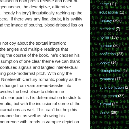
hasised in both press release and back-of-
crime
(11)
rgeousness, the descriptive, alliterative
educational
(1)
 ‘heady history’) linguistically racking up the
ceral. If there was any final doubt, it is swiftly
fantasy
(206)
and the image of pouting, blood-dripped lips on
historical
(7)
horror
(139)
is not coy about the textual intention:
humour
(30)
 the angles and multiple readings that
nonfiction
(23)
ing the course of the book, he’s chosen his
 assumption of one clear theme we can thank
poetry
(14)
 confused signals and tangled inter-textual
retrospective
(4)
ting post-modernist pitch. With only the
r Nineteenth Century romantic poetry as the
romance
(17)
he change from vampire-as-beastie into
science fiction
(2
ovides the best place to determine
slipstream
(37)
 clear point is his determination to stick to
ematic, but with the inclusion of some of the
surreal
(32)
carnations as well. This can’t but help his
thriller
(29)
 romance fan, as well as showing his
currence with trends in vampire depiction.