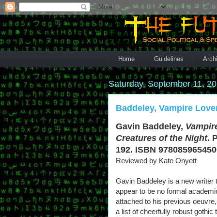
Home
Guidelines
Arch
Saturday, September 11, 2
Baddeley, Vampire Lover
Gavin Baddeley,
Vampire
Creatures of the Night
. 
192. ISBN 9780859654500
Reviewed by Kate Onyett
Gavin Baddeley is a new writer 
appear to be no formal academic
attached to his previous oeuvre, 
a list of cheerfully robust gothic t