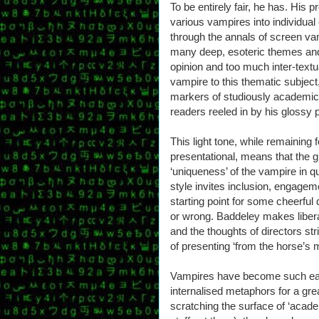
To be entirely fair, he has. His p
various vampires into individua
through the annals of screen va
many deep, esoteric themes and
opinion and too much inter-textu
vampire to this thematic subject
markers of studiously academic w
readers reeled in by his glossy 
This light tone, while remaining
presentational, means that the 
‘uniqueness’ of the vampire in q
style invites inclusion, engagem
starting point for some cheerful 
or wrong. Baddeley makes liberal
and the thoughts of directors str
of presenting ‘from the horse’s 
Vampires have become such eas
internalised metaphors for a gre
scratching the surface of ‘acade