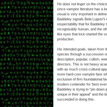
He does not linger on the choi
since vampire literature has a lo
visual is very important in deli
Baddeley signals Bela Lugosi’s
respectability that for Baddeley t
recognisably human, and the oth
like eyes that kick-started the 
production.
His intended goals, taken from th
species through a succession of 
description, popular, cultish, w
directors. This is not heavy acade
with as much cross-cultural appe
more hard-core vampire fans who
exclusion of firm foundational 
modern contender for ‘best ever 
Baddeley is trying to “pin down
unique in their appeal” and the b
succeeded in doing this.