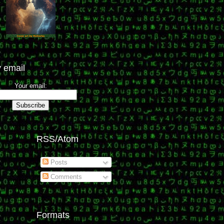
 email
Your email:
RSS/Atom
Posts
Comments
Formats