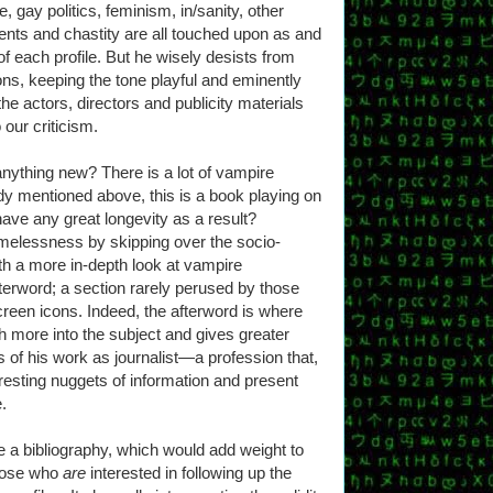
, gay politics, feminism, in/sanity, other
nts and chastity are all touched upon as and
of each profile. But he wisely desists from
ons, keeping the tone playful and eminently
he actors, directors and publicity materials
our criticism.
anything new? There is a lot of vampire
eady mentioned above, this is a book playing on
have any great longevity as a result?
melessness by skipping over the socio-
th a more in-depth look at vampire
terword; a section rarely perused by those
creen icons. Indeed, the afterword is where
th more into the subject and gives greater
 of his work as journalist—a profession that,
eresting nuggets of information and present
.
e a bibliography, which would add weight to
those who
are
interested in following up the