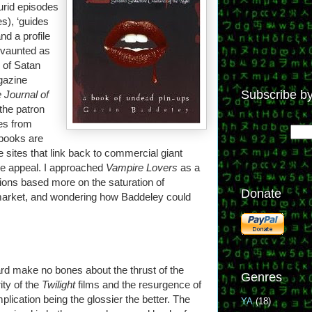
urid episodes
es), ‘guides
nd a profile
 vaunted as
 of Satan
azine
Subscribe by
 Journal of
the patron
tes from
 books are
 sites that link back to commercial giant
re appeal. I approached
Vampire Lovers
as a
ions based more on the saturation of
Donate
arket, and wondering how Baddeley could
rd make no bones about the thrust of the
Genres
ity of the
Twilight
films and the resurgence of
mplication being the glossier the better. The
YA
(18)