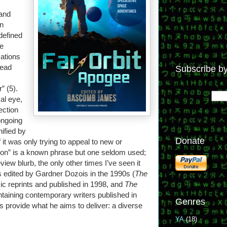
rand
rn
defined
le
cations
read
Subscribe by
” (5).
al eye,
lection
ongoing
ified by
Donate
f it was only trying to appeal to new or
tion” is a known phrase but one seldom used;
eview blurb, the only other times I’ve seen it
s edited by Gardner Dozois in the 1990s (
The
sic reprints and published in 1998, and
The
ontaining contemporary writers published in
Genres
provide what he aims to deliver: a diverse
YA
(18)