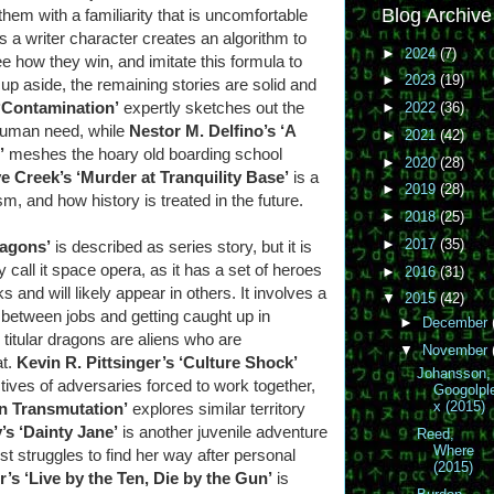
Blog Archive
em with a familiarity that is uncomfortable
as a writer character creates an algorithm to
►
2024
(7)
 how they win, and imitate this formula to
►
2023
(19)
up aside, the remaining stories are solid and
‘Contamination’
expertly sketches out the
►
2022
(36)
human need, while
Nestor M. Delfino’s ‘A
►
2021
(42)
’
meshes the hoary old boarding school
►
2020
(28)
e Creek’s ‘Murder at Tranquility Base’
is a
►
2019
(28)
m, and how history is treated in the future.
►
2018
(25)
►
2017
(35)
ragons’
is described as series story, but it is
call it space opera, as it has a set of heroes
►
2016
(31)
 and will likely appear in others. It involves a
▼
2015
(42)
y between jobs and getting caught up in
►
December
titular dragons are aliens who are
▼
November
at.
Kevin R. Pittsinger’s ‘Culture Shock’
Johansson,
ives of adversaries forced to work together,
Googolpl
x (2015)
n Transmutation’
explores similar territory
’s ‘Dainty Jane’
is another juvenile adventure
Reed,
Where
t struggles to find her way after personal
(2015)
’s ‘Live by the Ten, Die by the Gun’
is