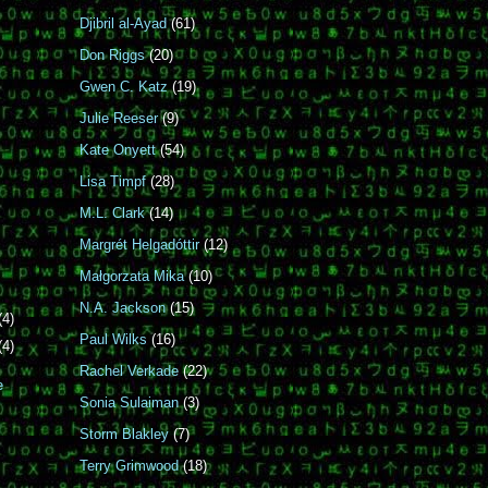
Djibril al-Ayad
(61)
Don Riggs
(20)
Gwen C. Katz
(19)
Julie Reeser
(9)
Kate Onyett
(54)
Lisa Timpf
(28)
M.L. Clark
(14)
Margrét Helgadóttir
(12)
Małgorzata Mika
(10)
N.A. Jackson
(15)
(4)
Paul Wilks
(16)
(4)
Rachel Verkade
(22)
e
Sonia Sulaiman
(3)
Storm Blakley
(7)
Terry Grimwood
(18)