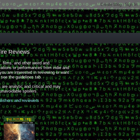
Fire Reviews
 films, and other weird and
cations or performances from indie and
you are interested in reviewing or want
, see the guidelines tab.
 are analytic and critical and may
 unavoidable spoilers.
blishers and reviewers