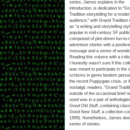
series, James explains in the
introduction, is dedication to “G
Tradition storytelling for a mode
audience,” with Grand Tradition 
as “a writing and storytelling sty
popular in mid-century SF publi
composed of plot-driven fun-to-
adventure stories with a positive
message and a sense of wonder
Reading this volume with a critic
I honestly wasn’t sure if this col
was meant to participate in the 
schisms in genre fandom person
the recent Puppygate crisis, or i
nostalgic readers. “Grand Tradi
outside of the occasional brief r
used was in a pair of anthologie
Good Old Stuff
, containing clas
Good New Stuff
, a collection c
1999). Nonetheless, James does 
series of stories.