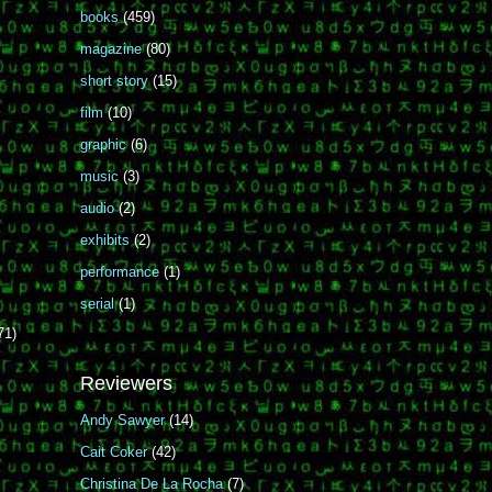
books
(459)
magazine
(80)
short story
(15)
film
(10)
graphic
(6)
music
(3)
audio
(2)
exhibits
(2)
performance
(1)
serial
(1)
71)
Reviewers
Andy Sawyer
(14)
Cait Coker
(42)
Christina De La Rocha
(7)