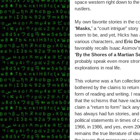
space western right down to the 
rustlers.
My own favorite stories in the c
‘Masks,’
a “court intrigue” story
seem to be, and yet, Hicks has a 
various characters, and
Eric De
favorably recalls Isaac Asimov’s
‘By the Shores of a Martian S
probably speak even more stron
explorations in real life.
This volume was a fun collection, 
bothered by the claims to return 
form of reading and writing. I rea
that the schisms that have rack
claim a “return to form” lack an
has always had fun stories, and
political statements in times of c
1966, in 1986, and yes, even 2
remains the true literature of i
the issues that preoccupy us in