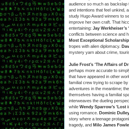
audience so much as backslap th
and intentions that feel unkind, 
study Hugo Award winners to see
improve her own craft. That hicc
entertaining:
Jay Werkheiser’s 
conflicts between science and 
Most Exceptional Scholarship
tropes with alien diplomacy.
Dav
mystery yarn about crime, touris
Julie Frost’s ‘The Affairs of D
perhaps more accurate to simply 
that have appeared in other works
familial crew trying to scrape b
adventures in the meantime; the 
themselves having a familial sp
interweaves the dueling perspect
while
Wendy Sparrow’s ‘Lost i
using romance.
Dominic Dulley
story where a teenage protagonis
tragedy, and
Milo James Fowler