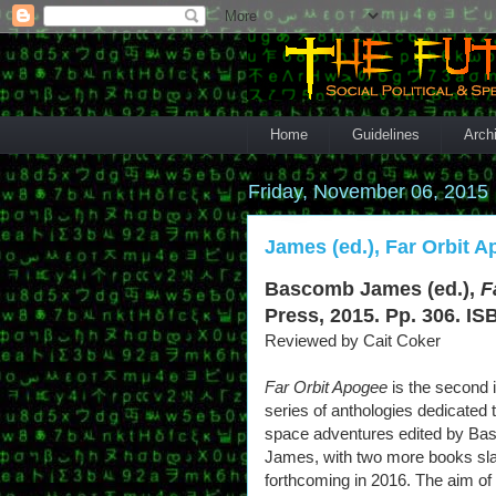
Home
Guidelines
Arch
Friday, November 06, 2015
James (ed.), Far Orbit A
Bascomb James (ed.),
F
Press, 2015. Pp. 306. IS
Reviewed by Cait Coker
Far Orbit Apogee
is the second 
series of anthologies dedicated 
space adventures edited by B
James, with two more books sl
forthcoming in 2016. The aim of