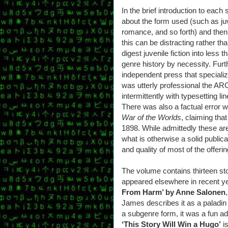
In the brief introduction to each
about the form used (such as juv
romance, and so forth) and then
this can be distracting rather th
digest juvenile fiction into less
genre history by necessity. Fur
independent press that specializ
was utterly professional the ARC
intermittently with typesetting l
There was also a factual error wi
War of the Worlds
, claiming tha
1898. While admittedly these are
what is otherwise a solid public
and quality of most of the offeri
The volume contains thirteen sto
appeared elsewhere in recent y
From Harm’ by Anne Salonen
James describes it as a paladin 
a subgenre form, it was a fun ad
‘This Story Will Win a Hugo’
is