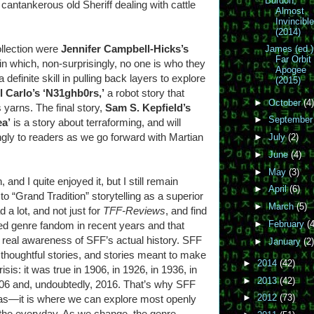
Burdon,
cantankerous old Sheriff dealing with cattle
Almost
Invincibl
(2014)
ollection were
Jennifer Campbell-Hicks’s
James (ed.)
Far Orbit
 in which, non-surprisingly, no one is who they
Apogee
definite skill in pulling back layers to explore
(2015)
l Carlo’s ‘N31ghb0rs,’
a robot story that
►
October
(4)
 yarns. The final story,
Sam S. Kepfield’s
►
Septembe
ea’
is a story about terraforming, and will
gly to readers as we go forward with Martian
►
July
(2)
►
June
(4)
►
May
(3)
and I quite enjoyed it, but I still remain
►
April
(6)
to “Grand Tradition” storytelling as a superior
►
March
(5)
d a lot, and not just for
TFF-Reviews
, and find
►
February
(4
ed genre fandom in recent years and that
y real awareness of SFF’s actual history. SFF
►
January
(2)
 thoughtful stories, and stories meant to make
►
2014
(42)
risis: it was true in 1906, in 1926, in 1936, in
►
2013
(42)
006 and, undoubtedly, 2016. That’s why SFF
►
2012
(73)
deas—it is where we can explore most openly
 the everyday. As we change, the genre