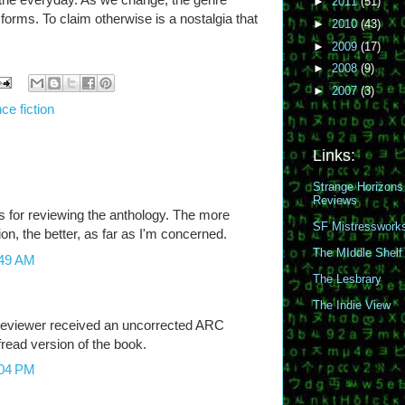
►
2011
(51)
t forms. To claim otherwise is a nostalgia that
►
2010
(43)
►
2009
(17)
►
2008
(9)
►
2007
(3)
ce fiction
Links:
Strange Horizons
Reviews
s for reviewing the anthology. The more
SF Mistresswork
tion, the better, as far as I'm concerned.
The MIddle Shelf
:49 AM
The Lesbrary
The Indie View
 reviewer received an uncorrected ARC
ofread version of the book.
:04 PM