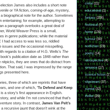
crime
(11)
 selection James also includes a short note
enile or YA fiction, coming-of-age, mystery,
educational
(1)
 a biographical note for the author. Sometimes
fantasy
(206)
an entertaining; for example, attempting to
historical
(7)
 than a paragraph overlooks a great deal of
ther, World Weaver Press is a small,
horror
(139)
es in genre publications; while the material
humour
(30)
 I had access to was less so, riddled
ine issues and the occasional misspelling.
nonfiction
(23)
th regards to a citation of H.G. Wells’s
The
poetry
(14)
t book’s publication date as 1848 rather than
retrospective
(4)
 nitpicks, they are ones that do distract from
ation. That said, I was impressed by the range
romance
(17)
ngs presented here.
science fiction
(2
slipstream
(37)
ries, three of which are reprints that have
ears, and one of which,
‘To Defend and Keep
surreal
(32)
, is a story’s first appearance in English.
thriller
(29)
story, and while I’m not convinced that that’s
venture story. In contrast,
James Van Pelt’s
 a recursive jaunt that doesn’t wink at the