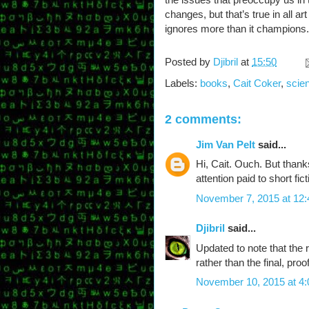
changes, but that’s true in all ar
ignores more than it champions.
Posted by
Djibril
at
15:50
Labels:
books
,
Cait Coker
,
scien
2 comments:
Jim Van Pelt
said...
Hi, Cait. Ouch. But thank
attention paid to short fic
November 7, 2015 at 12
Djibril
said...
Updated to note that the
rather than the final, pro
November 10, 2015 at 4