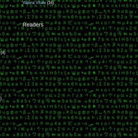
Valeria Vitale
(16)
e
,
Readers
r
(4)
)