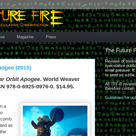
ive
Magazine
Press
The Future 
Reviews of books,
speculative publi
pogee (2015)
small presses. If 
to send us a title
ar Orbit Apogee
. World Weaver
All TFF-R reviews
BN 978-0-6925-0976-0. $14.95.
therefore contain
Guidelines for pu
in a
to
ascomb
ated as
 the