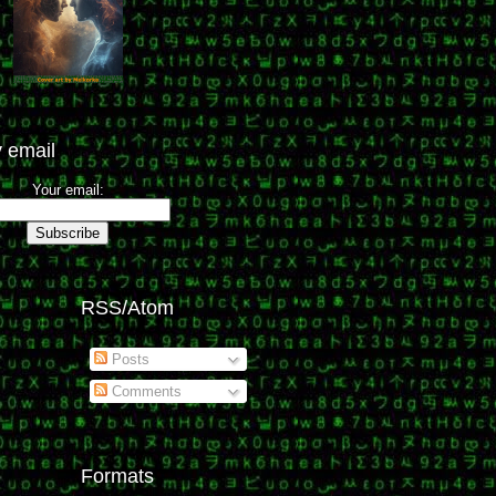
 email
Your email:
RSS/Atom
Posts
Comments
Formats