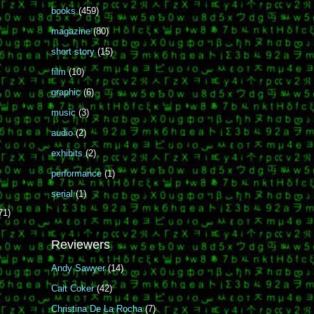
books
(459)
magazine
(80)
short story
(15)
film
(10)
graphic
(6)
music
(3)
audio
(2)
exhibits
(2)
performance
(1)
serial
(1)
71)
Reviewers
Andy Sawyer
(14)
Cait Coker
(42)
Christina De La Rocha
(7)