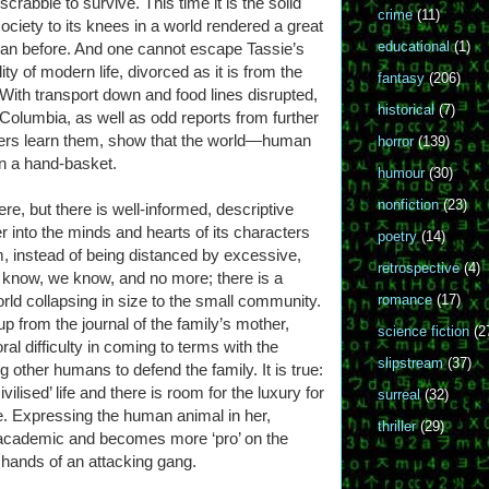
rabble to survive. This time it is the solid
crime
(11)
ociety to its knees in a world rendered a great
educational
(1)
han before. And one cannot escape Tassie’s
ity of modern life, divorced as it is from the
fantasy
(206)
 With transport down and food lines disrupted,
historical
(7)
h Columbia, as well as odd reports from further
acters learn them, show that the world—human
horror
(139)
 in a hand-basket.
humour
(30)
nonfiction
(23)
 here, but there is well-informed, descriptive
er into the minds and hearts of its characters
poetry
(14)
m, instead of being distanced by excessive,
retrospective
(4)
 know, we know, and no more; there is a
rld collapsing in size to the small community.
romance
(17)
p from the journal of the family’s mother,
science fiction
(2
al difficulty in coming to terms with the
slipstream
(37)
ng other humans to defend the family. It is true:
vilised’ life and there is room for the luxury for
surreal
(32)
e. Expressing the human animal in her,
thriller
(29)
ss academic and becomes more ‘pro’ on the
 hands of an attacking gang.