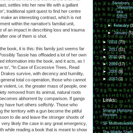
Sivertsen,
t, settles into her new life with a gallant
Shianshe
, traditional spirit quest to find her centre
nka
(2011)
s make an interesting contrast, which is not
ent within the narrative’s familial unit,
►
February
(3
f an impact in describing loss and trauma
►
January
(5)
after one of them is shot.
►
2012
(73)
the book, it is this: this family just seems far
►
2011
(51)
Possibly Tassie has offloaded a lot of her own
►
2010
(43)
information into the book, and it acts, as I
►
2009
(17)
w to’, “In Case of Excessive Trees, Read
►
2008
(9)
he Drakes survive, with decency and humility,
►
2007
(3)
 general total co-operation, those who cannot
he violent, i.e. the greater mass of people, one
ty removed from its animal, natural roots
s becomes abhorrent by comparison. If gangs
Links:
ey have hurt others
selfishly
. Those who
Strange Horizons
 the territory with a gun become the pitiful
Reviews
 soon to die and leave the stronger shoots of
is very likely the case in any great emergency,
SF Mistresswork
with while reading a book that is meant to show
The MIddle Shelf