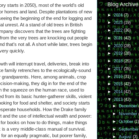
Blog Archive
tory starts in 2050), most of the world’s old
or homes and land. Despite plantations of new
►
2024
(7)
eeing the beginning of the end for logging and
►
2023
(19)
l unrest. At a stand of old trees in British
►
2022
(36)
pany discovers that the trees are fighting
 from the very trees are knocking out people
►
2021
(42)
hat’s not all. A short while later, trees begin
►
2020
(28)
very quickly.
►
2019
(28)
►
2018
(25)
h will interrupt travel, deliveries, break into
►
2017
(35)
 family retrenches to the ecologically-sound
►
2016
(31)
ir grandparents. Here, among animals, crop
ision-making, they dig in for the end of the
►
2015
(42)
th the squeeze on the human race, used to
►
2014
(42)
 from its basic hunter-gatherer skills, violent
▼
2013
(42)
ooking for food and shelter, and society starts
►
December
desperate households. How the Drake family
►
November
rt and the use of intellectual wealth and power:
►
October
(1)
for books on how to do things, make things
 is a very middle-class manual of survival.
►
Septembe
or an equally pragmatic, but poorer family,
►
August
(3)