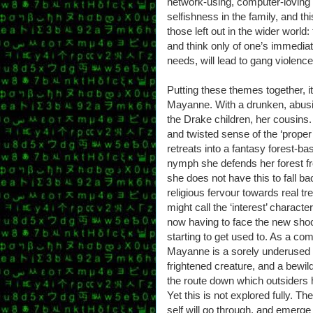
network-using, computer-loving m
selfishness in the family, and th
those left out in the wider world:
and think only of one’s immedia
needs, will lead to gang violence 
Putting these themes together, it
Mayanne. With a drunken, abusiv
the Drake children, her cousins.
and twisted sense of the ‘proper’
retreats into a fantasy forest-
nymph she defends her forest fr
she does not have this to fall ba
religious fervour towards real t
might call the ‘interest’ characte
now having to face the new shock
starting to get used to. As a co
Mayanne is a sorely underused c
frightened creature, and a bewil
the route down which outsider
Yet this is not explored fully. Th
self will go through, and emerge