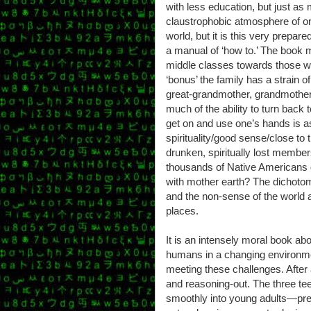
with less education, but just as
claustrophobic atmosphere of on
world, but it is this very prepar
a manual of ‘how to.’ The book m
middle classes towards those w
‘bonus’ the family has a strain o
great-grandmother, grandmother a
much of the ability to turn back
get on and use one’s hands is a
spirituality/good sense/close to
drunken, spiritually lost member
thousands of Native Americans 
with mother earth? The dichotom
and the non-sense of the world a
places.
It is an intensely moral book ab
humans in a changing environme
meeting these challenges. After a
and reasoning-out. The three te
smoothly into young adults—pret