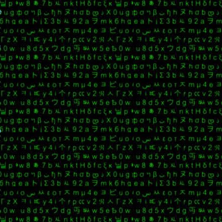
e
g
o