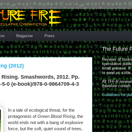
ive
Magazine
Press
The Future 
Reviews of books,
speculative publi
ing (2012)
small presses. If 
to send us a title
 Rising. Smashwords, 2012. Pp.
All TFF-R reviews
-5-0 (e-book)/978-0-9864709-4-3
therefore contain
Guidelines for pu
In a tale of ecological threat, for the
protagonists of
Green Blood Rising
, the
world ends not with a bang of explosive
force, but the soft, quiet sound of trees,