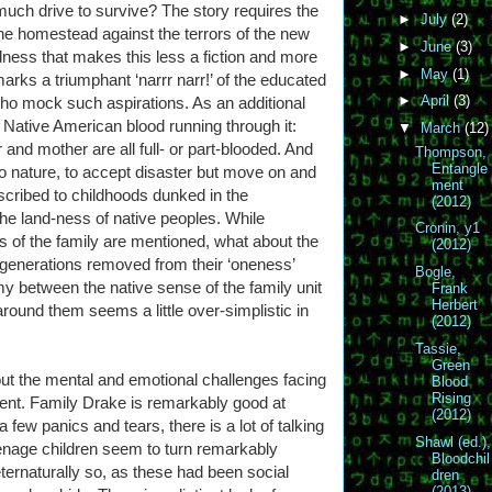
 much drive to survive? The story requires the
►
July
(2)
e homestead against the terrors of the new
►
June
(3)
edness that makes this less a fiction and more
►
May
(1)
arks a triumphant ‘narrr narr!’ of the educated
►
April
(3)
ho mock such aspirations. As an additional
f Native American blood running through it:
▼
March
(12)
nd mother are all full- or part-blooded. And
Thompson,
Entangle
 to nature, to accept disaster but move on and
ment
scribed to childhoods dunked in the
(2012)
 the land-ness of native peoples. While
Cronin, y1
s of the family are mentioned, what about the
(2012)
generations removed from their ‘oneness’
Bogle,
y between the native sense of the family unit
Frank
Herbert
round them seems a little over-simplistic in
(2012)
Tassie,
Green
out the mental and emotional challenges facing
Blood
Rising
nt. Family Drake is remarkably good at
(2012)
 few panics and tears, there is a lot of talking
Shawl (ed.),
enage children seem to turn remarkably
Bloodchil
ernaturally so, as these had been social
dren
(2013)