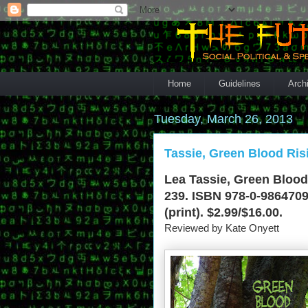
Home
Guidelines
Arch
Tuesday, March 26, 2013
Tassie, Green Blood Ris
Lea Tassie, Green Blood
239. ISBN 978-0-9864709
(print). $2.99/$16.00.
Reviewed by Kate Onyett