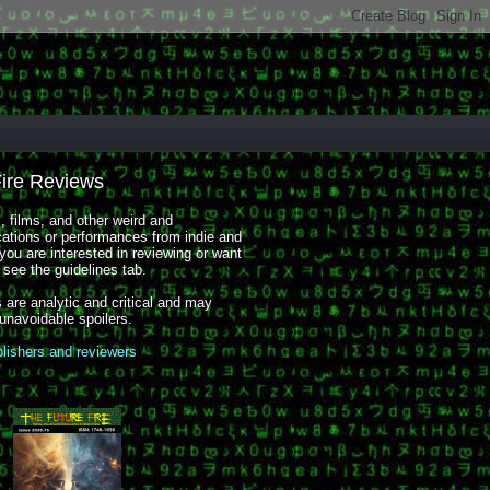
Fire Reviews
 films, and other weird and
cations or performances from indie and
you are interested in reviewing or want
, see the guidelines tab.
 are analytic and critical and may
 unavoidable spoilers.
blishers and reviewers