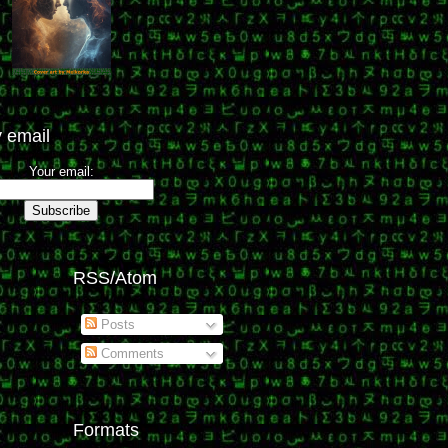
 email
Your email:
RSS/Atom
Posts
Comments
Formats