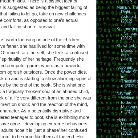
odern kids. There is a distinct lack of
is is suggested as being the biggest failing of
Murrain, Th
Right
 that failing to let go, take on new challenges
Asteroid
te comforts, as opposed to one’s actual
(2012)
and falling short of survival.
Keeton/Kin
, Nimbus
(2012)
 is worth focusing on one of the children:
e father, she has lived for some time with
Shawl (ed.),
Bloodchil
 Of mixed race herself, she feels a confused
dren
 spirituality of her heritage. Frequently she
(2013)
based computer game, where as a powerful
Koponen,
om ogreish outsiders. Once the power dies,
World SF
in
ck on and is starting to show alarming signs of
Translati
rees by the end of the book. She is what one
n (2012)
r: a tragically ‘broken’ soul of an abused child,
Nayman,
 of a life very different from the one she was
Welcome
to the
mment on shock and the reaction of the mind,
Multivers
haracter. As a potentially disruptive and
e (2012)
dered teenager to boot, she is exhibiting more
Flynn,
s have gone—developing extreme behaviours.
Messiah
Game
e adults hope it is ‘just a phase’ her confused
(2012)
 from, to be more like them at the end. Her