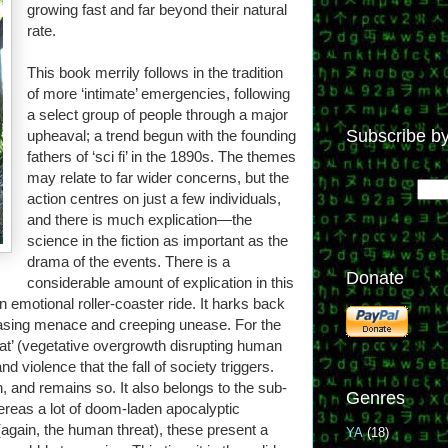
growing fast and far beyond their natural
rate.
This book merrily follows in the tradition
of more ‘intimate’ emergencies, following
a select group of people through a major
Subscribe by
upheaval; a trend begun with the founding
fathers of ‘sci fi’ in the 1890s. The themes
may relate to far wider concerns, but the
action centres on just a few individuals,
and there is much explication—the
science in the fiction as important as the
drama of the events. There is a
Donate
considerable amount of explication in this
 emotional roller-coaster ride. It harks back
creasing menace and creeping unease. For the
at’ (vegetative overgrowth disrupting human
nd violence that the fall of society triggers.
n, and remains so. It also belongs to the sub-
Genres
ereas a lot of doom-laden apocalyptic
again, the human threat), these present a
YA
(18)