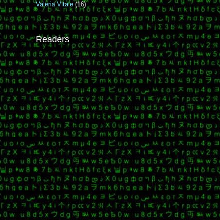
Valeria Vitale
(16)
Readers