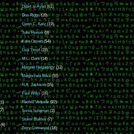
Djibril al-Ayad
(61)
Don Riggs
(20)
Gwen C. Katz
(19)
Julie Reeser
(9)
Kate Onyett
(54)
Lisa Timpf
(28)
M.L. Clark
(14)
Margrét Helgadóttir
(12)
Małgorzata Mika
(10)
N.A. Jackson
(15)
Paul Wilks
(16)
Rachel Verkade
(22)
(1)
(2)
Sonia Sulaiman
(3)
Storm Blakley
(7)
r
(6)
Terry Grimwood
(18)