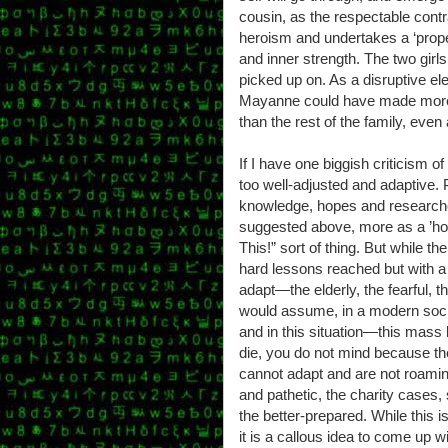
cousin, as the respectable contras
heroism and undertakes a ‘proper’
and inner strength. The two girl
picked up on. As a disruptive elem
Mayanne could have made more o
than the rest of the family, even 
If I have one biggish criticism of 
too well-adjusted and adaptive. 
knowledge, hopes and researched 
suggested above, more as a ’ho
This!” sort of thing. But while t
hard lessons reached but with a
adapt—the elderly, the fearful, t
would assume, in a modern socie
and in this situation—this mas
die, you do not mind because th
cannot adapt and are not roaming
and pathetic, the charity cases,
the better-prepared. While this 
it is a callous idea to come up 