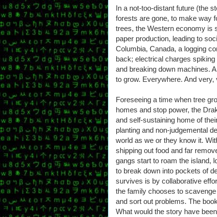
In a not-too-distant future (the s
forests are gone, to make way f
trees, the Western economy is s
paper production, leading to socia
Columbia, Canada, a logging com
back; electrical charges spiking
and breaking down machines. And t
to grow. Everywhere. And very, 
Foreseeing a time when tree growt
homes and stop power, the Drake
and self-sustaining home of the
planting and non-judgemental dec
world as we or they know it. Wi
shipping out food and far removed
gangs start to roam the island, l
to break down into pockets of 
survives is by collaborative effo
the family chooses to scavenge 
and sort out problems. The book
What would the story have been f