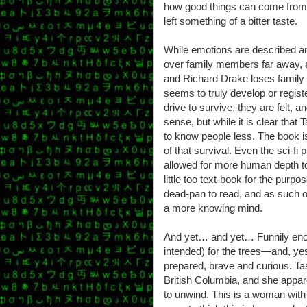
how good things can come from u
left something of a bitter taste.
While emotions are described and
over family members far away, 
and Richard Drake loses family c
seems to truly develop or registe
drive to survive, they are felt, a
sense, but while it is clear tha
to know people less. The book is 
of that survival. Even the sci-fi p
allowed for more human depth to
little too text-book for the purp
dead-pan to read, and as such one
a more knowing mind.
And yet… and yet… Funnily enou
intended) for the trees—and, yes,
prepared, brave and curious. Ta
British Columbia, and she appare
to unwind. This is a woman with a