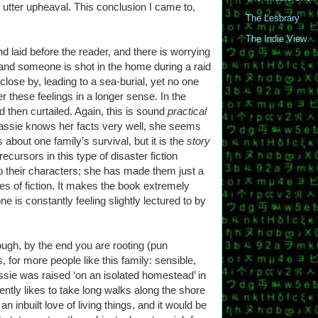
tter upheaval. This conclusion I came to,
The Lesbrary
The Indie View
 laid before the reader, and there is worrying
and someone is shot in the home during a raid
lose by, leading to a sea-burial, yet no one
r these feelings in a longer sense. In the
nd then curtailed. Again, this is sound
practical
t Tassie knows her facts very well, she seems
about one family’s survival, but it is the
story
recursors in this type of disaster fiction
 their characters; she has made them just a
oses of fiction. It makes the book extremely
 is constantly feeling slightly lectured to by
gh, by the end you are rooting (pun
 for more people like this family: sensible,
ssie was raised ‘on an isolated homestead’ in
ntly likes to take long walks along the shore
n inbuilt love of living things, and it would be