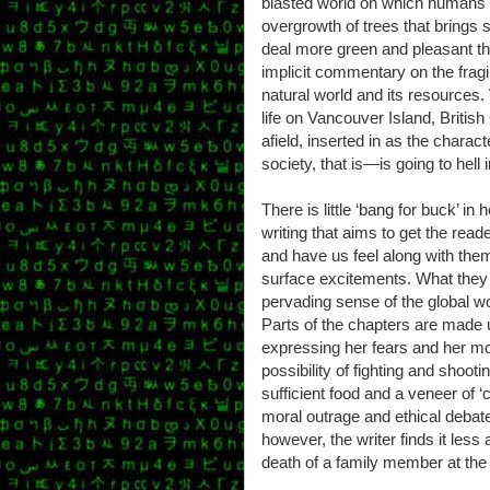
blasted world on which humans sc
overgrowth of trees that brings s
deal more green and pleasant t
implicit commentary on the fragil
natural world and its resources.
life on Vancouver Island, Britis
afield, inserted in as the char
society, that is—is going to hell
There is little ‘bang for buck’ in
writing that aims to get the read
and have us feel along with the
surface excitements. What they
pervading sense of the global wo
Parts of the chapters are made u
expressing her fears and her mor
possibility of fighting and shooti
sufficient food and a veneer of ‘ci
moral outrage and ethical debat
however, the writer finds it le
death of a family member at the