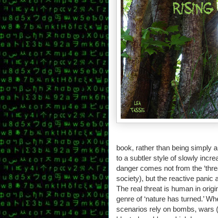
book, rather than being simply an
to a subtler style of slowly in
danger comes not from the ‘thre
society), but the reactive panic a
The real threat is human in origi
genre of ‘nature has turned.’ Wh
scenarios rely on bombs, wars (