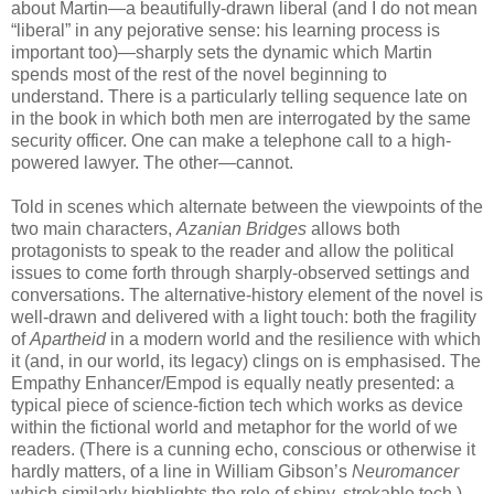
about Martin—a beautifully-drawn liberal (and I do not mean
“liberal” in any pejorative sense: his learning process is
important too)—sharply sets the dynamic which Martin
spends most of the rest of the novel beginning to
understand. There is a particularly telling sequence late on
in the book in which both men are interrogated by the same
security officer. One can make a telephone call to a high-
powered lawyer. The other—cannot.
Told in scenes which alternate between the viewpoints of the
two main characters,
Azanian Bridges
allows both
protagonists to speak to the reader and allow the political
issues to come forth through sharply-observed settings and
conversations. The alternative-history element of the novel is
well-drawn and delivered with a light touch: both the fragility
of
Apartheid
in a modern world and the resilience with which
it (and, in our world, its legacy) clings on is emphasised. The
Empathy Enhancer/Empod is equally neatly presented: a
typical piece of science-fiction tech which works as device
within the fictional world and metaphor for the world of we
readers. (There is a cunning echo, conscious or otherwise it
hardly matters, of a line in William Gibson’s
Neuromancer
which similarly highlights the role of shiny, strokable tech.)