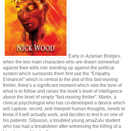
Early in
Azanian Bridges
,
when the two main characters who are drawn somewhat
against their wills into standing up against the political
system which surrounds them first use the “Empathy
Enhancer” which is central to the plot of this fast-moving
thriller, there’s a significant moment which sets the tone of
what is to follow and raises the book’s level of intelligence
above the level of simply “fast-moving thriller”. Martin, a
clinical psychologist who has co-developed a device which
will capture, record, and interpret human thoughts, needs to
know if it will actually work, and decides to test it on one of
his patients: Sibusiso, a troubled young amaZulu student
who has had a breakdown after witnessing the killing of a