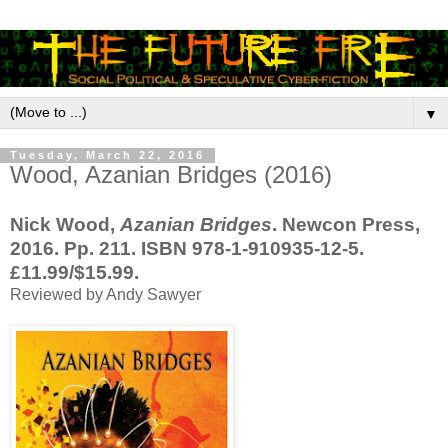
▼
Tuesday, March 22, 2016
Wood, Azanian Bridges (2016)
Nick Wood,
Azanian Bridges
. Newcon Press,
2016. Pp. 211. ISBN 978-1-910935-12-5.
£11.99/$15.99.
Reviewed by Andy Sawyer