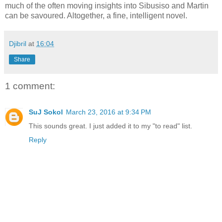
much of the often moving insights into Sibusiso and Martin
can be savoured. Altogether, a fine, intelligent novel.
Djibril
at
16:04
Share
1 comment:
SuJ Sokol
March 23, 2016 at 9:34 PM
This sounds great. I just added it to my "to read" list.
Reply