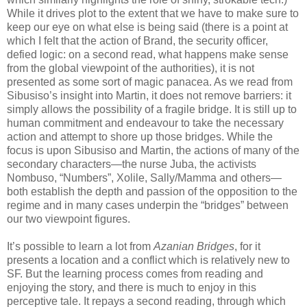
While it drives plot to the extent that we have to make sure to
keep our eye on what else is being said (there is a point at
which I felt that the action of Brand, the security officer,
defied logic: on a second read, what happens make sense
from the global viewpoint of the authorities), it is not
presented as some sort of magic panacea. As we read from
Sibusiso’s insight into Martin, it does not remove barriers: it
simply allows the possibility of a fragile bridge. It is still up to
human commitment and endeavour to take the necessary
action and attempt to shore up those bridges. While the
focus is upon Sibusiso and Martin, the actions of many of the
secondary characters—the nurse Juba, the activists
Nombuso, “Numbers”, Xolile, Sally/Mamma and others—
both establish the depth and passion of the opposition to the
regime and in many cases underpin the “bridges” between
our two viewpoint figures.
It’s possible to learn a lot from
Azanian Bridges
, for it
presents a location and a conflict which is relatively new to
SF. But the learning process comes from reading and
enjoying the story, and there is much to enjoy in this
perceptive tale. It repays a second reading, through which