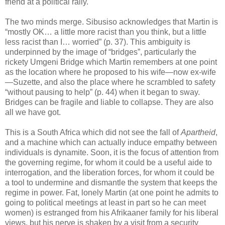
friend at a political rally.
The two minds merge. Sibusiso acknowledges that Martin is
“mostly OK… a little more racist than you think, but a little
less racist than I… worried” (p. 37). This ambiguity is
underpinned by the image of “bridges”, particularly the
rickety Umgeni Bridge which Martin remembers at one point
as the location where he proposed to his wife—now ex-wife
—Suzette, and also the place where he scrambled to safety
“without pausing to help” (p. 44) when it began to sway.
Bridges can be fragile and liable to collapse. They are also
all we have got.
This is a South Africa which did not see the fall of
Apartheid
,
and a machine which can actually induce empathy between
individuals is dynamite. Soon, it is the focus of attention from
the governing regime, for whom it could be a useful aide to
interrogation, and the liberation forces, for whom it could be
a tool to undermine and dismantle the system that keeps the
regime in power. Fat, lonely Martin (at one point he admits to
going to political meetings at least in part so he can meet
women) is estranged from his Afrikaaner family for his liberal
views, but his nerve is shaken by a visit from a security