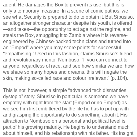
agent. He damages the Box to prevent its use, but this is
only a temporary measure. In a scene of comic pathos, we
see what Security is prepared to do to obtain it. But Sibusiso,
an altogether stronger character despite his youth, is offered
—and takes—the opportunity to act against the regime, and
steals the Box, smuggling it to Zambia where it is reverse-
engineered by Chinese-backed technicians and turned into
an “Empod” where you may score points for successful
“empathising.” Used in this fashion, claims Sibusiso’s friend
and revolutionary mentor Nombuso, “If you can connect to
anyone, regardless of race, and see how similar we are, how
we share so many hopes and dreams, this will negate the
skin, making so-called race and colour irrelevant” (p. 104).
This is not, however, a simple “advanced tech dismantles
dystopia” story. Sibusiso in particular is someone we have
empathy with right from the start (Empod or no Empod) as
we see him first embittered by the life he has to put up with
and grasping the opportunity to do something about it. His
attraction to Nombuso on a personal and political level is
part of his growing maturity. He begins to understand much
about himself, and his relationship with his father. His insight