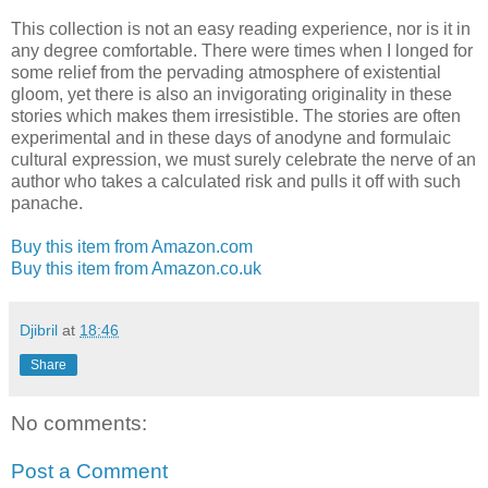
This collection is not an easy reading experience, nor is it in
any degree comfortable. There were times when I longed for
some relief from the pervading atmosphere of existential
gloom, yet there is also an invigorating originality in these
stories which makes them irresistible. The stories are often
experimental and in these days of anodyne and formulaic
cultural expression, we must surely celebrate the nerve of an
author who takes a calculated risk and pulls it off with such
panache.
Buy this item from Amazon.com
Buy this item from Amazon.co.uk
Djibril
at
18:46
Share
No comments:
Post a Comment