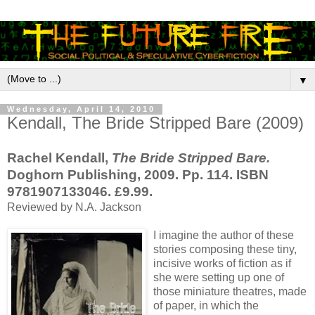
▼
Wednesday, April 14, 2010
Kendall, The Bride Stripped Bare (2009)
Rachel Kendall,
The Bride Stripped Bare.
Doghorn Publishing, 2009. Pp. 114. ISBN
9781907133046. £9.99.
Reviewed by N.A. Jackson
I imagine the author of these
stories composing these tiny,
incisive works of fiction as if
she were setting up one of
those miniature theatres, made
of paper, in which the