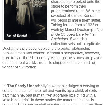
characters are poked onto the
stage to perform their
predetermined roles. With the
sweetest of smiles, Kendall
will begin to make them suffer.
Taking its title from a 1923 art
work by Marcel Duchamp:
‘The
Bride Stripped Bare by Her
Bachelors, Even’
, this
collection sets out to replicate
Duchamp’s project of depicting the erotic relationship
between men and women. Kendall’s perspective, however,
is entirely of the 21st century. Although the stories are played
out in the real world, this is life stripped of the comforting
veneer of civilization.
In
‘The Seedy Underbelly’
a woman indulges a craving to
consume a can of motor oil and vomits up a child, of sorts –
part machine, part human: “An adorable little thing with a
knife blade grin”. In these stories the maternal instinct is
subverted: mothers exploit or exterminate their children; they