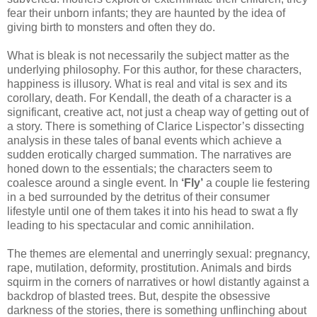
fear their unborn infants; they are haunted by the idea of
giving birth to monsters and often they do.
What is bleak is not necessarily the subject matter as the
underlying philosophy. For this author, for these characters,
happiness is illusory. What is real and vital is sex and its
corollary, death. For Kendall, the death of a character is a
significant, creative act, not just a cheap way of getting out of
a story. There is something of Clarice Lispector’s dissecting
analysis in these tales of banal events which achieve a
sudden erotically charged summation. The narratives are
honed down to the essentials; the characters seem to
coalesce around a single event. In
‘Fly’
a couple lie festering
in a bed surrounded by the detritus of their consumer
lifestyle until one of them takes it into his head to swat a fly
leading to his spectacular and comic annihilation.
The themes are elemental and unerringly sexual: pregnancy,
rape, mutilation, deformity, prostitution. Animals and birds
squirm in the corners of narratives or howl distantly against a
backdrop of blasted trees. But, despite the obsessive
darkness of the stories, there is something unflinching about