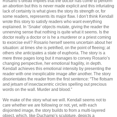
Rosario’s dread implies that the doctor has come to perform
an abortion but this is never made explicit and this infuriating
lack of certainty is what gives the story its strength or, for
some readers, represents its major flaw. I don’t think Kendall
wrote this story to satisfy readers who want everything
explained. In ‘Snake’ objects mutate, giving the reader the
unnerving sense that nothing is quite what it seems. Is the
doctor really a doctor or is he a murderer or a priest coming
to exorcise evil? Rosario herself seems uncertain about her
situation: at times she is petrified, on the point of fleeing; at
others she anticipates a state of euphoria. The story is a
mere three pages long but it manages to convey Rosario’s
changing perspective, her emotional fragility, in depth.
Kendall achieves this emotional intensity by presenting the
reader with one inexplicable image after another. The story
disorientates the reader from the first sentence: “The flotsam
and jetsam of insectacentric circles spelling out precious
words on the wall. Murder and blood.”
We make of the story what we will. Kendall seems not to
care whether we are following or not, yet, with each
disjointed image, the story builds to from a multi-layered
object, which, like Duchamp’s sculpture, depicts a