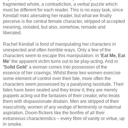
fragmented whole, a contradiction, a verbal puzzle which
must be different for each reader. This is no easy task, since
Kendall risks alienating her reader, but what we finally
perceive is the central female character, stripped of accepted
meaning, violated, but also, somehow, remade and
liberated.
Rachel Kendall is fond of manipulating her characters in
unexpected and often horrible ways. Only a few of the
characters seem to escape this manipulation: in
‘Eat Me, Eat
Me’
the apparent victim turns out to be play-acting. And in
‘Solid Gold’
a woman comes into possession of the
essence of her cravings. Whilst these two women exercise
some element of control over their fate, more often the
characters seem possessed by a paralysing lassitude. Their
fates have been sealed and they know it; they are merely
puppets acting out the fantasies of their creator, who treats
them with dispassionate disdain. Men are stripped of their
masculinity, women of any vestige of femininity or maternal
aspiration. Doom flickers like the bonfire of all their
extraneous characteristics – every fibre of vanity or virtue, up
in smoke.