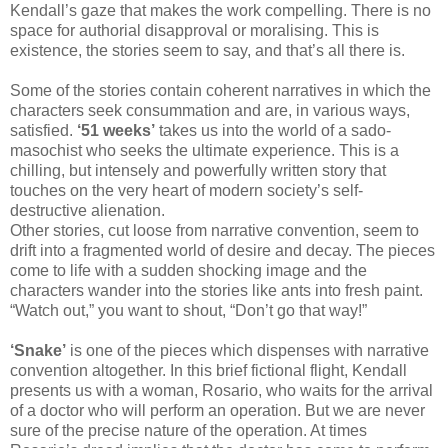
Kendall’s gaze that makes the work compelling. There is no
space for authorial disapproval or moralising. This is
existence, the stories seem to say, and that’s all there is.
Some of the stories contain coherent narratives in which the
characters seek consummation and are, in various ways,
satisfied.
‘51 weeks’
takes us into the world of a sado-
masochist who seeks the ultimate experience. This is a
chilling, but intensely and powerfully written story that
touches on the very heart of modern society’s self-
destructive alienation.
Other stories, cut loose from narrative convention, seem to
drift into a fragmented world of desire and decay. The pieces
come to life with a sudden shocking image and the
characters wander into the stories like ants into fresh paint.
“Watch out,” you want to shout, “Don’t go that way!”
‘Snake’
is one of the pieces which dispenses with narrative
convention altogether. In this brief fictional flight, Kendall
presents us with a woman, Rosario, who waits for the arrival
of a doctor who will perform an operation. But we are never
sure of the precise nature of the operation. At times