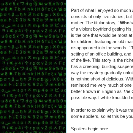
Part of what I enjoyed so much a
consists of only five stories, bu
matter. The titular story,
“Who’s
of a violent boyfriend getting his
is the one that would be most at
for children, featuring an old man
disapppeared into the woods.
“
setting of an office building, an
of the five. This story is the ri
has a creeping, building suspen
way the mystery gradually unfo
is nothing short of delicious. Wit
reminded me very much of one o
better known in English as
The 
possible way. I white-knuckled 
In order to explain why it was th
some spoilers, so let this be yo
Spoilers begin here.