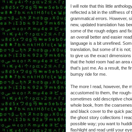
I will note that this little anthol
reflected a bit in the stiffness 
grammatical errors. However, s
new, updated translation has b
some of the rough edges and fixe
an overall better and easier read
language is a bit unrefined. Some
translation, but some of it is n
to give us the exact dimensions o
that the hotel room had an area
that’s just me. As a result, the f
bumpy ride for me.
The more I read, however, the 
accustomed to them, the rough-
sometimes odd descriptive choi
whole book, from the coarseness
and black cover to the quick pa
the ghost story collections I rea
possible way; you want to huddl
flashlight and read until your eyes 