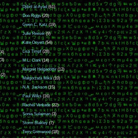
Djibril al-Ayad
(61)
Don Riggs
(20)
Gwen C. Katz
(19)
Julie Reeser
(9)
Kate Onyett
(54)
Lisa Timpf
(28)
(4)
(3)
M.L. Clark
(14)
Margrét Helgadóttir
(12)
r
(2)
Małgorzata Mika
(10)
N.A. Jackson
(15)
Paul Wilks
(16)
Rachel Verkade
(22)
Sonia Sulaiman
(3)
Storm Blakley
(7)
Terry Grimwood
(18)