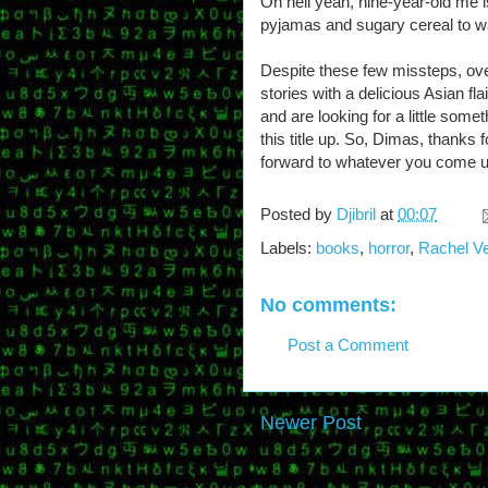
Oh hell yeah, nine-year-old me is
pyjamas and sugary cereal to w
Despite these few missteps, overal
stories with a delicious Asian f
and are looking for a little somet
this title up. So, Dimas, thanks 
forward to whatever you come u
Posted by
Djibril
at
00:07
Labels:
books
,
horror
,
Rachel V
No comments:
Post a Comment
Newer Post