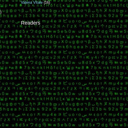
Valeria Vitale
(16)
)
Readers