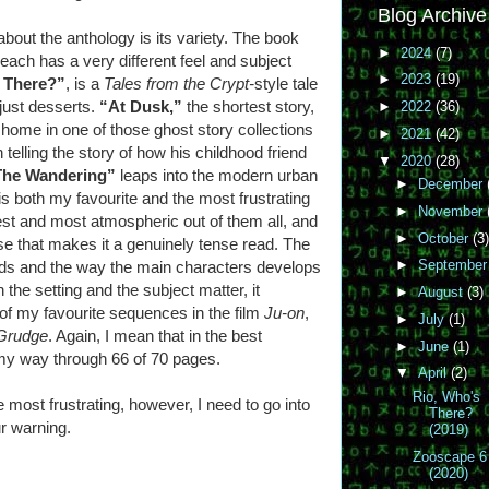
Blog Archive
bout the anthology is its variety. The book
►
2024
(7)
t each has a very different feel and subject
►
2023
(19)
 There?”
, is a
Tales from the Crypt-
style tale
 just desserts.
“At Dusk,”
the shortest story,
►
2022
(36)
 home in one of those ghost story collections
►
2021
(42)
 telling the story of how his childhood friend
▼
2020
(28)
The Wandering”
leaps into the modern urban
►
December
d is both my favourite and the most frustrating
►
November
chest and most atmospheric out of them all, and
►
October
(3)
se that makes it a genuinely tense read. The
►
Septembe
lds and the way the main characters develops
h the setting and the subject matter, it
►
August
(3)
f my favourite sequences in the film
Ju-on
,
►
July
(1)
Grudge
. Again, I mean that in the best
►
June
(1)
my way through 66 of 70 pages.
▼
April
(2)
Rio, Who's
e most frustrating, however, I need to go into
There?
ur warning.
(2019)
Zooscape 6
(2020)