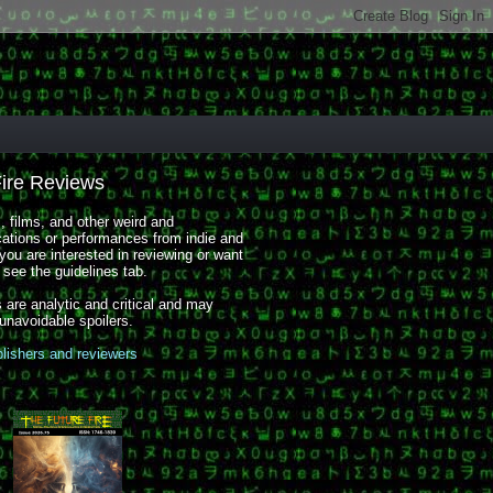
Fire Reviews
 films, and other weird and
cations or performances from indie and
you are interested in reviewing or want
, see the guidelines tab.
 are analytic and critical and may
 unavoidable spoilers.
blishers and reviewers