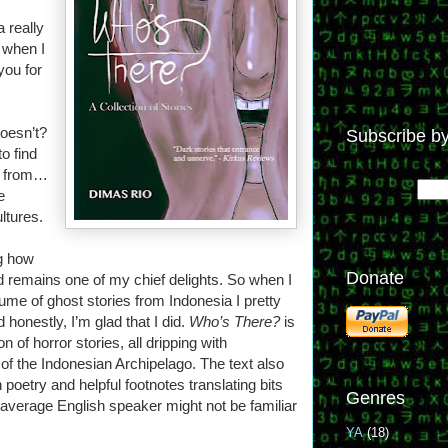
a really
 when I
you for
doesn’t?
Subscribe by
to find
e from…
e
ltures.
g how
Donate
d remains one of my chief delights. So when I
olume of ghost stories from Indonesia I pretty
onestly, I’m glad that I did.
Who’s There?
is
ion of horror stories, all dripping with
of the Indonesian Archipelago. The text also
poetry and helpful footnotes translating bits
Genres
r average English speaker might not be familiar
YA
(18)