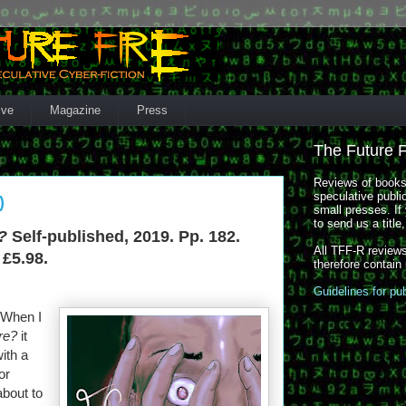
ive
Magazine
Press
The Future 
Reviews of books,
speculative publi
)
small presses. If 
to send us a title
?
Self-published, 2019. Pp. 182.
All TFF-R reviews
 £5.98.
therefore contain
Guidelines for pu
. When I
re?
it
ith a
or
about to