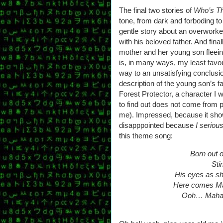
The final two stories of
Who’s T
tone, from dark and forboding 
gentle story about an overwork
with his beloved father. And fina
mother and her young son fleein
is, in many ways, my least favour
way to an unsatisfying conclusion
description of the young son’s f
Forest Protector, a character I
to find out does not come from po
me). Impressed, because it shows
disapppointed because
I seriou
this theme song:
Born out o
Stin
His eyes as sha
Here comes Mah
Ooh… Mahard