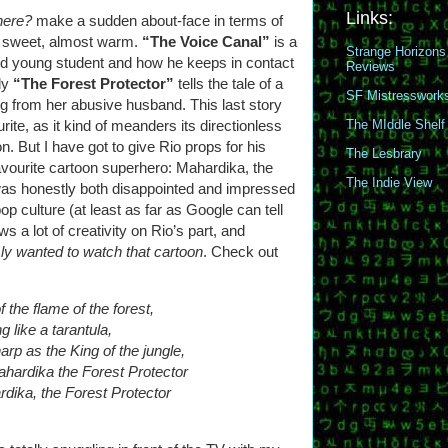
Links:
here?
make a sudden about-face in terms of
to sweet, almost warm.
“The Voice Canal”
is a
Strange Horizons
ed young student and how he keeps in contact
Reviews
lly
“The Forest Protector”
tells the tale of a
SF Mistresswork
g from her abusive husband. This last story
ite, as it kind of meanders its directionless
The MIddle Shelf
. But I have got to give Rio props for his
The Lesbrary
avourite cartoon superhero: Mahardika, the
The Indie View
 was honestly both disappointed and impressed
p culture (at least as far as Google can tell
 a lot of creativity on Rio’s part, and
sly wanted to watch that cartoon
. Check out
f the flame of the forest,
g like a tarantula,
rp as the King of the jungle,
ardika the Forest Protector
ika, the Forest Protector