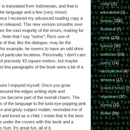
crime
(11)
ogy is translated from Indonesian, and that is
of the language and a few (very minor)
educational
(1)
ince I received my advanced reading copy a
fantasy
(206)
een released. This new version smooths over
historical
(7)
s the vast majority of the errors, making for
. Note that I say “some”; Rio’s use of
horror
(139)
 of that, like the dialogue, may be the
humour
(30)
ot; for example, he seems to have an odd drive
f particular locations. Personally, I don’t care
nonfiction
(23)
 of precisely 43 square meters, but maybe
poetry
(14)
irst few paragraphs of the book were a bit of a
retrospective
(4)
romance
(17)
more I enjoyed myself. Once you grow
science fiction
(2
around-the-edges writing style and
slipstream
(37)
ces become part of the overall charm. The
 of the language to the lurid eye-popping pink
surreal
(32)
ce and grisly subject matter, reminded me of
thriller
(29)
d and loved as a child. I mean that in the best
e under the covers with this book and a
hurt. It’s great fun, all of it.