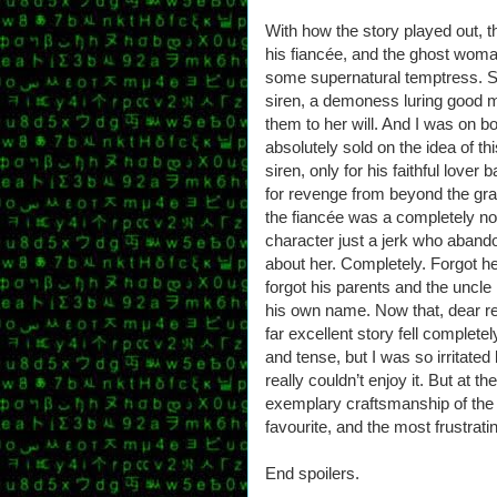
With how the story played out, t
his fiancée, and the ghost woman,
some supernatural temptress. S
siren, a demoness luring good m
them to her will. And I was on b
absolutely sold on the idea of t
siren, only for his faithful love
for revenge from beyond the grav
the fiancée was a completely no
character just a jerk who abando
about her. Completely. Forgot her
forgot his parents and the uncle 
his own name. Now that, dear re
far excellent story fell completel
and tense, but I was so irritated
really couldn’t enjoy it. But at 
exemplary craftsmanship of the v
favourite, and the most frustrati
End spoilers.