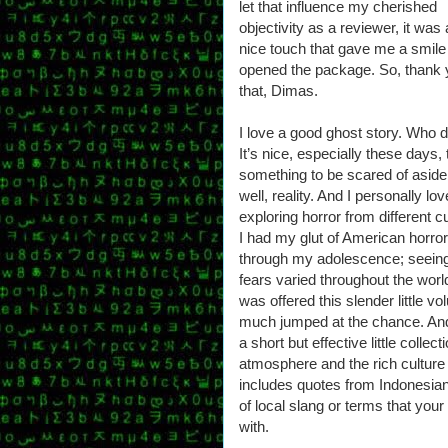
let that influence my cherished
objectivity as a reviewer, it was 
nice touch that gave me a smile
opened the package. So, thank 
that, Dimas.
I love a good ghost story. Who 
It’s nice, especially these days, 
something to be scared of asid
well, reality. And I personally lov
exploring horror from different cu
I had my glut of American horror
through my adolescence; seein
fears varied throughout the worl
was offered this slender little v
much jumped at the chance. And h
a short but effective little collect
atmosphere and the rich culture 
includes quotes from Indonesian 
of local slang or terms that you
with.