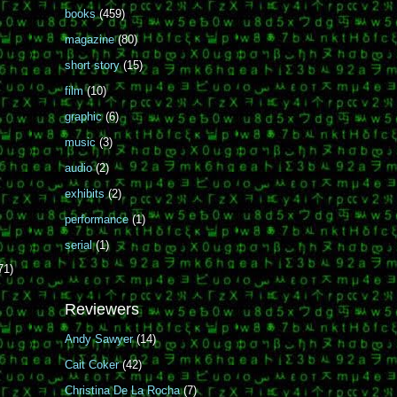
books
(459)
magazine
(80)
short story
(15)
film
(10)
graphic
(6)
music
(3)
audio
(2)
exhibits
(2)
performance
(1)
serial
(1)
71)
Reviewers
Andy Sawyer
(14)
Cait Coker
(42)
Christina De La Rocha
(7)