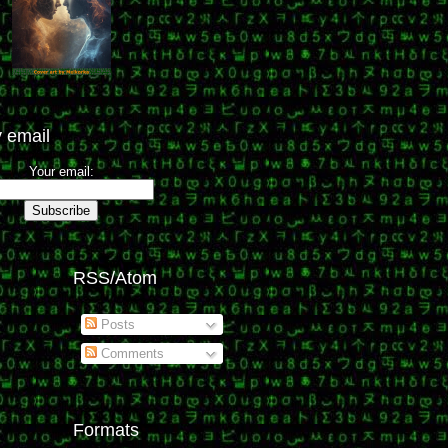
 email
Your email:
RSS/Atom
Posts
Comments
Formats