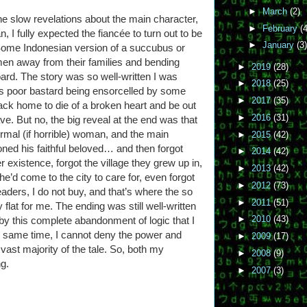
►
March
(2)
he slow revelations about the main character,
►
February
(4
 I fully expected the fiancée to turn out to be
►
January
(3)
ome Indonesian version of a succubus or
en away from their families and bending
►
2019
(28)
oard. The story was so well-written I was
►
2018
(25)
his poor bastard being ensorcelled by some
►
2017
(35)
r back home to die of a broken heart and be out
►
2016
(31)
e. But no, the big reveal at the end was that
rmal (if horrible) woman, and the main
►
2015
(42)
ned his faithful beloved… and then forgot
►
2014
(42)
 existence, forgot the village they grew up in,
►
2013
(42)
he’d come to the city to care for, even forgot
►
2012
(73)
aders, I do not buy, and that’s where the so
►
2011
(51)
y flat for me. The ending was still well-written
►
2010
(43)
 by this complete abandonment of logic that I
the same time, I cannot deny the power and
►
2009
(17)
ast majority of the tale. So, both my
►
2008
(9)
ng.
►
2007
(3)