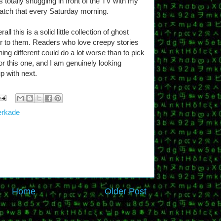
 totally snuggling in front of the TV with my
atch that every Saturday morning.
l this is a solid little collection of ghost
lair to them. Readers who love creepy stories
hing different could do a lot worse than to pick
for this one, and I am genuinely looking
p with next.
erkade
Home
Older Post