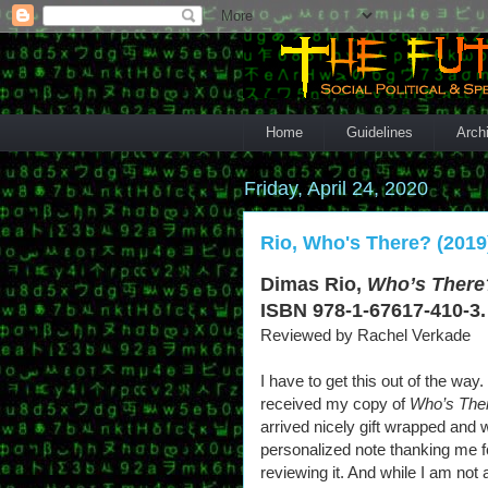
Home
Guidelines
Arch
Friday, April 24, 2020
Rio, Who's There? (2019
Dimas Rio,
Who’s There
ISBN 978-1-67617-410-3.
Reviewed by Rachel Verkade
I have to get this out of the way
received my copy of
Who’s The
arrived nicely gift wrapped and w
personalized note thanking me f
reviewing it. And while I am not 