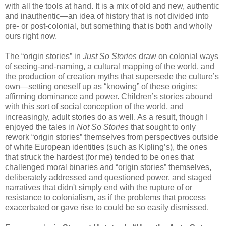
with all the tools at hand. It is a mix of old and new, authentic
and inauthentic—an idea of history that is not divided into
pre- or post-colonial, but something that is both and wholly
ours right now.
The “origin stories” in
Just So Stories
draw on colonial ways
of seeing-and-naming, a cultural mapping of the world, and
the production of creation myths that supersede the culture’s
own—setting oneself up as “knowing” of these origins;
affirming dominance and power. Children’s stories abound
with this sort of social conception of the world, and
increasingly, adult stories do as well. As a result, though I
enjoyed the tales in
Not So Stories
that sought to only
rework “origin stories” themselves from perspectives outside
of white European identities (such as Kipling’s), the ones
that struck the hardest (for me) tended to be ones that
challenged moral binaries and “origin stories” themselves,
deliberately addressed and questioned power, and staged
narratives that didn't simply end with the rupture of or
resistance to colonialism, as if the problems that process
exacerbated or gave rise to could be so easily dismissed.