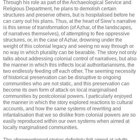
Through his role as part of the Archaeological Service and
Religious Department, he plans to demolish certain
structures and preserve others, but is hospitalised before he
can carry out his plans. Thus, at the heart of Siew’s narrative
is this sense of transformation (of Azhar, of the landscapes,
of narratives themselves), of attempting to flee oppressive
structures, or, in the case of Azhar, drowning under the
weight of this colonial legacy and seeing no way through or
no way in which plurality can be bearable. The story not only
talks about addressing colonial control of narratives, but also
the manner in which this inflects local authoritarianisms, the
two endlessly feeding off each other. The seeming necessity
of historical preservation can be disruptive to ongoing
communities who are not static, and this preservation can
become its own form of attack on local marginalised
communities by postcolonial powers. I particularly enjoyed
the manner in which the story explored reactions to cultural
accounts, and how the same systems of rewriting and
infantalisation that we so dislike from colonial powers are so
easily reproduced within our own systems when aimed at
locally marginalised communities.
The aforementioned stories definitely felt aimed at adults.