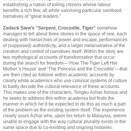
establishing a nation of toiling citizens whose labour
benefits a rich few, all while valorising particular sanitised
narratives of “great leaders.”
Zedeck Siew’s “Serpent, Crocodile, Tiger”
somehow
manages to tell about three stories in the space of one, each
dealing with hierarchies of power and escape, performances
of (supposed) authenticity, and a larger metanarrative of the
creation and control of narratives itself. Within the story are
two mythological accounts of transformation that occur
during the search for freedom—‘How The Tiger Left Her
Mother’s House’ and ‘The Princess and the Crocodile’—that
are then cited as folklore within academic accounts by
clearly white academics who use colonial systems of culture
to badly decode the cultural relevance of these accounts.
This makes one of the characters, Tengku Azhar, furious and
he seeks to address this within academia but finds the
manner in which he’d be expected to do this as much a part
of the problem as the existing system itself. The experience
clearly sours Azhar who, upon his return to Malaysia, seems
unable to engage with the way cultural plurality exists in the
same space due to co-existing and ongoing histories.