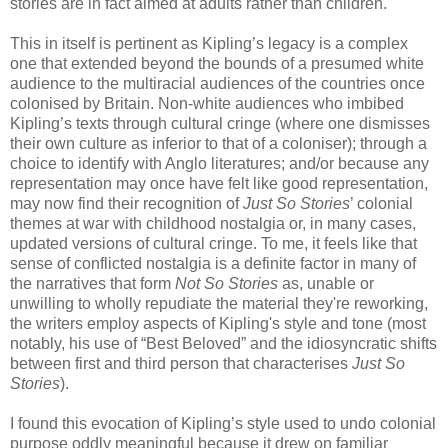
stories are in fact aimed at adults rather than children.
This in itself is pertinent as Kipling’s legacy is a complex
one that extended beyond the bounds of a presumed white
audience to the multiracial audiences of the countries once
colonised by Britain. Non-white audiences who imbibed
Kipling’s texts through cultural cringe (where one dismisses
their own culture as inferior to that of a coloniser); through a
choice to identify with Anglo literatures; and/or because any
representation may once have felt like good representation,
may now find their recognition of
Just So Stories
’ colonial
themes at war with childhood nostalgia or, in many cases,
updated versions of cultural cringe. To me, it feels like that
sense of conflicted nostalgia is a definite factor in many of
the narratives that form
Not So Stories
as, unable or
unwilling to wholly repudiate the material they're reworking,
the writers employ aspects of Kipling's style and tone (most
notably, his use of “Best Beloved” and the idiosyncratic shifts
between first and third person that characterises
Just So
Stories
).
I found this evocation of Kipling’s style used to undo colonial
purpose oddly meaningful because it drew on familiar