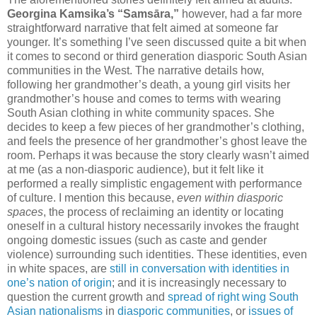
Georgina Kamsika’s “Samsāra,”
however, had a far more
straightforward narrative that felt aimed at someone far
younger. It’s something I’ve seen discussed quite a bit when
it comes to second or third generation diasporic South Asian
communities in the West. The narrative details how,
following her grandmother’s death, a young girl visits her
grandmother’s house and comes to terms with wearing
South Asian clothing in white community spaces. She
decides to keep a few pieces of her grandmother’s clothing,
and feels the presence of her grandmother’s ghost leave the
room. Perhaps it was because the story clearly wasn’t aimed
at me (as a non-diasporic audience), but it felt like it
performed a really simplistic engagement with performance
of culture. I mention this because,
even within diasporic
spaces
, the process of reclaiming an identity or locating
oneself in a cultural history necessarily invokes the fraught
ongoing domestic issues (such as caste and gender
violence) surrounding such identities. These identities, even
in white spaces, are
still in conversation with identities in
one’s nation of origin
; and it is increasingly necessary to
question the current growth and
spread of right wing
South
Asian nationalisms
in
diasporic communities
, or
issues of