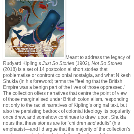
Meant to address the legacy of
Rudyard Kipling’s
Just So Stories
(1902),
Not So Stories
(2018) is a set of 14 postcolonial short stories that
problematise or confront colonial nostalgia, and what Nikesh
Shukla (in his foreword) terms the “feeling that the British
Empire was a benign part of the lives of those oppressed.”
The collection offers narratives that centre the point of view
of those marginalised under British colonialism, responding
not only to the racist narratives of Kipling’s original text, but
also the persisting bedrock of colonial ideology its popularity
once drew, and somehow continues to draw, upon. Shukla
notes that these stories are for “children
and
adults” (his
emphasis)—and I’d argue that the majority of the collection’s