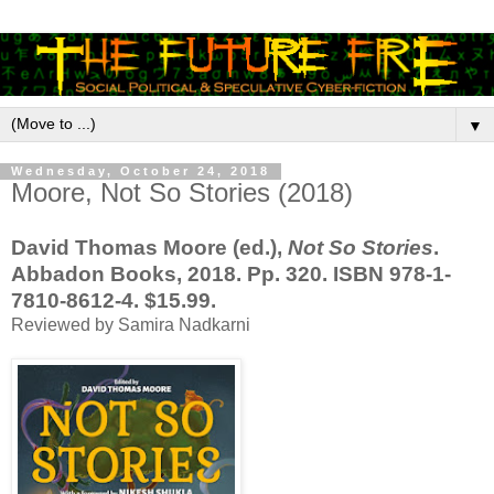
▼
Wednesday, October 24, 2018
Moore, Not So Stories (2018)
David Thomas Moore (ed.),
Not So Stories
.
Abbadon Books, 2018. Pp. 320. ISBN 978-1-
7810-8612-4. $15.99.
Reviewed by Samira Nadkarni