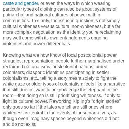
caste
and gender
, or even the ways in which wearing
particular types of clothing can also be about systems of
patriarchal and national cultures of power within
communities. To clarify, the issue in question is not simply
cultural whiteness versus cultural non-whiteness, but a far
more complex negotiation as the identity you're reclaiming
may well come with its own entanglements ongoing
violences and power differentials.
Knowing what we now know of local postcolonial power
struggles, representation, people further marginalised under
reclaimed nationalisms, postcolonial nations turned
colonisers, diasporic identities participating in settler
colonialisms, etc., telling a story meant solely to fight the
white gaze or older types of colonialism feels like a narrative
that still doesn’t want to acknowledge the elephant in the
room—that doing so is still prioritising whiteness, if only to
fight its cultural power. Reworking Kipling’s “origin stories”
only goes so far if the tales we tell are still ones where
whiteness is central to the events of these narratives, as
though even imaginary spaces beyond whiteness did not
and do not exist.