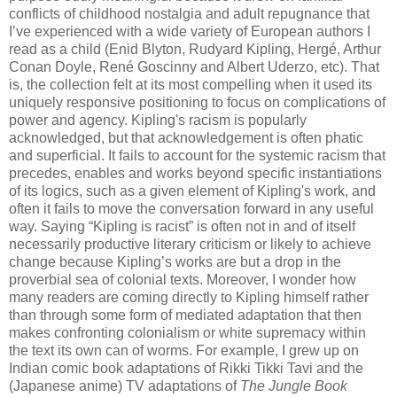
conflicts of childhood nostalgia and adult repugnance that
I’ve experienced with a wide variety of European authors I
read as a child (Enid Blyton, Rudyard Kipling, Hergé, Arthur
Conan Doyle, René Goscinny and Albert Uderzo, etc). That
is, the collection felt at its most compelling when it used its
uniquely responsive positioning to focus on complications of
power and agency. Kipling's racism is popularly
acknowledged, but that acknowledgement is often phatic
and superficial. It fails to account for the systemic racism that
precedes, enables and works beyond specific instantiations
of its logics, such as a given element of Kipling's work, and
often it fails to move the conversation forward in any useful
way. Saying “Kipling is racist” is often not in and of itself
necessarily productive literary criticism or likely to achieve
change because Kipling’s works are but a drop in the
proverbial sea of colonial texts. Moreover, I wonder how
many readers are coming directly to Kipling himself rather
than through some form of mediated adaptation that then
makes confronting colonialism or white supremacy within
the text its own can of worms. For example, I grew up on
Indian comic book adaptations of Rikki Tikki Tavi and the
(Japanese anime) TV adaptations of
The Jungle Book