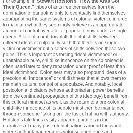
For example, in
Stewart Hotston’s “How the Ants Got
Their Queen,”
tribes of ants free themselves from the
domination of pangolins only to eventually find themselves
appropriating the same systems of colonial violence in order
to maintain what they seemingly believe is an appropriate
amount of control over a local populace now under a single
queen. A tale of moral downfall, the plot shifts between
different ideas of culpability such that there is no single
victim or victimiser but a series of shifts between these two
poles. This is important as forcing “ideal victimhood” or
unattainable pure, childlike innocence on the colonised is
often used later to deny reparation under proof of less than
ideal victimhood. Colonisers may also propound ideas of a
precolonial “innocence” or childishness that allows them to
maintain cultural control of a populace. And notably, local
postcolonial dictators (whose authoritarian power benefits
from the continued propagation of this ideology) benefit from
this cultural mindset as well, as the return to a pre-colonial
child-like innocence of its people must then be maintained
through someone “taking on” the task of ruling with authority.
Hotston’s tale finds easily apparent parallels in the
narratives of many postcolonial nations around the world
where authoritarian regimes valorise obedience and