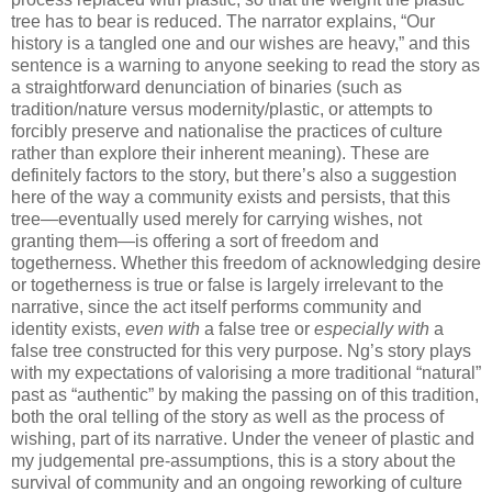
tree has to bear is reduced. The narrator explains, “Our
history is a tangled one and our wishes are heavy,” and this
sentence is a warning to anyone seeking to read the story as
a straightforward denunciation of binaries (such as
tradition/nature versus modernity/plastic, or attempts to
forcibly preserve and nationalise the practices of culture
rather than explore their inherent meaning). These are
definitely factors to the story, but there’s also a suggestion
here of the way a community exists and persists, that this
tree—eventually used merely for carrying wishes, not
granting them—is offering a sort of freedom and
togetherness. Whether this freedom of acknowledging desire
or togetherness is true or false is largely irrelevant to the
narrative, since the act itself performs community and
identity exists,
even with
a false tree or
especially with
a
false tree constructed for this very purpose. Ng’s story plays
with my expectations of valorising a more traditional “natural”
past as “authentic” by making the passing on of this tradition,
both the oral telling of the story as well as the process of
wishing, part of its narrative. Under the veneer of plastic and
my judgemental pre-assumptions, this is a story about the
survival of community and an ongoing reworking of culture