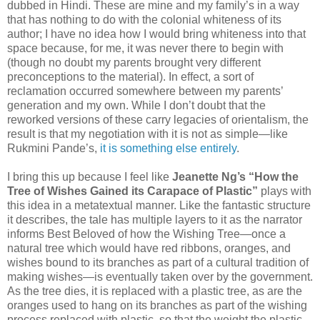
dubbed in Hindi. These are mine and my family’s in a way
that has nothing to do with the colonial whiteness of its
author; I have no idea how I would bring whiteness into that
space because, for me, it was never there to begin with
(though no doubt my parents brought very different
preconceptions to the material). In effect, a sort of
reclamation occurred somewhere between my parents’
generation and my own. While I don’t doubt that the
reworked versions of these carry legacies of orientalism, the
result is that my negotiation with it is not as simple—like
Rukmini Pande’s,
it is something else entirely
.
I bring this up because I feel like
Jeanette Ng’s “How the
Tree of Wishes Gained its Carapace of Plastic”
plays with
this idea in a metatextual manner. Like the fantastic structure
it describes, the tale has multiple layers to it as the narrator
informs Best Beloved of how the Wishing Tree—once a
natural tree which would have red ribbons, oranges, and
wishes bound to its branches as part of a cultural tradition of
making wishes—is eventually taken over by the government.
As the tree dies, it is replaced with a plastic tree, as are the
oranges used to hang on its branches as part of the wishing
process replaced with plastic, so that the weight the plastic