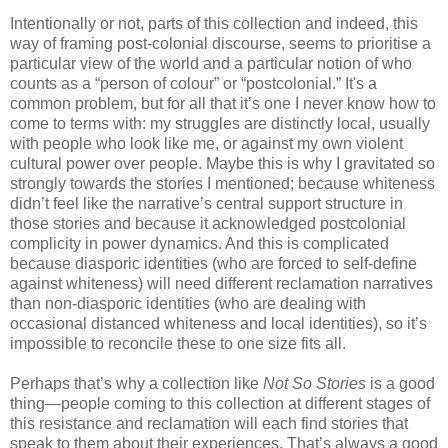
Intentionally or not, parts of this collection and indeed, this
way of framing post-colonial discourse, seems to prioritise a
particular view of the world and a particular notion of who
counts as a “person of colour” or “postcolonial.” It's a
common problem, but for all that it’s one I never know how to
come to terms with: my struggles are distinctly local, usually
with people who look like me, or against my own violent
cultural power over people. Maybe this is why I gravitated so
strongly towards the stories I mentioned; because whiteness
didn’t feel like the narrative’s central support structure in
those stories and because it acknowledged postcolonial
complicity in power dynamics. And this is complicated
because diasporic identities (who are forced to self-define
against whiteness) will need different reclamation narratives
than non-diasporic identities (who are dealing with
occasional distanced whiteness and local identities), so it’s
impossible to reconcile these to one size fits all.
Perhaps that’s why a collection like
Not So Stories
is a good
thing—people coming to this collection at different stages of
this resistance and reclamation will each find stories that
speak to them about their experiences. That’s always a good