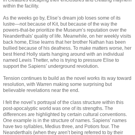
within the facility.
As the weeks go by, Elise’s dream job loses some of its
lustre—not because of Kit, but because of the way the
powers-that-be prioritize the Museum’s reputation over the
Neanderthals’ quality of life. Meanwhile, on her weekly visits
back home, Elise learns that her brother Nathan has been
bullied because of his deafness. To make matters worse, her
best friend Holly starts hanging around with an individual
named Lewis Thetter, who is trying to pressure Elise to
support the Sapiens’ underground revolution.
Tension continues to build as the novel works its way toward
resolution, with Warren making some surprising but
believable revelations near the end.
I felt the novel’s portrayal of the class structure within this
post-apocalyptic world was one of its strengths. The
differences are highlighted by certain cultural conventions.
One example is in the structure of names. Sapiens’ names
have two syllables, Medius three, and Potiors four. The
Neanderthals (when they aren’t being referred to by their