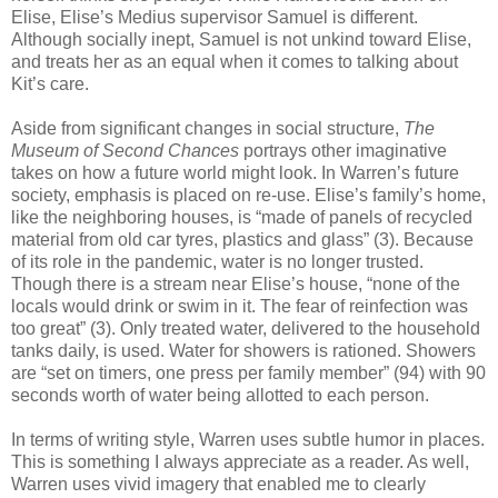
Elise, Elise’s Medius supervisor Samuel is different.
Although socially inept, Samuel is not unkind toward Elise,
and treats her as an equal when it comes to talking about
Kit’s care.
Aside from significant changes in social structure,
The
Museum of Second Chances
portrays other imaginative
takes on how a future world might look. In Warren’s future
society, emphasis is placed on re-use. Elise’s family’s home,
like the neighboring houses, is “made of panels of recycled
material from old car tyres, plastics and glass” (3). Because
of its role in the pandemic, water is no longer trusted.
Though there is a stream near Elise’s house, “none of the
locals would drink or swim in it. The fear of reinfection was
too great” (3). Only treated water, delivered to the household
tanks daily, is used. Water for showers is rationed. Showers
are “set on timers, one press per family member” (94) with 90
seconds worth of water being allotted to each person.
In terms of writing style, Warren uses subtle humor in places.
This is something I always appreciate as a reader. As well,
Warren uses vivid imagery that enabled me to clearly