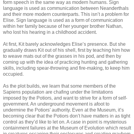
form speech in the same way as modern humans. Sign
language is used as communication between Neanderthals
and their more modern counterparts. This isn’t a problem for
Elise. Sign language is used as a form of communication
within her family because of her younger brother Nathan,
who lost his hearing in a childhood accident.
At first, Kit barely acknowledges Elise’s presence. But she
gradually draws Kit out of his shell, first by teaching him how
to weave mats out of the grasses in his pod, and then by
coming up with the idea of practicing hunting and gathering
skills, including spear-throwing and fire-making, to keep him
occupied.
As the plot builds, we learn that some members of the
Sapiens population are chafing under the limitations
imposed by the Potiors, and want to strive for a form of self-
government. An underground movement is afoot to
undermine the Potiors’ authority. Even at the Museum, it’s
becoming clear that the Potiors don’t have matters in as tight
control as they’d like to let on. A case in point is mysterious
containment failures at the Museum of Evolution which result
in creatures escaping their enclosures and creating mayhem