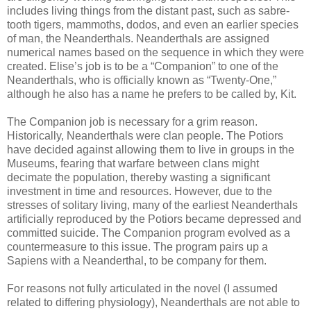
includes living things from the distant past, such as sabre-
tooth tigers, mammoths, dodos, and even an earlier species
of man, the Neanderthals. Neanderthals are assigned
numerical names based on the sequence in which they were
created. Elise’s job is to be a “Companion” to one of the
Neanderthals, who is officially known as “Twenty-One,”
although he also has a name he prefers to be called by, Kit.
The Companion job is necessary for a grim reason.
Historically, Neanderthals were clan people. The Potiors
have decided against allowing them to live in groups in the
Museums, fearing that warfare between clans might
decimate the population, thereby wasting a significant
investment in time and resources. However, due to the
stresses of solitary living, many of the earliest Neanderthals
artificially reproduced by the Potiors became depressed and
committed suicide. The Companion program evolved as a
countermeasure to this issue. The program pairs up a
Sapiens with a Neanderthal, to be company for them.
For reasons not fully articulated in the novel (I assumed
related to differing physiology), Neanderthals are not able to