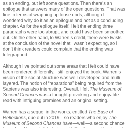
as an ending, but left some questions. Then there’s an
epilogue that answers many of the open questions. That was
fine in terms of wrapping up loose ends, although I
wondered why do it as an epilogue and not as a concluding
chapter. As for the epilogue itself, I felt the ending three
paragraphs were too abrupt, and could have been smoothed
out. On the other hand, to Warren’s credit, there were twists
at the conclusion of the novel that I wasn’t expecting, so I
don’t think readers could complain that the ending was
telegraphed.
Although I’ve pointed out some areas that I felt could have
been rendered differently, I still enjoyed the book. Warren’s
vision of the social structure was well-developed and multi-
layered. The notion of “reparations” being required from the
Sapiens was also interesting. Overall, I felt
The Museum of
Second Chances
was a thought-provoking and enjoyable
read with intriguing premises and an original setting.
Warren has a sequel in the works, entitled
The Base of
Reflections
, due out in 2019—so readers who enjoy
The
Museum of Second Chances
have—well—a second chance