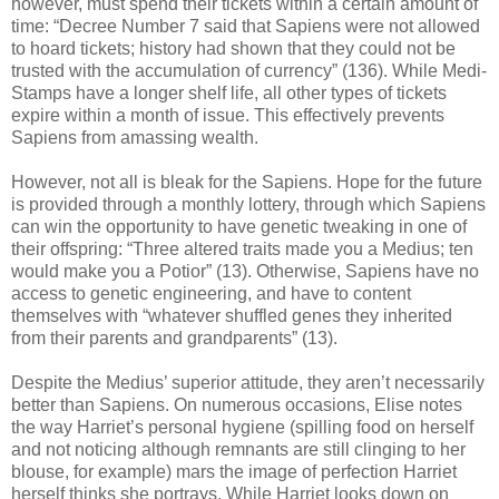
however, must spend their tickets within a certain amount of
time: “Decree Number 7 said that Sapiens were not allowed
to hoard tickets; history had shown that they could not be
trusted with the accumulation of currency” (136). While Medi-
Stamps have a longer shelf life, all other types of tickets
expire within a month of issue. This effectively prevents
Sapiens from amassing wealth.
However, not all is bleak for the Sapiens. Hope for the future
is provided through a monthly lottery, through which Sapiens
can win the opportunity to have genetic tweaking in one of
their offspring: “Three altered traits made you a Medius; ten
would make you a Potior” (13). Otherwise, Sapiens have no
access to genetic engineering, and have to content
themselves with “whatever shuffled genes they inherited
from their parents and grandparents” (13).
Despite the Medius’ superior attitude, they aren’t necessarily
better than Sapiens. On numerous occasions, Elise notes
the way Harriet’s personal hygiene (spilling food on herself
and not noticing although remnants are still clinging to her
blouse, for example) mars the image of perfection Harriet
herself thinks she portrays. While Harriet looks down on