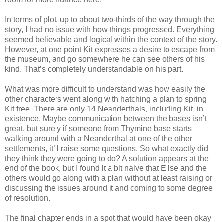
In terms of plot, up to about two-thirds of the way through the
story, I had no issue with how things progressed. Everything
seemed believable and logical within the context of the story.
However, at one point Kit expresses a desire to escape from
the museum, and go somewhere he can see others of his
kind. That’s completely understandable on his part.
What was more difficult to understand was how easily the
other characters went along with hatching a plan to spring
Kit free. There are only 14 Neanderthals, including Kit, in
existence. Maybe communication between the bases isn’t
great, but surely if someone from Thymine base starts
walking around with a Neanderthal at one of the other
settlements, it’ll raise some questions. So what exactly did
they think they were going to do? A solution appears at the
end of the book, but I found it a bit naive that Elise and the
others would go along with a plan without at least raising or
discussing the issues around it and coming to some degree
of resolution.
The final chapter ends in a spot that would have been okay