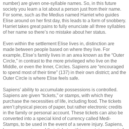
number) are given one-syllable names. So, in this future
society you learn a lot about a person just from their name.
For some, such as the Medius named Harriet who guides
Elise around on her first day, this leads to a form of snobbery.
Harriet takes great pains to fully enunciate all three syllables
of her name so there’s no mistake about her status.
Even within the settlement Elise lives in, distinction are
made between people based on where they live. For
example, Elise’s family lives in an area known as the “Outer
Circle,” in contrast to the more privileged who live on the
Middle, or even the Inner, Circles. Sapiens are “encouraged
to spend most of their time” (137) in their own district; and the
Outer Circle is where Elise feels safe.
Sapiens’ ability to accumulate possessions is controlled.
Sapiens are given “tickets,” or stamps, with which they
purchase the necessities of life, including food. The tickets
aren’t physical pieces of paper, but rather electronic credits
in the family or personal account. These tickets can also be
converted into a special kind of currency called Medi-
Stamps, to be used in the event of a severe injury. Sapiens,