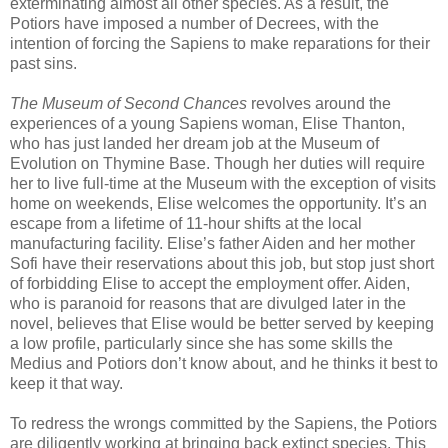
exterminating almost all other species. As a result, the
Potiors have imposed a number of Decrees, with the
intention of forcing the Sapiens to make reparations for their
past sins.
The Museum of Second Chances
revolves around the
experiences of a young Sapiens woman, Elise Thanton,
who has just landed her dream job at the Museum of
Evolution on Thymine Base. Though her duties will require
her to live full-time at the Museum with the exception of visits
home on weekends, Elise welcomes the opportunity. It’s an
escape from a lifetime of 11-hour shifts at the local
manufacturing facility. Elise’s father Aiden and her mother
Sofi have their reservations about this job, but stop just short
of forbidding Elise to accept the employment offer. Aiden,
who is paranoid for reasons that are divulged later in the
novel, believes that Elise would be better served by keeping
a low profile, particularly since she has some skills the
Medius and Potiors don’t know about, and he thinks it best to
keep it that way.
To redress the wrongs committed by the Sapiens, the Potiors
are diligently working at bringing back extinct species. This