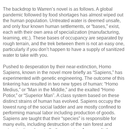
The backdrop to Warren’s novel is as follows. A global
pandemic followed by food shortages has almost wiped out
the human population. Untreated water is deemed unsafe,
and only four known human settlements, or “bases,” exist,
each with their own area of specialization (manufacturing,
learning, etc.). These bases of occupancy are separated by
rough terrain, and the trek between them is not an easy one,
particularly if you don’t happen to have a supply of sanitized
water to take with you.
Pushed to desperation by their near-extinction, Homo
Sapiens, known in the novel more briefly as “Sapiens,” has
experimented with genetic engineering. The outcome of this
tinkering has resulted in two new types of human: “Homo
Medius,” or “Man in the Middle,” and the exalted “Homo
Potior,” or “Superior Man". A class system based on these
distinct strains of human has evolved. Sapiens occupy the
lowest rung of the social ladder and are mostly confined to
performing manual labor including production of goods.
Sapiens are taught that their “species” is responsible for
many evils, including destruction of the rain forest and