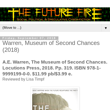
▼
Friday, September 07, 2018
Warren, Museum of Second Chances
(2018)
A.E. Warren, The Museum of Second Chances.
Locutions Press, 2018. Pp. 319. ISBN 978-1-
9999199-0-0. $11.99 pb/$3.99 e.
Reviewed by Lisa Timpf