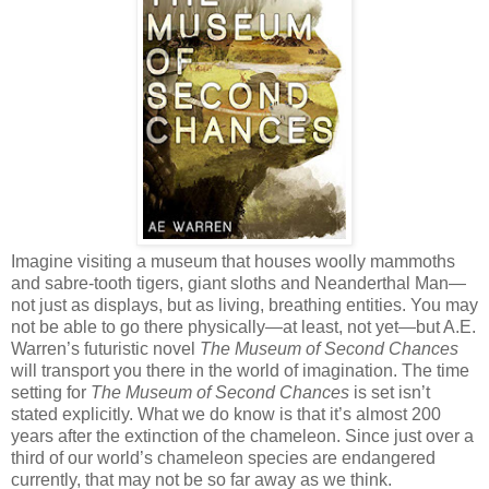
Imagine visiting a museum that houses woolly mammoths
and sabre-tooth tigers, giant sloths and Neanderthal Man—
not just as displays, but as living, breathing entities. You may
not be able to go there physically—at least, not yet—but A.E.
Warren’s futuristic novel
The Museum of Second Chances
will transport you there in the world of imagination. The time
setting for
The Museum of Second Chances
is set isn’t
stated explicitly. What we do know is that it’s almost 200
years after the extinction of the chameleon. Since just over a
third of our world’s chameleon species are endangered
currently, that may not be so far away as we think.