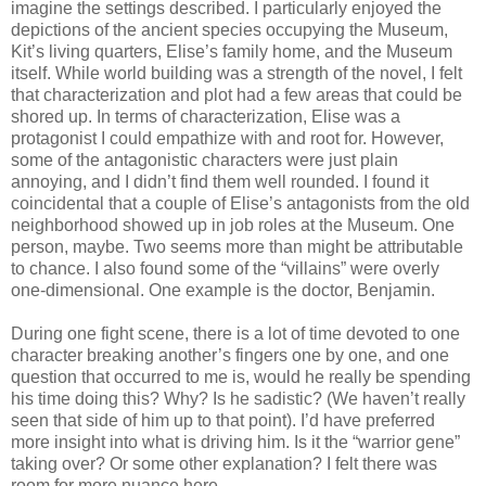
imagine the settings described. I particularly enjoyed the
depictions of the ancient species occupying the Museum,
Kit’s living quarters, Elise’s family home, and the Museum
itself. While world building was a strength of the novel, I felt
that characterization and plot had a few areas that could be
shored up. In terms of characterization, Elise was a
protagonist I could empathize with and root for. However,
some of the antagonistic characters were just plain
annoying, and I didn’t find them well rounded. I found it
coincidental that a couple of Elise’s antagonists from the old
neighborhood showed up in job roles at the Museum. One
person, maybe. Two seems more than might be attributable
to chance. I also found some of the “villains” were overly
one-dimensional. One example is the doctor, Benjamin.
During one fight scene, there is a lot of time devoted to one
character breaking another’s fingers one by one, and one
question that occurred to me is, would he really be spending
his time doing this? Why? Is he sadistic? (We haven’t really
seen that side of him up to that point). I’d have preferred
more insight into what is driving him. Is it the “warrior gene”
taking over? Or some other explanation? I felt there was
room for more nuance here.