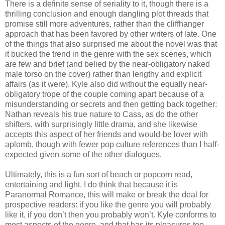
There is a definite sense of seriality to it, though there is a
thrilling conclusion and enough dangling plot threads that
promise still more adventures, rather than the cliffhanger
approach that has been favored by other writers of late. One
of the things that also surprised me about the novel was that
it bucked the trend in the genre with the sex scenes, which
are few and brief (and belied by the near-obligatory naked
male torso on the cover) rather than lengthy and explicit
affairs (as it were). Kyle also did without the equally near-
obligatory trope of the couple coming apart because of a
misunderstanding or secrets and then getting back together:
Nathan reveals his true nature to Cass, as do the other
shifters, with surprisingly little drama, and she likewise
accepts this aspect of her friends and would-be lover with
aplomb, though with fewer pop culture references than I half-
expected given some of the other dialogues.
Ultimately, this is a fun sort of beach or popcorn read,
entertaining and light. I do think that because it is
Paranormal Romance, this will make or break the deal for
prospective readers: if you like the genre you will probably
like it, if you don’t then you probably won’t. Kyle conforms to
most aspects of the genre, and that has its pleasures too.