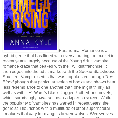
Paranormal Romance is a
hybrid genre that has flirted with oversaturating the market in
recent years, largely because of the Young Adult vampire
romance craze that peaked with the Twilight franchise. It
then edged into the adult market with the Sookie Stackhouse
Southern Vampire series that was popularized through
True
Blood
(though that particular series of books and shows bear
less resemblance to one another than one might think), as
well as with J.R. Ward’s Black Dagger Brotherhood novels,
which surprisingly have
not
been adapted to screen. While
the popularity of vampires has waned in recent years, the
genre still flourishes with a multitude of other supernatural
creatures that vary from angels to werewolves. Werewolves