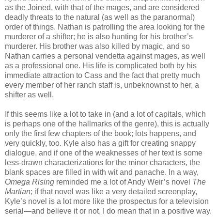
as the Joined, with that of the mages, and are considered
deadly threats to the natural (as well as the paranormal)
order of things. Nathan is patrolling the area looking for the
murderer of a shifter; he is also hunting for his brother’s
murderer. His brother was also killed by magic, and so
Nathan carries a personal vendetta against mages, as well
as a professional one. His life is complicated both by his
immediate attraction to Cass and the fact that pretty much
every member of her ranch staff is, unbeknownst to her, a
shifter as well.
If this seems like a lot to take in (and a lot of capitals, which
is perhaps one of the hallmarks of the genre), this is actually
only the first few chapters of the book; lots happens, and
very quickly, too. Kyle also has a gift for creating snappy
dialogue, and if one of the weaknesses of her text is some
less-drawn characterizations for the minor characters, the
blank spaces are filled in with wit and panache. In a way,
Omega Rising
reminded me a lot of Andy Weir’s novel
The
Martian
; if that novel was like a very detailed screenplay,
Kyle’s novel is a lot more like the prospectus for a television
serial—and believe it or not, I do mean that in a positive way.