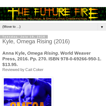
▼
Tuesday, July 19, 2016
Kyle, Omega Rising (2016)
Anna Kyle,
Omega Rising
. World Weaver
Press, 2016. Pp. 270. ISBN 978-0-69266-950-1.
$13.95.
Reviewed by Cait Coker