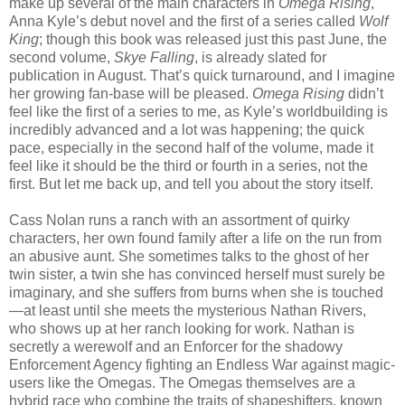
make up several of the main characters in
Omega Rising
,
Anna Kyle’s debut novel and the first of a series called
Wolf
King
; though this book was released just this past June, the
second volume,
Skye Falling
, is already slated for
publication in August. That’s quick turnaround, and I imagine
her growing fan-base will be pleased.
Omega Rising
didn’t
feel like the first of a series to me, as Kyle’s worldbuilding is
incredibly advanced and a lot was happening; the quick
pace, especially in the second half of the volume, made it
feel like it should be the third or fourth in a series, not the
first. But let me back up, and tell you about the story itself.
Cass Nolan runs a ranch with an assortment of quirky
characters, her own found family after a life on the run from
an abusive aunt. She sometimes talks to the ghost of her
twin sister, a twin she has convinced herself must surely be
imaginary, and she suffers from burns when she is touched
—at least until she meets the mysterious Nathan Rivers,
who shows up at her ranch looking for work. Nathan is
secretly a werewolf and an Enforcer for the shadowy
Enforcement Agency fighting an Endless War against magic-
users like the Omegas. The Omegas themselves are a
hybrid race who combine the traits of shapeshifters, known