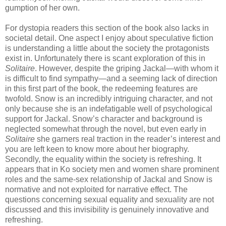
gumption of her own.
For dystopia readers this section of the book also lacks in
societal detail. One aspect I enjoy about speculative fiction
is understanding a little about the society the protagonists
exist in. Unfortunately there is scant exploration of this in
Solitaire
. However, despite the griping Jackal—with whom it
is difficult to find sympathy—and a seeming lack of direction
in this first part of the book, the redeeming features are
twofold. Snow is an incredibly intriguing character, and not
only because she is an indefatigable well of psychological
support for Jackal. Snow’s character and background is
neglected somewhat through the novel, but even early in
Solitaire
she garners real traction in the reader’s interest and
you are left keen to know more about her biography.
Secondly, the equality within the society is refreshing. It
appears that in Ko society men and women share prominent
roles and the same-sex relationship of Jackal and Snow is
normative and not exploited for narrative effect. The
questions concerning sexual equality and sexuality are not
discussed and this invisibility is genuinely innovative and
refreshing.