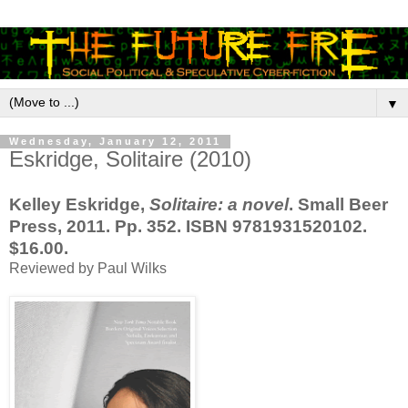
▼
Wednesday, January 12, 2011
Eskridge, Solitaire (2010)
Kelley Eskridge,
Solitaire: a novel
. Small Beer
Press, 2011. Pp. 352. ISBN 9781931520102.
$16.00.
Reviewed by Paul Wilks