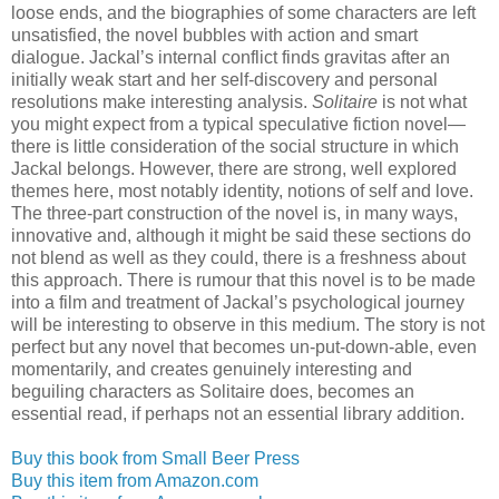
loose ends, and the biographies of some characters are left
unsatisfied, the novel bubbles with action and smart
dialogue. Jackal’s internal conflict finds gravitas after an
initially weak start and her self-discovery and personal
resolutions make interesting analysis.
Solitaire
is not what
you might expect from a typical speculative fiction novel—
there is little consideration of the social structure in which
Jackal belongs. However, there are strong, well explored
themes here, most notably identity, notions of self and love.
The three-part construction of the novel is, in many ways,
innovative and, although it might be said these sections do
not blend as well as they could, there is a freshness about
this approach. There is rumour that this novel is to be made
into a film and treatment of Jackal’s psychological journey
will be interesting to observe in this medium. The story is not
perfect but any novel that becomes un-put-down-able, even
momentarily, and creates genuinely interesting and
beguiling characters as Solitaire does, becomes an
essential read, if perhaps not an essential library addition.
Buy this book from Small Beer Press
Buy this item from Amazon.com