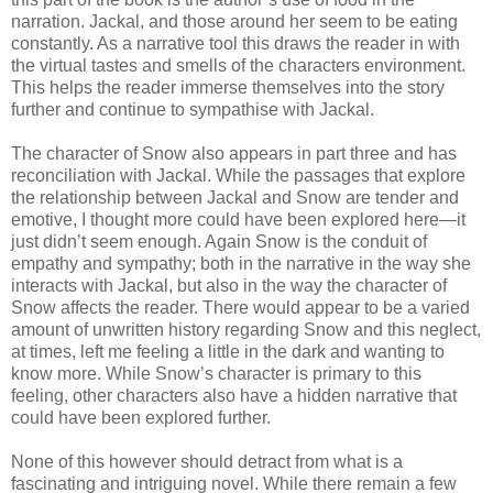
narration. Jackal, and those around her seem to be eating
constantly. As a narrative tool this draws the reader in with
the virtual tastes and smells of the characters environment.
This helps the reader immerse themselves into the story
further and continue to sympathise with Jackal.
The character of Snow also appears in part three and has
reconciliation with Jackal. While the passages that explore
the relationship between Jackal and Snow are tender and
emotive, I thought more could have been explored here—it
just didn’t seem enough. Again Snow is the conduit of
empathy and sympathy; both in the narrative in the way she
interacts with Jackal, but also in the way the character of
Snow affects the reader. There would appear to be a varied
amount of unwritten history regarding Snow and this neglect,
at times, left me feeling a little in the dark and wanting to
know more. While Snow’s character is primary to this
feeling, other characters also have a hidden narrative that
could have been explored further.
None of this however should detract from what is a
fascinating and intriguing novel. While there remain a few