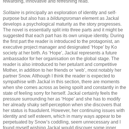
rewarding, innovative and refreshing read.
Solitaire
is principally an exploration of identity and self-
purpose but also has a
bildungsroman
element as Jackal
develops a psychological maturity as the story progresses.
The novel is essentially split into three parts and it might be
suggested that each part has its own unique identity. During
the first part the reader is introduced to the protagonist, an
executive project manager and designated ‘Hope’ by Ko
society at her birth. As ‘Hope’, Jackal represents a future
ambassador for her organisation on the global stage. The
reader is also introduced to her petulant and competitive
Mother, in addition to her friends or ‘web’, most notably her
partner Snow. Although I think the reader is expected to
sympathise with Jackal in this section, there are moments
when she comes across as being spoilt and constantly in the
state of feeling sorry for herself. Jackal certainly feels the
pressure surrounding her as ‘Hope’ and she has to modify
her already shaky self-perception when she discovers that
her status is fraudulent. However, her continuing issues with
identity and self esteem, which in many ways appear to be
perpetuated by Snow’s coddling, seem unnecessary and I
found myself wishing Jackal would discover some inner