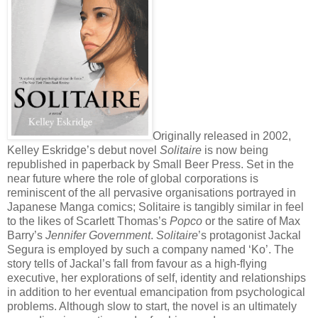
Originally released in 2002,
Kelley Eskridge’s debut novel
Solitaire
is now being
republished in paperback by Small Beer Press. Set in the
near future where the role of global corporations is
reminiscent of the all pervasive organisations portrayed in
Japanese Manga comics; Solitaire is tangibly similar in feel
to the likes of Scarlett Thomas’s
Popco
or the satire of Max
Barry’s
Jennifer Government
.
Solitaire
’s protagonist Jackal
Segura is employed by such a company named ‘Ko’. The
story tells of Jackal’s fall from favour as a high-flying
executive, her explorations of self, identity and relationships
in addition to her eventual emancipation from psychological
problems. Although slow to start, the novel is an ultimately