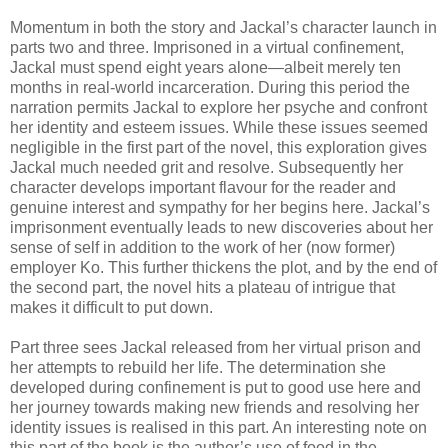
Momentum in both the story and Jackal’s character launch in
parts two and three. Imprisoned in a virtual confinement,
Jackal must spend eight years alone—albeit merely ten
months in real-world incarceration. During this period the
narration permits Jackal to explore her psyche and confront
her identity and esteem issues. While these issues seemed
negligible in the first part of the novel, this exploration gives
Jackal much needed grit and resolve. Subsequently her
character develops important flavour for the reader and
genuine interest and sympathy for her begins here. Jackal’s
imprisonment eventually leads to new discoveries about her
sense of self in addition to the work of her (now former)
employer Ko. This further thickens the plot, and by the end of
the second part, the novel hits a plateau of intrigue that
makes it difficult to put down.
Part three sees Jackal released from her virtual prison and
her attempts to rebuild her life. The determination she
developed during confinement is put to good use here and
her journey towards making new friends and resolving her
identity issues is realised in this part. An interesting note on
this part of the book is the author’s use of food in the