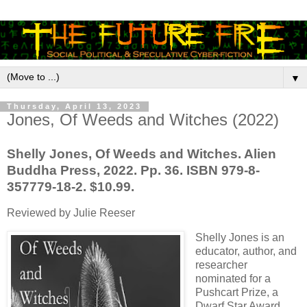
▼
Thursday, April 13, 2023
Jones, Of Weeds and Witches (2022)
Shelly Jones, Of Weeds and Witches. Alien
Buddha Press, 2022. Pp. 36. ISBN 979-8-
357779-18-2. $10.99.
Reviewed by Julie Reeser
Shelly Jones is an
educator, author, and
researcher
nominated for a
Pushcart Prize, a
Dwarf Star Award,