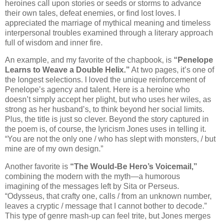
heroines call upon stories or seeds or storms to advance
their own tales, defeat enemies, or find lost loves. I
appreciated the marriage of mythical meaning and timeless
interpersonal troubles examined through a literary approach
full of wisdom and inner fire.
An example, and my favorite of the chapbook, is
“Penelope
Learns to Weave a Double Helix.”
At two pages, it’s one of
the longest selections. I loved the unique reinforcement of
Penelope’s agency and talent. Here is a heroine who
doesn’t simply accept her plight, but who uses her wiles, as
strong as her husband’s, to think beyond her social limits.
Plus, the title is just so clever. Beyond the story captured in
the poem is, of course, the lyricism Jones uses in telling it.
“You are not the only one / who has slept with monsters, / but
mine are of my own design.”
Another favorite is
“The Would-Be Hero’s Voicemail,”
combining the modern with the myth—a humorous
imagining of the messages left by Sita or Perseus.
“Odysseus, that crafty one, calls / from an unknown number,
leaves a cryptic / message that I cannot bother to decode.”
This type of genre mash-up can feel trite, but Jones merges