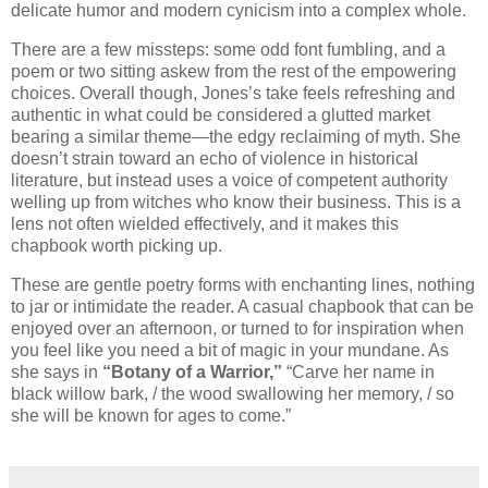
delicate humor and modern cynicism into a complex whole.
There are a few missteps: some odd font fumbling, and a
poem or two sitting askew from the rest of the empowering
choices. Overall though, Jones’s take feels refreshing and
authentic in what could be considered a glutted market
bearing a similar theme—the edgy reclaiming of myth. She
doesn’t strain toward an echo of violence in historical
literature, but instead uses a voice of competent authority
welling up from witches who know their business. This is a
lens not often wielded effectively, and it makes this
chapbook worth picking up.
These are gentle poetry forms with enchanting lines, nothing
to jar or intimidate the reader. A casual chapbook that can be
enjoyed over an afternoon, or turned to for inspiration when
you feel like you need a bit of magic in your mundane. As
she says in
“Botany of a Warrior,”
“Carve her name in
black willow bark, / the wood swallowing her memory, / so
she will be known for ages to come.”