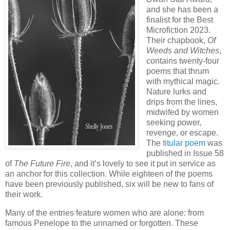
and she has been a
finalist for the Best
Microfiction 2023.
Their chapbook,
Of
Weeds and Witches
,
contains twenty-four
poems that thrum
with mythical magic.
Nature lurks and
drips from the lines,
midwifed by women
seeking power,
revenge, or escape.
The
titular poem
was
published in Issue 58
of
The Future Fire
, and it’s lovely to see it put in service as
an anchor for this collection. While eighteen of the poems
have been previously published, six will be new to fans of
their work.
Many of the entries feature women who are alone: from
famous Penelope to the unnamed or forgotten. These