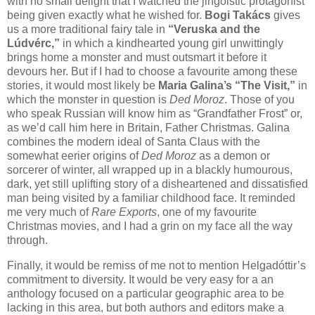
with no small delight that I watched the jingoistic protagonist
being given exactly what he wished for.
Bogi Takács
gives
us a more traditional fairy tale in
“Veruska and the
Lúdvérc,”
in which a kindhearted young girl unwittingly
brings home a monster and must outsmart it before it
devours her. But if I had to choose a favourite among these
stories, it would most likely be
Maria Galina’s “The Visit,”
in
which the monster in question is
Ded Moroz
. Those of you
who speak Russian will know him as “Grandfather Frost” or,
as we’d call him here in Britain, Father Christmas. Galina
combines the modern ideal of Santa Claus with the
somewhat eerier origins of
Ded Moroz
as a demon or
sorcerer of winter, all wrapped up in a blackly humourous,
dark, yet still uplifting story of a disheartened and dissatisfied
man being visited by a familiar childhood face. It reminded
me very much of
Rare Exports
, one of my favourite
Christmas movies, and I had a grin on my face all the way
through.
Finally, it would be remiss of me not to mention Helgadóttir’s
commitment to diversity. It would be very easy for a an
anthology focused on a particular geographic area to be
lacking in this area, but both authors and editors make a