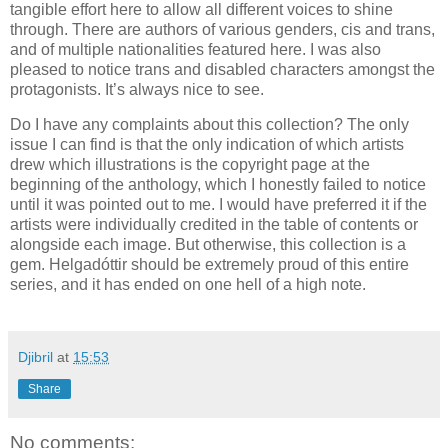
tangible effort here to allow all different voices to shine
through. There are authors of various genders, cis and trans,
and of multiple nationalities featured here. I was also
pleased to notice trans and disabled characters amongst the
protagonists. It’s always nice to see.
Do I have any complaints about this collection? The only
issue I can find is that the only indication of which artists
drew which illustrations is the copyright page at the
beginning of the anthology, which I honestly failed to notice
until it was pointed out to me. I would have preferred it if the
artists were individually credited in the table of contents or
alongside each image. But otherwise, this collection is a
gem. Helgadóttir should be extremely proud of this entire
series, and it has ended on one hell of a high note.
Djibril
at
15:53
Share
No comments: