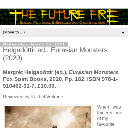
▼
Wednesday, March 10, 2021
Helgadóttir ed., Eurasian Monsters
(2020)
Margrét Helgadóttir (ed.),
Eurasian Monsters
.
Fox Spirit Books, 2020. Pp. 182. ISBN 978-1-
910462-31-7. £10.00.
Reviewed by Rachel Verkade
When I was
thirteen, one
of my
favourite