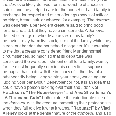
the
domovoi
likely derived from the worship of ancestor
spirits, and they helped care for the household and family in
exchange for respect and minor offerings (bowls of milk or
porridge, bread, salt, or tobacco, for example). The
domovoi
was generally a benevolent creature said to bring good
fortune and aid, but they have a sinister side. A
domovoi
denied offerings or who disapproves of his family’s
behaviour may harm livestock, torment the family while they
sleep, or abandon the household altogether. It’s interesting
to me that a creature considered friendly under normal
circumstances, so much so that its departure was
considered the worst punishment of all for a family, was by
far the most frequently seen in this collection. I suppose
perhaps it has to do with the intimacy of it, the idea of an
otherworldly being living within your home, watching and
judging your behaviour. Benevolent or not, it is an idea that
could have a person looking over their shoulder.
Kat
Hutchson’s “The Housekeeper”
and
Alex Shvartsman’s
“A Thousand Cuts”
both explore the extortionate side of
the
domovoi
, with the creature tormenting their protagonists
when they fail to give it what it wants.
“Rapunzel” by Vlad
Arenev
looks at the gentler nature of the
domovoi
, and also