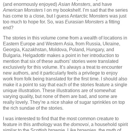
(and enormously enjoyed)
Asian Monsters
, and have
American Monsters
I on my bookshelf. I’m sad that the series
has come to a close, but I guess Antarctic Monsters was just
too much to hope for. So, was
Eurasian Monsters
a fitting
end?
The stories in this volume come from a wealth of locations in
Eastern Europe and Western Asia, from Russia, Ukraine,
Georgia, Kazakhstan, Moldova, Poland, Hungary, and
Bulgaria. Helgadottir makes a point in her introduction to
mention that six of these authors’ stories were translated
exclusively for this volume. It’s always a treat to encounter
new authors, and it particularly feels a privilege to enjoy
work from folk being translated for the first time. I should also
make it a point to say that each of the stories feature a single
unique illustration. These illustrations are of somewhat
varying quality, but none of them are bad, and some are
really lovely. They’re a nice shake of sugar sprinkles on top
the rich sundae of the stories.
I was interested to find that the most common creature to
feature in this anthology was the
domovoi
, a household spirit
similar to the Scottish brownie. Like brownies, the myth of