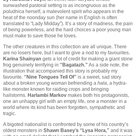
sunwashed pastoral setting is as incongruous as the
poludnica
herself, a malevolent spirit who appears in the
heat of the noonday sun (her name in English is often
translated to “Lady Midday”). It’s a story of madness, the pain
of being powerless, and the hard choices a poor young man
must make to save those he loves.
The other creatures in this collection are all unique. There
are no losers here, but I want to give a nod to my favourites.
Karina Shainyan
gets a lot of credit for making a giant stone
frog genuinely terrifying in
“Bagatazh.”
As a side note, the
illustration that accompanied this story is probably my
favourite.
“Nine Tongues Tell Of”
is a sweet, sad story
about a broken young woman befriending a
hala
, a hydra-
like monster known for raiding crops and bringing
hailstorms.
Harlambi Markov
makes both his protagonists,
one an unhappy girl with an empty life, one a monster in a
world where its kind has been forgotten, sympathetic and
tragic.
A bigoted nationalist is confronted by some of his country’s
oldest monsters in
Shawn Basey’s “Lysa Hora,”
and it was