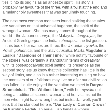
ties it into its origins as an ancestor spirit. His story is
probably my favourite of the three, with a twist at the end and
a melancholy sweetness that was genuinely touching.
The next most common monsters found stalking these tales
are variations on that universal bugaboo, the spirit of the
wronged woman. She has many names throughout the
world—the Japanese
onryo
, the Malaysian
langsuyar
, the
Ancient Greek
gorgon
, the Indian
chedipe
… the list goes on.
In this book, her names are three: the Ukranian
nyavka
, the
Polish
poludnica
, and the Slavic
rusalka
.
Marta Magdalena
Lasik’s “Daemons of Their Time,”
while not my favourite of
the stories, was certainly a standout in terms of creativity,
with its post-apocalyptic sci-fi setting. Its presence as the
second story lets us know that this collection has little in the
way of limits, and also is a rather interesting musing on how
the monsters of our folklores may live on after our civilization
has fallen. I quite enjoyed the variation we meet in
Daryna
Stremetska’s “The Whitest Linen,”
with her
nyavka
not
being a traditional scorned woman and her victims not the
men who might have wrong her, but instead… well, you’ll
see. But the standout here is
“Our Lady of Carrion Crows”
by Karolina Fedyk
, an eerie, lush fairytale whose