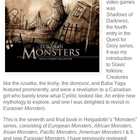
video games
was
Shadows of
Darkness
,
the fourth
entry in the
Quest for
Glory series.
It was my
introduction
to Slavic
folklore.
Creatures
like the
rusalka
, the
leshy
, the
domovoi
, and Baba Yaga
featured prominently, and were a revelation to a Canadian
girl who barely knew what Cyrillic looked like. An entire new
mythology to explore, and one I was delighted to revisit in
Eurasian Monsters
.
This is the seventh and final book in Helgadottir’s “Monsters”
series, consisting of
European Monsters
,
African Monsters
,
Asian Monsters
,
Pacific Monsters
,
American Monsters
I & II,
and now
Eurasian Monsters
. I have previously reviewed