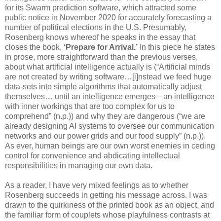
for its Swarm prediction software, which attracted some
public notice in November 2020 for accurately forecasting a
number of political elections in the U.S. Presumably,
Rosenberg knows whereof he speaks in the essay that
closes the book,
‘Prepare for Arrival.’
In this piece he states
in prose, more straightforward than the previous verses,
about what artificial intelligence actually is (“Artificial minds
are not created by writing software…[i]nstead we feed huge
data-sets into simple algorithms that automatically adjust
themselves… until an intelligence emerges—an intelligence
with inner workings that are too complex for us to
comprehend” (n.p.)) and why they are dangerous (“we are
already designing AI systems to oversee our communication
networks and our power grids and our food supply” (n.p.)).
As ever, human beings are our own worst enemies in ceding
control for convenience and abdicating intellectual
responsibilities in managing our own data.
As a reader, I have very mixed feelings as to whether
Rosenberg succeeds in getting his message across. I was
drawn to the quirkiness of the printed book as an object, and
the familiar form of couplets whose playfulness contrasts at