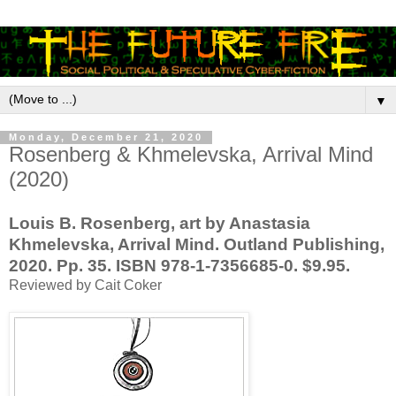
▼
Monday, December 21, 2020
Rosenberg & Khmelevska, Arrival Mind
(2020)
Louis B. Rosenberg, art by Anastasia
Khmelevska, Arrival Mind. Outland Publishing,
2020. Pp. 35. ISBN 978-1-7356685-0. $9.95.
Reviewed by Cait Coker