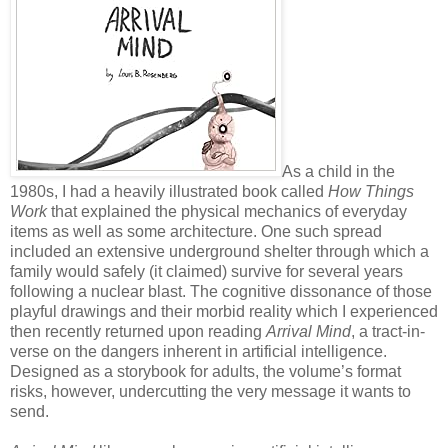
As a child in the
1980s, I had a heavily illustrated book called
How Things
Work
that explained the physical mechanics of everyday
items as well as some architecture. One such spread
included an extensive underground shelter through which a
family would safely (it claimed) survive for several years
following a nuclear blast. The cognitive dissonance of those
playful drawings and their morbid reality which I experienced
then recently returned upon reading
Arrival Mind
, a tract-in-
verse on the dangers inherent in artificial intelligence.
Designed as a storybook for adults, the volume’s format
risks, however, undercutting the very message it wants to
send.