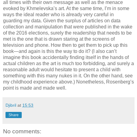
all times with their own message as well as the menace
evoked by Khmelevska’s art. At the same time, I’m in some
ways the ideal reader who is already very careful in
guarding my data. Given the surplus of articles on data
collection and manipulation that were published in the wake
of the 2016 elections, surely the readership that needs to be
met is the one that is drawn staring at the screens of
television and phone. How then to get them to pick up this
book—and again is this the way to do it? (I also can’t
imagine this book accidentally finding itself in the hands of
actual children as the art is much too forbidding, and surely a
reasonable adult would hesitate to present a child with
something with this many nukes in it. On the other hand, see
my childhood experience above.) Nonetheless, Rosenberg’s
point is made and made well.
Djibril
at
15:53
Share
No comments: