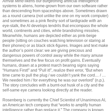
Arrival Mind
likens our burgeoning artificial intelligence
systems to aliens, home-grown from our own software rather
than descending from spaceships above. Sometimes drawn
as a round camera (not unlike the one on my work computer)
and sometimes as a pink fleshy sort of tardigrade with an
eye-stalk, the AI develops tendrils that encompass the whole
world, continents and cities, while brandishing missiles.
Meanwhile, humans are depicted either as pink-beige
people (sitting on couches watching television or staring at
their phones) or as black stick-figures. Images and text make
the author’s point clear: we are giving precious and
dangerous powers of control away while the many amuse
themselves and the few focus on profit gains. Eventually
humans, drawn at a protest march bearing signs saying
“Humans First!” and “Pull it!”, realize their error, “But when
time came to pull the plug / we couldn’t yank the cord… / …
We needed him / for everything he was our overlord” (n.p.).
The story concludes with a burnt-out husk of a city and the
self-same eye camera looking directly at the reader.
Rosenberg is currently the Chief Scientist of Unanimous AI,
an American tech company that “works to amplify human
intelligence rather than replace it.” The company is known