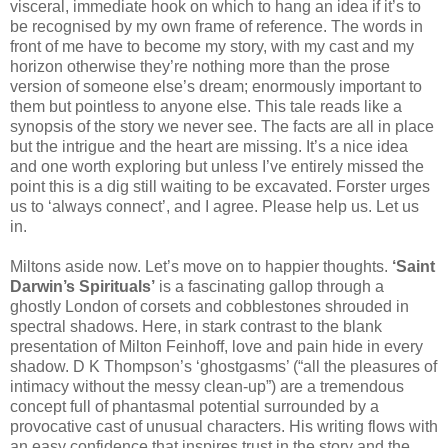
visceral, immediate hook on which to hang an idea if it’s to
be recognised by my own frame of reference. The words in
front of me have to become my story, with my cast and my
horizon otherwise they’re nothing more than the prose
version of someone else’s dream; enormously important to
them but pointless to anyone else. This tale reads like a
synopsis of the story we never see. The facts are all in place
but the intrigue and the heart are missing. It’s a nice idea
and one worth exploring but unless I’ve entirely missed the
point this is a dig still waiting to be excavated. Forster urges
us to ‘always connect’, and I agree. Please help us. Let us
in.
Miltons aside now. Let’s move on to happier thoughts.
‘Saint
Darwin’s Spirituals’
is a fascinating gallop through a
ghostly London of corsets and cobblestones shrouded in
spectral shadows. Here, in stark contrast to the blank
presentation of Milton Feinhoff, love and pain hide in every
shadow. D K Thompson’s ‘ghostgasms’ (“all the pleasures of
intimacy without the messy clean-up”) are a tremendous
concept full of phantasmal potential surrounded by a
provocative cast of unusual characters. His writing flows with
an easy confidence that inspires trust in the story and the