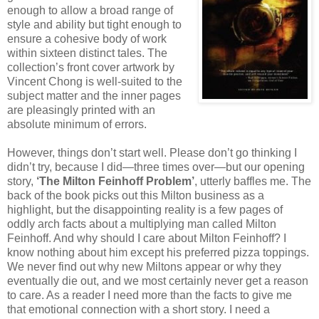
enough to allow a broad range of
style and ability but tight enough to
ensure a cohesive body of work
within sixteen distinct tales. The
collection’s front cover artwork by
Vincent Chong is well-suited to the
subject matter and the inner pages
are pleasingly printed with an
absolute minimum of errors.
However, things don’t start well. Please don’t go thinking I
didn’t try, because I did—three times over—but our opening
story,
‘The Milton Feinhoff Problem’
, utterly baffles me. The
back of the book picks out this Milton business as a
highlight, but the disappointing reality is a few pages of
oddly arch facts about a multiplying man called Milton
Feinhoff. And why should I care about Milton Feinhoff? I
know nothing about him except his preferred pizza toppings.
We never find out why new Miltons appear or why they
eventually die out, and we most certainly never get a reason
to care. As a reader I need more than the facts to give me
that emotional connection with a short story. I need a