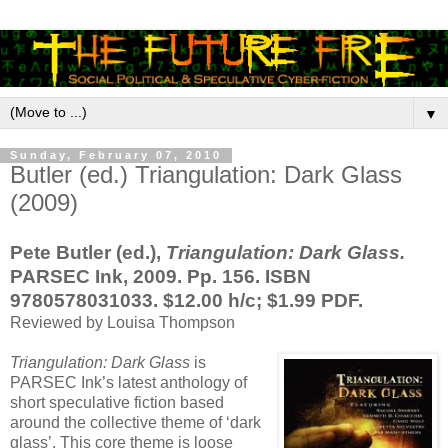
▼
Sunday, February 07, 2010
Butler (ed.) Triangulation: Dark Glass
(2009)
Pete Butler (ed.),
Triangulation: Dark Glass.
PARSEC Ink, 2009. Pp. 156. ISBN
9780578031033. $12.00 h/c; $1.99 PDF.
Reviewed by Louisa Thompson
Triangulation: Dark Glass
is
PARSEC Ink’s latest anthology of
short speculative fiction based
around the collective theme of ‘dark
glass’. This core theme is loose