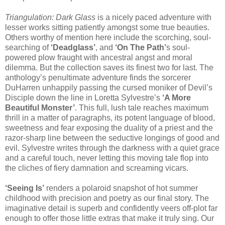
Triangulation: Dark Glass
is a nicely paced adventure with
lesser works sitting patiently amongst some true beauties.
Others worthy of mention here include the scorching, soul-
searching of
‘Deadglass’
, and
‘On The Path’
s soul-
powered plow fraught with ancestral angst and moral
dilemma. But the collection saves its finest two for last. The
anthology’s penultimate adventure finds the sorcerer
DuHarren unhappily passing the cursed moniker of Devil’s
Disciple down the line in Loretta Sylvestre’s
‘A More
Beautiful Monster’
. This full, lush tale reaches maximum
thrill in a matter of paragraphs, its potent language of blood,
sweetness and fear exposing the duality of a priest and the
razor-sharp line between the seductive longings of good and
evil. Sylvestre writes through the darkness with a quiet grace
and a careful touch, never letting this moving tale flop into
the cliches of fiery damnation and screaming vicars.
‘Seeing Is’
renders a polaroid snapshot of hot summer
childhood with precision and poetry as our final story. The
imaginative detail is superb and confidently veers off-plot far
enough to offer those little extras that make it truly sing. Our