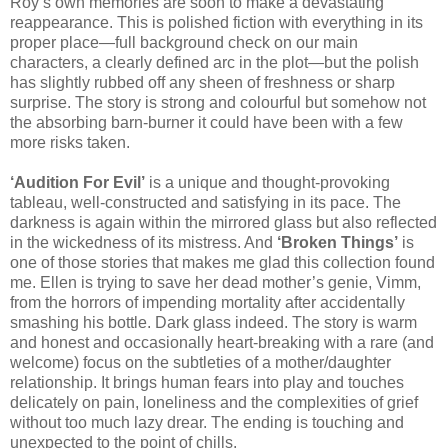
Roy’s own memories are soon to make a devastating
reappearance. This is polished fiction with everything in its
proper place—full background check on our main
characters, a clearly defined arc in the plot—but the polish
has slightly rubbed off any sheen of freshness or sharp
surprise. The story is strong and colourful but somehow not
the absorbing barn-burner it could have been with a few
more risks taken.
‘Audition For Evil’
is a unique and thought-provoking
tableau, well-constructed and satisfying in its pace. The
darkness is again within the mirrored glass but also reflected
in the wickedness of its mistress. And
‘Broken Things’
is
one of those stories that makes me glad this collection found
me. Ellen is trying to save her dead mother’s genie, Vimm,
from the horrors of impending mortality after accidentally
smashing his bottle. Dark glass indeed. The story is warm
and honest and occasionally heart-breaking with a rare (and
welcome) focus on the subtleties of a mother/daughter
relationship. It brings human fears into play and touches
delicately on pain, loneliness and the complexities of grief
without too much lazy drear. The ending is touching and
unexpected to the point of chills.