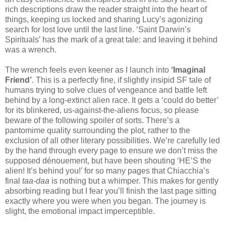
rich descriptions draw the reader straight into the heart of
things, keeping us locked and sharing Lucy’s agonizing
search for lost love until the last line. ‘Saint Darwin’s
Spirituals’ has the mark of a great tale: and leaving it behind
was a wrench.
The wrench feels even keener as I launch into
‘Imaginal
Friend’
. This is a perfectly fine, if slightly insipid SF tale of
humans trying to solve clues of vengeance and battle left
behind by a long-extinct alien race. It gets a ‘could do better’
for its blinkered, us-against-the-aliens focus, so please
beware of the following spoiler of sorts. There’s a
pantomime quality surrounding the plot, rather to the
exclusion of all other literary possibilities. We’re carefully led
by the hand through every page to ensure we don’t miss the
supposed dénouement, but have been shouting ‘HE’S the
alien! It’s behind you!’ for so many pages that Chiacchia’s
final
taa-daa
is nothing but a whimper. This makes for gently
absorbing reading but I fear you’ll finish the last page sitting
exactly where you were when you began. The journey is
slight, the emotional impact imperceptible.