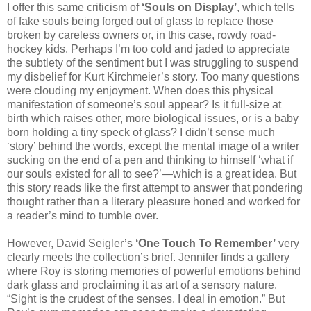
I offer this same criticism of
‘Souls on Display’
, which tells
of fake souls being forged out of glass to replace those
broken by careless owners or, in this case, rowdy road-
hockey kids. Perhaps I’m too cold and jaded to appreciate
the subtlety of the sentiment but I was struggling to suspend
my disbelief for Kurt Kirchmeier’s story. Too many questions
were clouding my enjoyment. When does this physical
manifestation of someone’s soul appear? Is it full-size at
birth which raises other, more biological issues, or is a baby
born holding a tiny speck of glass? I didn’t sense much
‘story’ behind the words, except the mental image of a writer
sucking on the end of a pen and thinking to himself ‘what if
our souls existed for all to see?’—which is a great idea. But
this story reads like the first attempt to answer that pondering
thought rather than a literary pleasure honed and worked for
a reader’s mind to tumble over.
However, David Seigler’s
‘One Touch To Remember’
very
clearly meets the collection’s brief. Jennifer finds a gallery
where Roy is storing memories of powerful emotions behind
dark glass and proclaiming it as art of a sensory nature.
“Sight is the crudest of the senses. I deal in emotion.” But