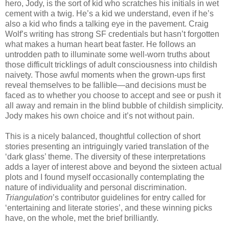
hero, Jody, is the sort of kid who scratches his initials in wet
cement with a twig. He’s a kid we understand, even if he’s
also a kid who finds a talking eye in the pavement. Craig
Wolf’s writing has strong SF credentials but hasn’t forgotten
what makes a human heart beat faster. He follows an
untrodden path to illuminate some well-worn truths about
those difficult tricklings of adult consciousness into childish
naivety. Those awful moments when the grown-ups first
reveal themselves to be fallible—and decisions must be
faced as to whether you choose to accept and see or push it
all away and remain in the blind bubble of childish simplicity.
Jody makes his own choice and it’s not without pain.
This is a nicely balanced, thoughtful collection of short
stories presenting an intriguingly varied translation of the
‘dark glass’ theme. The diversity of these interpretations
adds a layer of interest above and beyond the sixteen actual
plots and I found myself occasionally contemplating the
nature of individuality and personal discrimination.
Triangulation
’s contributor guidelines for entry called for
‘entertaining and literate stories’, and these winning picks
have, on the whole, met the brief brilliantly.