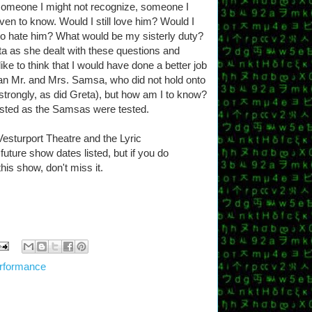
someone I might not recognize, someone I
ven to know. Would I still love him? Would I
 to hate him? What would be my sisterly duty?
ta as she dealt with these questions and
ke to think that I would have done a better job
than Mr. and Mrs. Samsa, who did not hold onto
 strongly, as did Greta), but how am I to know?
tested as the Samsas were tested.
 Vesturport Theatre and the Lyric
ture show dates listed, but if you do
this show, don't miss it.
rformance