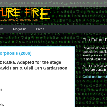
ive
Magazine
Press
The Future 
Reviews of books,
speculative publi
orphosis (2006)
small presses. If 
to send us a title
nz Kafka. Adapted for the stage
All TFF-R reviews
David Farr & Gisli Orn Gardarsson
therefore contain
Guidelines for pu
is
phy