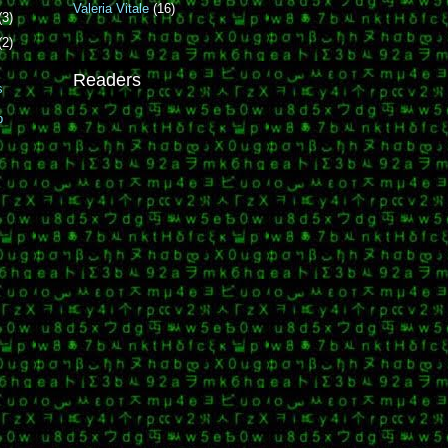
Valeria Vitale
(16)
(3)
(2)
Readers
s
p
i