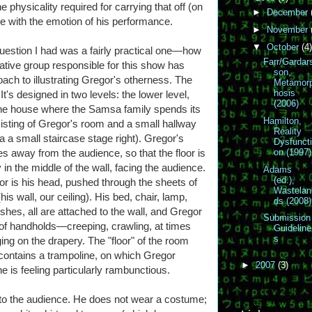
 physicality required for carrying that off (on
►
December
ere with the emotion of his performance.
►
November
▼
October
(4)
question I had was a fairly practical one—how
Farr/Gardar
ative group responsible for this show has
son,
ch to illustrating Gregor's otherness. The
Metamor
hosis
 It's designed in two levels: the lower level,
(2006)
the house where the Samsa family spends its
Hamilton,
sisting of Gregor's room and a small hallway
Reality
 a small staircase stage right). Gregor's
Dysfunct
s away from the audience, so that the floor is
on (1997)
 in the middle of the wall, facing the audience.
Adams
(ed.),
or is his head, pushed through the sheets of
Wastelan
s wall, our ceiling). His bed, chair, lamp,
ds (2008)
dishes, all are attached to the wall, and Gregor
Submission
of handholds—creeping, crawling, at times
Guideline
s
ging on the drapery. The "floor" of the room
) contains a trampoline, on which Gregor
►
2007
(3)
 is feeling particularly rambunctious.
to the audience. He does not wear a costume;