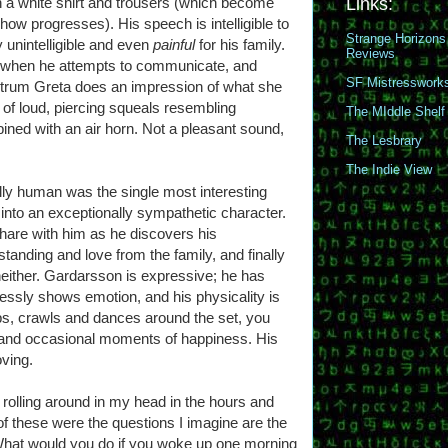
n a white shirt and trousers (which become
Links:
ow progresses). His speech is intelligible to
Strange Horizons
 unintelligible and even
painful
for his family.
Reviews
ch when he attempts to communicate, and
SF Mistresswork
ntrum Greta does an impression of what she
of loud, piercing squeals resembling
The MIddle Shelf
ined with an air horn. Not a pleasant sound,
The Lesbrary
The Indie View
ly human was the single most interesting
into an exceptionally sympathetic character.
share with him as he discovers his
anding and love from the family, and finally
neither. Gardarsson is expressive; he has
tlessly shows emotion, and his physicality is
bs, crawls and dances around the set, you
, and occasional moments of happiness. His
ving.
 rolling around in my head in the hours and
f these were the questions I imagine are the
hat would you do if you woke up one morning