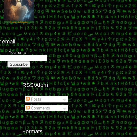
 email
Your email:
RSS/Atom
Posts
Comments
Formats