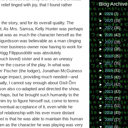
Blog Archive
relief tinged with joy, that I found rather
►
2024
(7)
►
2023
(19)
he story, and for its overall quality. The
►
2022
(36)
ut. As Mrs. Samsa, Kelly Hunter was perhaps
hat was as much the character herself as the
►
2021
(42)
igurdsson was believable as a man clinging
►
2020
(28)
former business-owner now having to work for
►
2019
(28)
gg Filippusdóttir was absolutely
►
2018
(25)
much loved) sister and it was an uneasy
►
2017
(35)
er the course of the play. In what was
►
2016
(31)
err Fischer (the lodger), Jonathan McGuiness
a huge impact, providing much needed—and
►
2015
(42)
ally, I cannot say enough about Gisli Õrn
►
2014
(42)
on also co-adapted and directed the show,
►
2013
(42)
erhaps, but he brought such humanity to the
►
2012
(73)
him try to figure himself out, come to terms
►
2011
(51)
ventual acceptance of it, even while he
f relationship with his ever more distant
►
2010
(43)
t is that he was able to maintain this human
►
2009
(17)
ven as the character he was playing was very
▼
2008
(9)