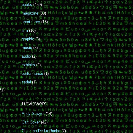
books
(459)
magazine
(80)
short story
(15)
film
(10)
graphic
(6)
music
(3)
audio
(2)
exhibits
(2)
performance
(1)
serial
(1)
71)
Reviewers
Andy Sawyer
(14)
Cait Coker
(42)
Christina De La Rocha
(7)