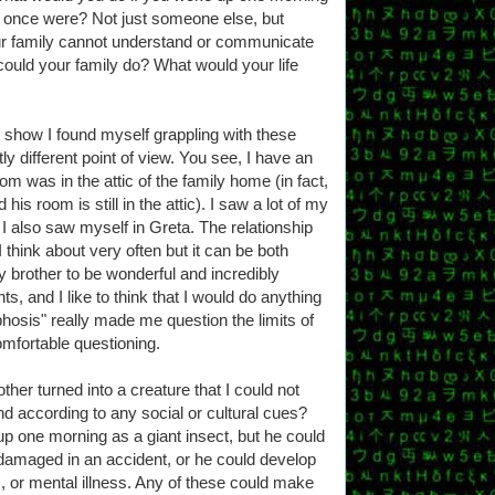
u once were? Not just someone else, but
 family cannot understand or communicate
ould your family do? What would your life
show I found myself grappling with these
y different point of view. You see, I have an
om was in the attic of the family home (in fact,
 his room is still in the attic). I saw a lot of my
t I also saw myself in Greta. The relationship
I think about very often but it can be both
 brother to be wonderful and incredibly
, and I like to think that I would do anything
hosis" really made me question the limits of
mfortable questioning.
other turned into a creature that I could not
 according to any social or cultural cues?
 up one morning as a giant insect, but he could
damaged in an accident, or he could develop
, or mental illness. Any of these could make