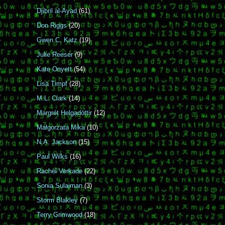
Djibril al-Ayad
(61)
Don Riggs
(20)
Gwen C. Katz
(19)
Julie Reeser
(9)
Kate Onyett
(54)
Lisa Timpf
(28)
M.L. Clark
(14)
Margrét Helgadóttir
(12)
Małgorzata Mika
(10)
N.A. Jackson
(15)
Paul Wilks
(16)
Rachel Verkade
(22)
Sonia Sulaiman
(3)
Storm Blakley
(7)
Terry Grimwood
(18)