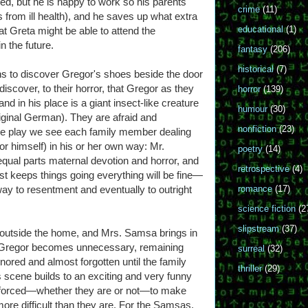
ned, but he is happy to work so his parents
crime
(11)
s from ill health), and he saves up what extra
educational
(1)
Greta might be able to attend the
n the future.
fantasy
(206)
historical
(7)
s to discover Gregor's shoes beside the door
iscover, to their horror, that Gregor as they
horror
(139)
d in his place is a giant insect-like creature
humour
(30)
riginal German). They are afraid and
nonfiction
(23)
the play we see each family member dealing
or himself) in his or her own way: Mr.
poetry
(14)
ual parts maternal devotion and horror, and
retrospective
(4)
just keeps things going everything will be fine—
 way to resentment and eventually to outright
romance
(17)
science fiction
(2
slipstream
(37)
outside the home, and Mrs. Samsa brings in
 Gregor becomes unnecessary, remaining
surreal
(32)
nored and almost forgotten until the family
thriller
(29)
is scene builds to an exciting and very funny
ls forced—whether they are or not—to make
ore difficult than they are. For the Samsas,