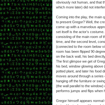
obviously not human, and that the
which more later) did not interf
Coming into the play, the main 
to present Gregor? Well, the cre
come up with a marvelous approa
set itself is the actor's costume.
consisting of the main room of 
time, and the second level, con
(connected to the room below via
room has been flipped 90 degree
on the back wall, his bed directly
The first glimpse we get of Greg
his bed, window glowing above (hi
potted plant, and later his food 
moves around through a series 
hanging off the furniture or swin
(the wall parallel to the window
performs jumps and flips when he
Gregor himself appears normal 