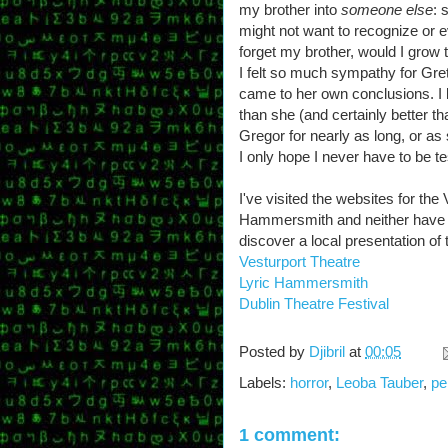
my brother into
someone else
: 
might not want to recognize or e
forget my brother, would I grow
I felt so much sympathy for Gre
came to her own conclusions. I li
than she (and certainly better 
Gregor for nearly as long, or as
I only hope I never have to be 
I've visited the websites for the
Hammersmith and neither have fu
discover a local presentation of 
Vesturport Theatre
Lyric Hammersmith
Dublin Theatre Festival
Posted by
Djibril
at
00:05
Labels:
horror
,
Leoba Tauber
,
pe
1 comment: