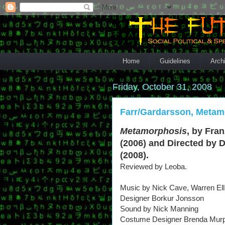
Home
Guidelines
Arch
Friday, October 31, 2008
Farr/Gardarsson, Metam
Metamorphosis
, by Fra
(2006) and Directed by 
(2008).
Reviewed by Leoba.
Music by Nick Cave, Warren Ell
Designer Borkur Jonsson
Sound by Nick Manning
Costume Designer Brenda Mur