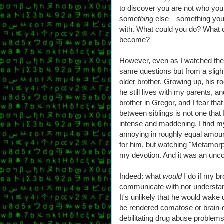
to discover you are not who yo
some
thing
else—something your
with. What could you do? What c
become?
However, even as I watched the 
same questions but from a slightl
older brother. Growing up, his ro
he still lives with my parents, and
brother in Gregor, and I fear tha
between siblings is not one that 
intense and maddening. I find my
annoying in roughly equal amounts
for him, but watching "Metamorp
my devotion. And it was an unco
Indeed: what
would
I do if my br
communicate with nor understand
It's unlikely that he would wake
be rendered comatose or brain-
debilitating drug abuse problems