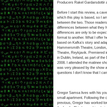
Producers Rakel Gardarsdottir
Before I start this review, a cav
which this play is based, so I a
between the two. Those readers fa
differences between what they 
differences are only to be expec
format to another. What I offer h
based on Kafka's story and adap
Hammersmith Theatre, London, a
Theatre, Reykjavik. Premiered i
in Dublin, Ireland, as part of t
2008. I attended the matinee sh
was very pleased by the show an
questions I don't know that I ca
Gregor Samsa lives with his youn
small apartment. Following the c
previous, Gregor has worked lon