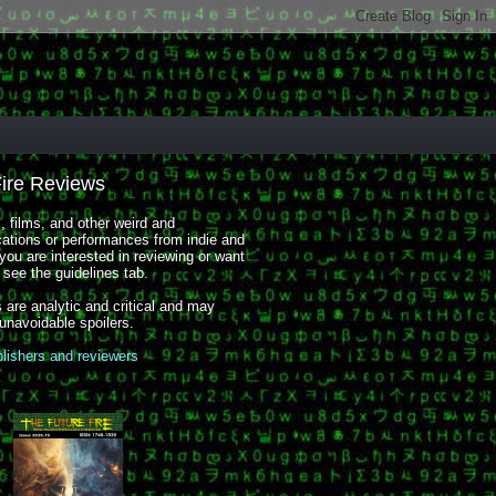
Fire Reviews
 films, and other weird and
cations or performances from indie and
you are interested in reviewing or want
, see the guidelines tab.
 are analytic and critical and may
 unavoidable spoilers.
blishers and reviewers