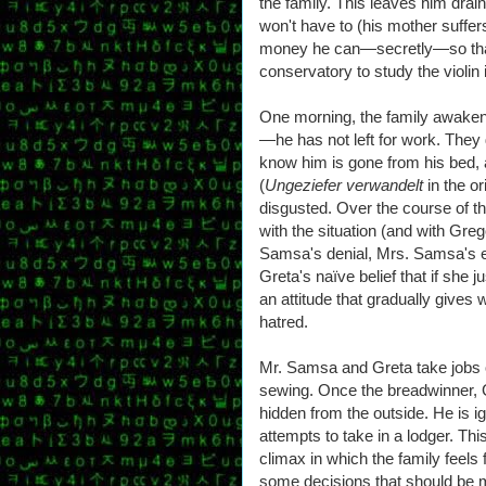
the family. This leaves him drai
won't have to (his mother suffer
money he can—secretly—so that 
conservatory to study the violin i
One morning, the family awaken
—he has not left for work. They d
know him is gone from his bed, an
(
Ungeziefer verwandelt
in the o
disgusted. Over the course of 
with the situation (and with Greg
Samsa's denial, Mrs. Samsa's eq
Greta's naïve belief that if she 
an attitude that gradually gives
hatred.
Mr. Samsa and Greta take jobs 
sewing. Once the breadwinner,
hidden from the outside. He is ig
attempts to take in a lodger. Th
climax in which the family fee
some decisions that should be m