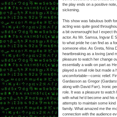
the play ends on a positive note, 
sickening.
This show was fabulous both for t
acting was quite good througho
a bit overwrought but I expect t
actor. As Mr. Samsa, Ingvar E S
to what pride he can find as a 
someone else. As Greta, Nína Dö
heartbreaking as a loving (and 
pleasure to watch her change ov
essentially a walk-on part as H
played a small role but made 
uncomfortable—comic relief. Fin
Gardasson as Gregor (Gardarss
along with David Farr). Ironic p
role. It was a pleasure to watch 
with what he'd become and his e
attempts to maintain some kind o
family. What amazed me the mos
connection with the audience e