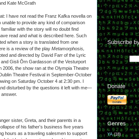
 and Kate McGrath
eat: I have not read the Franz Kafka novella on
m unable to provide any kind of comparison
miliar with the story will no doubt find
have read and what is described here. Such
Subscribe by
ted when a story is translated from one
ere is a review of the play
Metamorphosis,
ted and directed by David Farr of the Lyric
nd Gisli Õrn Gardasson of the Vesturport
n 2006, the show ran at the Olympia Theatre
he Dublin Theatre Festival in September-October
owing on Saturday October 4 at 2:30 pm. I
Donate
d disturbed by the questions it left with me—
n answer.
ger sister, Greta, and their parents in a
Genres
ollapse of his father's business five years
g hours as a traveling salesmen to support
YA
(18)