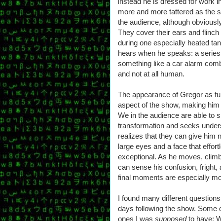
instead he is dressed for work i
more and more tattered as the sh
the audience, although obviously
They cover their ears and flin
during one especially heated ta
hears when he speaks: a series 
something like a car alarm comb
and not at all human.
The appearance of Gregor as ful
aspect of the show, making him 
We in the audience are able to 
transformation and seeks underst
realizes that they can give him 
large eyes and a face that effor
exceptional. As he moves, clim
can sense his confusion, fright
final moments are especially mo
I found many different questions
days following the show. Some o
ones I was
supposed
to have: W