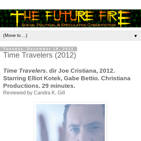
▼
Tuesday, December 18, 2012
Time Travelers (2012)
Time Travelers
. dir Joe Cristiana, 2012.
Starring Elliot Kotek, Gabe Bettio. Christiana
Productions. 29 minutes.
Reviewed by Candra K. Gill