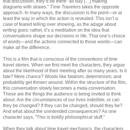
that discussion, they’d be there “all day […] making
diagrams with straws.”
Time Travelers
takes the opposite
approach. In many ways, the discussion is the point—or at
least the way in which the action is revealed. This isn’t a
case of feared telling over showing, as the adage about
writing goes; rather, it’s a meditation on the idea that
conversations shape our decisions in life. That one’s choice
of words—and the actions connected to those words—can
make all the difference.
This is a film that is conscious of the conventions of time
travel stories. When we first meet the characters, they argue
about the likelihood of their meeting after so many years. Is it
fate? Mere chance? Words like fatalism, determinism, and
probability get thrown around. Within the structure of the film,
this conversation slowly becomes a meta-conversation.
These are the things the audience is being invited to think
about. Are the circumstances of our lives indelible, or can
they be changed? If they can be changed, should they be?
And what about the unintended consequences? As one
character says, “This is boldly philosophical stuff.”
When they talk about time travel mechanics, the characters