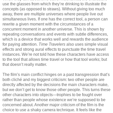
use the glasses from which they’re drinking to illustrate the
concepts (as opposed to straws). Without giving too much
away, there are multiple universes where people live out
simultaneous lives. If one has the correct tool, a person can
rewrite a given moment with the circumstances of a
concurrent moment in another universe. This is shown by
repeating conversations and events with subtle differences,
which is a device that works well and rewards the audience
for paying attention.
Time Travelers
also uses simple visual
effects and strong aural effects to punctuate the time travel
instances. We’re not told how these characters have access
to the tool that allows time travel or how that tool works; but
that doesn’t really matter.
The film’s main conflict hinges on a past transgression that’s
both cliché and my biggest criticism: two other people are
directly affected by the decisions the main characters make,
but we don’t get to know those other people. This turns these
other characters into objects—trophies to be fought over
rather than people whose existence we’re supposed to be
concerned about. Another major criticism of the film is the
choice to use a shaky camera technique. It feels like the