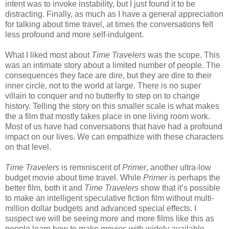
intent was to invoke instability, but I just found it to be
distracting. Finally, as much as I have a general appreciation
for talking about time travel, at times the conversations felt
less profound and more self-indulgent.
What I liked most about
Time Travelers
was the scope. This
was an intimate story about a limited number of people. The
consequences they face are dire, but they are dire to their
inner circle, not to the world at large. There is no super
villain to conquer and no butterfly to step on to change
history. Telling the story on this smaller scale is what makes
the a film that mostly takes place in one living room work.
Most of us have had conversations that have had a profound
impact on our lives. We can empathize with these characters
on that level.
Time Travelers
is reminiscent of
Primer
, another ultra-low
budget movie about time travel. While
Primer
is perhaps the
better film, both it and
Time Travelers
show that it’s possible
to make an intelligent speculative fiction film without multi-
million dollar budgets and advanced special effects. I
suspect we will be seeing more and more films like this as
people learn how to make movies with widely available