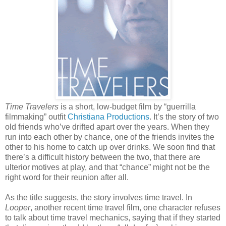
Time Travelers
is a short, low-budget film by “guerrilla
filmmaking” outfit
Christiana Productions
. It’s the story of two
old friends who’ve drifted apart over the years. When they
run into each other by chance, one of the friends invites the
other to his home to catch up over drinks. We soon find that
there’s a difficult history between the two, that there are
ulterior motives at play, and that “chance” might not be the
right word for their reunion after all.
As the title suggests, the story involves time travel. In
Looper
, another recent time travel film, one character refuses
to talk about time travel mechanics, saying that if they started