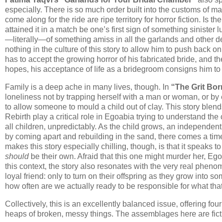
especially. There is so much order built into the customs of ma
come along for the ride are ripe territory for horror fiction. Is t
attained it in a match be one’s first sign of something siniste
—literally—of something amiss in all the garlands and other dec
nothing in the culture of this story to allow him to push back 
has to accept the growing horror of his fabricated bride, and t
hopes, his acceptance of life as a bridegroom consigns him to 
Family is a deep ache in many lives, though. In
“The Grit Bo
loneliness not by trapping herself with a man or woman, or by
to allow someone to mould a child out of clay. This story ble
Rebirth play a critical role in Egoabia trying to understand the 
all children, unpredictably. As the child grows, an independen
by coming apart and rebuilding in the sand, there comes a t
makes this story especially chilling, though, is that it speaks 
should
be their own. Afraid that this one might murder her, 
this context, the story also resonates with the very real phen
loyal friend: only to turn on their offspring as they grow into s
how often are we actually ready to be responsible for what th
Collectively, this is an excellently balanced issue, offering f
heaps of broken, messy things. The assemblages here are ficti