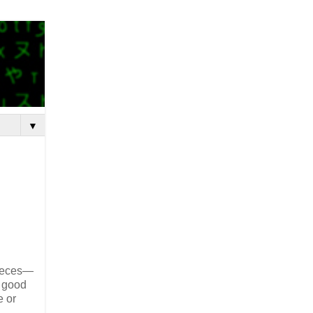
▼
pieces—
h good
e or