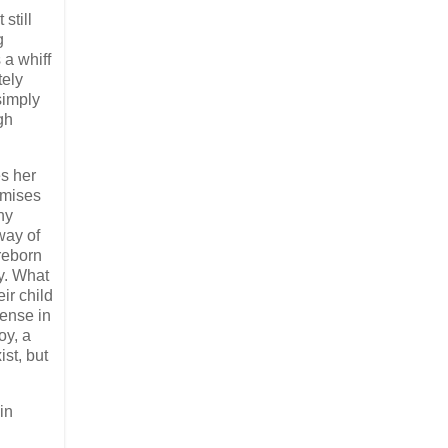
 still
g
 a whiff
tely
simply
gh
s her
omises
ny
 way of
 reborn
y. What
ir child
sense in
oy, a
ist, but
in