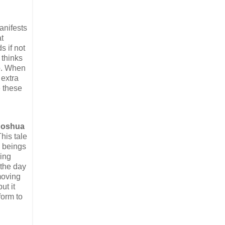
nifests
t
s if not
 thinks
mb. When
 extra
e these
Joshua
This tale
n beings
ring
 the day
moving
ut it
form to