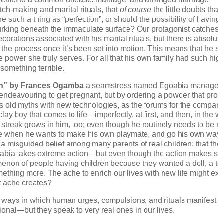
tch-making and marital rituals, that
of course
the little doubts that
here such a thing as “perfection”, or should the possibility of havin
r lurking beneath the immaculate surface? Our protagonist catches
orations associated with his marital rituals, but there is absolu
on the process once it’s been set into motion. This means that he 
he power she truly serves. For all that his own family had such hi
something terrible.
rn” by Frances Ogamba
a seamstress named Egoabia manage
 endeavouring to get pregnant, but by ordering a powder that pr
nds old myths with new technologies, as the forums for the compa
clay boy that comes to life—imperfectly, at first, and then, in the
t streak grows in him, too; even though he routinely needs to be
ime when he wants to make his own playmate, and go his own wa
to a misguided belief among many parents of real children: that the
Egoabia takes extreme action—but even though the action makes 
omenon of people having children because they wanted a doll, a t
omething more. The ache to enrich our lives with new life might ex
at ache creates?
our ways in which human urges, compulsions, and rituals manifest 
onal—but they speak to very real ones in our lives.