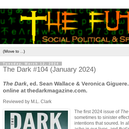
Tuesday, March 12, 2024
The Dark #104 (January 2024)
The Dark
, ed. Sean Wallace & Veronica Giguere.
online at thedarkmagazine.com.
Reviewed by M.L. Clark
The first 2024 issue of
The
sometimes to sinister eff
intentions that soured. In
ache in our lives, and that