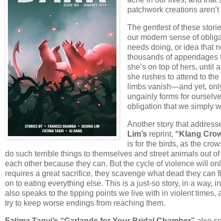
patchwork creations aren’t s
The gentlest of these storie
our modern sense of obliga
needs doing, or idea that 
thousands of appendages t
she’s on top of hers, until
she rushes to attend to the
limbs vanish—and yet, only 
ungainly forms for oursel
obligation that we simply 
Another story that address
Lim’s
reprint,
“Klang Crow
is for the birds, as the cr
do such terrible things to themselves and street animals out o
each other because they can. But the cycle of violence will onl
requires a great sacrifice, they scavenge what dead they can 
on to eating everything else. This is a just-so story, in a way
also speaks to the tipping points we live with in violent times, a
try to keep worse endings from reaching them.
Fatima Taqvi’s “Garlands for Your Bridal Chamber”
also s