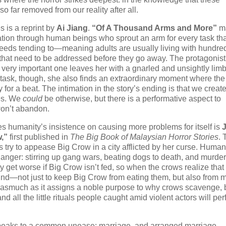
o far removed from our reality after all.
s is a reprint by
Ai Jiang
.
“Of A Thousand Arms and More”
ma
tion through human beings who sprout an arm for every task tha
needs tending to—meaning adults are usually living with hundred
hat need to be addressed before they go away. The protagonist
 a very important one leaves her with a gnarled and unsightly li
 task, though, she also finds an extraordinary moment where the
for a beat. The intimation in the story’s ending is that we creat
ves. We
could
be otherwise, but there is a performative aspect to
won’t abandon.
es humanity’s insistence on causing more problems for itself is
,”
first published in
The Big Book of Malaysian Horror Stories
. 
ows try to appease Big Crow in a city afflicted by her curse. Huma
f anger: stirring up gang wars, beating dogs to death, and murde
y get worse if Big Crow isn’t fed, so when the crows realize that
find—not just to keep Big Crow from eating them, but also from 
, inasmuch as it assigns a noble purpose to why crows scavenge, b
nd all the little rituals people caught amid violent actors will per
peaks to a common unease: marriage, and arranged marriage