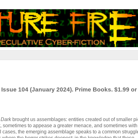
 Issue 104 (January 2024). Prime Books. $1.99 or
 Dark
brought us assemblages: entities created out of smaller 
ect, sometimes to appease a greater menace, and sometimes wit
 all cases, the emerging assemblage speaks to a common struggl
’s where the horror strikes deepest: in the knowledge that these