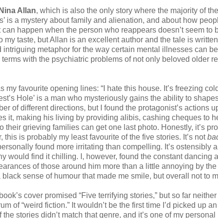
Nina Allan
, which is also the only story where the majority of th
ts’ is a mystery about family and alienation, and about how peop
hat can happen when the person who reappears doesn’t seem to 
 my taste, but Allan is an excellent author and the tale is written
nd intriguing metaphor for the way certain mental illnesses can be
 terms with the psychiatric problems of not only beloved older re
 my favourite opening lines: “I hate this house. It’s freezing cold,
iest’s Hole’ is a man who mysteriously gains the ability to shapesh
 of different directions, but I found the protagonist’s actions 
s it, making his living by providing alibis, cashing cheques to h
heir grieving families can get one last photo. Honestly, it’s pr
his is probably my least favourite of the five stories. It’s not
ba
personally found more irritating than compelling. It’s ostensibly 
y would find it chilling. I, however, found the constant dancing
arances of those around him more than a little annoying by the
a black sense of humour that made me smile, but overall not to m
ook’s cover promised “Five terrifying stories,” but so far neither 
m of “weird fiction.” It wouldn’t be the first time I’d picked up an
 the stories didn’t match that genre, and it’s one of my personal