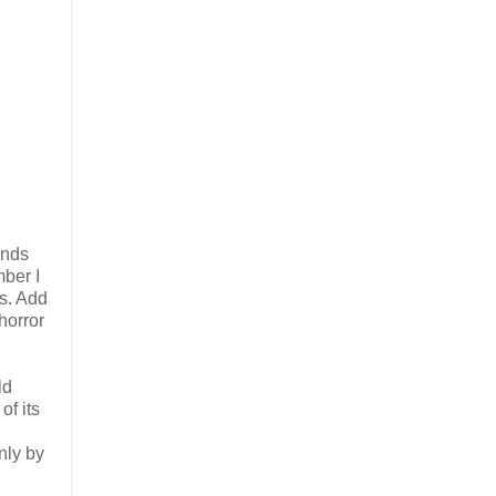
ands
mber I
ts. Add
horror
ld
of its
nly by