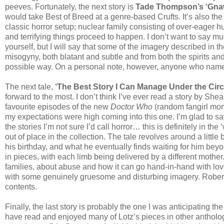
peeves. Fortunately, the next story is
Tade Thompson’s ‘Gna
would take Best of Breed at a genre-based Crufts. It’s also the f
classic horror setup; nuclear family consisting of over-eager 
and terrifying things proceed to happen. I don’t want to say muc
yourself, but I will say that some of the imagery described in 
misogyny, both blatant and subtle and from both the spirits and
possible way. On a personal note, however, anyone who names 
The next tale,
‘The Best Story I Can Manage Under the Ci
forward to the most. I don’t think I’ve ever read a story by Shea
favourite episodes of the new
Doctor Who
(random fangirl mom
my expectations were high coming into this one. I’m glad to say
the stories I’m not sure I’d call horror… this is definitely in the 
out of place in the collection. The tale revolves around a litt
his birthday, and what he eventually finds waiting for him beyo
in pieces, with each limb being delivered by a different mother. 
families, about abuse and how it can go hand-in-hand with lov
with some genuinely gruesome and disturbing imagery. Robert
contents.
Finally, the last story is probably the one I was anticipating th
have read and enjoyed many of Lotz’s pieces in other antholog