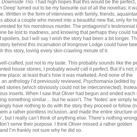
e
Downside Trio
. I had high hopes that this would be the perfect
n Deep’ turned out to be my favourite out of all the novellas; it w
 Written in the form of interviews with family, friends, aquainta
 about a couple who moved into a beautiful new flat, only for ho
rrested for his monstrous murder. The protagonist’s testimonial 
d one be lost to madness, and knowing that perhaps they could h
spoilers, but I will say I wish the story had been a bit longer. T
the story behind this incarnation of Irongrove Lodge could have bee
this story, loving every skin-crawling minute of it.
ell-crafted, just not to my taste. This probably sounds like the p
aunted house stories, I probably
would
call it perfect. But it’s not; i
ame place; at least that’s how it was marketed. And none of the
s… an anthology I’d previously reviewed,
Psychomania
(edited by
ed stories (which obviously could not be interconnected). Instea
rious inserts. When I saw that Oliver had begun and ended each 
ing something similar… but he wasn’t. The ‘Notes’ are simply t
ingly have nothing to do with the story they proceed or follow (n
hem a rather pointless inclusion, and made the entire structure o
, but I really can’t think of anything else. There’s nothing wrong
 don’t serve their purpose. I think Oliver missed a rather golden
 and I’m frankly not sure why he did so.