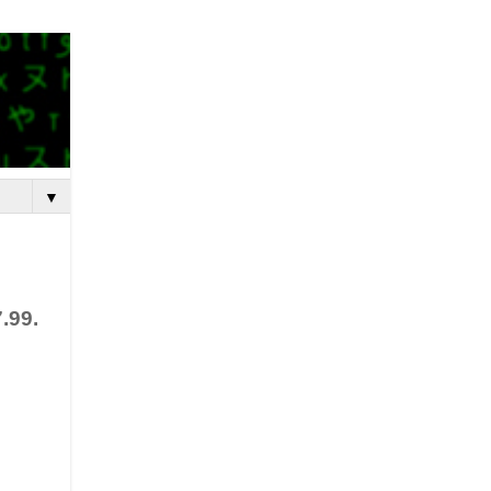
▼
.99.