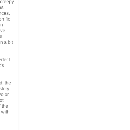
, creepy
as
nces,
rrific
in
ave
he
n a bit
erfect
t’s
d, the
story
wo or
ot
f the
 with