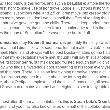
w.’
Hoo baby, is this horror, and such a beautiful example thereof
irst story to make use of Irongrove Lodge’s illustrious history. It’
husband, suspicious wife, and 2.5 children move into creepy old 
h more, because I don’t want to spoil the effect of reading the s
the narrative gave me genuine chills. There is a deep undercurren
 living characters, that makes it an uncomfortable read in the be
their horse “Bellbottom” deserves to be bucked off.
rcumstances’ by Robert Shearman
, is probably the story I was
rman that I didn’t like… or seen one, for that matter: ‘Dalek’ is o
ent: Nine is and always will be best Doctor—haters gonna hate
 that my expectations were met, though I will say this is anothe
‘weird fiction’ genre, but it’s dark and twisted enough that I didn’t f
le boy who finds a mysterious door appearing in his room every ye
nd that door. There is also an intertwining narrative about a chil
It all wraps together in a tale about the forming the dissolution o
e, about Oedipal complexes and the loss of innocence, all serv
 Shearman remains a name I am delighted to see in any table o
e most after Shearman’s contribution; this is
Sarah Lotz’s ‘Skin 
ies, and you may also know her as one half of the collaborative