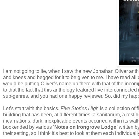
I am not going to lie, when I saw the new Jonathan Oliver anthol
and knees and begged for it to be given to me. I have read all o
would be putting Oliver’s name up there with that of the incom
to that the fact that this anthology featured five interconnect
sub-genres, and you had one happy reviewer. So, did my hap
Let’s start with the basics.
Five Stories High
is a collection of
building that has been, at different times, a sanitarium, a res
incarnations, dark, inexplicable events occurred within its wall
bookended by various
‘Notes on Irongrove Lodge’
written by
their setting, so I think it’s best to look at them each individuall