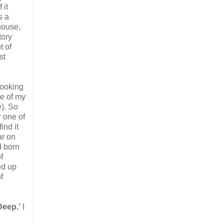
 it
s a
house,
tory
t of
st
 looking
ne of my
). So
r one of
ind it
ar on
d born
f
ed up
f
Deep.’
I