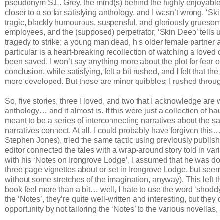
pseudonym S.L. Grey, the mind(s) behind the highly enjoyabl
closer to a so far satisfying anthology, and I wasn’t wrong. ‘Ski
tragic, blackly humourous, suspensful, and gloriously gruesome.
employees, and the (supposed) perpetrator, ‘Skin Deep’ tells us
tragedy to strike; a young man dead, his older female partner a
particular is a heart-breaking recollection of watching a love
been saved. I won’t say anything more about the plot for fear of 
conclusion, while satisfying, felt a bit rushed, and I felt that 
more developed. But those are minor quibbles; I rushed through 
So, five stories, three I loved, and two that I acknowledge are w
anthology… and it almost is. If this were just a collection of h
meant to be a series of interconnecting narratives about the s
narratives connect. At all. I could probably have forgiven thi
Stephen Jones), tried the same tactic using previously publish
editor connected the tales with a wrap-around story told in va
with his ‘Notes on Irongrove Lodge’, I assumed that he was do
three page vignettes about or set in Irongrove Lodge, but seem
without some stretches of the imagination, anyway). This left t
book feel more than a bit… well, I hate to use the word ‘shoddy’
the ‘Notes’, they’re quite well-written and interesting, but they
opportunity by not tailoring the ‘Notes’ to the various novellas,