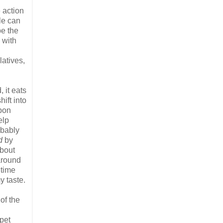
e action
le can
be the
 with
latives,
 it eats
ift into
upon
elp
obably
d
by
about
 around
 time
y taste.
of the
 pet