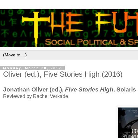
Monday, March 20, 2017
Oliver (ed.), Five Stories High (2016)
Jonathan Oliver (ed.),
Five Stories High
. Solari
Reviewed by Rachel Verkade