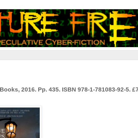
s Books, 2016. Pp. 435. ISBN 978-1-781083-92-5. £7