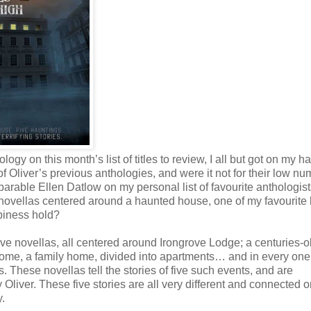
ogy on this month’s list of titles to review, I all but got on my h
f Oliver’s previous anthologies, and were it not for their low nu
parable Ellen Datlow on my personal list of favourite anthologis
ed novellas centered around a haunted house, one of my favourite 
piness hold?
 five novellas, all centered around Irongrove Lodge; a centuries-o
t home, a family home, divided into apartments… and in every one 
s. These novellas tell the stories of five such events, and are
 Oliver. These five stories are all very different and connected o
y.