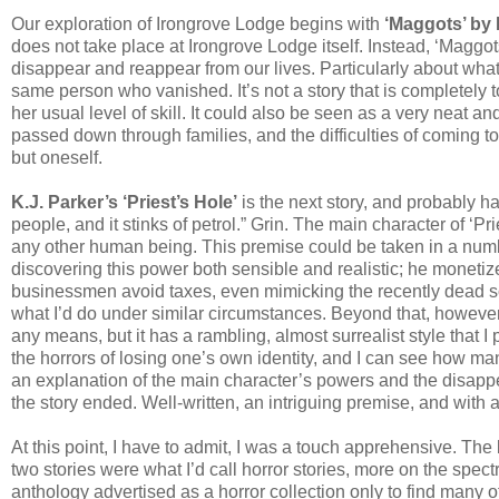
Our exploration of Irongrove Lodge begins with
‘Maggots’ by 
does not take place at Irongrove Lodge itself. Instead, ‘Maggo
disappear and reappear from our lives. Particularly about w
same person who vanished. It’s not a story that is completely to
her usual level of skill. It could also be seen as a very neat a
passed down through families, and the difficulties of coming to
but oneself.
K.J. Parker’s ‘Priest’s Hole’
is the next story, and probably has
people, and it stinks of petrol.” Grin. The main character of ‘Pr
any other human being. This premise could be taken in a number
discovering this power both sensible and realistic; he monetize
businessmen avoid taxes, even mimicking the recently dead so t
what I’d do under similar circumstances. Beyond that, however, t
any means, but it has a rambling, almost surrealist style that I 
the horrors of losing one’s own identity, and I can see how man
an explanation of the main character’s powers and the disappe
the story ended. Well-written, an intriguing premise, and with 
At this point, I have to admit, I was a touch apprehensive. The b
two stories were what I’d call horror stories, more on the spectru
anthology advertised as a horror collection only to find many of