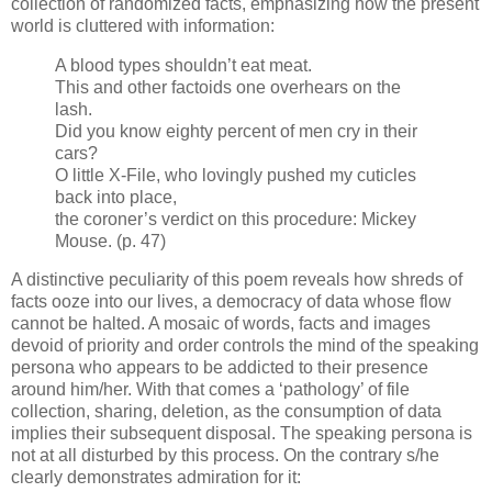
collection of randomized facts, emphasizing how the present
world is cluttered with information:
A blood types shouldn’t eat meat.
This and other factoids one overhears on the
lash.
Did you know eighty percent of men cry in their
cars?
O little X-File, who lovingly pushed my cuticles
back into place,
the coroner’s verdict on this procedure: Mickey
Mouse. (p. 47)
A distinctive peculiarity of this poem reveals how shreds of
facts ooze into our lives, a democracy of data whose flow
cannot be halted. A mosaic of words, facts and images
devoid of priority and order controls the mind of the speaking
persona who appears to be addicted to their presence
around him/her. With that comes a ‘pathology’ of file
collection, sharing, deletion, as the consumption of data
implies their subsequent disposal. The speaking persona is
not at all disturbed by this process. On the contrary s/he
clearly demonstrates admiration for it: