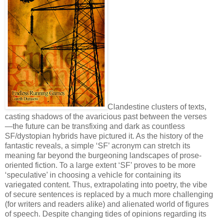
Clandestine clusters of texts,
casting shadows of the avaricious past between the verses
—the future can be transfixing and dark as countless
SF/dystopian hybrids have pictured it. As the history of the
fantastic reveals, a simple ‘SF’ acronym can stretch its
meaning far beyond the burgeoning landscapes of prose-
oriented fiction. To a large extent ‘SF’ proves to be more
‘speculative’ in choosing a vehicle for containing its
variegated content. Thus, extrapolating into poetry, the vibe
of secure sentences is replaced by a much more challenging
(for writers and readers alike) and alienated world of figures
of speech. Despite changing tides of opinions regarding its