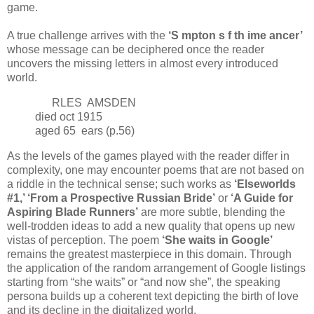
game.
A true challenge arrives with the
‘S mpton s f th ime ancer’
whose message can be deciphered once the reader
uncovers the missing letters in almost every introduced
world.
RLES AMSDEN
died oct 1915
aged 65 ears (p.56)
As the levels of the games played with the reader differ in
complexity, one may encounter poems that are not based on
a riddle in the technical sense; such works as
‘Elseworlds
#1,’ ‘From a Prospective Russian Bride’
or
‘A Guide for
Aspiring Blade Runners’
are more subtle, blending the
well-trodden ideas to add a new quality that opens up new
vistas of perception. The poem
‘She waits in Google’
remains the greatest masterpiece in this domain. Through
the application of the random arrangement of Google listings
starting from “she waits” or “and now she”, the speaking
persona builds up a coherent text depicting the birth of love
and its decline in the digitalized world.