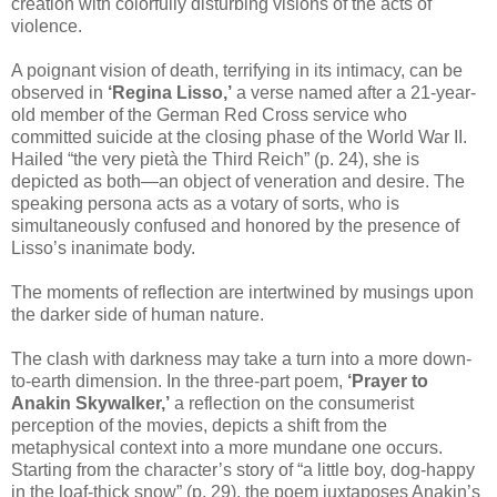
creation with colorfully disturbing visions of the acts of
violence.
A poignant vision of death, terrifying in its intimacy, can be
observed in
‘Regina Lisso,’
a verse named after a 21-year-
old member of the German Red Cross service who
committed suicide at the closing phase of the World War II.
Hailed “the very pietà the Third Reich” (p. 24), she is
depicted as both—an object of veneration and desire. The
speaking persona acts as a votary of sorts, who is
simultaneously confused and honored by the presence of
Lisso’s inanimate body.
The moments of reflection are intertwined by musings upon
the darker side of human nature.
The clash with darkness may take a turn into a more down-
to-earth dimension. In the three-part poem,
‘Prayer to
Anakin Skywalker,’
a reflection on the consumerist
perception of the movies, depicts a shift from the
metaphysical context into a more mundane one occurs.
Starting from the character’s story of “a little boy, dog-happy
in the loaf-thick snow” (p. 29), the poem juxtaposes Anakin’s