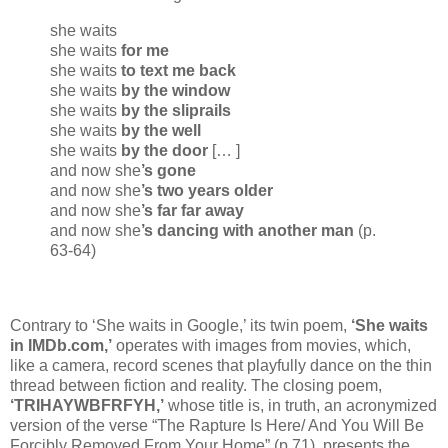
she waits
she waits
for me
she waits
to text me back
she waits
by the window
she waits
by the sliprails
she waits
by the well
she waits
by the door
[… ]
and now she
’s gone
and now she
’s two years older
and now she
’s far far away
and now she
’s dancing with another man
(p.
63-64)
Contrary to ‘She waits in Google,’ its twin poem,
‘She waits
in IMDb.com,’
operates with images from movies, which,
like a camera, record scenes that playfully dance on the thin
thread between fiction and reality. The closing poem,
‘TRIHAYWBFRFYH,’
whose title is, in truth, an acronymized
version of the verse “The Rapture Is Here/ And You Will Be
Forcibly Removed From Your Home” (p.71), presents the