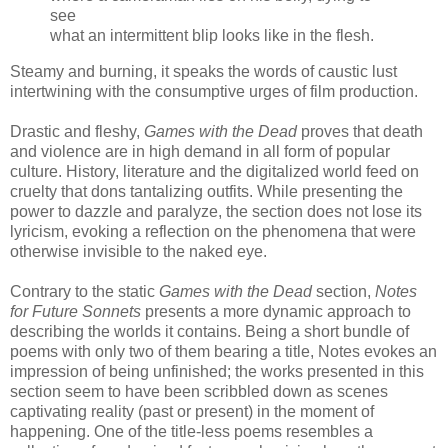
see
what an intermittent blip looks like in the flesh.
Steamy and burning, it speaks the words of caustic lust
intertwining with the consumptive urges of film production.
Drastic and fleshy,
Games with the Dead
proves that death
and violence are in high demand in all form of popular
culture. History, literature and the digitalized world feed on
cruelty that dons tantalizing outfits. While presenting the
power to dazzle and paralyze, the section does not lose its
lyricism, evoking a reflection on the phenomena that were
otherwise invisible to the naked eye.
Contrary to the static
Games with the Dead
section,
Notes
for Future Sonnets
presents a more dynamic approach to
describing the worlds it contains. Being a short bundle of
poems with only two of them bearing a title, Notes evokes an
impression of being unfinished; the works presented in this
section seem to have been scribbled down as scenes
captivating reality (past or present) in the moment of
happening. One of the title-less poems resembles a