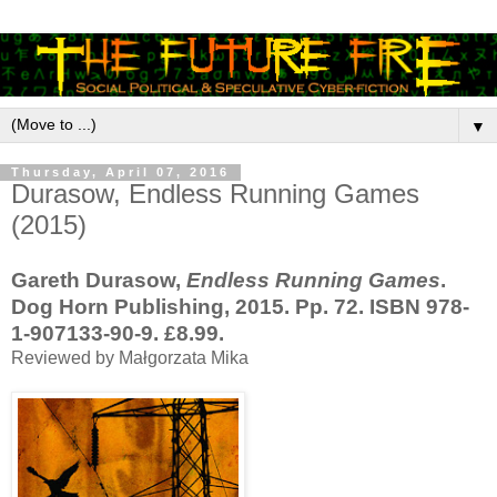
▼
Thursday, April 07, 2016
Durasow, Endless Running Games
(2015)
Gareth Durasow,
Endless Running Games
.
Dog Horn Publishing, 2015. Pp. 72. ISBN 978-
1-907133-90-9. £8.99.
Reviewed by Małgorzata Mika