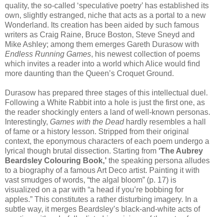
quality, the so-called ‘speculative poetry’ has established its
own, slightly estranged, niche that acts as a portal to a new
Wonderland. Its creation has been aided by such famous
writers as Craig Raine, Bruce Boston, Steve Sneyd and
Mike Ashley; among them emerges Gareth Durasow with
Endless Running Games
, his newest collection of poems
which invites a reader into a world which Alice would find
more daunting than the Queen’s Croquet Ground.
Durasow has prepared three stages of this intellectual duel.
Following a White Rabbit into a hole is just the first one, as
the reader shockingly enters a land of well-known personas.
Interestingly,
Games with the Dead
hardly resembles a hall
of fame or a history lesson. Stripped from their original
context, the eponymous characters of each poem undergo a
lyrical though brutal dissection. Starting from
‘The Aubrey
Beardsley Colouring Book,’
the speaking persona alludes
to a biography of a famous Art Deco artist. Painting it with
vast smudges of words, “the algal bloom” (p. 17) is
visualized on a par with “a head if you’re bobbing for
apples.” This constitutes a rather disturbing imagery. In a
subtle way, it merges Beardsley’s black-and-white acts of