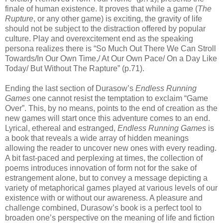
finale of human existence. It proves that while a game (
The
Rupture
, or any other game) is exciting, the gravity of life
should not be subject to the distraction offered by popular
culture. Play and overexcitement end as the speaking
persona realizes there is “So Much Out There We Can Stroll
Towards/In Our Own Time,/ At Our Own Pace/ On a Day Like
Today/ But Without The Rapture” (p.71).
Ending the last section of Durasow’s
Endless Running
Games
one cannot resist the temptation to exclaim “Game
Over”. This, by no means, points to the end of creation as the
new games will start once this adventure comes to an end.
Lyrical, ethereal and estranged,
Endless Running Games
is
a book that reveals a wide array of hidden meanings
allowing the reader to uncover new ones with every reading.
A bit fast-paced and perplexing at times, the collection of
poems introduces innovation of form not for the sake of
estrangement alone, but to convey a message depicting a
variety of metaphorical games played at various levels of our
existence with or without our awareness. A pleasure and
challenge combined, Durasow’s book is a perfect tool to
broaden one’s perspective on the meaning of life and fiction