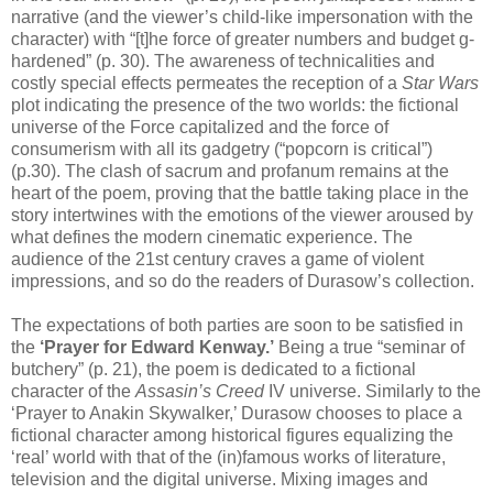
narrative (and the viewer’s child-like impersonation with the
character) with “[t]he force of greater numbers and budget g-
hardened” (p. 30). The awareness of technicalities and
costly special effects permeates the reception of a
Star Wars
plot indicating the presence of the two worlds: the fictional
universe of the Force capitalized and the force of
consumerism with all its gadgetry (“popcorn is critical”)
(p.30). The clash of sacrum and profanum remains at the
heart of the poem, proving that the battle taking place in the
story intertwines with the emotions of the viewer aroused by
what defines the modern cinematic experience. The
audience of the 21st century craves a game of violent
impressions, and so do the readers of Durasow’s collection.
The expectations of both parties are soon to be satisfied in
the
‘Prayer for Edward Kenway.’
Being a true “seminar of
butchery” (p. 21), the poem is dedicated to a fictional
character of the
Assasin’s Creed
IV universe. Similarly to the
‘Prayer to Anakin Skywalker,’ Durasow chooses to place a
fictional character among historical figures equalizing the
‘real’ world with that of the (in)famous works of literature,
television and the digital universe. Mixing images and