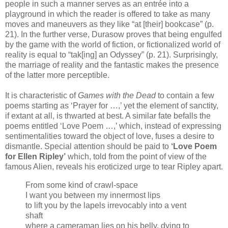
people in such a manner serves as an entrée into a
playground in which the reader is offered to take as many
moves and maneuvers as they like “at [their] bookcase” (p.
21). In the further verse, Durasow proves that being engulfed
by the game with the world of fiction, or fictionalized world of
reality is equal to “tak[ing] an Odyssey” (p. 21). Surprisingly,
the marriage of reality and the fantastic makes the presence
of the latter more perceptible.
It is characteristic of
Games with the Dead
to contain a few
poems starting as ‘Prayer for …,’ yet the element of sanctity,
if extant at all, is thwarted at best. A similar fate befalls the
poems entitled ‘Love Poem …,’ which, instead of expressing
sentimentalities toward the object of love, fuses a desire to
dismantle. Special attention should be paid to
‘Love Poem
for Ellen Ripley’
which, told from the point of view of the
famous Alien, reveals his eroticized urge to tear Ripley apart.
From some kind of crawl-space
I want you between my innermost lips
to lift you by the lapels irrevocably into a vent
shaft
where a cameraman lies on his belly, dying to