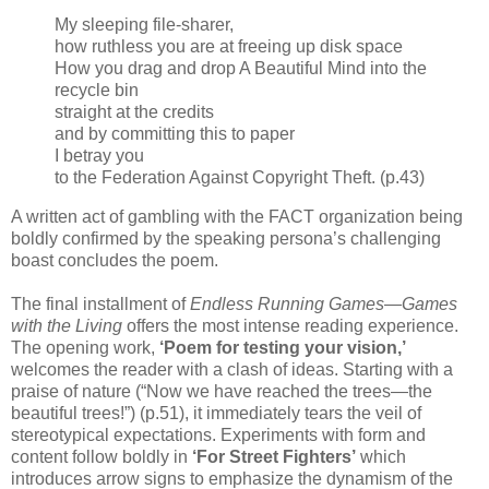
My sleeping file-sharer,
how ruthless you are at freeing up disk space
How you drag and drop A Beautiful Mind into the
recycle bin
straight at the credits
and by committing this to paper
I betray you
to the Federation Against Copyright Theft. (p.43)
A written act of gambling with the FACT organization being
boldly confirmed by the speaking persona’s challenging
boast concludes the poem.
The final installment of
Endless Running Games
—
Games
with the Living
offers the most intense reading experience.
The opening work,
‘Poem for testing your vision,’
welcomes the reader with a clash of ideas. Starting with a
praise of nature (“Now we have reached the trees—the
beautiful trees!”) (p.51), it immediately tears the veil of
stereotypical expectations. Experiments with form and
content follow boldly in
‘For Street Fighters’
which
introduces arrow signs to emphasize the dynamism of the