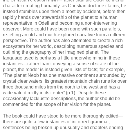
character creating humanity, as Christian doctrine claims, he
instead stumbles upon them almost by accident, before then
rapidly hands over stewardship of the planet to a human
representative in Odell and becoming a non-intervening
observer. More could have been done with such parallels,
re-telling an old and much-explored narrative from a different
perspective. The author has also attempted to create a rich
ecosystem for her world, describing numerous species and
outlining the geography of her imagined planet. The
language used is perhaps a little underwhelming in these
instances—rather than conveying a sense of scale of the
planet, the reader is instead given lists of facts; for example,
“The planet Neob has one massive continent surrounded by
crystal clear waters. Its greatest mountain chain runs for over
three thousand miles from the north to the west and has a
wide vale directly in its center” (p.1). Despite these
occasionally lacklustre descriptions, the author should be
commended for the scope of her vision for the planet.
The book could have stood to be more thoroughly edited—
there are quite a few instances of incorrect grammar,
sentences being broken up unusually and chapters ending