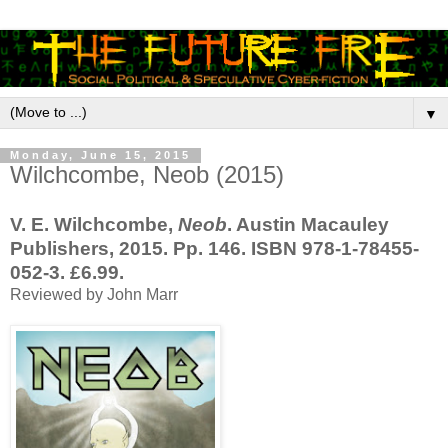
▼
Monday, June 15, 2015
Wilchcombe, Neob (2015)
V. E. Wilchcombe,
Neob
. Austin Macauley
Publishers, 2015. Pp. 146. ISBN 978-1-78455-
052-3. £6.99.
Reviewed by John Marr