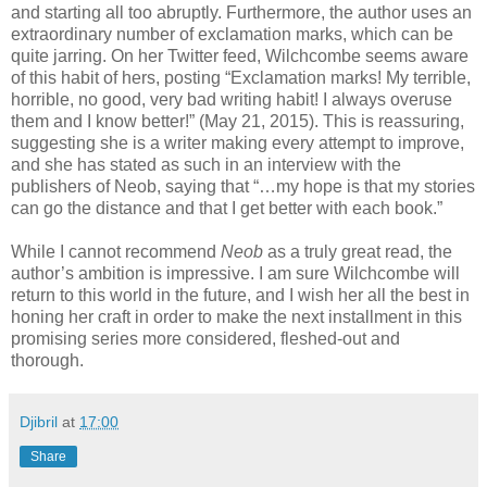
and starting all too abruptly. Furthermore, the author uses an
extraordinary number of exclamation marks, which can be
quite jarring. On her Twitter feed, Wilchcombe seems aware
of this habit of hers, posting “Exclamation marks! My terrible,
horrible, no good, very bad writing habit! I always overuse
them and I know better!” (May 21, 2015). This is reassuring,
suggesting she is a writer making every attempt to improve,
and she has stated as such in an interview with the
publishers of Neob, saying that “…my hope is that my stories
can go the distance and that I get better with each book.”
While I cannot recommend
Neob
as a truly great read, the
author’s ambition is impressive. I am sure Wilchcombe will
return to this world in the future, and I wish her all the best in
honing her craft in order to make the next installment in this
promising series more considered, fleshed-out and
thorough.
Djibril
at
17:00
Share