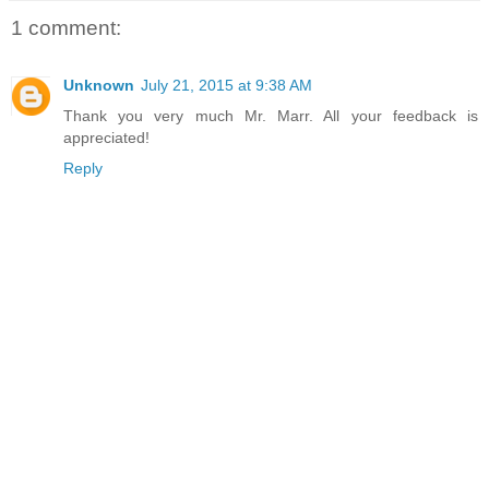
1 comment:
Unknown
July 21, 2015 at 9:38 AM
Thank you very much Mr. Marr. All your feedback is
appreciated!
Reply