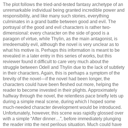
The plot follows the tried-and-tested fantasy archetype of an
unremarkable individual being granted incredible power and
responsibility, and like many such stories, everything
culminates in a grand battle between good and evil. The
portrayal of the good and evil characters is rather two-
dimensional: every character on the side of good is a
paragon of virtue, while Thylin, as the main antagonist, is
irredeemably evil, although the novel is very unclear as to
what his motive is. Perhaps this information is meant to be
revealed in a later entry in this series of works, but this
reviewer found it difficult to care very much about the
struggle between Odell and Thylin due to the lack of subtlety
in their characters. Again, this is perhaps a symptom of the
brevity of the novel—if the novel had been longer, the
characters could have been fleshed out more, helping the
reader to become invested in their plights. Approximately
halfway through the novel, the relentless pace briefly lets up
during a simple meal scene, during which I hoped some
much-needed character development would be introduced.
Unfortunately, however, this scene was rapidly glossed over
with a simple “After dinner…”, before immediately plunging
the reader into the next perilous situation. Much could have