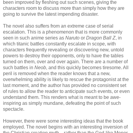
been improved by fleshing out such scenes, giving the
characters room to discuss more than simply how they are
going to survive the latest impending disaster.
The novel also suffers from an extreme case of serial
escalation. This is a phenomenon that is more commonly
seen in such anime series as
Naruto
or
Dragon Ball Z
, in
which titanic battles constantly escalate in scope, with
characters frequently revealing or discovering new, untold
powers to destroy their opponents, only to have the tables
turned on them, over and over again. There are a number of
such battles in
Neob
, and this quickly becomes tiresome. All
peril is removed when the reader knows that a new,
overwhelming ability is likely to rescue the protagonist at the
last moment, and the author has provided no consistent set
of rules to allow the reader to anticipate such events, or even
understand them. This renders what is meant to be awe-
inspiring as simply mundane, defeating the point of such
spectacle.
However, there were some interesting ideas that the book
employed. The novel begins with an interesting inversion of
the Christian creation myth—rather than the God-like Menor