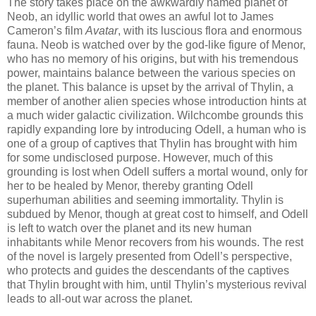
The story takes place on the awkwardly named planet of
Neob, an idyllic world that owes an awful lot to James
Cameron’s film
Avatar
, with its luscious flora and enormous
fauna. Neob is watched over by the god-like figure of Menor,
who has no memory of his origins, but with his tremendous
power, maintains balance between the various species on
the planet. This balance is upset by the arrival of Thylin, a
member of another alien species whose introduction hints at
a much wider galactic civilization. Wilchcombe grounds this
rapidly expanding lore by introducing Odell, a human who is
one of a group of captives that Thylin has brought with him
for some undisclosed purpose. However, much of this
grounding is lost when Odell suffers a mortal wound, only for
her to be healed by Menor, thereby granting Odell
superhuman abilities and seeming immortality. Thylin is
subdued by Menor, though at great cost to himself, and Odell
is left to watch over the planet and its new human
inhabitants while Menor recovers from his wounds. The rest
of the novel is largely presented from Odell’s perspective,
who protects and guides the descendants of the captives
that Thylin brought with him, until Thylin’s mysterious revival
leads to all-out war across the planet.