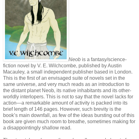
Neob
is a fantasy/science-
fiction novel by V. E. Wilchcombe, published by Austin
Macauley, a small independent publisher based in London.
This is the first of an envisaged suite of novels set in the
same universe, and very much reads as an introduction to
the distant planet Neob, its native inhabitants and its other-
worldly interlopers. This is not to say that the novel lacks for
action—a remarkable amount of activity is packed into its
brief length of 146 pages. However, such brevity is the
book’s main downfall, as few of the ideas bursting out of this
book are given much room to breathe, sometimes making for
a disappointingly shallow read.